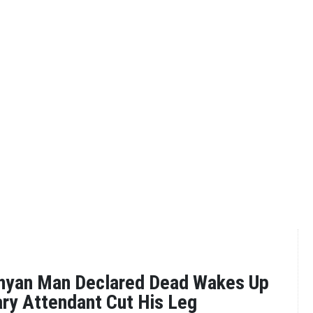
nyan Man Declared Dead Wakes Up
ry Attendant Cut His Leg