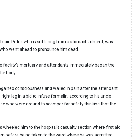
t said Peter, who is suffering from a stomach ailment, was
 who went ahead to pronounce him dead.
 facility’s mortuary and attendants immediately began the
the body.
gained consciousness and wailed in pain after the attendant
right leg in a bid to infuse formalin, according to his uncle
ose who were around to scamper for safety thinking that the
wheeled him to the hospital’s casualty section where first aid
im before being taken to the ward where he was admitted.