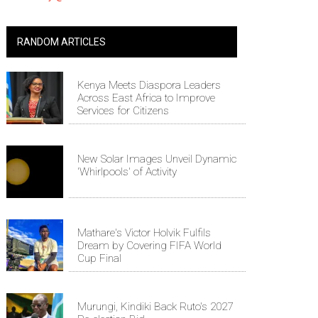
RANDOM ARTICLES
Kenya Meets Diaspora Leaders
Across East Africa to Improve
Services for Citizens
New Solar Images Unveil Dynamic
'Whirlpools' of Activity
Mathare's Victor Holvik Fulfils
Dream by Covering FIFA World
Cup Final
Murungi, Kindiki Back Ruto's 2027