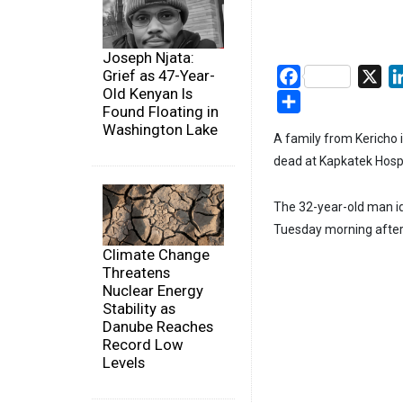
Joseph Njata:
Grief as 47-Year-
Facebook
X
Old Kenyan Is
Share
Found Floating in
Washington Lake
A family from Kericho 
dead at Kapkatek Hospi
The 32-year-old man id
Tuesday morning after
Climate Change
Threatens
Nuclear Energy
Stability as
Danube Reaches
Record Low
Levels