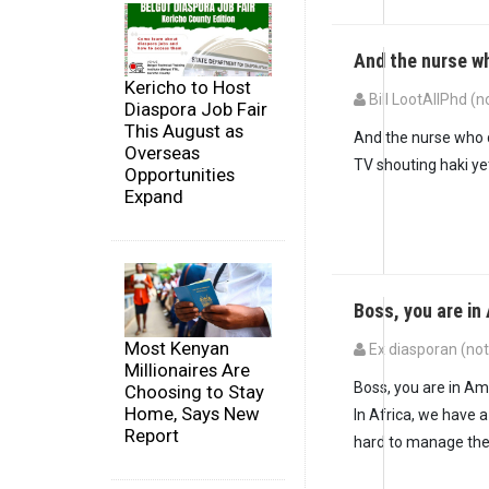
And the nurse w
Kericho to Host
Bill LootAllPhd (n
Diaspora Job Fair
This August as
And the nurse who d
Overseas
TV shouting haki y
Opportunities
Expand
Boss, you are i
Most Kenyan
Ex diasporan (not 
Millionaires Are
Boss, you are in Am
Choosing to Stay
Home, Says New
In Africa, we have 
Report
hard to manage the 