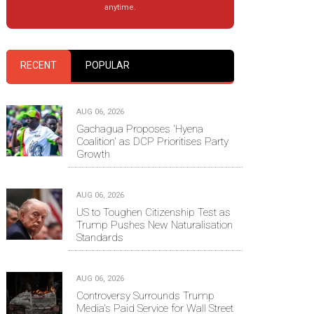
anytime.
RECENT
POPULAR
AUG 06, 2026
Gachagua Proposes 'Hyena
Coalition' as DCP Prioritises Party
Growth
AUG 06, 2026
US to Toughen Citizenship Test as
Trump Pushes New Naturalisation
Standards
AUG 06, 2026
Controversy Surrounds Trump
Media's Paid Service for Wall Street