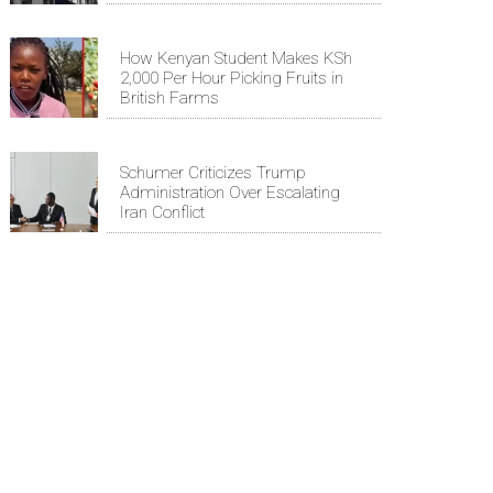
How Kenyan Student Makes KSh
2,000 Per Hour Picking Fruits in
British Farms
Schumer Criticizes Trump
Administration Over Escalating
Iran Conflict