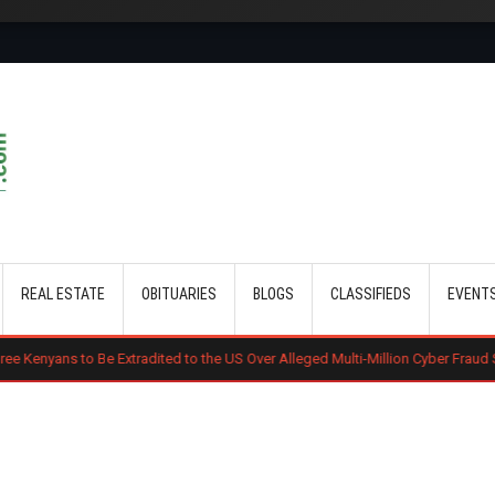
Skip to main content
REAL ESTATE
OBITUARIES
BLOGS
CLASSIFIEDS
EVENT
o Be Extradited to the US Over Alleged Multi-Million Cyber Fraud Scheme