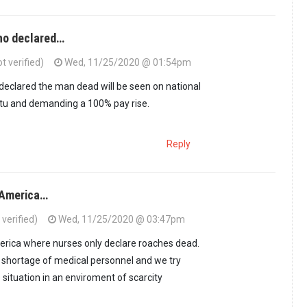
ho declared…
ot verified)
Wed, 11/25/2020 @ 01:54pm
eclared the man dead will be seen on national
etu and demanding a 100% pay rise.
Reply
n America…
verified)
Wed, 11/25/2020 @ 03:47pm
erica where nurses only declare roaches dead.
a shortage of medical personnel and we try
situation in an enviroment of scarcity