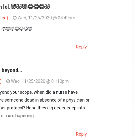
am lol.🤣🤣🤣😂😂😂🤣
fied)
Wed, 11/25/2020 @ 08:49pm
g title. One would…
by
jasiri (not verified)
ol.🤣🤣🤣😂😂😂🤣
Reply
ng beyond…
)
Wed, 11/25/2020 @ 01:10pm
eyond your scope, when did a nurse have
re someone dead in absence of a physician or
 per protocol? Hope they dig deeeeeeep into
ers from hapening
Reply