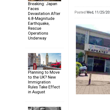
Breaking: Japan
Faces
Posted
Wed, 11/25/2
Devastation After
6.8-Magnitude
Earthquake,
Rescue
Operations
Underway
Planning to Move
to the UK? New
Immigration
Rules Take Effect
in August