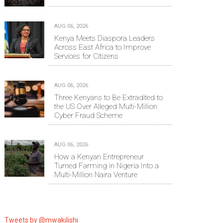
AUG 06, 2026
Kenya Meets Diaspora Leaders
Across East Africa to Improve
Services for Citizens
AUG 06, 2026
Three Kenyans to Be Extradited to
the US Over Alleged Multi-Million
Cyber Fraud Scheme
AUG 06, 2026
How a Kenyan Entrepreneur
Turned Farming in Nigeria Into a
Multi-Million Naira Venture
Tweets by @mwakilishi