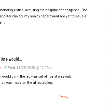
manding justice, accusing the hospital of negligence. The
nd Kericho county health department are yet to issue a
ent.
. One would…
)
Wed, 11/25/2020 @ 12:04pm
e would think the leg was cut off yet it was only
t that was made on the affected leg.
Reply