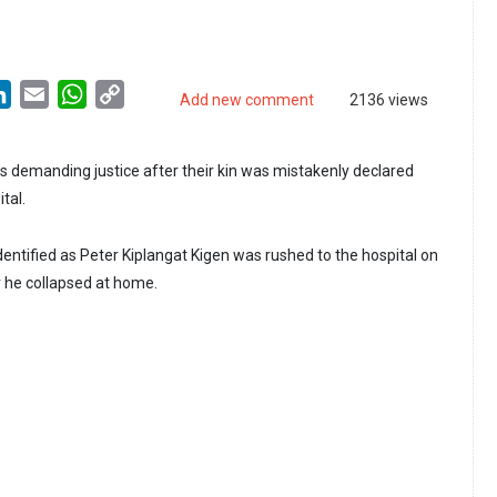
LinkedIn
Email
WhatsApp
Copy
Add new comment
2136 views
Link
is demanding justice after their kin was mistakenly declared
tal.
entified as Peter Kiplangat Kigen was rushed to the hospital on
 he collapsed at home.