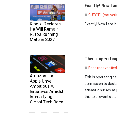
Exactly! Now I 
GUEST1 (not veri
In reply to
Misleadin
Kindiki Declares
Exactly! Now I am l
He Will Remain
Ruto’s Running
Mate in 2027
This is operati
Boss (not verified
Amazon and
This is operating b
Apple Unveil
permission to decla
Ambitious AI
atleast 2 nurses as
Initiatives Amidst
Intensifying
this to prevent oth
Global Tech Race