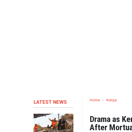
Home
›
Kenya
LATEST NEWS
Drama as Ke
After Mortua