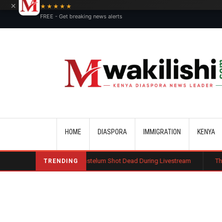
×
★★★★★
FREE - Get breaking news alerts
Main navigation
HOME
DIASPORA
IMMIGRATION
KENYA
fluencer Cesar Gastelum Shot Dead During Livestream
Three Kenyans t
TRENDING