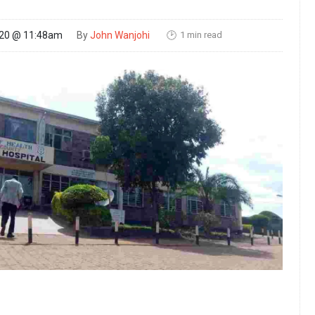
1 min read
020 @ 11:48am
By
John Wanjohi
🕑