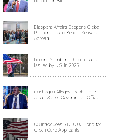
Re-election Bid
Diaspora Affairs Deepens Global
Partnerships to Benefit Kenyans
Abroad
Record Number of Green Cards
Issued by U.S. in 2025
Gachagua Alleges Fresh Plot to
Arrest Senior Government Official
US Introduces $100,000 Bond for
Green Card Applicants