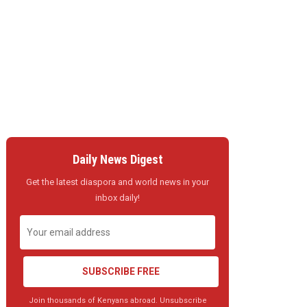
Daily News Digest
Get the latest diaspora and world news in your
inbox daily!
SUBSCRIBE FREE
Join thousands of Kenyans abroad. Unsubscribe