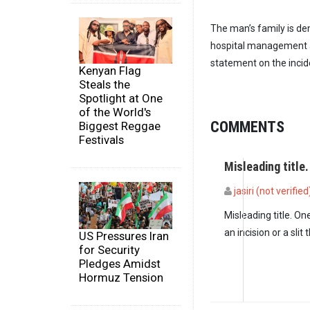
The man’s family is de
hospital management a
statement on the incid
Kenyan Flag
Steals the
Spotlight at One
of the World's
COMMENTS
Biggest Reggae
Festivals
Misleading title
jasiri (not verified
Misleading title. On
an incision or a sli
US Pressures Iran
for Security
Pledges Amidst
Hormuz Tension