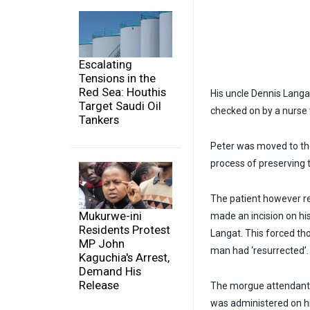
Escalating
Tensions in the
Red Sea: Houthis
His uncle Dennis Langa
Target Saudi Oil
checked on by a nurse
Tankers
Peter was moved to the
process of preserving 
The patient however re
Mukurwe-ini
made an incision on his 
Residents Protest
Langat. This forced th
MP John
man had ‘resurrected’.
Kaguchia's Arrest,
Demand His
Release
The morgue attendants 
was administered on h