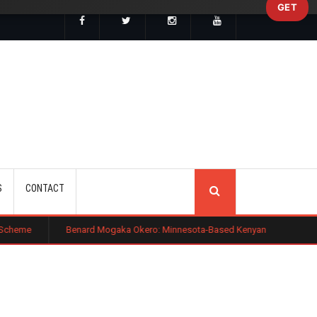
GET
SEARCH
S
CONTACT
Benard Mogaka Okero: Minnesota-Based Kenyan Nurse Convicted of Sexu