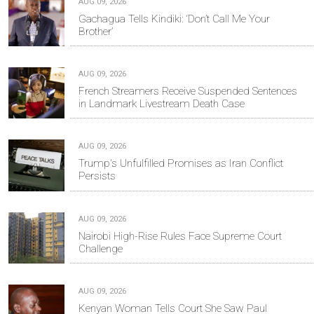
AUG 09, 2026
Gachagua Tells Kindiki: ‘Don’t Call Me Your
Brother’
AUG 09, 2026
French Streamers Receive Suspended Sentences
in Landmark Livestream Death Case
AUG 09, 2026
Trump's Unfulfilled Promises as Iran Conflict
Persists
AUG 09, 2026
Nairobi High-Rise Rules Face Supreme Court
Challenge
AUG 09, 2026
Kenyan Woman Tells Court She Saw Paul