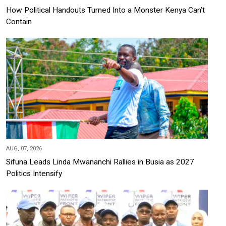
How Political Handouts Turned Into a Monster Kenya Can’t
Contain
AUG, 07, 2026
Sifuna Leads Linda Mwananchi Rallies in Busia as 2027
Politics Intensify