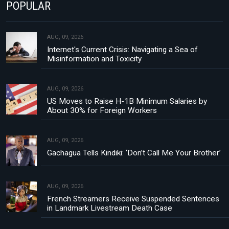
POPULAR
AUG, 09, 2026
Internet's Current Crisis: Navigating a Sea of
Misinformation and Toxicity
AUG, 09, 2026
US Moves to Raise H-1B Minimum Salaries by
About 30% for Foreign Workers
AUG, 09, 2026
Gachagua Tells Kindiki: ‘Don’t Call Me Your Brother’
AUG, 09, 2026
French Streamers Receive Suspended Sentences
in Landmark Livestream Death Case