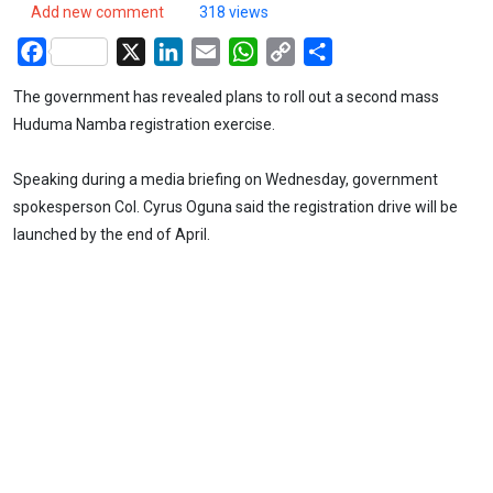
Add new comment
318 views
Facebook
X
LinkedIn
Email
WhatsApp
Copy
Share
Link
The government has revealed plans to roll out a second mass
Huduma Namba registration exercise.
Speaking during a media briefing on Wednesday, government
spokesperson Col. Cyrus Oguna said the registration drive will be
launched by the end of April.