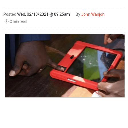
Posted
Wed, 02/10/2021 @ 09:25am
By
John Wanjohi
2 min read
🕑