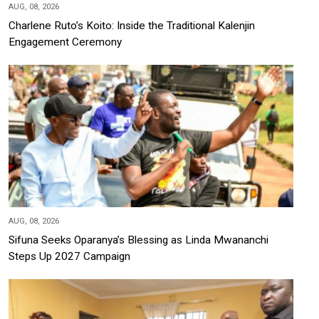
AUG, 08, 2026
Charlene Ruto’s Koito: Inside the Traditional Kalenjin
Engagement Ceremony
AUG, 08, 2026
Sifuna Seeks Oparanya’s Blessing as Linda Mwananchi
Steps Up 2027 Campaign