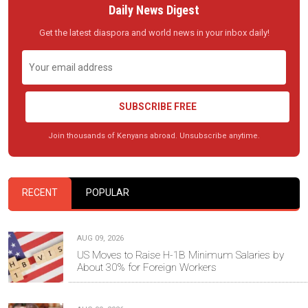
Daily News Digest
Get the latest diaspora and world news in your inbox daily!
SUBSCRIBE FREE
Join thousands of Kenyans abroad. Unsubscribe anytime.
RECENT
POPULAR
AUG 09, 2026
US Moves to Raise H-1B Minimum Salaries by
About 30% for Foreign Workers