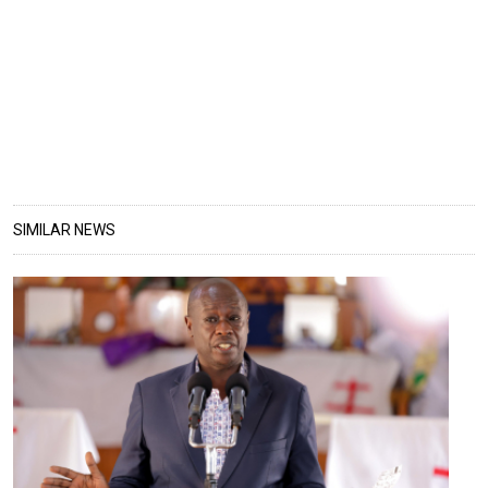
SIMILAR NEWS