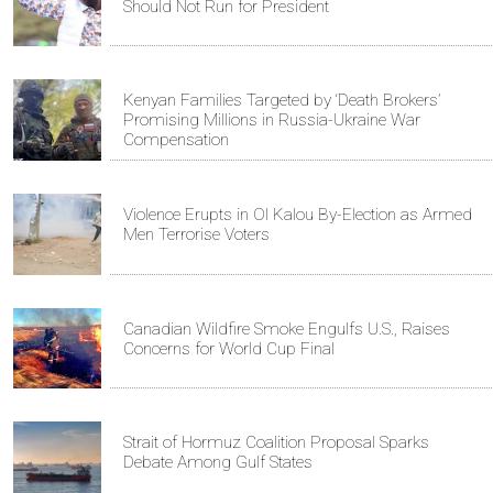
Should Not Run for President
Kenyan Families Targeted by ‘Death Brokers’
Promising Millions in Russia-Ukraine War
Compensation
Violence Erupts in Ol Kalou By-Election as Armed
Men Terrorise Voters
Canadian Wildfire Smoke Engulfs U.S., Raises
Concerns for World Cup Final
Strait of Hormuz Coalition Proposal Sparks
Debate Among Gulf States