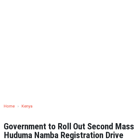
Home
›
Kenya
Government to Roll Out Second Mass
Huduma Namba Registration Drive