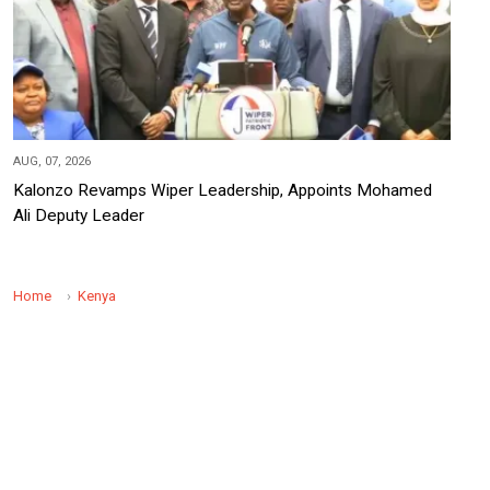
AUG, 07, 2026
Kalonzo Revamps Wiper Leadership, Appoints Mohamed
Ali Deputy Leader
Home
Kenya