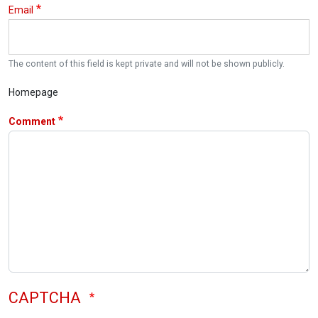
Email
The content of this field is kept private and will not be shown publicly.
Homepage
Comment
CAPTCHA