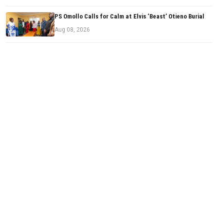
PS Omollo Calls for Calm at Elvis ‘Beast’ Otieno Burial
Aug 08, 2026