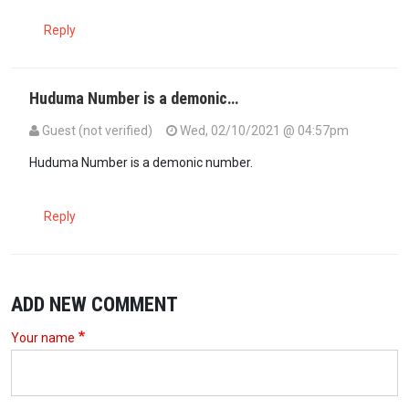
Reply
Huduma Number is a demonic…
Guest (not verified)
Wed, 02/10/2021 @ 04:57pm
Huduma Number is a demonic number.
Reply
ADD NEW COMMENT
Your name