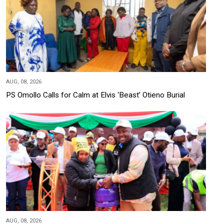
AUG, 08, 2026
PS Omollo Calls for Calm at Elvis ‘Beast’ Otieno Burial
AUG, 08, 2026