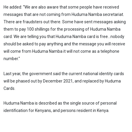
He added: “We are also aware that some people have received
messages that are not coming from Huduma Namba secretariat.
There are fraudsters out there. Some have sent messages asking
them to pay 100 shillings for the processing of Huduma Namba
card. We are telling you that Huduma Namba card is free…nobody
should be asked to pay anything and the message you will receive
will come from Huduma Namba it will not come as a telephone
number."
Last year, the government said the current national identity cards
will be phased out by December 2021, and replaced by Huduma
Cards.
Huduma Namba is described as the single source of personal
identification for Kenyans, and persons resident in Kenya.