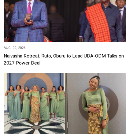
AUG, 09, 2026
Naivasha Retreat: Ruto, Oburu to Lead UDA-ODM Talks on
2027 Power Deal