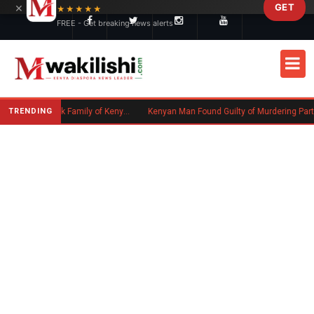
×
GET
Skip to main content
★★★★★
FREE - Get breaking news alerts
TRENDING
Massachusetts Authorities Seek Family of Kenyan Man Who Died in Boston
Kenyan Man Found Guilty of Murdering Partner in UK