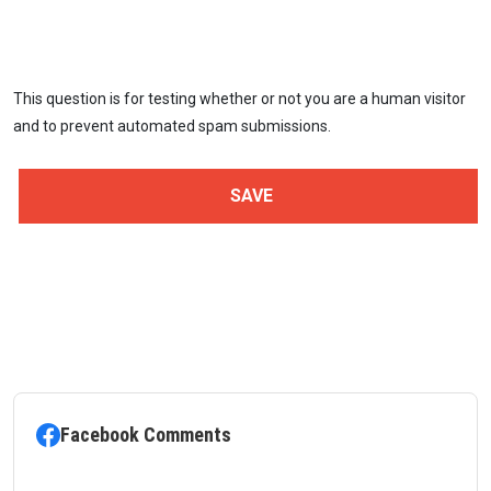
This question is for testing whether or not you are a human visitor
and to prevent automated spam submissions.
Facebook Comments