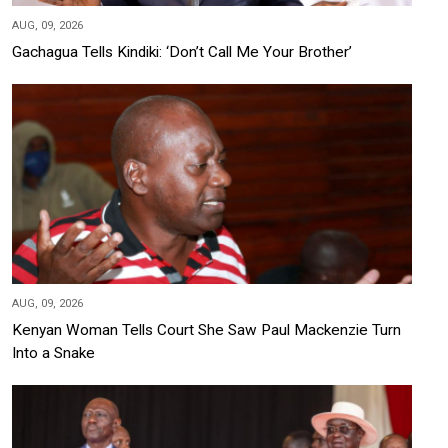
AUG, 09, 2026
Gachagua Tells Kindiki: ‘Don’t Call Me Your Brother’
AUG, 09, 2026
Kenyan Woman Tells Court She Saw Paul Mackenzie Turn
Into a Snake