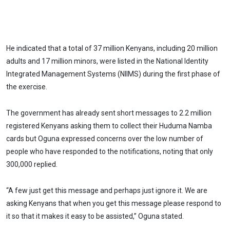
He indicated that a total of 37 million Kenyans, including 20 million
adults and 17 million minors, were listed in the National Identity
Integrated Management Systems (NIIMS) during the first phase of
the exercise.
The government has already sent short messages to 2.2 million
registered Kenyans asking them to collect their Huduma Namba
cards but Oguna expressed concerns over the low number of
people who have responded to the notifications, noting that only
300,000 replied.
“A few just get this message and perhaps just ignore it. We are
asking Kenyans that when you get this message please respond to
it so that it makes it easy to be assisted,” Oguna stated.