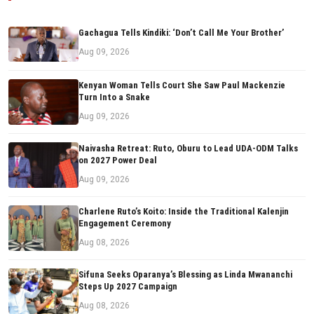
Gachagua Tells Kindiki: ‘Don’t Call Me Your Brother’
Aug 09, 2026
Kenyan Woman Tells Court She Saw Paul Mackenzie
Turn Into a Snake
Aug 09, 2026
Naivasha Retreat: Ruto, Oburu to Lead UDA-ODM Talks
on 2027 Power Deal
Aug 09, 2026
Charlene Ruto’s Koito: Inside the Traditional Kalenjin
Engagement Ceremony
Aug 08, 2026
Sifuna Seeks Oparanya’s Blessing as Linda Mwananchi
Steps Up 2027 Campaign
Aug 08, 2026