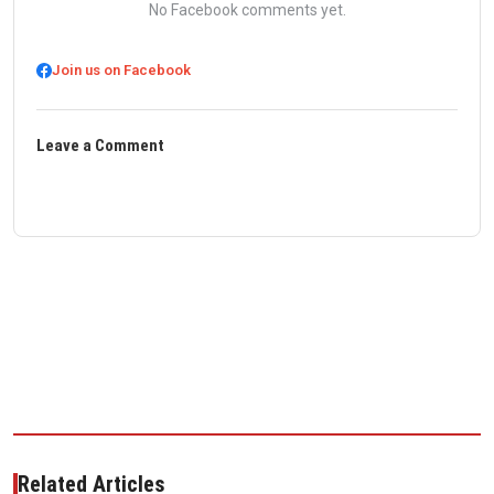
No Facebook comments yet.
Join us on Facebook
Leave a Comment
Related Articles