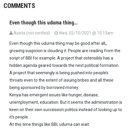
COMMENTS
Even though this uduma thing…
Asista (not verified)
Wed, 02/10/2021 @ 10:13am
Even though this uduma thing may be good after all,,
growing suspicion is clouding it. People are reading from the
script of BBI for example. A project that ostensibly has a
hidden agenda geared towards the next political formation.
A project that seemingly is being pushed into people’s
throats even to the extent of issuing bribes and all these
being sponsored by borrowed money.
Kenya has emergent issues like hunger, disease,
unemployment, education. But it seems the administration is
keen on their own succession politics instead of looking up to
it’s people.
At this time things like BBI, uduma can wait.