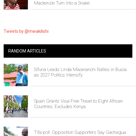
Mackenzie Turn Into a Snake
Tweets by @mwakilishi
RANDOM ARTICLES
Sifuna Leads Linda Mwananchi Rallies in Busia
as 2027 Politics Intensify
Spain Grants Visa-Free Travel to Eight African
Countries, Excludes Kenya
Tifa poll: Opposition Supporters Say Gachagua