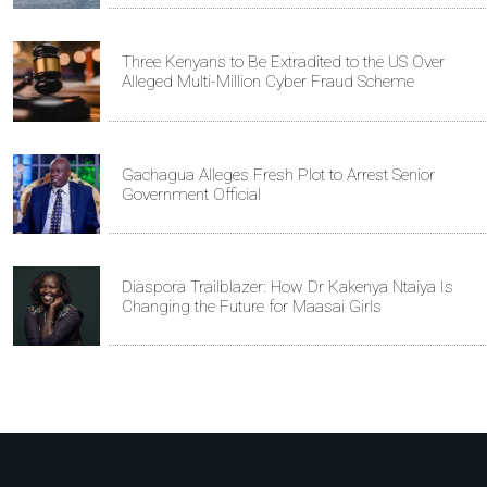
Three Kenyans to Be Extradited to the US Over
Alleged Multi-Million Cyber Fraud Scheme
Gachagua Alleges Fresh Plot to Arrest Senior
Government Official
Diaspora Trailblazer: How Dr Kakenya Ntaiya Is
Changing the Future for Maasai Girls