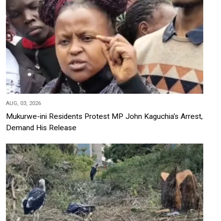
AUG, 03, 2026
Mukurwe-ini Residents Protest MP John Kaguchia's Arrest,
Demand His Release