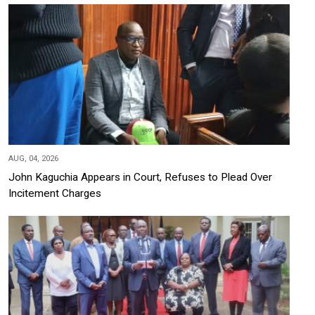
AUG, 04, 2026
John Kaguchia Appears in Court, Refuses to Plead Over
Incitement Charges