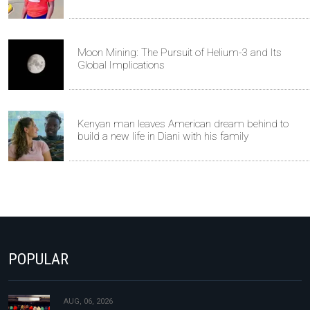
Moon Mining: The Pursuit of Helium-3 and Its
Global Implications
Kenyan man leaves American dream behind to
build a new life in Diani with his family
POPULAR
AUG, 06, 2026