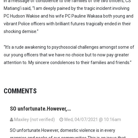
In a message of condolence to the families of the two officers, CS
Matiang’i said, “I am deeply pained by the tragic incident involving
PC Hudson Wakise and his wife PC Pauline Wakasa both young and
vibrant Police officers with brilliant futures tragically ended in their
shocking demise.”
“It’s a rude awakening to psychosocial challenges amongst some of
our young officers that we have no choice but to now pay greater
attention to. My sincere condolences to their families and friends.”
COMMENTS
SO unfortunate.However,…
Maxiley (not verified)
Wed, 04/07/2021 @ 10:16am
SO unfortunate.However, domestic violence is in every
crannies,and nooks of our communities.This is an issue that