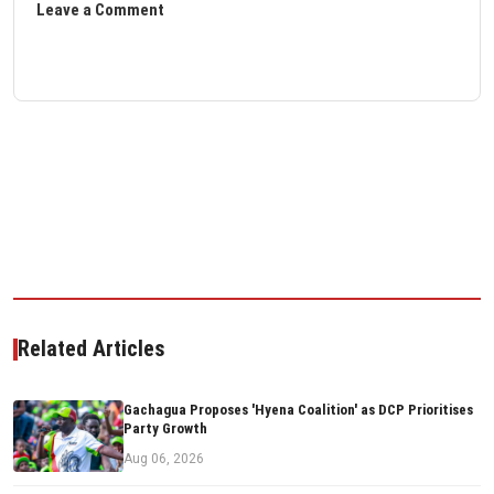
Leave a Comment
Related Articles
Gachagua Proposes 'Hyena Coalition' as DCP Prioritises
Party Growth
Aug 06, 2026