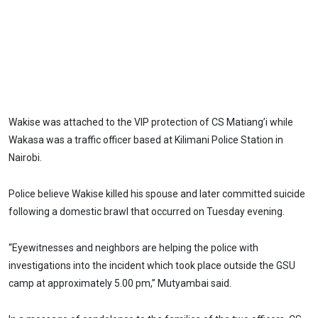
Wakise was attached to the VIP protection of CS Matiang’i while
Wakasa was a traffic officer based at Kilimani Police Station in
Nairobi.
Police believe Wakise killed his spouse and later committed suicide
following a domestic brawl that occurred on Tuesday evening.
“Eyewitnesses and neighbors are helping the police with
investigations into the incident which took place outside the GSU
camp at approximately 5.00 pm,” Mutyambai said.