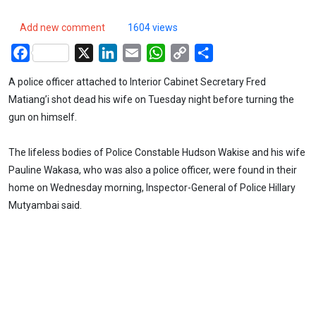
Add new comment
1604 views
Facebook
X
LinkedIn
Email
WhatsApp
Copy
Share
Link
A police officer attached to Interior Cabinet Secretary Fred
Matiang’i shot dead his wife on Tuesday night before turning the
gun on himself.
The lifeless bodies of Police Constable Hudson Wakise and his wife
Pauline Wakasa, who was also a police officer, were found in their
home on Wednesday morning, Inspector-General of Police Hillary
Mutyambai said.