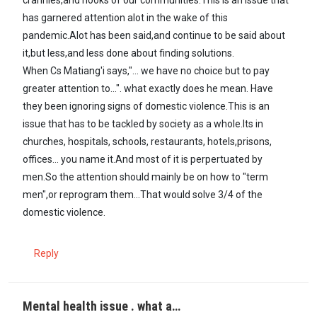
has garnered attention alot in the wake of this
pandemic.Alot has been said,and continue to be said about
it,but less,and less done about finding solutions.
When Cs Matiang'i says,"... we have no choice but to pay
greater attention to...". what exactly does he mean. Have
they been ignoring signs of domestic violence.This is an
issue that has to be tackled by society as a whole.Its in
churches, hospitals, schools, restaurants, hotels,prisons,
offices... you name it.And most of it is perpertuated by
men.So the attention should mainly be on how to "term
men",or reprogram them...That would solve 3/4 of the
domestic violence.
Reply
Mental health issue . what a…