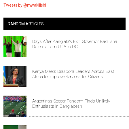
Tweets by @mwakilishi
RANDOM ARTICLES
Days After Kang'ata's Exit, Governor Badilisha
Defects from UDA to DCP
Kenya Meets Diaspora Leaders Across East
Africa to Improve Services for Citizens
Argentina's Soccer Fandom Finds Unlikely
Enthusiasts in Bangladesh