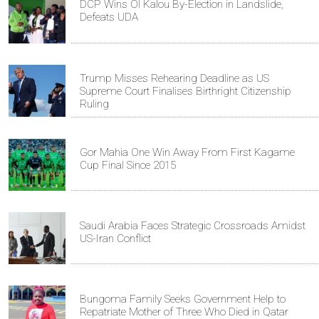
DCP Wins Ol Kalou By-Election in Landslide,
Defeats UDA
Trump Misses Rehearing Deadline as US
Supreme Court Finalises Birthright Citizenship
Ruling
Gor Mahia One Win Away From First Kagame
Cup Final Since 2015
Saudi Arabia Faces Strategic Crossroads Amidst
US-Iran Conflict
Bungoma Family Seeks Government Help to
Repatriate Mother of Three Who Died in Qatar