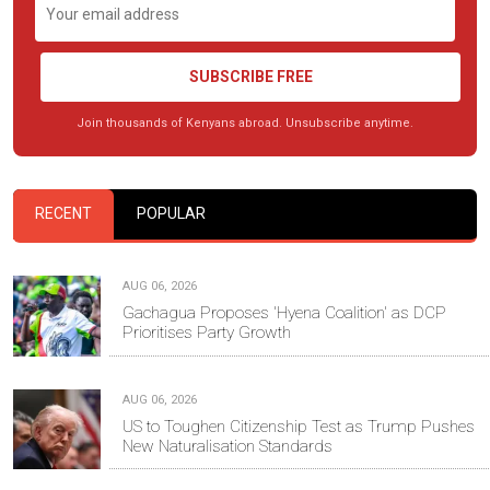
SUBSCRIBE FREE
Join thousands of Kenyans abroad. Unsubscribe anytime.
RECENT
POPULAR
AUG 06, 2026
Gachagua Proposes 'Hyena Coalition' as DCP
Prioritises Party Growth
AUG 06, 2026
US to Toughen Citizenship Test as Trump Pushes
New Naturalisation Standards