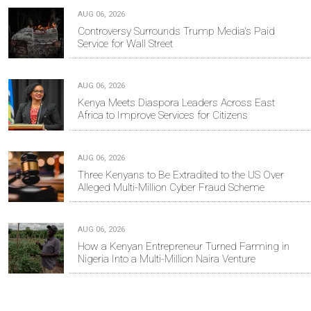
AUG 06, 2026
Controversy Surrounds Trump Media's Paid
Service for Wall Street
AUG 06, 2026
Kenya Meets Diaspora Leaders Across East
Africa to Improve Services for Citizens
AUG 06, 2026
Three Kenyans to Be Extradited to the US Over
Alleged Multi-Million Cyber Fraud Scheme
AUG 06, 2026
How a Kenyan Entrepreneur Turned Farming in
Nigeria Into a Multi-Million Naira Venture