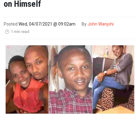
on Himself
Posted
Wed, 04/07/2021 @ 09:02am
By
John Wanjohi
1 min read
🕑