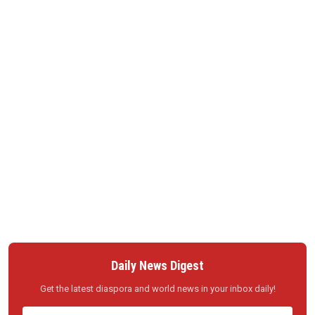
Daily News Digest
Get the latest diaspora and world news in your inbox daily!