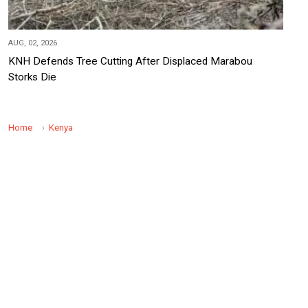
AUG, 02, 2026
KNH Defends Tree Cutting After Displaced Marabou
Storks Die
Home
Kenya