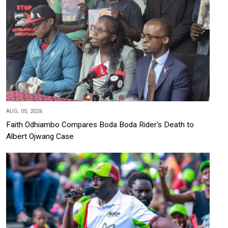
AUG, 05, 2026
Faith Odhiambo Compares Boda Boda Rider's Death to
Albert Ojwang Case