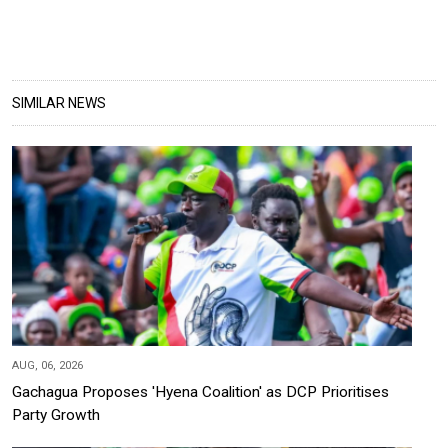
SIMILAR NEWS
AUG, 06, 2026
Gachagua Proposes 'Hyena Coalition' as DCP Prioritises
Party Growth