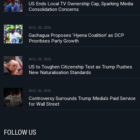
US Ends Local TV Ownership Cap, Sparking Media
Consolidation Concerns
AUG, 06, 2026
Gachagua Proposes 'Hyena Coalition' as DCP
Prioritises Party Growth
AUG, 06, 2026
US to Toughen Citizenship Test as Trump Pushes
New Naturalisation Standards
AUG, 06, 2026
Controversy Surrounds Trump Media's Paid Service
for Wall Street
FOLLOW US