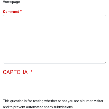
Homepage
Comment
CAPTCHA
This question is for testing whether or not you are a human visitor
and to prevent automated spam submissions.