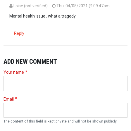
Loise (not verified)
Thu, 04/08/2021 @ 09:47am
Mental health issue . what a tragedy
Reply
ADD NEW COMMENT
Your name
Email
The content of this field is kept private and will not be shown publicly.