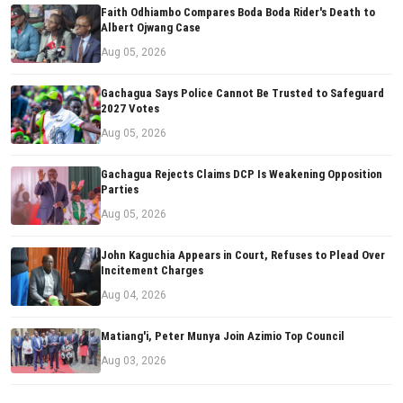
Faith Odhiambo Compares Boda Boda Rider's Death to
Albert Ojwang Case
Aug 05, 2026
Gachagua Says Police Cannot Be Trusted to Safeguard
2027 Votes
Aug 05, 2026
Gachagua Rejects Claims DCP Is Weakening Opposition
Parties
Aug 05, 2026
John Kaguchia Appears in Court, Refuses to Plead Over
Incitement Charges
Aug 04, 2026
Matiang'i, Peter Munya Join Azimio Top Council
Aug 03, 2026