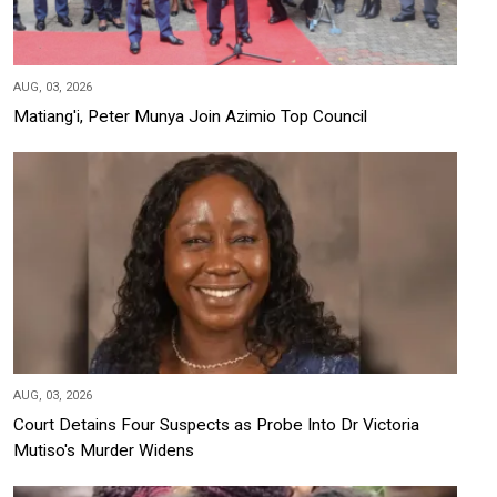
AUG, 03, 2026
Matiang'i, Peter Munya Join Azimio Top Council
AUG, 03, 2026
Court Detains Four Suspects as Probe Into Dr Victoria
Mutiso's Murder Widens