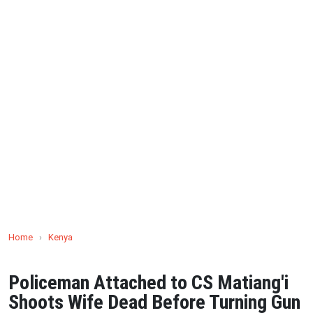
Home
›
Kenya
Policeman Attached to CS Matiang'i
Shoots Wife Dead Before Turning Gun