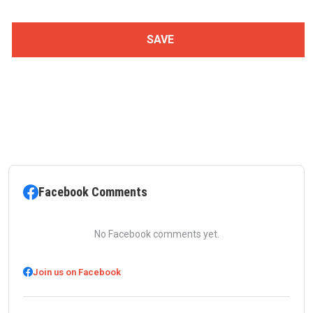
Facebook Comments
No Facebook comments yet.
Join us on Facebook