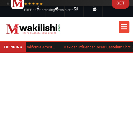
×
GET
Skip to main content
★★★★★
FREE - Get breaking news alerts
TRENDING
Kenyan Convicted of Murder in California Arrested by ICE for Deportation
Mexican Influencer Cesar Gastelum Shot Dead During 