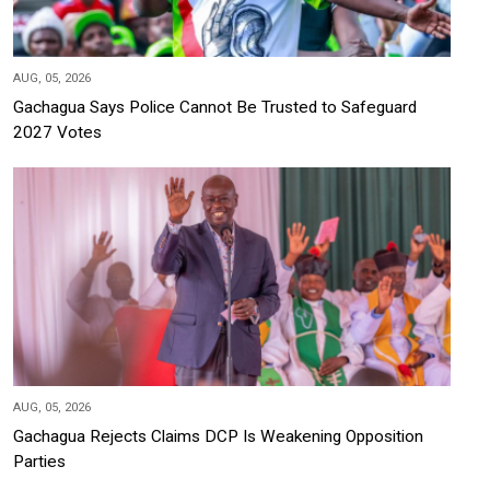
AUG, 05, 2026
Gachagua Says Police Cannot Be Trusted to Safeguard
2027 Votes
AUG, 05, 2026
Gachagua Rejects Claims DCP Is Weakening Opposition
Parties