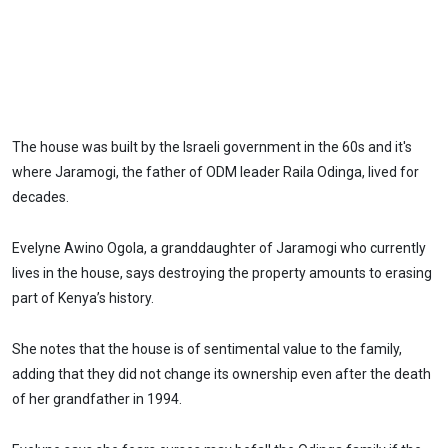
The house was built by the Israeli government in the 60s and it's
where Jaramogi, the father of ODM leader Raila Odinga, lived for
decades.
Evelyne Awino Ogola, a granddaughter of Jaramogi who currently
lives in the house, says destroying the property amounts to erasing
part of Kenya’s history.
She notes that the house is of sentimental value to the family,
adding that they did not change its ownership even after the death
of her grandfather in 1994.