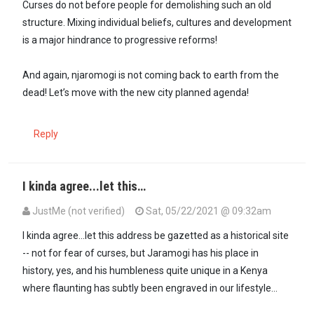
Curses do not before people for demolishing such an old
structure. Mixing individual beliefs, cultures and development
is a major hindrance to progressive reforms!
And again, njaromogi is not coming back to earth from the
dead! Let’s move with the new city planned agenda!
Reply
I kinda agree...let this…
JustMe (not verified)
Sat, 05/22/2021 @ 09:32am
I kinda agree...let this address be gazetted as a historical site
-- not for fear of curses, but Jaramogi has his place in
history, yes, and his humbleness quite unique in a Kenya
where flaunting has subtly been engraved in our lifestyle...