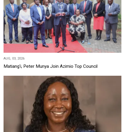
AUG, 03, 2026
Matiang'i, Peter Munya Join Azimio Top Council