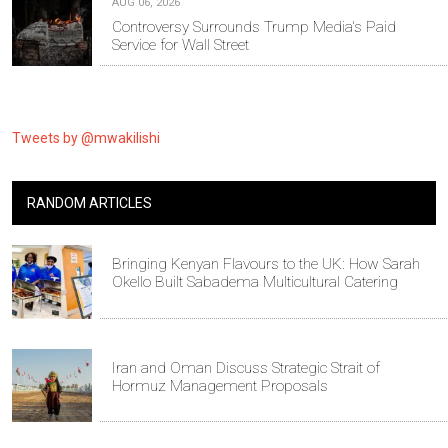
AUG 06, 2026
Controversy Surrounds Trump Media's Paid
Service for Wall Street
Tweets by @mwakilishi
RANDOM ARTICLES
Bringing Kenyan Flavours to the UK: How Sarah
Okello Built Sabadema Multicultural Catering
Iran and Oman Discuss Strategic Strait of
Hormuz Management Proposals