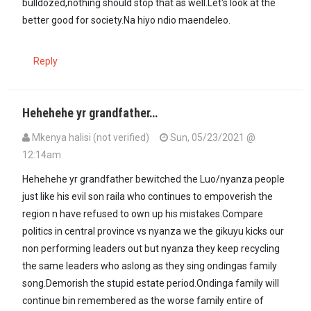
bulldozed,nothing should stop that as well.Let's look at the
better good for society.Na hiyo ndio maendeleo.
Reply
Hehehehe yr grandfather…
Mkenya halisi (not verified)
Sun, 05/23/2021 @
12:14am
Hehehehe yr grandfather bewitched the Luo/nyanza people
just like his evil son raila who continues to empoverish the
region n have refused to own up his mistakes.Compare
politics in central province vs nyanza we the gikuyu kicks our
non performing leaders out but nyanza they keep recycling
the same leaders who aslong as they sing ondingas family
song.Demorish the stupid estate period.Ondinga family will
continue bin remembered as the worse family entire of