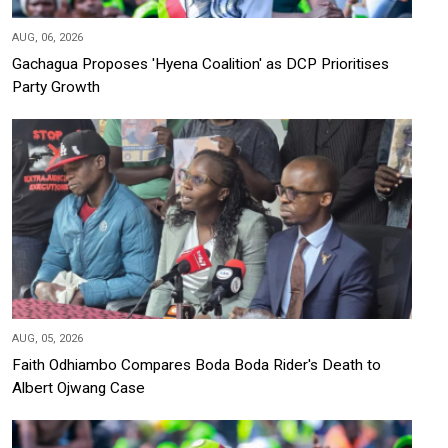
AUG, 06, 2026
Gachagua Proposes 'Hyena Coalition' as DCP Prioritises
Party Growth
AUG, 05, 2026
Faith Odhiambo Compares Boda Boda Rider's Death to
Albert Ojwang Case