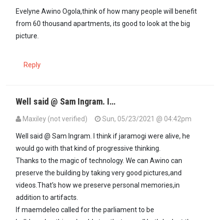
Evelyne Awino Ogola,think of how many people will benefit
from 60 thousand apartments, its good to look at the big
picture.
Reply
Well said @ Sam Ingram. I…
Maxiley (not verified)
Sun, 05/23/2021 @ 04:42pm
In reply to
Evelyne Awino Ogola,think of…
by
sam ingram (not verif
Well said @ Sam Ingram. I think if jaramogi were alive, he
would go with that kind of progressive thinking.
Thanks to the magic of technology. We can Awino can
preserve the building by taking very good pictures,and
videos.That's how we preserve personal memories,in
addition to artifacts.
If maemdeleo called for the parliament to be