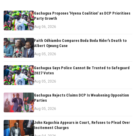
Gachagua Proposes 'Hyena Coalition' as DCP Prioritises
Party Growth
Aug 06, 2026
Faith Odhiambo Compares Boda Boda Rider's Death to
Albert Ojwang Case
Aug 05, 2026
Gachagua Says Police Cannot Be Trusted to Safeguard
2027 Votes
Aug 05, 2026
Gachagua Rejects Claims DCP Is Weakening Opposition
Parties
Aug 05, 2026
John Kaguchia Appears in Court, Refuses to Plead Over
Incitement Charges
Aug 04, 2026