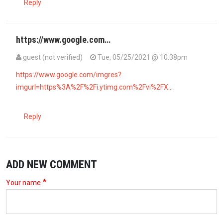
Reply
https://www.google.com…
guest (not verified)
Tue, 05/25/2021 @ 10:38pm
https://www.google.com/imgres?
imgurl=https%3A%2F%2Fi.ytimg.com%2Fvi%2FX…
Reply
ADD NEW COMMENT
Your name