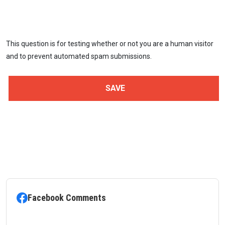
This question is for testing whether or not you are a human visitor
and to prevent automated spam submissions.
Facebook Comments