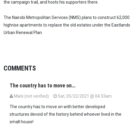
the campaign trail, and hosts his supporters there.
The Nairobi Metropolitan Services (NMS) plans to construct 62,000
highrise apartments to replace the old estates under the Eastlands
Urban Renewal Plan.
COMMENTS
The country has to move on…
Mark (not verified)
Sat, 05/22/2021 @ 04:33am
The country has to move on with better developed
structures devoid of the history behind whoever lived in the
small house!