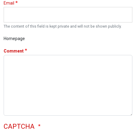
Email
The content of this field is kept private and will not be shown publicly.
Homepage
Comment
CAPTCHA