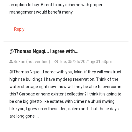
an option to buy. A rent to buy scheme with proper
management would benefit many.
Reply
@Thomas Ngugi...I agree with…
Sukari (not verified)
Tue, 05/25/2021 @ 01:53pm
@Thomas Ngugi...I agree with you, lakini if they will construct
high rise buildings. I have my deep reservation. Think of the
water shortage right now...how will they be able to overcome
this? Garbage or none existent collection? I think it is going to
be one big ghetto like estates with crime na uhuni mwingi.
Like you, I grew up in these Jeri, salem and... but those days
are long gone.....