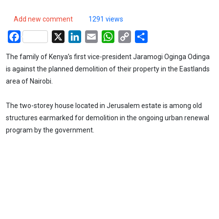
Add new comment
1291 views
Facebook
X
LinkedIn
Email
WhatsApp
Copy
Share
Link
The family of Kenya’s first vice-president Jaramogi Oginga Odinga
is against the planned demolition of their property in the Eastlands
area of Nairobi.
The two-storey house located in Jerusalem estate is among old
structures earmarked for demolition in the ongoing urban renewal
program by the government.