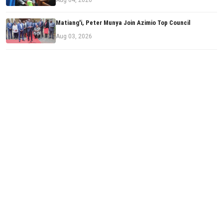
Matiang'i, Peter Munya Join Azimio Top Council
Aug 03, 2026