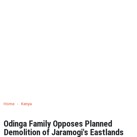
Home
›
Kenya
Odinga Family Opposes Planned
Demolition of Jaramogi's Eastlands