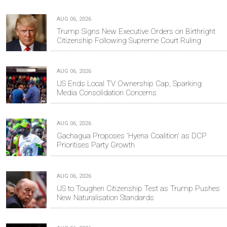
AUG 06, 2026
Trump Signs New Executive Orders on Birthright
Citizenship Following Supreme Court Ruling
AUG 06, 2026
US Ends Local TV Ownership Cap, Sparking
Media Consolidation Concerns
AUG 06, 2026
Gachagua Proposes 'Hyena Coalition' as DCP
Prioritises Party Growth
AUG 06, 2026
US to Toughen Citizenship Test as Trump Pushes
New Naturalisation Standards