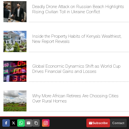
Deadly Drone Attack on Russian Beach Highlights
Rising Civilian Toll in Ukraine Conflict
Inside the Property Habits of Kenya's Wealthiest,
New Report Reveals
Global Economic Dynamics Shift as World Cup
Drives Financial Gains and Losses
Why More African Retirees Are Choosing Cities
Over Rural Homes
|
Subscribe
Contact
Bungoma Family Seeks Government Help to