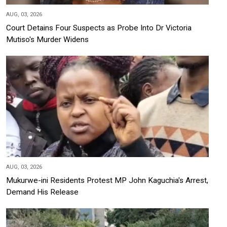
AUG, 03, 2026
Court Detains Four Suspects as Probe Into Dr Victoria
Mutiso's Murder Widens
AUG, 03, 2026
Mukurwe-ini Residents Protest MP John Kaguchia's Arrest,
Demand His Release