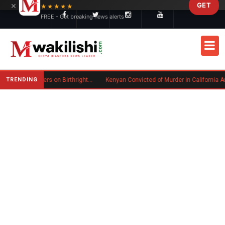
×
GET
Skip to main content
★★★★★
FREE - Get breaking news alerts
TRENDING
Trump Signs New Executive Orders on Birthright Citizenship Following Supreme Court Ruling
Kenyan Convicted of Murder in California Arrested by ICE for Deportation