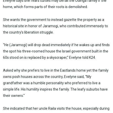
Evelyne says she fears curses may befall the Odinga family if the
home, which forms parts of their roots is demolished.
She wants the government to instead gazette the property as a
historical site in honor of Jaramogi, who contributed immensely to
the country’s liberation struggle.
“He (Jaramogi) will drop dead immediately if he wakes up and finds
the spot his three-roomed house the Israel government built in the
60s stood on is replaced by a skyscraper,” Evelyne told K24.
Asked why she prefers to live in the Eastlands home yet the family
owns posh houses across the country, Evelyne said, “My
grandfather was a humble personality who preferred to live a
simple life. His humility inspires the family. The leafy suburbs have
their owners.”
She indicated that her uncle Raila visits the house, especially during