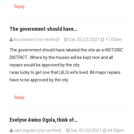
Reply
The government should have…
Kora kanini (not verified)
Sat, 05/22/2021 @ 11:03am
The government should have labeled this site as a HISTORIC
DISTRICT...Where by the houses will be kept nice and all
repairs would be approved by the city.
I was lucky to get one that LBJ's wife lived. All major repairs
have to be approved by the city.
Reply
Evelyne Awino Ogola,think of…
sam ingram (not verified)
Sat, 05/22/2021 @ 04:50pm