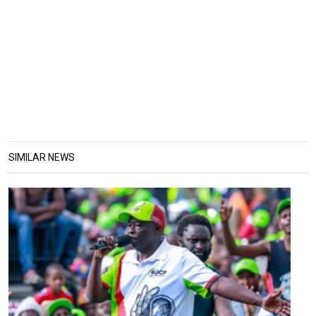
SIMILAR NEWS