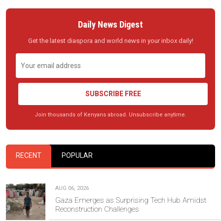
Daily News Digest
Get the latest diaspora and world news in your inbox daily!
SUBSCRIBE FREE
Join thousands of Kenyans abroad. Unsubscribe anytime.
RECENT
POPULAR
AUG 06, 2026
Gaza Emerges as Surprising Tech Hub Amidst
Reconstruction Challenges