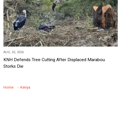
AUG, 02, 2026
KNH Defends Tree Cutting After Displaced Marabou
Storks Die
Home
Kenya