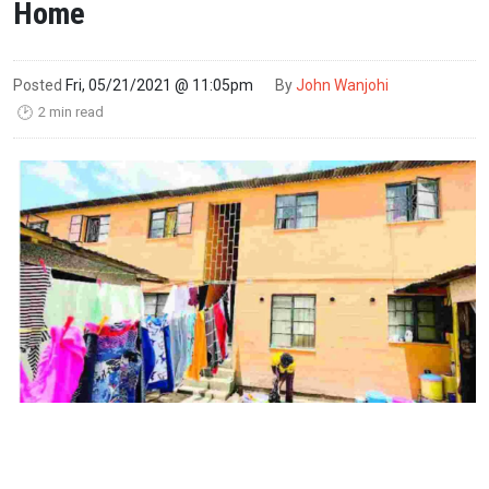
Home
Posted
Fri, 05/21/2021 @ 11:05pm
By
John Wanjohi
2 min read
🕑