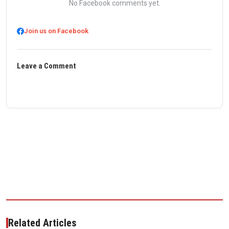
No Facebook comments yet.
Join us on Facebook
Leave a Comment
Related Articles