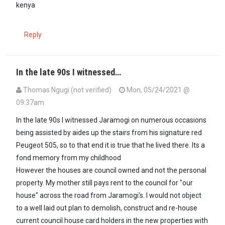
kenya
Reply
In the late 90s I witnessed…
Thomas Ngugi (not verified)
Mon, 05/24/2021 @
09:37am
In the late 90s I witnessed Jaramogi on numerous occasions
being assisted by aides up the stairs from his signature red
Peugeot 505, so to that end it is true that he lived there. Its a
fond memory from my childhood
However the houses are council owned and not the personal
property. My mother still pays rent to the council for "our
house" across the road from Jaramogi's. I would not object
to a well laid out plan to demolish, construct and re-house
current council house card holders in the new properties with