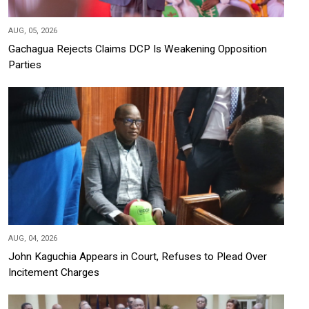
AUG, 05, 2026
Gachagua Rejects Claims DCP Is Weakening Opposition
Parties
AUG, 04, 2026
John Kaguchia Appears in Court, Refuses to Plead Over
Incitement Charges