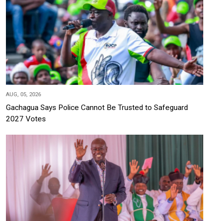
AUG, 05, 2026
Gachagua Says Police Cannot Be Trusted to Safeguard
2027 Votes