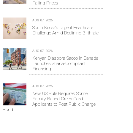
Falling Prices
AUG 07, 2026
South Korea's Urgent Healthcare
Challenge Amid Declining Birthrate
AUG 07, 2026
Kenyan Diaspora Sacco in Canada
Launches Sharia-Compliant
Financing
AUG 07, 2026
New US Rule Requires Some
Family-Based Green Card
Applicants to Post Public Charge
Bond