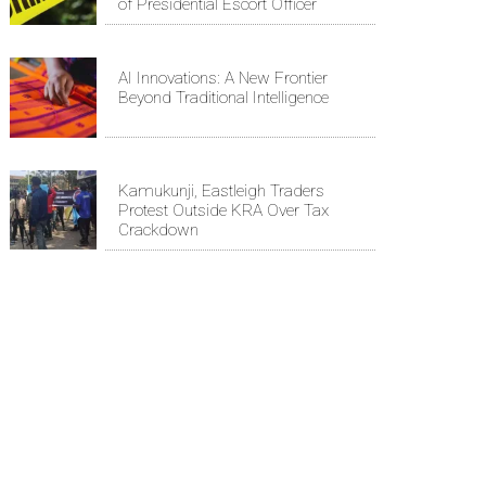
of Presidential Escort Officer
AI Innovations: A New Frontier
Beyond Traditional Intelligence
Kamukunji, Eastleigh Traders
Protest Outside KRA Over Tax
Crackdown