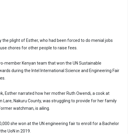
the plight of Esther, who had been forced to do menial jobs
use chores for other people to raise fees.
two-member Kenyan team that won the UN Sustainable
rds during the Intel International Science and Engineering Fair
es.
eek, Esther narrated how her mother Ruth Owendi, a cook at
n Lare, Nakuru County, was struggling to provide for her family
former watchman, is ailing.
,000 she won at the UN engineering fair to enroll for a Bachelor
 the UoN in 2019.