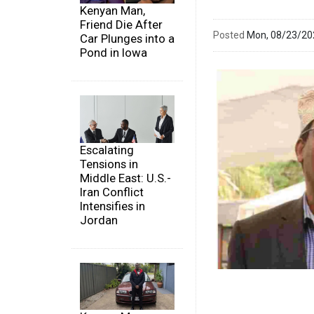
Kenyan Man,
Friend Die After
Posted
Mon, 08/23/2
Car Plunges into a
Pond in Iowa
Escalating
Tensions in
Middle East: U.S.-
Iran Conflict
Intensifies in
Jordan