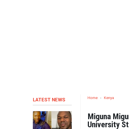
Home
›
Kenya
LATEST NEWS
Miguna Migun
University S