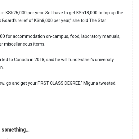
 is KSh26,000 per year. So I have to get KSh18,000 to top up the
Board’s relief of KSh8,000 per year,” she told The Star.
00 for accommodation on-campus, food, laboratory manuals,
her miscellaneous items.
ed to Canada in 2018, said he will fund Esther’s university
n.
 Now, go and get your FIRST CLASS DEGREE,” Miguna tweeted.
ng something…