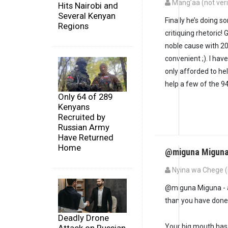
Mang’aa (not veri
Hits Nairobi and
Several Kenyan
Finally he’s doing 
Regions
critiquing rhetoric!
noble cause with 20
convenient ;). I hav
only afforded to help
help a few of the 9
Only 64 of 289
Kenyans
Recruited by
Russian Army
Have Returned
Home
@miguna Miguna 
Nyina wa Chege (n
@miguna Miguna - a
than you have done
Deadly Drone
Your big mouth has 