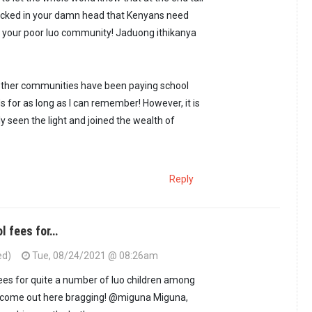
 clicked in your damn head that Kenyans need
in your poor luo community! Jaduong ithikanya
ther communities have been paying school
ds for as long as I can remember! However, it is
y seen the light and joined the wealth of
Reply
ol fees for…
ed)
Tue, 08/24/2021 @ 08:26am
fees for quite a number of luo children among
ot come out here bragging! @miguna Miguna,