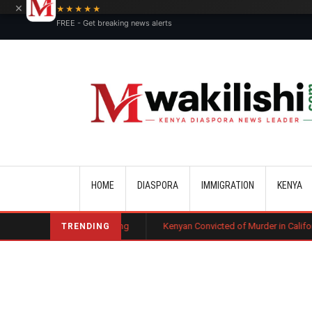
×
★★★★★
FREE - Get breaking news alerts
Main navigation
HOME
DIASPORA
IMMIGRATION
KENYA
e Court Ruling
Kenyan Convicted of Murder in California Arrested by I
TRENDING