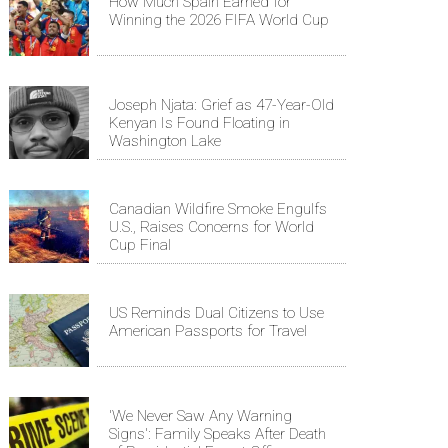
How Much Spain Earned for
Winning the 2026 FIFA World Cup
Joseph Njata: Grief as 47-Year-Old
Kenyan Is Found Floating in
Washington Lake
Canadian Wildfire Smoke Engulfs
U.S., Raises Concerns for World
Cup Final
US Reminds Dual Citizens to Use
American Passports for Travel
'We Never Saw Any Warning
Signs': Family Speaks After Death