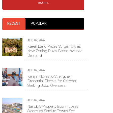
anytime.
RECENT
POPULAR
AUG 07, 2026
Karen Land Prices Surge 10% as
New Zoning Rules Boost Investor
Demand
AUG 07, 2026
Kenya Moves to Strengthen
Credential Checks for Citizens
Seeking Jobs Overseas
AUG 07, 2026
Nairobi’s Property Boom Loses
Steam as Satellite Towns See