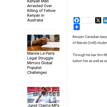
Kenyan Man
Arrested Over
Killing of Fellow
Kenyan in
Australia
Facebook
X
Share
Kenyan-Canadian lawye
of Nairobi (UoN) studen
Marine Le Pen’s
Through his law firm 
Legal Struggle
tuition fee as well as
Mirrors Global
Populist
Challenges
Junet Claims MPs