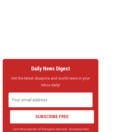
Daily News Digest
Get the latest diaspora and world news in your
inbox daily!
SUBSCRIBE FREE
Join thousands of Kenyans abroad. Unsubscribe