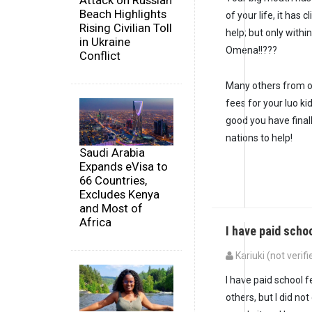
Attack on Russian
Beach Highlights
of your life, it has
Rising Civilian Toll
help; but only with
in Ukraine
Omena!!???
Conflict
Many others from o
fees for your luo ki
good you have finall
nations to help!
Saudi Arabia
Expands eVisa to
66 Countries,
Excludes Kenya
and Most of
Africa
I have paid scho
Kariuki (not verifi
I have paid school 
others, but I did n