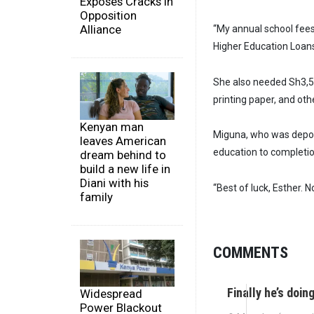
Exposes Cracks in
Opposition
Alliance
“My annual school fees
Higher Education Loans 
She also needed Sh3,5
printing paper, and ot
Kenyan man
Miguna, who was deport
leaves American
education to completio
dream behind to
build a new life in
Diani with his
“Best of luck, Esther.
family
COMMENTS
Finally he’s doi
Widespread
Power Blackout