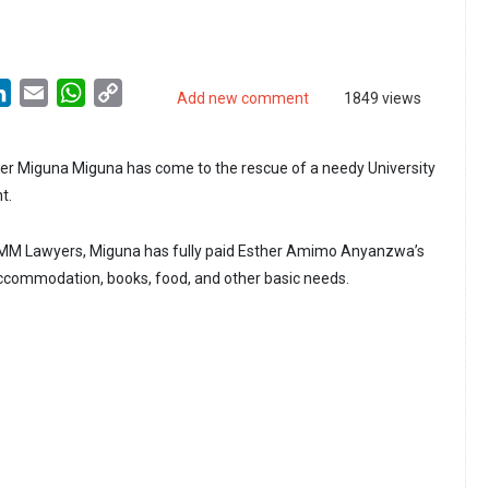
LinkedIn
Email
WhatsApp
Copy
Add new comment
1849 views
Link
r Miguna Miguna has come to the rescue of a needy University
t.
KMM Lawyers, Miguna has fully paid Esther Amimo Anyanzwa’s
 accommodation, books, food, and other basic needs.