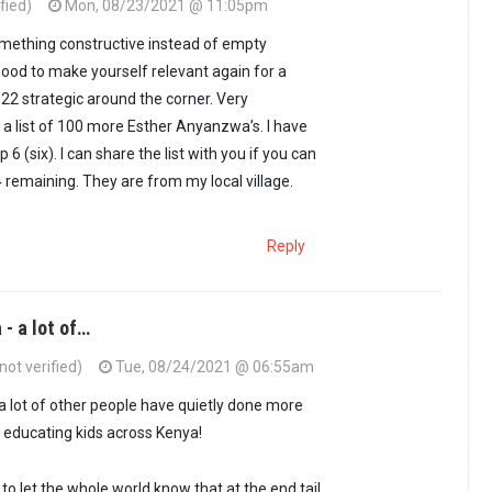
fied)
Mon, 08/23/2021 @ 11:05pm
something constructive instead of empty
 Good to make yourself relevant again for a
22 strategic around the corner. Very
e a list of 100 more Esther Anyanzwa’s. I have
 6 (six). I can share the list with you if you can
4 remaining. They are from my local village.
Reply
- a lot of…
ot verified)
Tue, 08/24/2021 @ 06:55am
 lot of other people have quietly done more
 educating kids across Kenya!
to let the whole world know that at the end tail