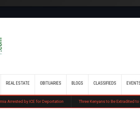
Skip to main content
REAL ESTATE
OBITUARIES
BLOGS
CLASSIFIEDS
EVENT
CE for Deportation
Three Kenyans to Be Extradited to the US Over Alle