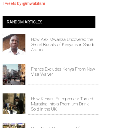
Tweets by @mwakilishi
RANDOM ARTICLES
How Alex Mwanza Uncovered the
Secret Burials of Kenyans in Saudi
Arabia
France Excludes Kenya From New
Visa Waiver
How Kenyan Entrepreneur Turned
Muratina Into a Premium Drink
Sold in the UK