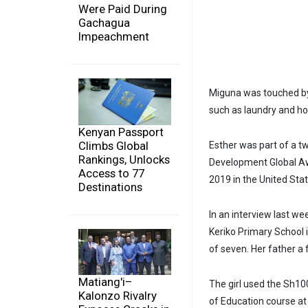
Were Paid During
Gachagua
Impeachment
Miguna was touched by 
such as laundry and ho
Kenyan Passport
Climbs Global
Esther was part of a 
Rankings, Unlocks
Development Global Awa
Access to 77
2019 in the United Stat
Destinations
In an interview last w
Keriko Primary School i
of seven. Her father a 
Matiang'i–
The girl used the Sh100
Kalonzo Rivalry
of Education course at