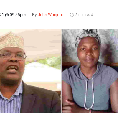
2 min read
021 @ 09:55pm
By
John Wanjohi
🕑