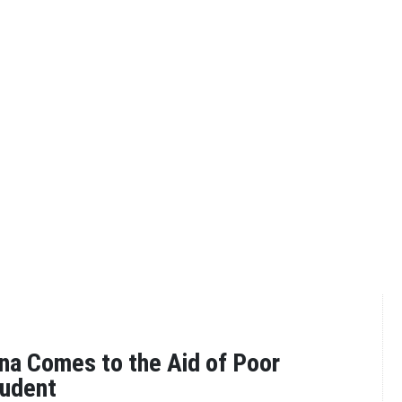
a Comes to the Aid of Poor
tudent