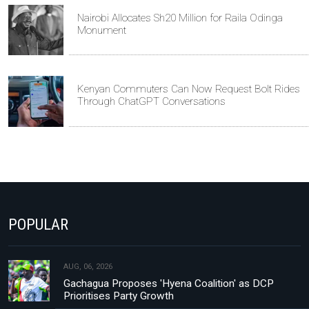
Nairobi Allocates Sh20 Million for Raila Odinga
Monument
Kenyan Commuters Can Now Request Bolt Rides
Through ChatGPT Conversations
POPULAR
AUG, 06, 2026
Gachagua Proposes 'Hyena Coalition' as DCP
Prioritises Party Growth