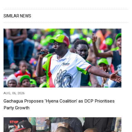
SIMILAR NEWS
AUG, 06, 2026
Gachagua Proposes 'Hyena Coalition' as DCP Prioritises
Party Growth