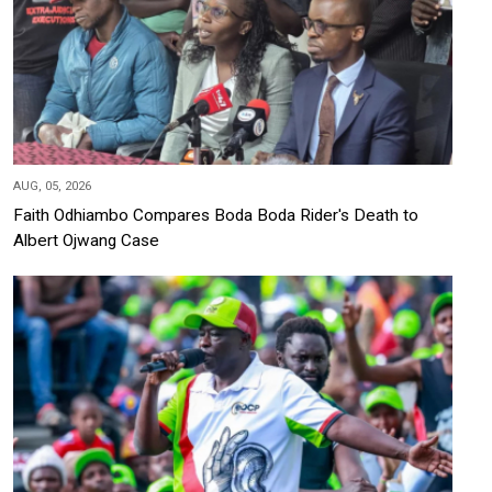
AUG, 05, 2026
Faith Odhiambo Compares Boda Boda Rider's Death to
Albert Ojwang Case