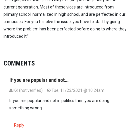
current generation. Most of these vices are introduced from
primary school, normalized in high school, and are perfected in our
campuses. For you to solve the issue, you have to start by going
where the problem has been perfected before going to where they
introduced it.”
COMMENTS
If you are popular and not…
KK (not verified)
Tue, 11/23/2021 @ 10:24am
If you are popular and not in politics then you are doing
something wrong.
Reply