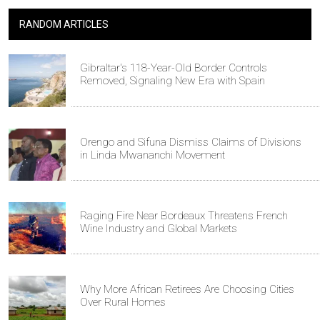
RANDOM ARTICLES
Gibraltar's 118-Year-Old Border Controls
Removed, Signaling New Era with Spain
Orengo and Sifuna Dismiss Claims of Divisions
in Linda Mwananchi Movement
Raging Fire Near Bordeaux Threatens French
Wine Industry and Global Markets
Why More African Retirees Are Choosing Cities
Over Rural Homes