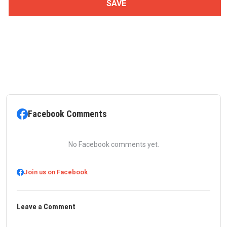
Facebook Comments
No Facebook comments yet.
Join us on Facebook
Leave a Comment