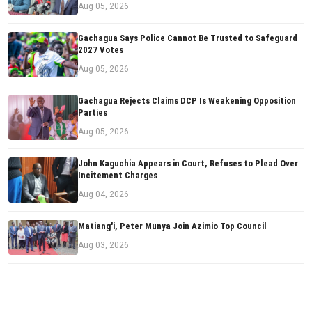
Aug 05, 2026
Gachagua Says Police Cannot Be Trusted to Safeguard
2027 Votes
Aug 05, 2026
Gachagua Rejects Claims DCP Is Weakening Opposition
Parties
Aug 05, 2026
John Kaguchia Appears in Court, Refuses to Plead Over
Incitement Charges
Aug 04, 2026
Matiang'i, Peter Munya Join Azimio Top Council
Aug 03, 2026