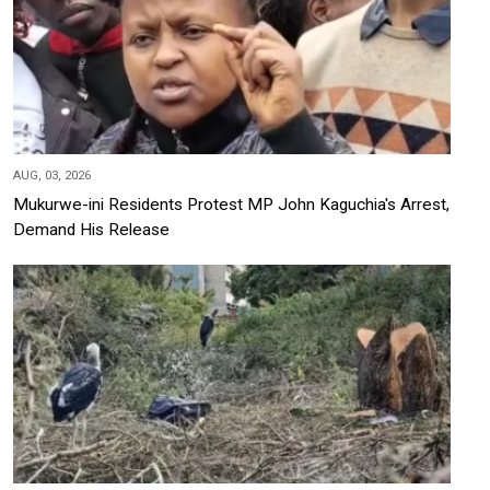
AUG, 03, 2026
Mukurwe-ini Residents Protest MP John Kaguchia's Arrest,
Demand His Release