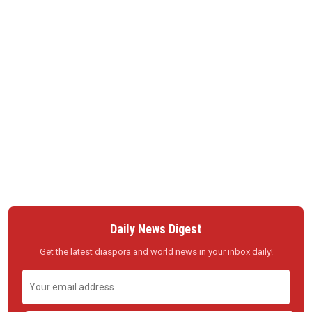
Daily News Digest
Get the latest diaspora and world news in your inbox daily!