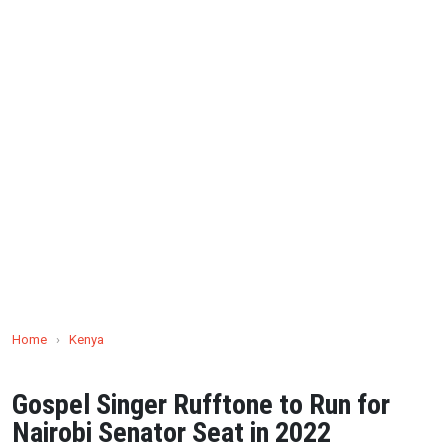
Home
›
Kenya
Gospel Singer Rufftone to Run for
Nairobi Senator Seat in 2022