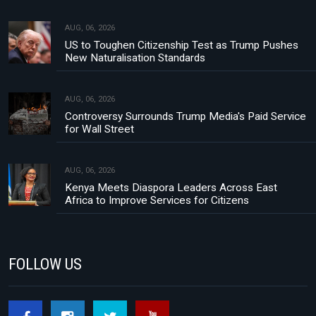
AUG, 06, 2026
US to Toughen Citizenship Test as Trump Pushes
New Naturalisation Standards
AUG, 06, 2026
Controversy Surrounds Trump Media's Paid Service
for Wall Street
AUG, 06, 2026
Kenya Meets Diaspora Leaders Across East
Africa to Improve Services for Citizens
FOLLOW US