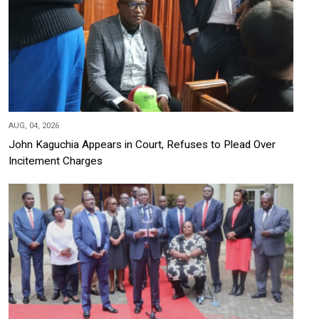
AUG, 04, 2026
John Kaguchia Appears in Court, Refuses to Plead Over
Incitement Charges