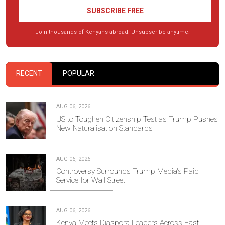
SUBSCRIBE FREE
Join thousands of Kenyans abroad. Unsubscribe anytime.
RECENT
POPULAR
AUG 06, 2026
US to Toughen Citizenship Test as Trump Pushes
New Naturalisation Standards
AUG 06, 2026
Controversy Surrounds Trump Media's Paid
Service for Wall Street
AUG 06, 2026
Kenya Meets Diaspora Leaders Across East