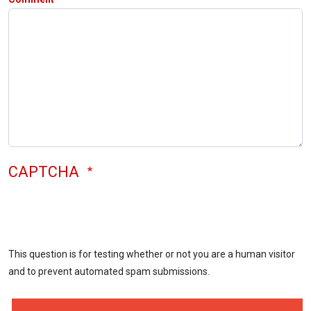
CAPTCHA
This question is for testing whether or not you are a human visitor
and to prevent automated spam submissions.