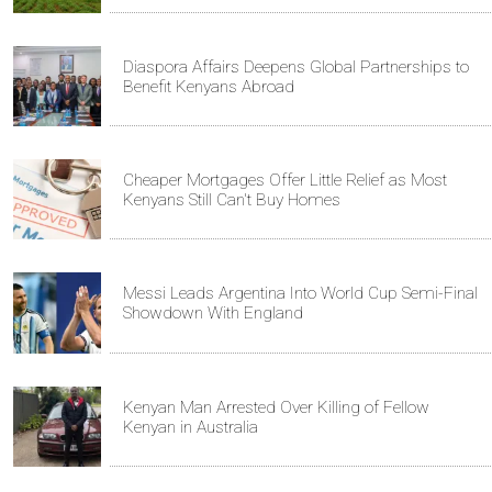
Diaspora Affairs Deepens Global Partnerships to
Benefit Kenyans Abroad
Cheaper Mortgages Offer Little Relief as Most
Kenyans Still Can't Buy Homes
Messi Leads Argentina Into World Cup Semi-Final
Showdown With England
Kenyan Man Arrested Over Killing of Fellow
Kenyan in Australia