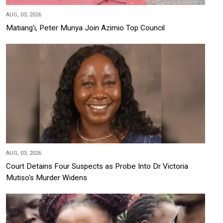
AUG, 03, 2026
Matiang'i, Peter Munya Join Azimio Top Council
AUG, 03, 2026
Court Detains Four Suspects as Probe Into Dr Victoria
Mutiso's Murder Widens