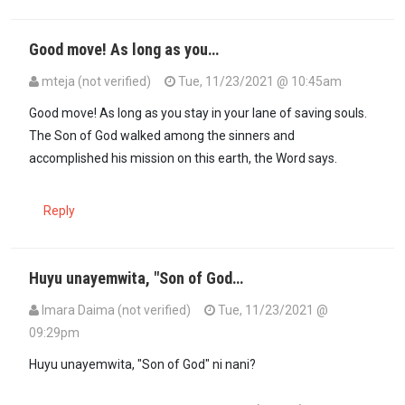
Good move! As long as you…
mteja (not verified)
Tue, 11/23/2021 @ 10:45am
Good move! As long as you stay in your lane of saving souls.
The Son of God walked among the sinners and
accomplished his mission on this earth, the Word says.
Reply
Huyu unayemwita, "Son of God…
Imara Daima (not verified)
Tue, 11/23/2021 @
09:29pm
Huyu unayemwita, "Son of God" ni nani?