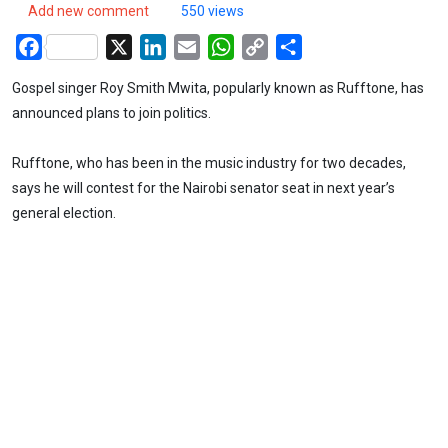
Add new comment
550 views
Facebook
X
LinkedIn
Email
WhatsApp
Copy
Share
Link
Gospel singer Roy Smith Mwita, popularly known as Rufftone, has
announced plans to join politics.
Rufftone, who has been in the music industry for two decades,
says he will contest for the Nairobi senator seat in next year’s
general election.