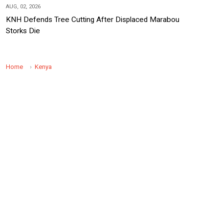
AUG, 02, 2026
KNH Defends Tree Cutting After Displaced Marabou
Storks Die
Home
Kenya