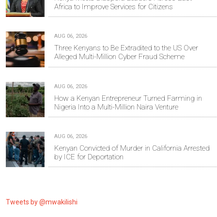
Africa to Improve Services for Citizens
AUG 06, 2026
Three Kenyans to Be Extradited to the US Over
Alleged Multi-Million Cyber Fraud Scheme
AUG 06, 2026
How a Kenyan Entrepreneur Turned Farming in
Nigeria Into a Multi-Million Naira Venture
AUG 06, 2026
Kenyan Convicted of Murder in California Arrested
by ICE for Deportation
Tweets by @mwakilishi