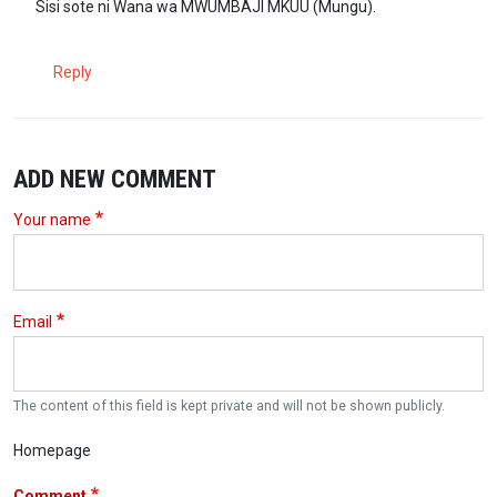
Sisi sote ni Wana wa MWUMBAJI MKUU (Mungu).
Reply
ADD NEW COMMENT
Your name
Email
The content of this field is kept private and will not be shown publicly.
Homepage
Comment