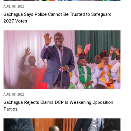
AUG, 05, 2026
Gachagua Says Police Cannot Be Trusted to Safeguard
2027 Votes
AUG, 05, 2026
Gachagua Rejects Claims DCP Is Weakening Opposition
Parties