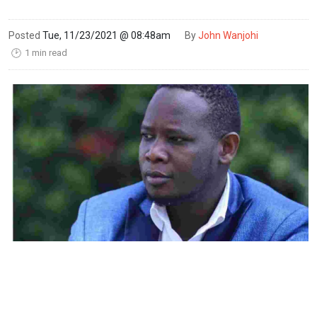
Posted
Tue, 11/23/2021 @ 08:48am
By
John Wanjohi
1 min read
🕑