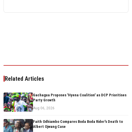
Related Articles
Gachagua Proposes 'Hyena Coalition' as DCP Prioritises
Party Growth
Aug 06, 2026
Faith Odhiambo Compares Boda Boda Rider's Death to
Albert Ojwang Case