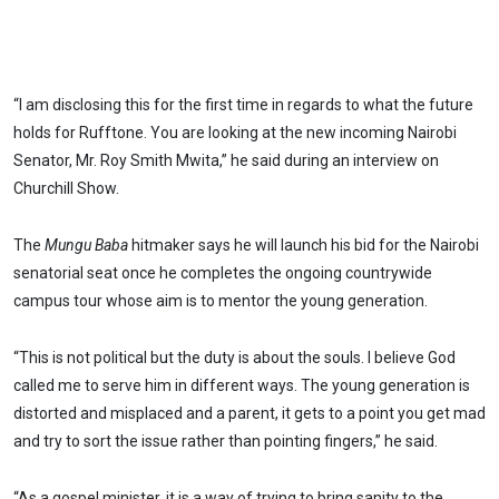
“I am disclosing this for the first time in regards to what the future
holds for Rufftone. You are looking at the new incoming Nairobi
Senator, Mr. Roy Smith Mwita,” he said during an interview on
Churchill Show.
The
Mungu Baba
hitmaker says he will launch his bid for the Nairobi
senatorial seat once he completes the ongoing countrywide
campus tour whose aim is to mentor the young generation.
“This is not political but the duty is about the souls. I believe God
called me to serve him in different ways. The young generation is
distorted and misplaced and a parent, it gets to a point you get mad
and try to sort the issue rather than pointing fingers,” he said.
“As a gospel minister, it is a way of trying to bring sanity to the