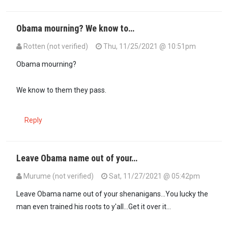
Obama mourning? We know to…
Rotten (not verified)
Thu, 11/25/2021 @ 10:51pm
Obama mourning?
We know to them they pass.
Reply
Leave Obama name out of your…
Murume (not verified)
Sat, 11/27/2021 @ 05:42pm
Leave Obama name out of your shenanigans...You lucky the
man even trained his roots to y'all...Get it over it...