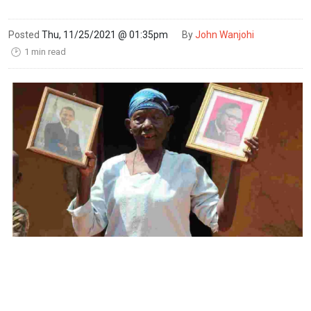
Posted
Thu, 11/25/2021 @ 01:35pm
By
John Wanjohi
1 min read
🕑