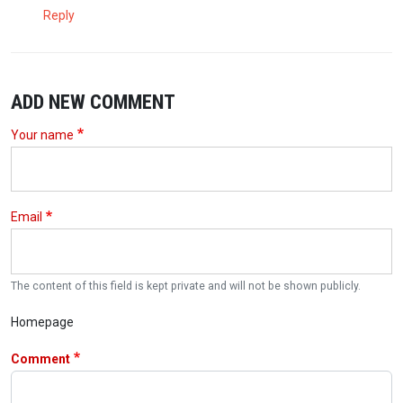
Reply
ADD NEW COMMENT
Your name
Email
The content of this field is kept private and will not be shown publicly.
Homepage
Comment