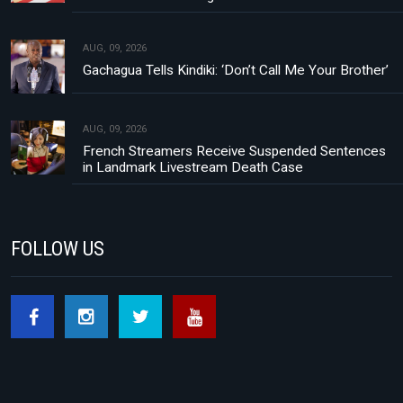
AUG, 09, 2026
Gachagua Tells Kindiki: ‘Don’t Call Me Your Brother’
AUG, 09, 2026
French Streamers Receive Suspended Sentences
in Landmark Livestream Death Case
FOLLOW US