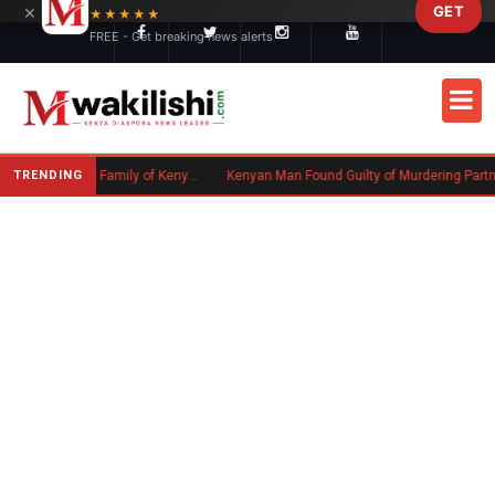
×
GET
Skip to main content
★★★★★
FREE - Get breaking news alerts
TRENDING
Massachusetts Authorities Seek Family of Kenyan Man Who Died in Boston
Kenyan Man Found Guilty of Murdering Partner in UK