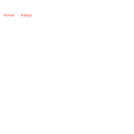
Home
Kenya