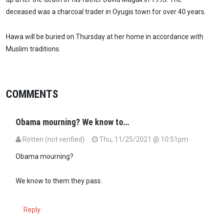
deceased was a charcoal trader in Oyugis town for over 40 years.
Hawa will be buried on Thursday at her home in accordance with
Muslim traditions.
COMMENTS
Obama mourning? We know to…
Rotten (not verified)
Thu, 11/25/2021 @ 10:51pm
Obama mourning?
We know to them they pass.
Reply