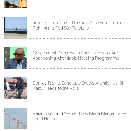
Iran-Oman Talks on Hormuz: A Potential Turning
Point Amid Red Sea Tensions
Government Dismisses Claims Kenyans Are
Abandoning Affordable Housing Programme
Donkey-Riding Candidate Draws Attention as Ol
Kalou Heads to the Polls
Paramount and Warner Bros Mega Merger Faces
Legal Hurdles