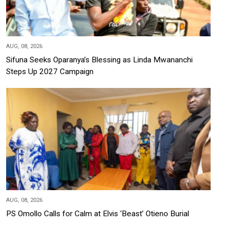
AUG, 08, 2026
Sifuna Seeks Oparanya’s Blessing as Linda Mwananchi
Steps Up 2027 Campaign
AUG, 08, 2026
PS Omollo Calls for Calm at Elvis ‘Beast’ Otieno Burial