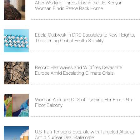
After Working Three Jobs in the US, Kenyan
Woman Finds Peace Back Home
Ebola Outbreak in DRC Escalates to New Heights,
Threatening Global Health Stability
Record Heatwaves and Wildfires Devastate
Europe Amid Escalating Climate Crisis
Woman Accuses OCS of Pushing Her From 6th-
Floor Balcony
U.S.-Iran Tensions Escalate with Targeted Attacks
Amid Nuclear Deal Stalemate