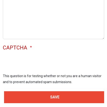
CAPTCHA
This question is for testing whether or not you are a human visitor
and to prevent automated spam submissions.