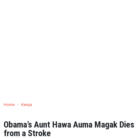
Home
›
Kenya
Obama’s Aunt Hawa Auma Magak Dies
from a Stroke