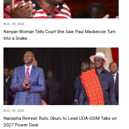
AUG, 09, 2026
Kenyan Woman Tells Court She Saw Paul Mackenzie Turn
Into a Snake
AUG, 09, 2026
Naivasha Retreat: Ruto, Oburu to Lead UDA-ODM Talks on
2027 Power Deal