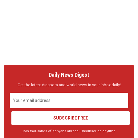
Daily News Digest
Get the latest diaspora and world news in your inbox daily!
SUBSCRIBE FREE
Join thousands of Kenyans abroad. Unsubscribe anytime.