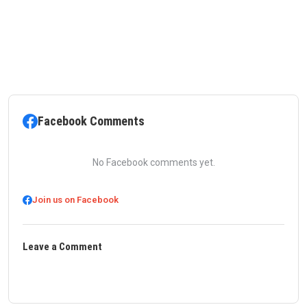
Facebook Comments
No Facebook comments yet.
Join us on Facebook
Leave a Comment