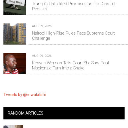
Trump's Unfulfilled Promises as Iran Conflict
Persists
AUG 09, 2026
Nairobi High-Rise Rules Face Supreme Court
Challenge
AUG 09, 2026
Kenyan Woman Tells Court She Saw Paul
Mackenzie Turn Into a Snake
Tweets by @mwakilishi
RANDOM ARTICLES