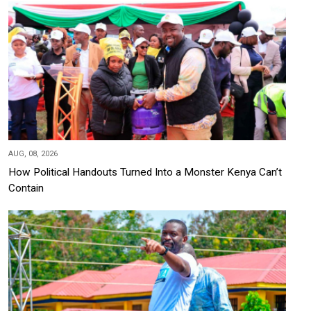
AUG, 08, 2026
How Political Handouts Turned Into a Monster Kenya Can’t
Contain