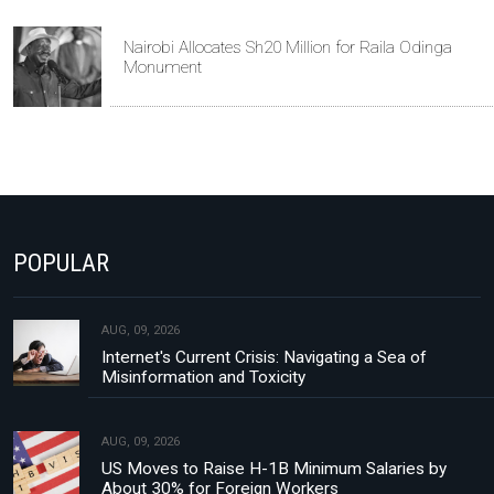
Nairobi Allocates Sh20 Million for Raila Odinga
Monument
POPULAR
AUG, 09, 2026
Internet's Current Crisis: Navigating a Sea of
Misinformation and Toxicity
AUG, 09, 2026
US Moves to Raise H-1B Minimum Salaries by
About 30% for Foreign Workers