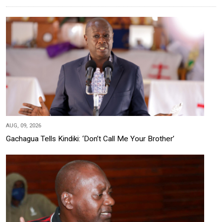
AUG, 09, 2026
Gachagua Tells Kindiki: ‘Don’t Call Me Your Brother’