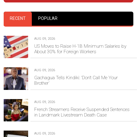
RECENT
POPULAR
AUG 09, 2026
US Moves to Raise H-1B Minimum Salaries by
About 30% for Foreign Workers
AUG 09, 2026
Gachagua Tells Kindiki: ‘Don’t Call Me Your
Brother’
AUG 09, 2026
French Streamers Receive Suspended Sentences
in Landmark Livestream Death Case
AUG 09, 2026