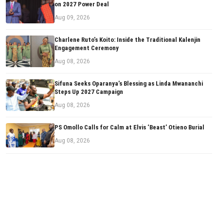
on 2027 Power Deal
Aug 09, 2026
Charlene Ruto’s Koito: Inside the Traditional Kalenjin
Engagement Ceremony
Aug 08, 2026
Sifuna Seeks Oparanya’s Blessing as Linda Mwananchi
Steps Up 2027 Campaign
Aug 08, 2026
PS Omollo Calls for Calm at Elvis ‘Beast’ Otieno Burial
Aug 08, 2026