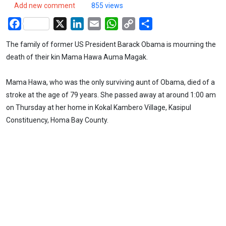
Add new comment
855 views
Facebook
X
LinkedIn
Email
WhatsApp
Copy
Share
Link
The family of former US President Barack Obama is mourning the
death of their kin Mama Hawa Auma Magak.
Mama Hawa, who was the only surviving aunt of Obama, died of a
stroke at the age of 79 years. She passed away at around 1:00 am
on Thursday at her home in Kokal Kambero Village, Kasipul
Constituency, Homa Bay County.