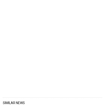
SIMILAR NEWS