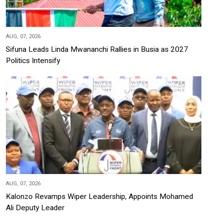
AUG, 07, 2026
Sifuna Leads Linda Mwananchi Rallies in Busia as 2027
Politics Intensify
AUG, 07, 2026
Kalonzo Revamps Wiper Leadership, Appoints Mohamed
Ali Deputy Leader