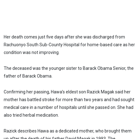
Her death comes just five days after she was discharged from
Rachuonyo South Sub-County Hospital for home-based care as her
condition was not improving.
The deceased was the younger sister to Barack Obama Senior, the
father of Barack Obama.
Confirming her passing, Hawa’s eldest son Razick Magak said her
mother has battled stroke for more than two years and had sought
medical care in a number of hospitals until she passed on. She had
also tried herbal medication.
Razick describes Hawa as a dedicated mother, who brought them
up after the death of his father David Magak in 1993. The