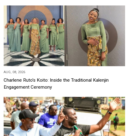
AUG, 08, 2026
Charlene Ruto’s Koito: Inside the Traditional Kalenjin
Engagement Ceremony