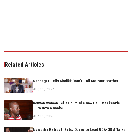
Related Articles
Gachagua Tells Kindiki: ‘Don’t Call Me Your Brother’
Aug 09, 2026
Kenyan Woman Tells Court She Saw Paul Mackenzie
Turn Into a Snake
Aug 09, 2026
Naivasha Retreat: Ruto, Oburu to Lead UDA-ODM Talks