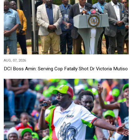
AUG, 07, 2026
DCI Boss Amin: Serving Cop Fatally Shot Dr Victoria Mutiso