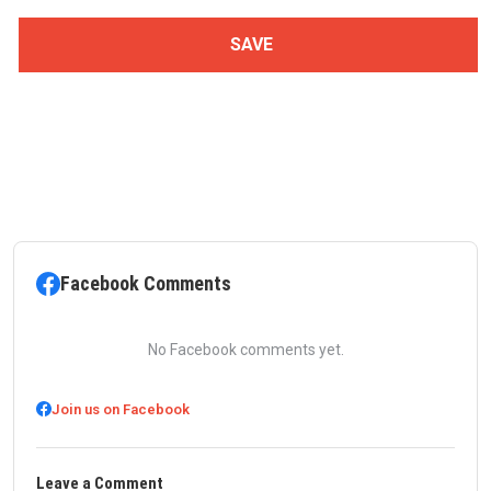
Facebook Comments
No Facebook comments yet.
Join us on Facebook
Leave a Comment