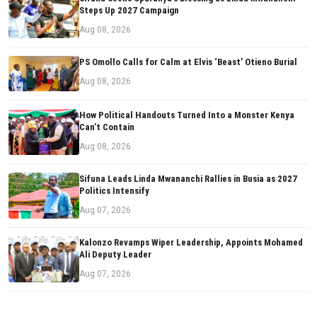
Steps Up 2027 Campaign
Aug 08, 2026
PS Omollo Calls for Calm at Elvis ‘Beast’ Otieno Burial
Aug 08, 2026
How Political Handouts Turned Into a Monster Kenya
Can’t Contain
Aug 08, 2026
Sifuna Leads Linda Mwananchi Rallies in Busia as 2027
Politics Intensify
Aug 07, 2026
Kalonzo Revamps Wiper Leadership, Appoints Mohamed
Ali Deputy Leader
Aug 07, 2026