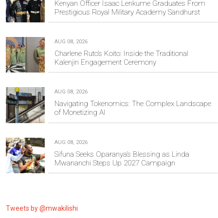
Kenyan Officer Isaac Lenkume Graduates From
Prestigious Royal Military Academy Sandhurst
AUG 08, 2026
Charlene Ruto’s Koito: Inside the Traditional
Kalenjin Engagement Ceremony
AUG 08, 2026
Navigating Tokenomics: The Complex Landscape
of Monetizing AI
AUG 08, 2026
Sifuna Seeks Oparanya’s Blessing as Linda
Mwananchi Steps Up 2027 Campaign
Tweets by @mwakilishi