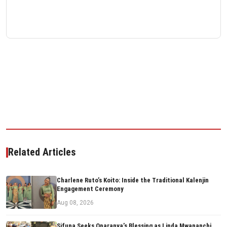
Related Articles
Charlene Ruto’s Koito: Inside the Traditional Kalenjin
Engagement Ceremony
Aug 08, 2026
Sifuna Seeks Oparanya’s Blessing as Linda Mwananchi