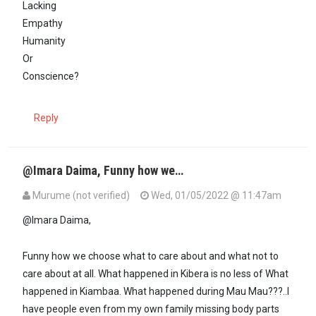
Lacking
Empathy
Humanity
Or
Conscience?
Reply
@Imara Daima, Funny how we…
Murume (not verified)
Wed, 01/05/2022 @ 11:47am
In reply to
@ Murume: Are you…
by
Imara Daima (not verified)
@Imara Daima,
Funny how we choose what to care about and what not to
care about at all. What happened in Kibera is no less of What
happened in Kiambaa. What happened during Mau Mau???..I
have people even from my own family missing body parts