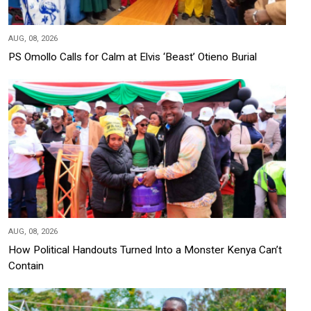
AUG, 08, 2026
PS Omollo Calls for Calm at Elvis ‘Beast’ Otieno Burial
AUG, 08, 2026
How Political Handouts Turned Into a Monster Kenya Can’t
Contain