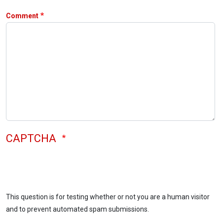
Comment
CAPTCHA
This question is for testing whether or not you are a human visitor
and to prevent automated spam submissions.