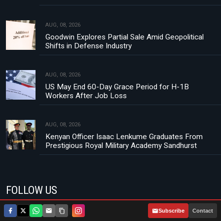
AUG, 08, 2026
Goodwin Explores Partial Sale Amid Geopolitical
Shifts in Defense Industry
AUG, 08, 2026
US May End 60-Day Grace Period for H-1B
Workers After Job Loss
AUG, 08, 2026
Kenyan Officer Isaac Lenkume Graduates From
Prestigious Royal Military Academy Sandhurst
FOLLOW US
|
Subscribe
Contact