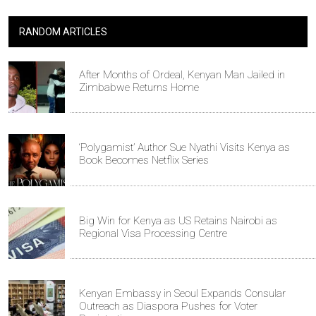
RANDOM ARTICLES
After Months of Ordeal, Kenyan Man Jailed in
Zimbabwe Returns Home
‘Polygamist’ Author Sue Nyathi Visits Kenya as
Book Becomes Netflix Series
Big Win for Kenya as US Retains Nairobi as
Regional Visa Processing Centre
Kenyan Embassy in Seoul Expands Consular
Outreach as Diaspora Pushes for Voter