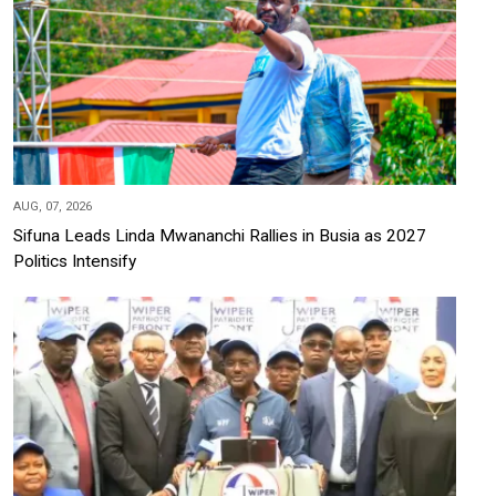
AUG, 07, 2026
Sifuna Leads Linda Mwananchi Rallies in Busia as 2027
Politics Intensify