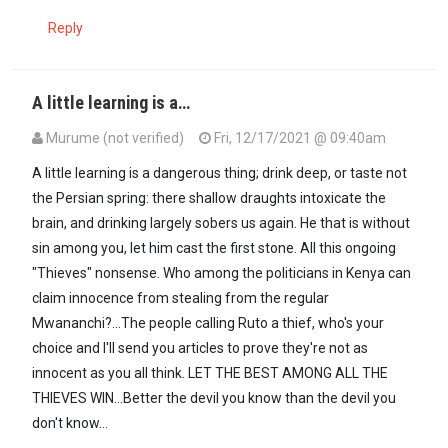
Reply
A little learning is a…
Murume (not verified)
Fri, 12/17/2021 @ 09:40am
A little learning is a dangerous thing; drink deep, or taste not
the Persian spring: there shallow draughts intoxicate the
brain, and drinking largely sobers us again. He that is without
sin among you, let him cast the first stone. All this ongoing
"Thieves" nonsense. Who among the politicians in Kenya can
claim innocence from stealing from the regular
Mwananchi?...The people calling Ruto a thief, who's your
choice and I'll send you articles to prove they're not as
innocent as you all think. LET THE BEST AMONG ALL THE
THIEVES WIN...Better the devil you know than the devil you
don't know...