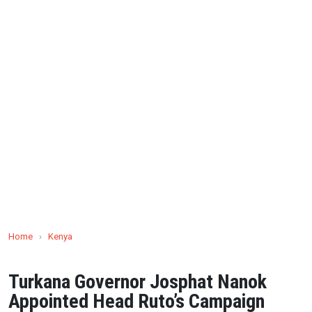
Home
›
Kenya
Turkana Governor Josphat Nanok
Appointed Head Ruto’s Campaign