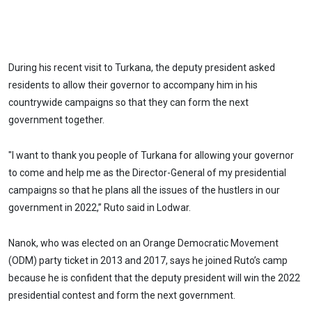
During his recent visit to Turkana, the deputy president asked
residents to allow their governor to accompany him in his
countrywide campaigns so that they can form the next
government together.
"I want to thank you people of Turkana for allowing your governor
to come and help me as the Director-General of my presidential
campaigns so that he plans all the issues of the hustlers in our
government in 2022,” Ruto said in Lodwar.
Nanok, who was elected on an Orange Democratic Movement
(ODM) party ticket in 2013 and 2017, says he joined Ruto’s camp
because he is confident that the deputy president will win the 2022
presidential contest and form the next government.