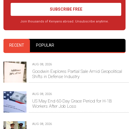
SUBSCRIBE FREE
Join thousands of Kenyans abroad. Unsubscribe anytime.
RECENT
POPULAR
AUG 08, 2026
Goodwin Explores Partial Sale Amid Geopolitical
Shifts in Defense Industry
AUG 08, 2026
US May End 60-Day Grace Period for H-1B
Workers After Job Loss
AUG 08, 2026