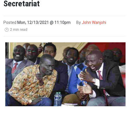
Secretariat
Posted
Mon, 12/13/2021 @ 11:10pm
By
John Wanjohi
2 min read
🕑