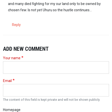
and many died fighting for my our land only to be owned by
chosen few. Is not yet Uhuru so the hustle continues...
Reply
ADD NEW COMMENT
Your name
Email
The content of this field is kept private and will not be shown publicly.
Homepage