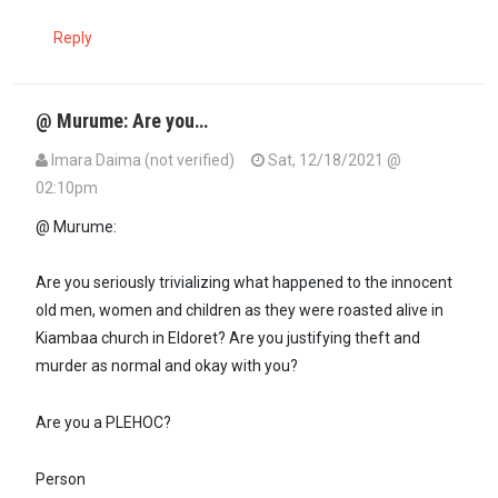
Reply
@ Murume: Are you…
Imara Daima (not verified)
Sat, 12/18/2021 @
02:10pm
@ Murume:
Are you seriously trivializing what happened to the innocent
old men, women and children as they were roasted alive in
Kiambaa church in Eldoret? Are you justifying theft and
murder as normal and okay with you?
Are you a PLEHOC?
Person