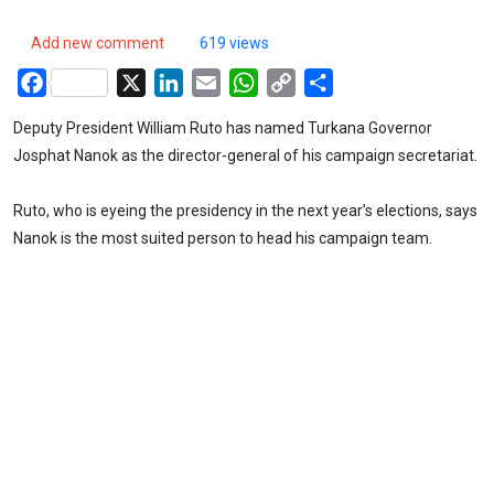
Add new comment
619 views
Facebook
X
LinkedIn
Email
WhatsApp
Copy
Share
Link
Deputy President William Ruto has named Turkana Governor
Josphat Nanok as the director-general of his campaign secretariat.
Ruto, who is eyeing the presidency in the next year’s elections, says
Nanok is the most suited person to head his campaign team.