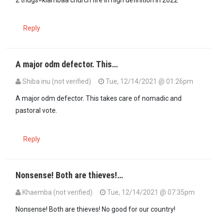
Reply
A major odm defector. This…
Shiba inu (not verified)
Tue, 12/14/2021 @ 01:26pm
A major odm defector. This takes care of nomadic and
pastoral vote.
Reply
Nonsense! Both are thieves!…
Khaemba (not verified)
Tue, 12/14/2021 @ 07:35pm
In reply to
A major odm defector. This…
by
Shiba inu (not verified)
Nonsense! Both are thieves! No good for our country!