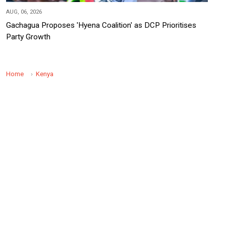
AUG, 06, 2026
Gachagua Proposes 'Hyena Coalition' as DCP Prioritises
Party Growth
Home
Kenya