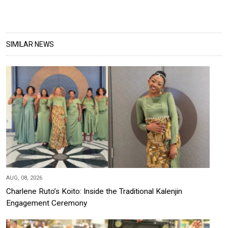
SIMILAR NEWS
AUG, 08, 2026
Charlene Ruto’s Koito: Inside the Traditional Kalenjin
Engagement Ceremony