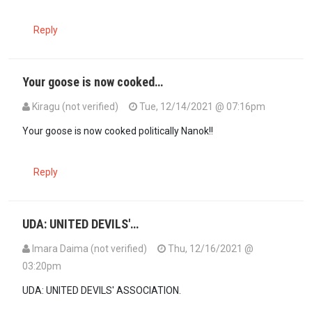
Reply
Your goose is now cooked…
Kiragu (not verified)
Tue, 12/14/2021 @ 07:16pm
Your goose is now cooked politically Nanok!!
Reply
UDA: UNITED DEVILS'…
Imara Daima (not verified)
Thu, 12/16/2021 @
03:20pm
UDA: UNITED DEVILS' ASSOCIATION.