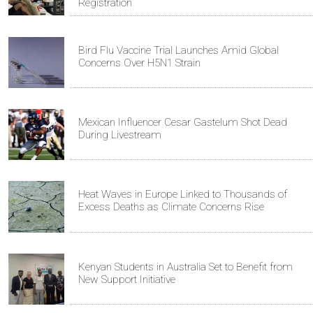
Registration
Bird Flu Vaccine Trial Launches Amid Global
Concerns Over H5N1 Strain
Mexican Influencer Cesar Gastelum Shot Dead
During Livestream
Heat Waves in Europe Linked to Thousands of
Excess Deaths as Climate Concerns Rise
Kenyan Students in Australia Set to Benefit from
New Support Initiative