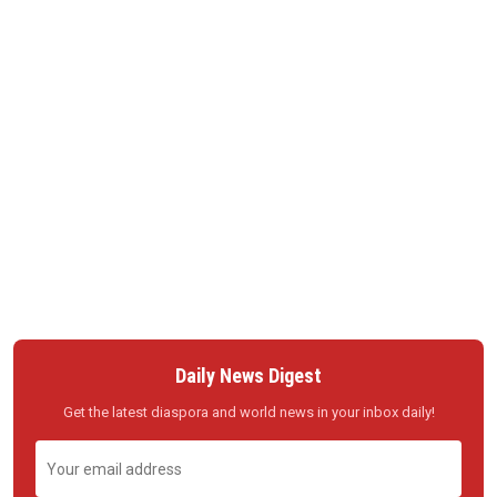
Daily News Digest
Get the latest diaspora and world news in your inbox daily!