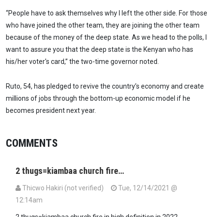
“People have to ask themselves why I left the other side. For those
who have joined the other team, they are joining the other team
because of the money of the deep state. As we head to the polls, I
want to assure you that the deep state is the Kenyan who has
his/her voter's card,” the two-time governor noted.
Ruto, 54, has pledged to revive the country’s economy and create
millions of jobs through the bottom-up economic model if he
becomes president next year.
COMMENTS
2 thugs=kiambaa church fire…
Thicwo Hakiri (not verified)
Tue, 12/14/2021 @
12:14am
2 thugs=kiambaa church fire in high definition in 2022