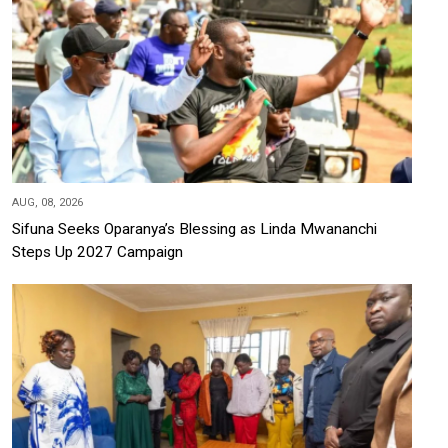
AUG, 08, 2026
Sifuna Seeks Oparanya’s Blessing as Linda Mwananchi
Steps Up 2027 Campaign