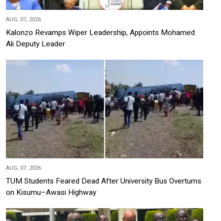
AUG, 07, 2026
Kalonzo Revamps Wiper Leadership, Appoints Mohamed
Ali Deputy Leader
AUG, 07, 2026
TUM Students Feared Dead After University Bus Overturns
on Kisumu–Awasi Highway