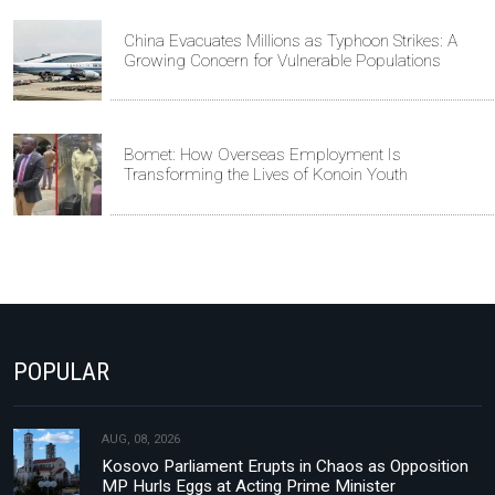
China Evacuates Millions as Typhoon Strikes: A
Growing Concern for Vulnerable Populations
Bomet: How Overseas Employment Is
Transforming the Lives of Konoin Youth
POPULAR
AUG, 08, 2026
Kosovo Parliament Erupts in Chaos as Opposition
MP Hurls Eggs at Acting Prime Minister