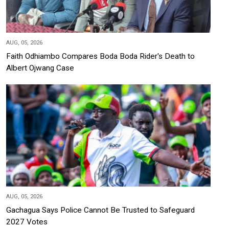
AUG, 05, 2026
Faith Odhiambo Compares Boda Boda Rider's Death to
Albert Ojwang Case
AUG, 05, 2026
Gachagua Says Police Cannot Be Trusted to Safeguard
2027 Votes