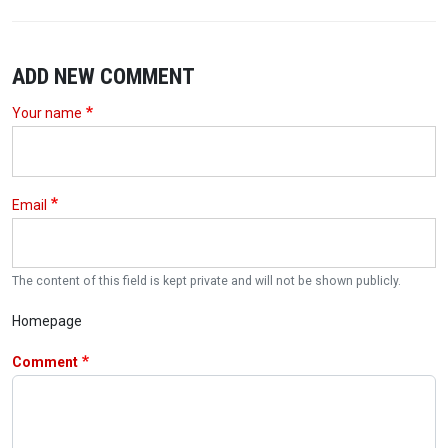
ADD NEW COMMENT
Your name
Email
The content of this field is kept private and will not be shown publicly.
Homepage
Comment