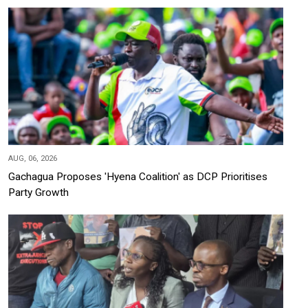
AUG, 06, 2026
Gachagua Proposes 'Hyena Coalition' as DCP Prioritises
Party Growth