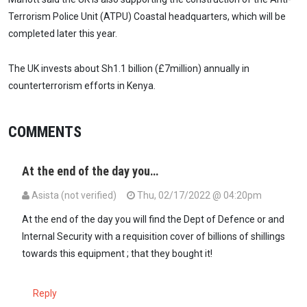
Terrorism Police Unit (ATPU) Coastal headquarters, which will be
completed later this year.
The UK invests about Sh1.1 billion (£7million) annually in
counterterrorism efforts in Kenya.
COMMENTS
At the end of the day you…
Asista (not verified)
Thu, 02/17/2022 @ 04:20pm
At the end of the day you will find the Dept of Defence or and
Internal Security with a requisition cover of billions of shillings
towards this equipment ; that they bought it!
Reply