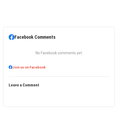
Facebook Comments
No Facebook comments yet.
Join us on Facebook
Leave a Comment