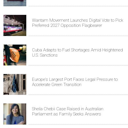
Wantam Movement Launches Digital Vote to Pick
Preferred 2027 Opposition Flagbearer
Cuba Adapts to Fuel Shortages Amid Heightened
U.S. Sanctions
Europe's Largest Port Faces Legal Pressure to
Accelerate Green Transition
Sheila Chebii Case Raised in Australian
Parliament as Family Seeks Answers