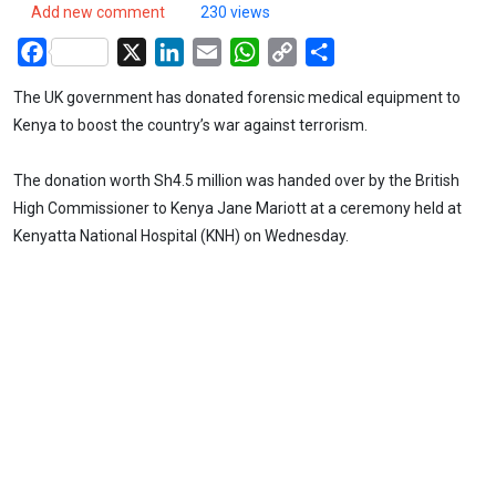
Add new comment
230 views
Facebook
X
LinkedIn
Email
WhatsApp
Copy
Share
Link
The UK government has donated forensic medical equipment to
Kenya to boost the country’s war against terrorism.
The donation worth Sh4.5 million was handed over by the British
High Commissioner to Kenya Jane Mariott at a ceremony held at
Kenyatta National Hospital (KNH) on Wednesday.