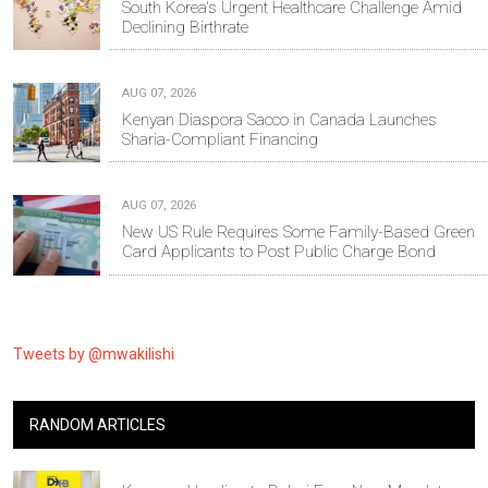
South Korea's Urgent Healthcare Challenge Amid
Declining Birthrate
AUG 07, 2026
Kenyan Diaspora Sacco in Canada Launches
Sharia-Compliant Financing
AUG 07, 2026
New US Rule Requires Some Family-Based Green
Card Applicants to Post Public Charge Bond
Tweets by @mwakilishi
RANDOM ARTICLES