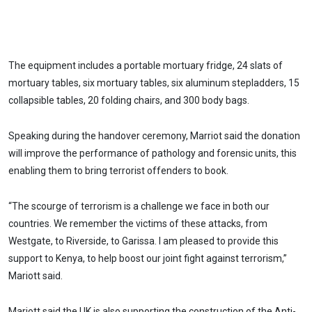
The equipment includes a portable mortuary fridge, 24 slats of
mortuary tables, six mortuary tables, six aluminum stepladders, 15
collapsible tables, 20 folding chairs, and 300 body bags.
Speaking during the handover ceremony, Marriot said the donation
will improve the performance of pathology and forensic units, this
enabling them to bring terrorist offenders to book.
“The scourge of terrorism is a challenge we face in both our
countries. We remember the victims of these attacks, from
Westgate, to Riverside, to Garissa. I am pleased to provide this
support to Kenya, to help boost our joint fight against terrorism,”
Mariott said.
Mariott said the UK is also supporting the construction of the Anti-