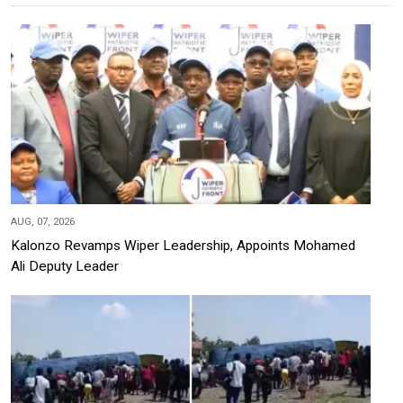
AUG, 07, 2026
Kalonzo Revamps Wiper Leadership, Appoints Mohamed
Ali Deputy Leader