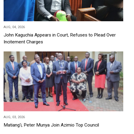
AUG, 04, 2026
John Kaguchia Appears in Court, Refuses to Plead Over
Incitement Charges
AUG, 03, 2026
Matiang'i, Peter Munya Join Azimio Top Council