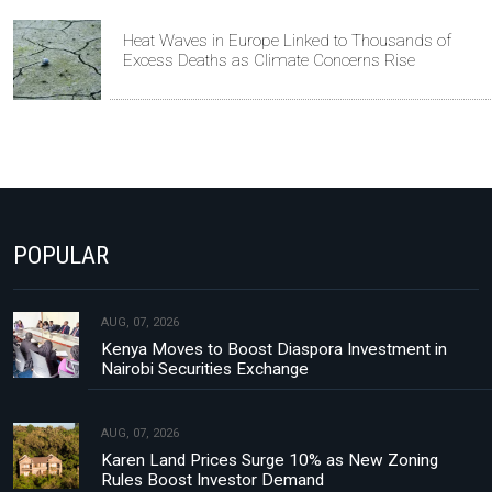
Heat Waves in Europe Linked to Thousands of
Excess Deaths as Climate Concerns Rise
POPULAR
AUG, 07, 2026
Kenya Moves to Boost Diaspora Investment in
Nairobi Securities Exchange
AUG, 07, 2026
Karen Land Prices Surge 10% as New Zoning
Rules Boost Investor Demand