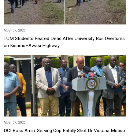
AUG, 07, 2026
TUM Students Feared Dead After University Bus Overturns
on Kisumu–Awasi Highway
AUG, 07, 2026
DCI Boss Amin: Serving Cop Fatally Shot Dr Victoria Mutiso