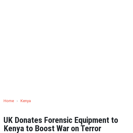
Home
›
Kenya
UK Donates Forensic Equipment to
Kenya to Boost War on Terror