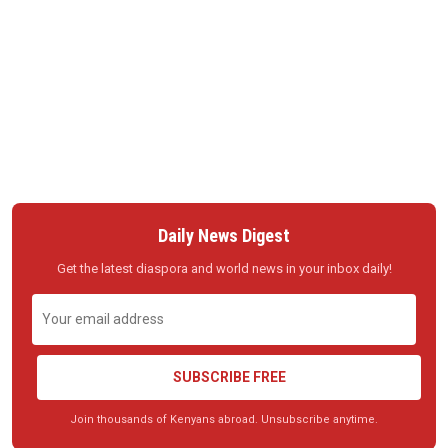
Daily News Digest
Get the latest diaspora and world news in your inbox daily!
SUBSCRIBE FREE
Join thousands of Kenyans abroad. Unsubscribe anytime.