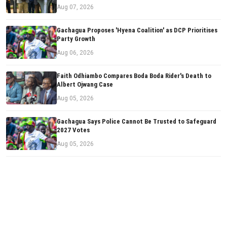
Aug 07, 2026
Gachagua Proposes 'Hyena Coalition' as DCP Prioritises
Party Growth
Aug 06, 2026
Faith Odhiambo Compares Boda Boda Rider's Death to
Albert Ojwang Case
Aug 05, 2026
Gachagua Says Police Cannot Be Trusted to Safeguard
2027 Votes
Aug 05, 2026