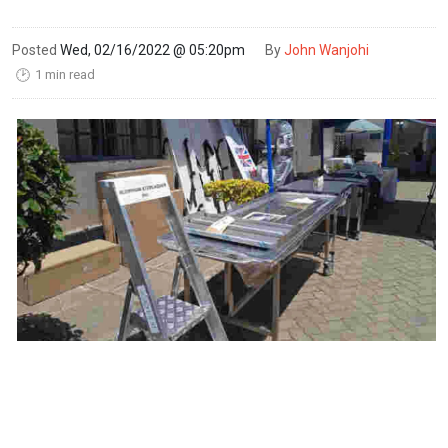
Posted
Wed, 02/16/2022 @ 05:20pm
By
John Wanjohi
1 min read
🕑