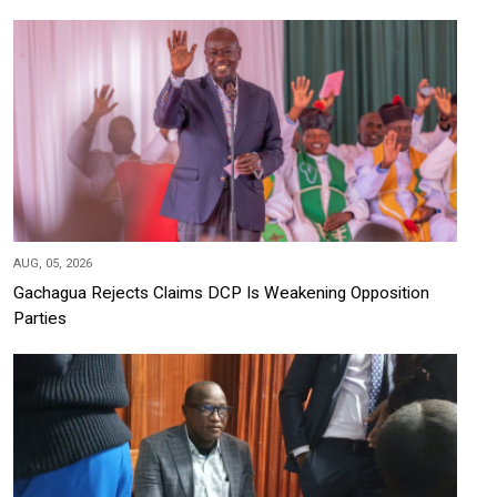
AUG, 05, 2026
Gachagua Rejects Claims DCP Is Weakening Opposition
Parties