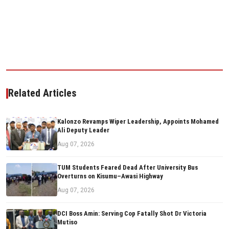
Related Articles
Kalonzo Revamps Wiper Leadership, Appoints Mohamed
Ali Deputy Leader
Aug 07, 2026
TUM Students Feared Dead After University Bus
Overturns on Kisumu–Awasi Highway
Aug 07, 2026
DCI Boss Amin: Serving Cop Fatally Shot Dr Victoria
Mutiso