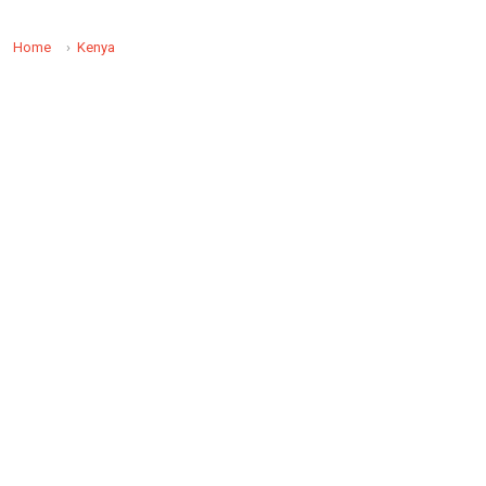
Home
Kenya