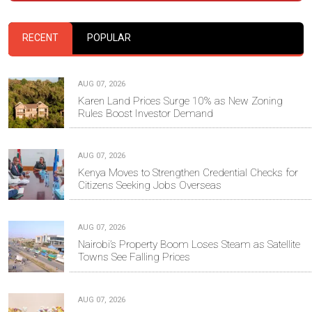
RECENT
POPULAR
AUG 07, 2026
Karen Land Prices Surge 10% as New Zoning
Rules Boost Investor Demand
AUG 07, 2026
Kenya Moves to Strengthen Credential Checks for
Citizens Seeking Jobs Overseas
AUG 07, 2026
Nairobi’s Property Boom Loses Steam as Satellite
Towns See Falling Prices
AUG 07, 2026