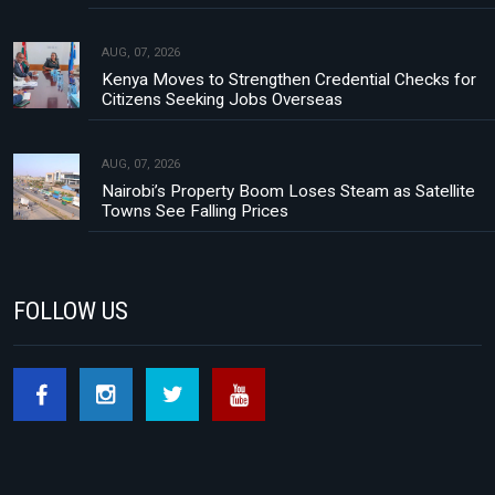
AUG, 07, 2026
Kenya Moves to Strengthen Credential Checks for
Citizens Seeking Jobs Overseas
AUG, 07, 2026
Nairobi’s Property Boom Loses Steam as Satellite
Towns See Falling Prices
FOLLOW US