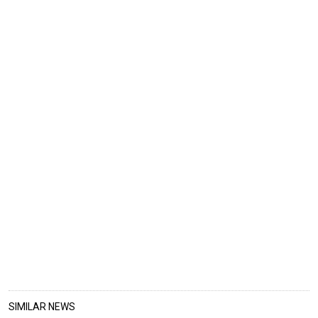
SIMILAR NEWS