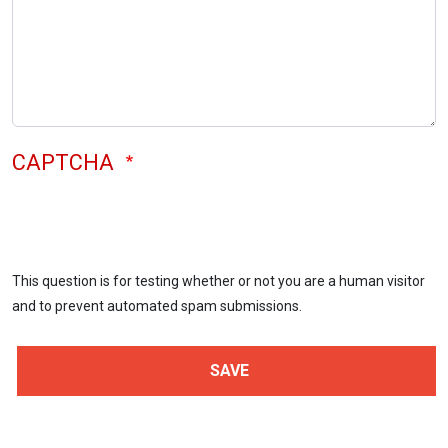
CAPTCHA
This question is for testing whether or not you are a human visitor
and to prevent automated spam submissions.