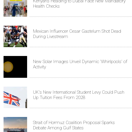
Kenyans Heading to Dubai Face New Mandatory
Health Checks
Mexican Influencer Cesar Gastelum Shot Dead
During Livestream
New Solar Images Unveil Dynamic 'Whirlpools' of
Activity
UK's New International Student Levy Could Push
Up Tuition Fees From 2028
Strait of Hormuz Coalition Proposal Sparks
Debate Among Gulf States