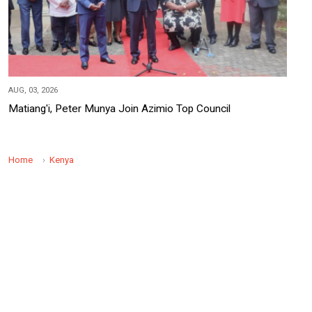
AUG, 03, 2026
Matiang'i, Peter Munya Join Azimio Top Council
Home
Kenya