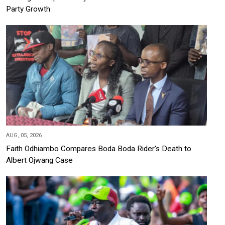
Party Growth
AUG, 05, 2026
Faith Odhiambo Compares Boda Boda Rider's Death to
Albert Ojwang Case