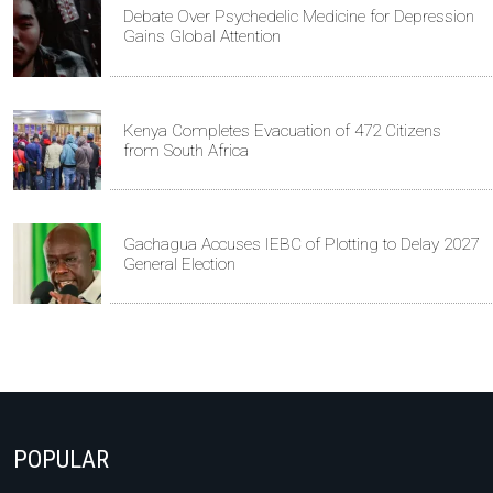
Debate Over Psychedelic Medicine for Depression
Gains Global Attention
Kenya Completes Evacuation of 472 Citizens
from South Africa
Gachagua Accuses IEBC of Plotting to Delay 2027
General Election
POPULAR