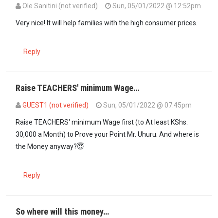
Ole Sanitini (not verified)
Sun, 05/01/2022 @ 12:52pm
Very nice! It will help families with the high consumer prices.
Reply
Raise TEACHERS' minimum Wage…
GUEST1 (not verified)
Sun, 05/01/2022 @ 07:45pm
Raise TEACHERS' minimum Wage first (to At least KShs.
30,000 a Month) to Prove your Point Mr. Uhuru. And where is
the Money anyway?😇
Reply
So where will this money…