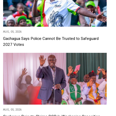
AUG, 05, 2026
Gachagua Says Police Cannot Be Trusted to Safeguard
2027 Votes
AUG, 05, 2026