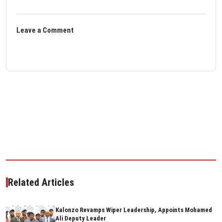
Leave a Comment
Related Articles
Kalonzo Revamps Wiper Leadership, Appoints Mohamed
Ali Deputy Leader