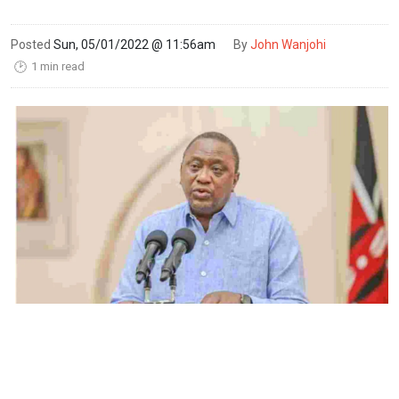
Posted
Sun, 05/01/2022 @ 11:56am
By
John Wanjohi
1 min read
🕑