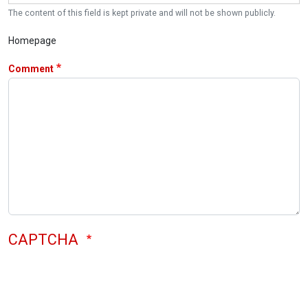
The content of this field is kept private and will not be shown publicly.
Homepage
Comment
CAPTCHA