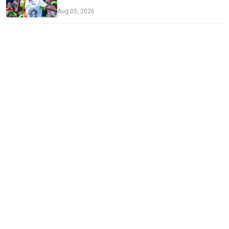
Aug 05, 2026