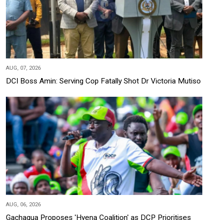
AUG, 07, 2026
DCI Boss Amin: Serving Cop Fatally Shot Dr Victoria Mutiso
AUG, 06, 2026
Gachagua Proposes 'Hyena Coalition' as DCP Prioritises