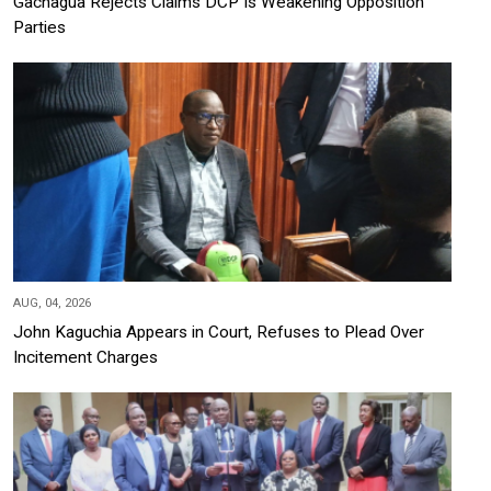
Gachagua Rejects Claims DCP Is Weakening Opposition
Parties
AUG, 04, 2026
John Kaguchia Appears in Court, Refuses to Plead Over
Incitement Charges