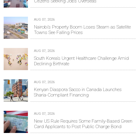
Citizens Seeking Jobs Overseas
AUG 07, 2026
Nairobi’s Property Boom Loses Steam as Satellite
Towns See Falling Prices
AUG 07, 2026
South Korea's Urgent Healthcare Challenge Amid
Declining Birthrate
AUG 07, 2026
Kenyan Diaspora Sacco in Canada Launches
Sharia-Compliant Financing
AUG 07, 2026
New US Rule Requires Some Family-Based Green
Card Applicants to Post Public Charge Bond