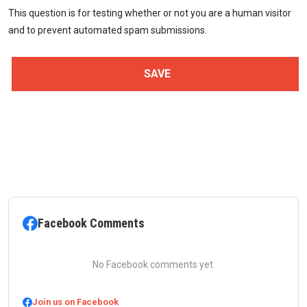
This question is for testing whether or not you are a human visitor
and to prevent automated spam submissions.
Facebook Comments
No Facebook comments yet.
Join us on Facebook