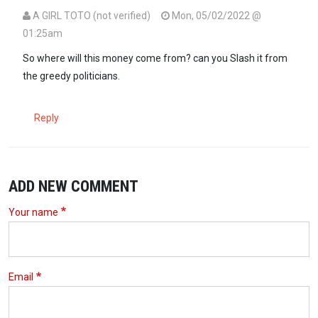
A GIRL TOTO (not verified)
Mon, 05/02/2022 @
01:25am
So where will this money come from? can you Slash it from
the greedy politicians.
Reply
ADD NEW COMMENT
Your name
Email