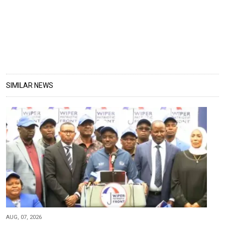
SIMILAR NEWS
AUG, 07, 2026