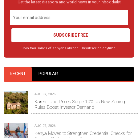
Get the latest diaspora and world news in your inbox daily!
SUBSCRIBE FREE
Join thousands of Kenyans abroad. Unsubscribe anytime.
RECENT
POPULAR
AUG 07, 2026
Karen Land Prices Surge 10% as New Zoning
Rules Boost Investor Demand
AUG 07, 2026
Kenya Moves to Strengthen Credential Checks for