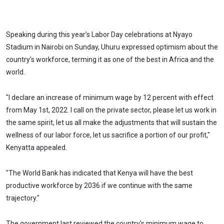
Speaking during this year’s Labor Day celebrations at Nyayo
Stadium in Nairobi on Sunday, Uhuru expressed optimism about the
country’s workforce, terming it as one of the best in Africa and the
world.
"I declare an increase of minimum wage by 12 percent with effect
from May 1st, 2022. I call on the private sector, please let us work in
the same spirit, let us all make the adjustments that will sustain the
wellness of our labor force, let us sacrifice a portion of our profit,"
Kenyatta appealed.
"The World Bank has indicated that Kenya will have the best
productive workforce by 2036 if we continue with the same
trajectory."
The government last reviewed the country’s minimum wage to