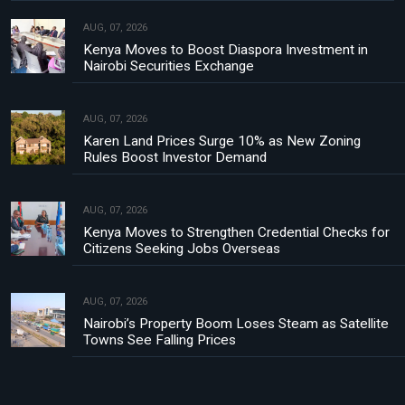
AUG, 07, 2026
Kenya Moves to Boost Diaspora Investment in
Nairobi Securities Exchange
AUG, 07, 2026
Karen Land Prices Surge 10% as New Zoning
Rules Boost Investor Demand
AUG, 07, 2026
Kenya Moves to Strengthen Credential Checks for
Citizens Seeking Jobs Overseas
AUG, 07, 2026
Nairobi’s Property Boom Loses Steam as Satellite
Towns See Falling Prices