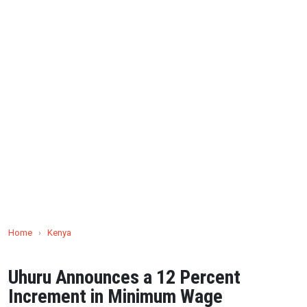
Home
›
Kenya
Uhuru Announces a 12 Percent
Increment in Minimum Wage