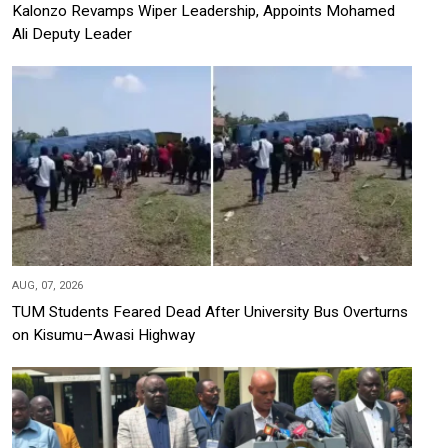
Kalonzo Revamps Wiper Leadership, Appoints Mohamed
Ali Deputy Leader
AUG, 07, 2026
TUM Students Feared Dead After University Bus Overturns
on Kisumu–Awasi Highway