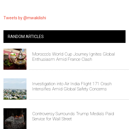
Tweets by @mwakilishi
RANDOM ARTICLES
Morocco's World Cup Journey Ignites Global
Enthusiasm Amid France Clash
Investigation into Air India Flight 171 Crash
Intensifies Amid Global Safety Concerns
Controversy Surrounds Trump Media's Paid
Service for Wall Street