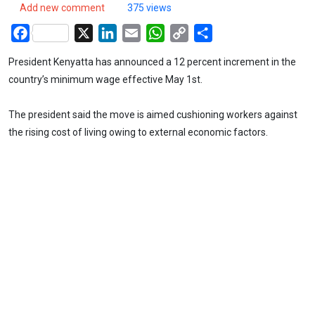
Add new comment
375 views
Facebook
X
LinkedIn
Email
WhatsApp
Copy
Share
Link
President Kenyatta has announced a 12 percent increment in the
country’s minimum wage effective May 1st.
The president said the move is aimed cushioning workers against
the rising cost of living owing to external economic factors.