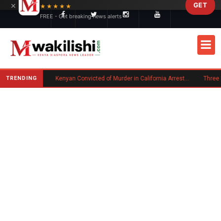
×
GET
Skip to main content
★★★★★
FREE - Get breaking news alerts
TRENDING
Trump Signs New Executive Orders on Birthright Citizenship Following Supreme Court Ruling
Kenyan Convicted of Murder in California Arrested by ICE for Deportation