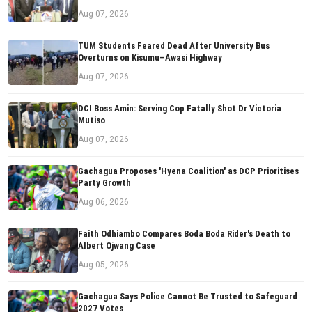
Aug 07, 2026
TUM Students Feared Dead After University Bus
Overturns on Kisumu–Awasi Highway
Aug 07, 2026
DCI Boss Amin: Serving Cop Fatally Shot Dr Victoria
Mutiso
Aug 07, 2026
Gachagua Proposes 'Hyena Coalition' as DCP Prioritises
Party Growth
Aug 06, 2026
Faith Odhiambo Compares Boda Boda Rider's Death to
Albert Ojwang Case
Aug 05, 2026
Gachagua Says Police Cannot Be Trusted to Safeguard
2027 Votes