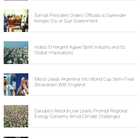
Somali President Orders Officials to Surrender
Kenyan IDs or Quit Government
India's Emergent Agave Spirit Industry and Its
Global Implications
Messi Leads Argentina Into World Cup Semi-Final
Showdown With England
Danube's Record-Low Levels Prompt Regional
Energy Concerns Amid Climate Challenges