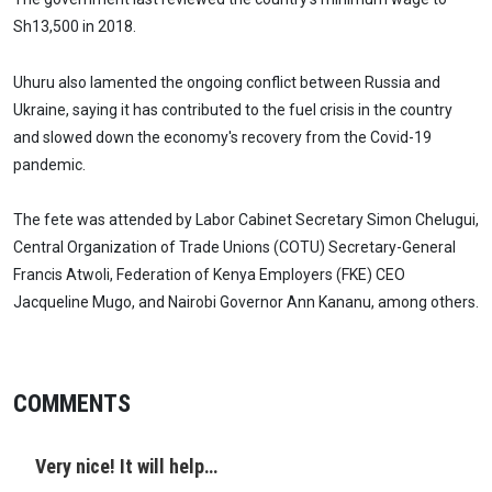
Sh13,500 in 2018.
Uhuru also lamented the ongoing conflict between Russia and
Ukraine, saying it has contributed to the fuel crisis in the country
and slowed down the economy's recovery from the Covid-19
pandemic.
The fete was attended by Labor Cabinet Secretary Simon Chelugui,
Central Organization of Trade Unions (COTU) Secretary-General
Francis Atwoli, Federation of Kenya Employers (FKE) CEO
Jacqueline Mugo, and Nairobi Governor Ann Kananu, among others.
COMMENTS
Very nice! It will help…