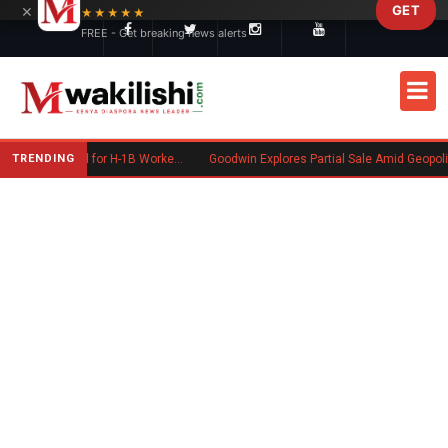
×
GET
Skip to main content
★★★★★
FREE - Get breaking news alerts
TRENDING
US May End 60-Day Grace Period for H-1B Workers After Job Loss
Goodwin Explores Partial Sale Amid Geopolitical Shifts in Defense