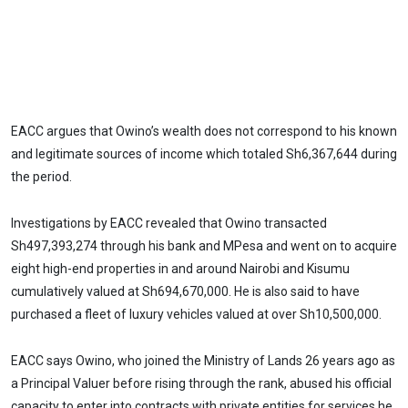
EACC argues that Owino’s wealth does not correspond to his known
and legitimate sources of income which totaled Sh6,367,644 during
the period.
Investigations by EACC revealed that Owino transacted
Sh497,393,274 through his bank and MPesa and went on to acquire
eight high-end properties in and around Nairobi and Kisumu
cumulatively valued at Sh694,670,000. He is also said to have
purchased a fleet of luxury vehicles valued at over Sh10,500,000.
EACC says Owino, who joined the Ministry of Lands 26 years ago as
a Principal Valuer before rising through the rank, abused his official
capacity to enter into contracts with private entities for services he