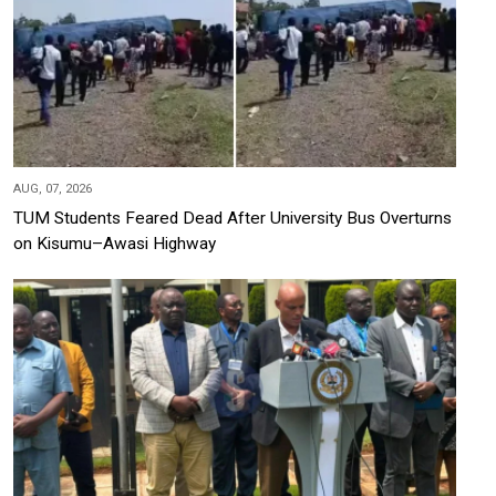
AUG, 07, 2026
TUM Students Feared Dead After University Bus Overturns
on Kisumu–Awasi Highway