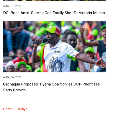
AUG, 07, 2026
DCI Boss Amin: Serving Cop Fatally Shot Dr Victoria Mutiso
AUG, 06, 2026
Gachagua Proposes 'Hyena Coalition' as DCP Prioritises
Party Growth
Home
Kenya