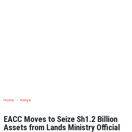
Home
›
Kenya
EACC Moves to Seize Sh1.2 Billion
Assets from Lands Ministry Official