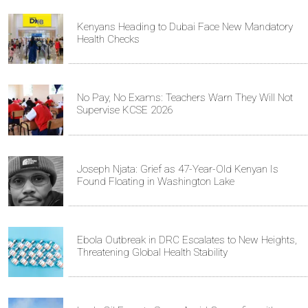
Kenyans Heading to Dubai Face New Mandatory
Health Checks
No Pay, No Exams: Teachers Warn They Will Not
Supervise KCSE 2026
Joseph Njata: Grief as 47-Year-Old Kenyan Is
Found Floating in Washington Lake
Ebola Outbreak in DRC Escalates to New Heights,
Threatening Global Health Stability