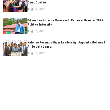
Can’t Contain
Aug 08, 2026
Sifuna Leads Linda Mwananchi Rallies in Busia as 2027
Politics Intensify
Aug 07, 2026
Kalonzo Revamps Wiper Leadership, Appoints Mohamed
Ali Deputy Leader
Aug 07, 2026