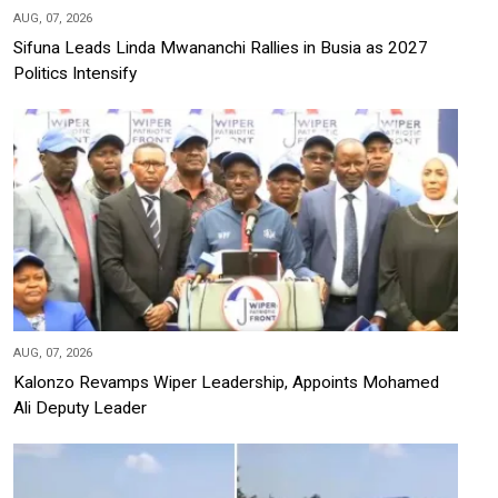
AUG, 07, 2026
Sifuna Leads Linda Mwananchi Rallies in Busia as 2027
Politics Intensify
AUG, 07, 2026
Kalonzo Revamps Wiper Leadership, Appoints Mohamed
Ali Deputy Leader