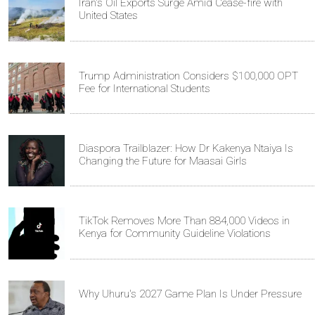
Iran's Oil Exports Surge Amid Cease-fire with
United States
Trump Administration Considers $100,000 OPT
Fee for International Students
Diaspora Trailblazer: How Dr Kakenya Ntaiya Is
Changing the Future for Maasai Girls
TikTok Removes More Than 884,000 Videos in
Kenya for Community Guideline Violations
Why Uhuru's 2027 Game Plan Is Under Pressure