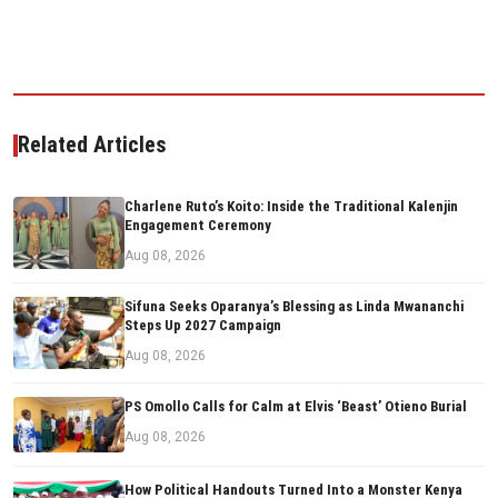
Related Articles
Charlene Ruto’s Koito: Inside the Traditional Kalenjin
Engagement Ceremony
Aug 08, 2026
Sifuna Seeks Oparanya’s Blessing as Linda Mwananchi
Steps Up 2027 Campaign
Aug 08, 2026
PS Omollo Calls for Calm at Elvis ‘Beast’ Otieno Burial
Aug 08, 2026
How Political Handouts Turned Into a Monster Kenya