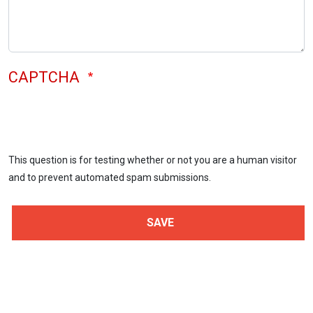
CAPTCHA
This question is for testing whether or not you are a human visitor
and to prevent automated spam submissions.