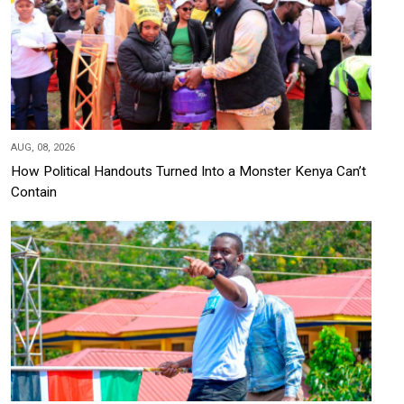
AUG, 08, 2026
How Political Handouts Turned Into a Monster Kenya Can’t
Contain