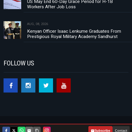
US May End 60-Day Grace Period for H-1B
Workers After Job Loss
AUG, 08, 2026
Kenyan Officer Isaac Lenkume Graduates From
Prestigious Royal Military Academy Sandhurst
FOLLOW US
Footer menu
About Us
Contact
Privacy Policy
|
Subscribe
Contact