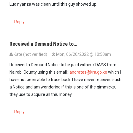
Luo nyanza was clean until this guy showed up.
Reply
Received a Demand Notice to…
Kate (not verified)
Mon, 06/20/2022 @ 10:50am
Received a Demand Notice to be paid within 7 DAYS from
Nairobi County using this email:
landrates@kra.go.ke
which I
have not been able to trace back. I have never received such
a Notice and am wondering if this is one of the gimmicks,
they use to acquire all this money.
Reply