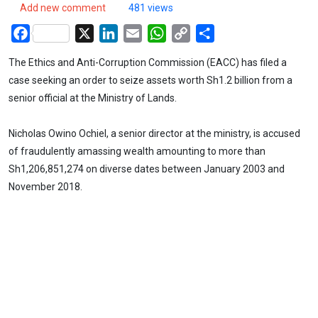
Add new comment
481 views
Facebook
X
LinkedIn
Email
WhatsApp
Copy
Share
Link
The Ethics and Anti-Corruption Commission (EACC) has filed a
case seeking an order to seize assets worth Sh1.2 billion from a
senior official at the Ministry of Lands.
Nicholas Owino Ochiel, a senior director at the ministry, is accused
of fraudulently amassing wealth amounting to more than
Sh1,206,851,274 on diverse dates between January 2003 and
November 2018.