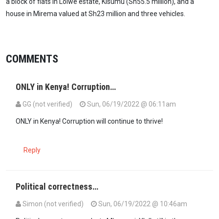
a block of flats in Lolwe estate, Kisumu (Sh55.5 million), and a
house in Mirema valued at Sh23 million and three vehicles.
COMMENTS
ONLY in Kenya! Corruption…
GG (not verified)
Sun, 06/19/2022 @ 06:11am
ONLY in Kenya! Corruption will continue to thrive!
Reply
Political correctness…
Simon (not verified)
Sun, 06/19/2022 @ 10:46am