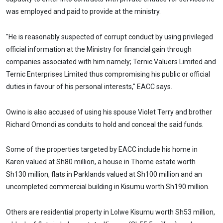
was employed and paid to provide at the ministry.
"He is reasonably suspected of corrupt conduct by using privileged
official information at the Ministry for financial gain through
companies associated with him namely; Ternic Valuers Limited and
Ternic Enterprises Limited thus compromising his public or official
duties in favour of his personal interests," EACC says.
Owino is also accused of using his spouse Violet Terry and brother
Richard Omondi as conduits to hold and conceal the said funds.
Some of the properties targeted by EACC include his home in
Karen valued at Sh80 million, a house in Thome estate worth
Sh130 million, flats in Parklands valued at Sh100 million and an
uncompleted commercial building in Kisumu worth Sh190 million.
Others are residential property in Lolwe Kisumu worth Sh53 million,