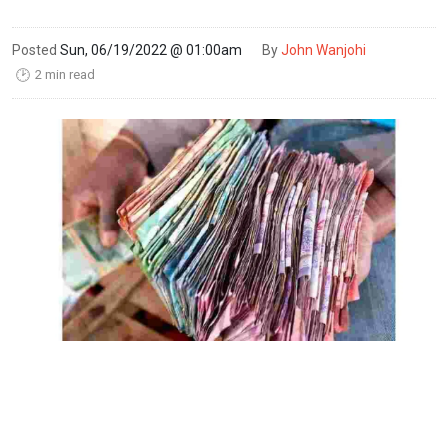
Posted
Sun, 06/19/2022 @ 01:00am
By
John Wanjohi
2 min read
🕑