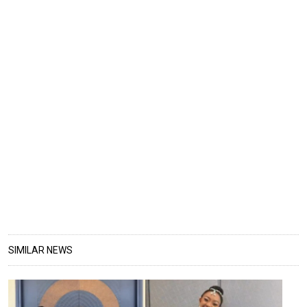
SIMILAR NEWS