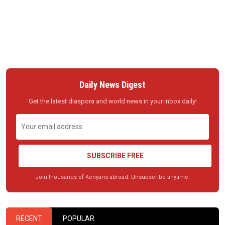
Daily News Digest
Get the latest diaspora and world news in your inbox daily!
SUBSCRIBE FREE
Join thousands of Kenyans abroad. Unsubscribe anytime.
RECENT
POPULAR