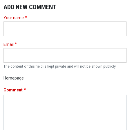
ADD NEW COMMENT
Your name
Email
The content of this field is kept private and will not be shown publicly.
Homepage
Comment