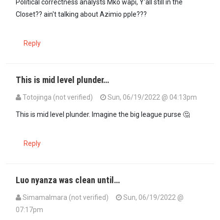
Political correctness analysts Mko wapi, Y'all still in the
Closet?? ain't talking about Azimio pple???
Reply
This is mid level plunder…
Totojinga (not verified)
Sun, 06/19/2022 @ 04:13pm
This is mid level plunder. Imagine the big league purse 🤔
Reply
Luo nyanza was clean until…
SimamaImara (not verified)
Sun, 06/19/2022 @
07:17pm