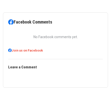
Facebook Comments
No Facebook comments yet.
Join us on Facebook
Leave a Comment