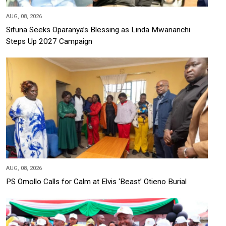
AUG, 08, 2026
Sifuna Seeks Oparanya’s Blessing as Linda Mwananchi
Steps Up 2027 Campaign
AUG, 08, 2026
PS Omollo Calls for Calm at Elvis ‘Beast’ Otieno Burial