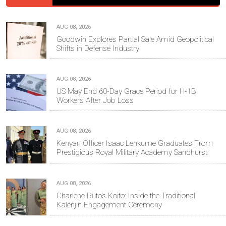
AUG 08, 2026
Goodwin Explores Partial Sale Amid Geopolitical
Shifts in Defense Industry
AUG 08, 2026
US May End 60-Day Grace Period for H-1B
Workers After Job Loss
AUG 08, 2026
Kenyan Officer Isaac Lenkume Graduates From
Prestigious Royal Military Academy Sandhurst
AUG 08, 2026
Charlene Ruto’s Koito: Inside the Traditional
Kalenjin Engagement Ceremony