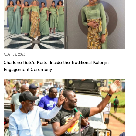
AUG, 08, 2026
Charlene Ruto’s Koito: Inside the Traditional Kalenjin
Engagement Ceremony