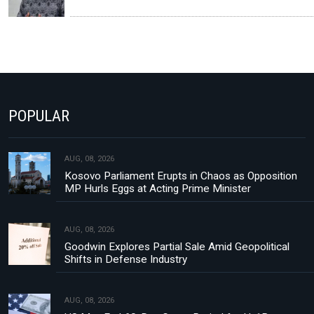
POPULAR
AUG, 08, 2026
Kosovo Parliament Erupts in Chaos as Opposition
MP Hurls Eggs at Acting Prime Minister
AUG, 08, 2026
Goodwin Explores Partial Sale Amid Geopolitical
Shifts in Defense Industry
AUG, 08, 2026