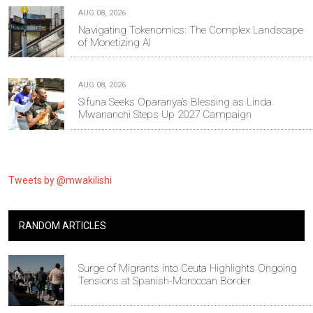
AUG 08, 2026
Navigating Tokenomics: The Complex Landscape
of Monetizing AI
AUG 08, 2026
Sifuna Seeks Oparanya’s Blessing as Linda
Mwananchi Steps Up 2027 Campaign
Tweets by @mwakilishi
RANDOM ARTICLES
Surge of Migrants into Ceuta Highlights Ongoing
Tensions at Spanish-Moroccan Border