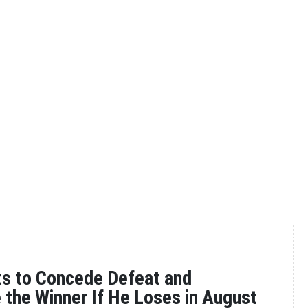
ts to Concede Defeat and
 the Winner If He Loses in August