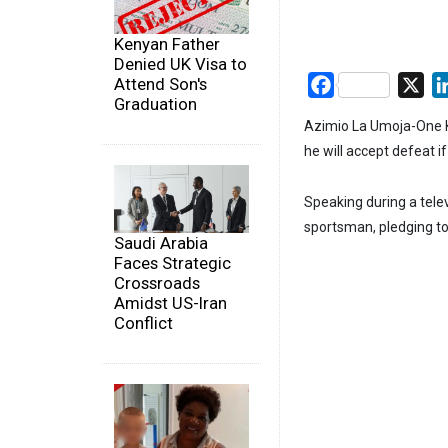
Kenyan Father
Denied UK Visa to
Attend Son's
Facebook
X
Graduation
Azimio La Umoja-One Ke
he will accept defeat i
Speaking during a tele
sportsman, pledging to
Saudi Arabia
Faces Strategic
Crossroads
Amidst US-Iran
Conflict