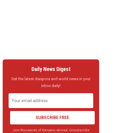
Daily News Digest
Get the latest diaspora and world news in your
inbox daily!
SUBSCRIBE FREE
Join thousands of Kenyans abroad. Unsubscribe