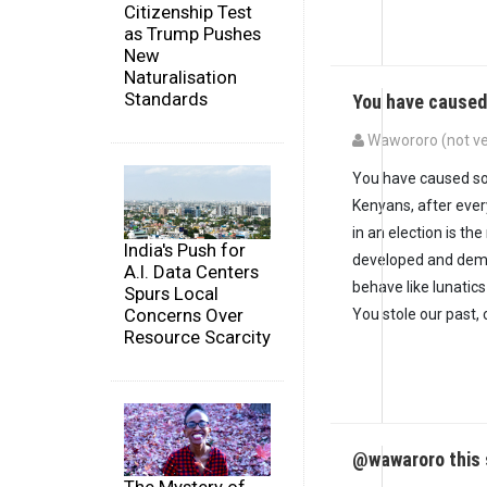
Citizenship Test
as Trump Pushes
New
Naturalisation
Standards
You have cause
Wawororo (not ve
You have caused so
Kenyans, after ever
in an election is th
India's Push for
developed and demo
A.I. Data Centers
behave like lunatics
Spurs Local
Concerns Over
You stole our past,
Resource Scarcity
@wawaroro this 