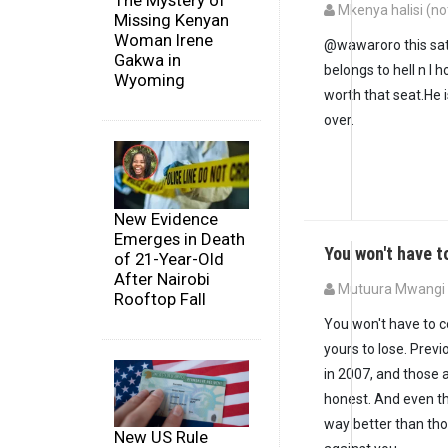
The Mystery of
Mkenya halisi (not
Missing Kenyan
Woman Irene
@wawaroro this sata
Gakwa in
belongs to hell n I 
Wyoming
worth that seat.He 
over.
New Evidence
Emerges in Death
You won't have 
of 21-Year-Old
After Nairobi
Mutuura Mwangi (
Rooftop Fall
You won't have to c
yours to lose. Previ
in 2007, and those a
honest. And even t
way better than tho
New US Rule