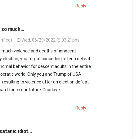
Reply
d so much…
rified)
Wed, 06/29/2022 @ 03:21pm
 much violence and deaths of innocent
y election, you forgot conceding after a defeat
e nomal behavior for descent adults in the entire
cratic world. Only you and Trump of USA
- resulting to violence after an election defeat!
 can't touch our future-Goodbye.
Reply
satanic idiot…