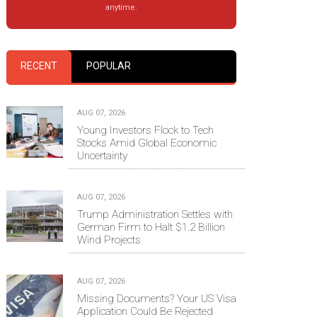
anytime.
RECENT
POPULAR
AUG 07, 2026
Young Investors Flock to Tech
Stocks Amid Global Economic
Uncertainty
AUG 07, 2026
Trump Administration Settles with
German Firm to Halt $1.2 Billion
Wind Projects
AUG 07, 2026
Missing Documents? Your US Visa
Application Could Be Rejected