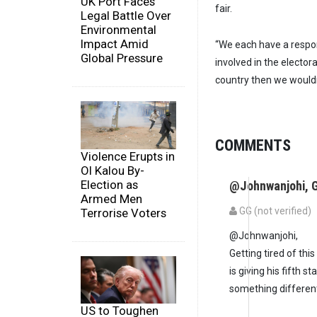
UK Port Faces
fair.
Legal Battle Over
Environmental
Impact Amid
“We each have a respons
Global Pressure
involved in the electora
country then we wouldn
COMMENTS
Violence Erupts in
Ol Kalou By-
Election as
@Johnwanjohi, G
Armed Men
GG (not verified)
Terrorise Voters
@Johnwanjohi,
Getting tired of thi
is giving his fifth 
something different
US to Toughen