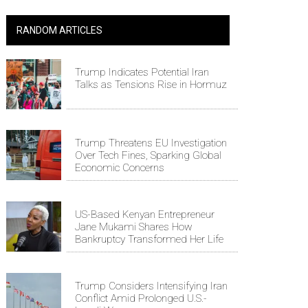
RANDOM ARTICLES
Trump Indicates Potential Iran
Talks as Tensions Rise in Hormuz
Trump Threatens EU Investigation
Over Tech Fines, Sparking Global
Economic Concerns
US-Based Kenyan Entrepreneur
Jane Mukami Shares How
Bankruptcy Transformed Her Life
Trump Considers Intensifying Iran
Conflict Amid Prolonged U.S.-