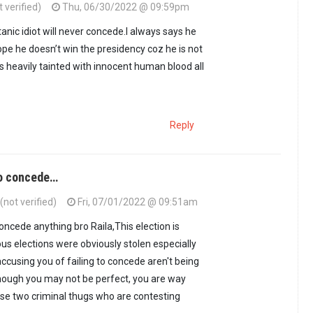
 verified)
Thu, 06/30/2022 @ 09:59pm
nic idiot will never concede.I always says he
hope he doesn’t win the presidency coz he is not
is heavily tainted with innocent human blood all
Reply
to concede…
not verified)
Fri, 07/01/2022 @ 09:51am
oncede anything bro Raila,This election is
ous elections were obviously stolen especially
ccusing you of failing to concede aren't being
hough you may not be perfect, you are way
se two criminal thugs who are contesting