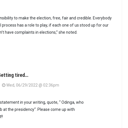
ibility to make the election, free, fair and credible. Everybody
l process has a role to play, if each one of us stood up for our
’t have complaints in elections,” she noted.
etting tired…
Wed, 06/29/2022 @ 02:36pm
s statement in your writing, quote, “ Odinga, who
stab at the presidency“. Please come up with
!!