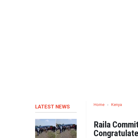
Home
›
Kenya
LATEST NEWS
Raila Commi
Congratulate