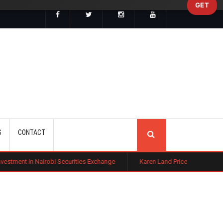
GET
SEARCH
S
CONTACT
bi Securities Exchange
Karen Land Prices Surge 10% as New Zoning R