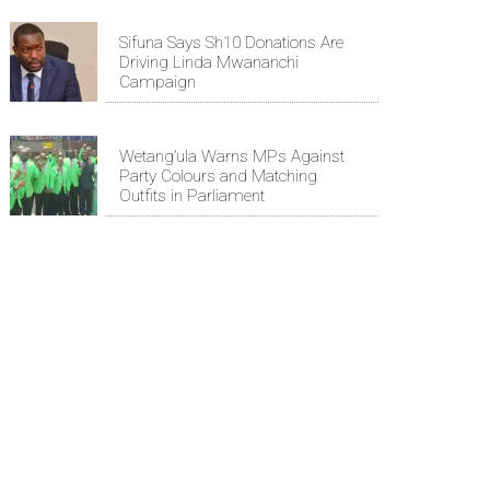
Sifuna Says Sh10 Donations Are
Driving Linda Mwananchi
Campaign
Wetang’ula Warns MPs Against
Party Colours and Matching
Outfits in Parliament