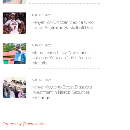
AUG 07, 2026
Kenyan WNBA Star Madina Okot
Lands Australian Basketball Deal
AUG 07, 2026
Sifuna Leads Linda Mwananchi
Rallies in Busia as 2027 Politics
Intensify
AUG 07, 2026
Kenya Moves to Boost Diaspora
Investment in Nairobi Securities
Exchange
Tweets by @mwakilishi