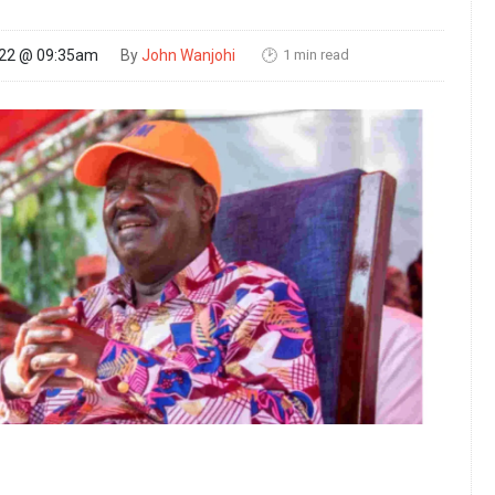
1 min read
022 @ 09:35am
By
John Wanjohi
🕑