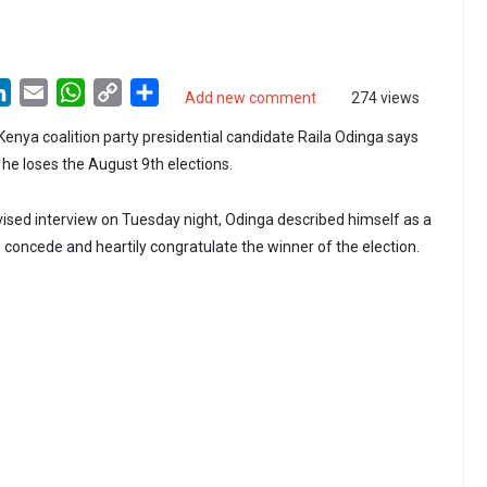
LinkedIn
Email
WhatsApp
Copy
Share
Add new comment
274 views
Link
nya coalition party presidential candidate Raila Odinga says
f he loses the August 9th elections.
vised interview on Tuesday night, Odinga described himself as a
 concede and heartily congratulate the winner of the election.