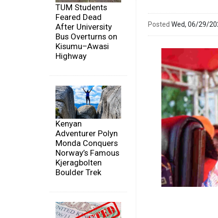
TUM Students
Feared Dead
Posted
Wed, 06/29/2
After University
Bus Overturns on
Kisumu–Awasi
Highway
Kenyan
Adventurer Polyn
Monda Conquers
Norway’s Famous
Kjeragbolten
Boulder Trek