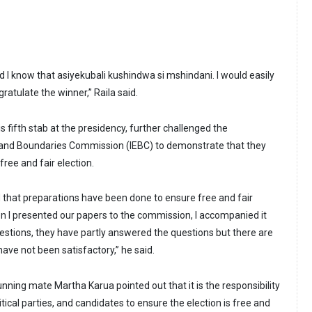
 I know that asiyekubali kushindwa si mshindani. I would easily
atulate the winner,” Raila said.
is fifth stab at the presidency, further challenged the
 and Boundaries Commission (IEBC) to demonstrate that they
free and fair election.
d that preparations have been done to ensure free and fair
n I presented our papers to the commission, I accompanied it
uestions, they have partly answered the questions but there are
ve not been satisfactory,” he said.
unning mate Martha Karua pointed out that it is the responsibility
tical parties, and candidates to ensure the election is free and