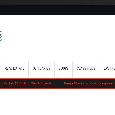
Skip to main content
REAL ESTATE
OBITUARIES
BLOGS
CLASSIFIEDS
EVENT
lion Wind Projects
Kenya Moves to Boost Diaspora Investment in Nairo