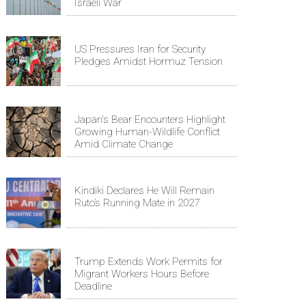
Israeli War
US Pressures Iran for Security
Pledges Amidst Hormuz Tension
Japan's Bear Encounters Highlight
Growing Human-Wildlife Conflict
Amid Climate Change
Kindiki Declares He Will Remain
Ruto’s Running Mate in 2027
Trump Extends Work Permits for
Migrant Workers Hours Before
Deadline