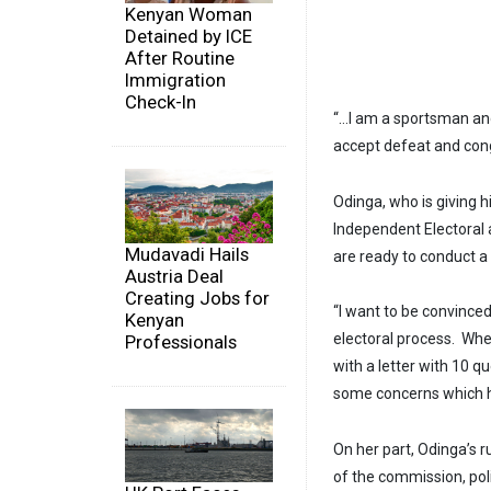
Kenyan Woman
Detained by ICE
After Routine
Immigration
Check-In
“…I am a sportsman and
accept defeat and congr
Odinga, who is giving h
Independent Electoral
Mudavadi Hails
are ready to conduct a 
Austria Deal
Creating Jobs for
“I want to be convince
Kenyan
electoral process. Whe
Professionals
with a letter with 10 q
some concerns which ha
On her part, Odinga’s r
of the commission, poli