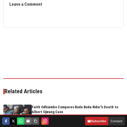
Leave a Comment
Related Articles
Faith Odhiambo Compares Boda Boda Rider's Death to
Albert Ojwang Case
Aug 05, 2026
|
Subscribe
Contact