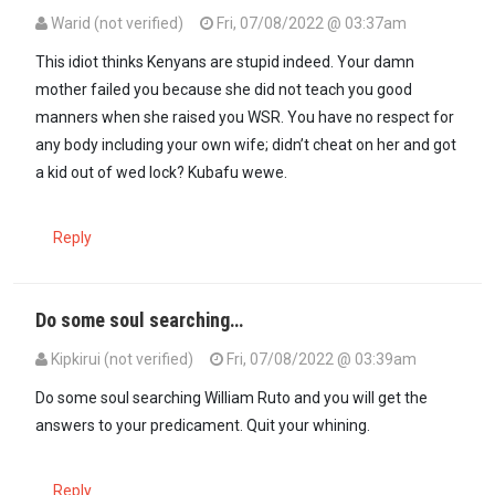
Warid (not verified)
Fri, 07/08/2022 @ 03:37am
This idiot thinks Kenyans are stupid indeed. Your damn
mother failed you because she did not teach you good
manners when she raised you WSR. You have no respect for
any body including your own wife; didn’t cheat on her and got
a kid out of wed lock? Kubafu wewe.
Reply
Do some soul searching…
Kipkirui (not verified)
Fri, 07/08/2022 @ 03:39am
Do some soul searching William Ruto and you will get the
answers to your predicament. Quit your whining.
Reply