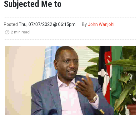
Subjected Me to
Posted
Thu, 07/07/2022 @ 06:15pm
By
John Wanjohi
2 min read
🕑