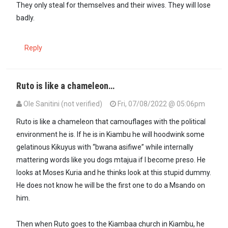
They only steal for themselves and their wives. They will lose
badly.
Reply
Ruto is like a chameleon…
Ole Sanitini (not verified)
Fri, 07/08/2022 @ 05:06pm
In reply to
Ruto is the most egotistical…
by
Dr. Theora (not verified)
Ruto is like a chameleon that camouflages with the political
environment he is. If he is in Kiambu he will hoodwink some
gelatinous Kikuyus with “bwana asifiwe” while internally
mattering words like you dogs mtajua if I become preso. He
looks at Moses Kuria and he thinks look at this stupid dummy.
He does not know he will be the first one to do a Msando on
him.
Then when Ruto goes to the Kiambaa church in Kiambu, he