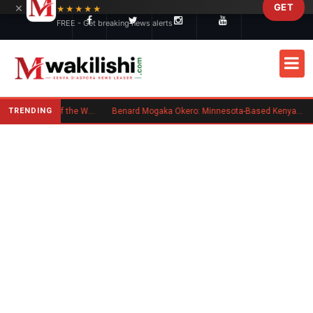
×
GET
Skip to main content
★★★★★
FREE - Get breaking news alerts
TRENDING
Kenyan Flag Steals the Spotlight at One of the World's Biggest Reggae Festivals
Benard Mogaka Okero: Minnesota-Based Kenyan Nurse Convicted of Sexual Misconduct