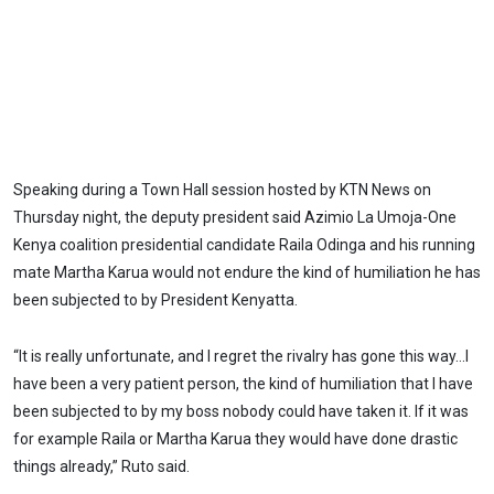
Speaking during a Town Hall session hosted by KTN News on
Thursday night, the deputy president said Azimio La Umoja-One
Kenya coalition presidential candidate Raila Odinga and his running
mate Martha Karua would not endure the kind of humiliation he has
been subjected to by President Kenyatta.
“It is really unfortunate, and I regret the rivalry has gone this way…I
have been a very patient person, the kind of humiliation that I have
been subjected to by my boss nobody could have taken it. If it was
for example Raila or Martha Karua they would have done drastic
things already,” Ruto said.