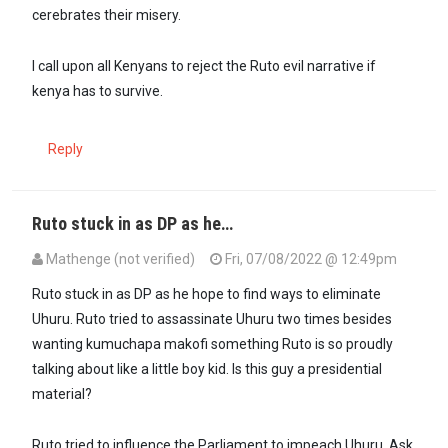
cerebrates their misery.
I call upon all Kenyans to reject the Ruto evil narrative if
kenya has to survive.
Reply
Ruto stuck in as DP as he…
Mathenge (not verified)
Fri, 07/08/2022 @ 12:49pm
In reply to
Ruto is the most egotistical…
by
Dr. Theora (not verified)
Ruto stuck in as DP as he hope to find ways to eliminate
Uhuru. Ruto tried to assassinate Uhuru two times besides
wanting kumuchapa makofi something Ruto is so proudly
talking about like a little boy kid. Is this guy a presidential
material?
Ruto tried to influence the Parliament to impeach Uhuru. Ask