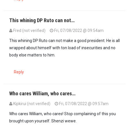
This whining DP Ruto can not…
Fred (not verified)
Fri, 07/08/2022 @ 09:54am
This whining DP Ruto can not make a good president. He is all
wrapped about himself with ton load of insecurities and no
body else matters to him.
Reply
Who cares William, who cares…
Kipkirui (not verified)
Fri, 07/08/2022 @ 09:57am
Who cares William, who cares! Stop complaining of this you
brought upon yourself. Shenzi wewe.