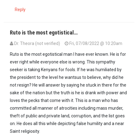
Reply
Ruto is the most egotistical…
Dr. Theora (not verified)
Fri, 07/08/2022 @ 10:20am
Ruto is the most egotistical man l have ever known. He is for
ever right while everyone else is wrong. This sympathy
seeker is taking Kenyans for fools. If he was humiliated by
the president to the level he wantsus to believe, why did he
not resign? He will answer by saying he stuck in there for the
sake of the nation but the truth is he is drank with power and
loves the pecks that come with it. This is a man who has
committed all manner of atrocities including mass murder,
theft of public and private land, corruption, and the list goes
on. He does all this while depicting false humility and a near
Saint religiosity.