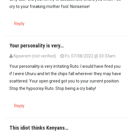
cry to your freaking mother fool. Nonsense!
Reply
Your personality is very…
Kipserem (not verified)
Fri, 07/08/2022 @ 03:33am
Your personality is very irritating Ruto. I would have fired you
if I were Uhuru and let the chips fall wherever they may have
scattered. Your open greed got you to your current position.
Stop the hypocrisy Ruto. Stop being a cry baby!
Reply
This idiot thinks Kenyans…