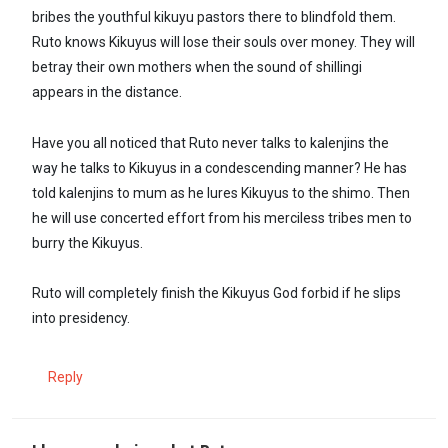
bribes the youthful kikuyu pastors there to blindfold them.
Ruto knows Kikuyus will lose their souls over money. They will
betray their own mothers when the sound of shillingi
appears in the distance.
Have you all noticed that Ruto never talks to kalenjins the
way he talks to Kikuyus in a condescending manner? He has
told kalenjins to mum as he lures Kikuyus to the shimo. Then
he will use concerted effort from his merciless tribes men to
burry the Kikuyus.
Ruto will completely finish the Kikuyus God forbid if he slips
into presidency.
Reply