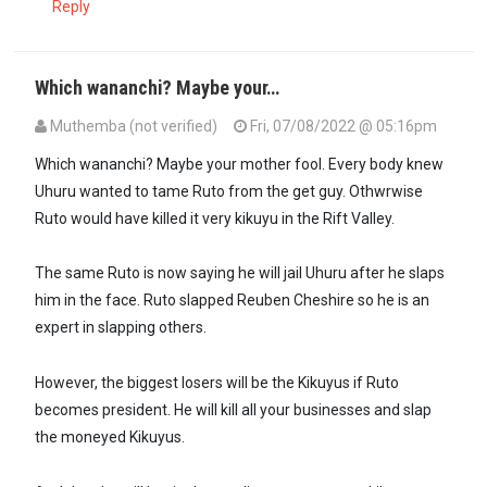
Reply
Which wananchi? Maybe your…
Muthemba (not verified)
Fri, 07/08/2022 @ 05:16pm
In reply to
The marriage was strong and…
by
Mwororo (not verified
Which wananchi? Maybe your mother fool. Every body knew
Uhuru wanted to tame Ruto from the get guy. Othwrwise
Ruto would have killed it very kikuyu in the Rift Valley.
The same Ruto is now saying he will jail Uhuru after he slaps
him in the face. Ruto slapped Reuben Cheshire so he is an
expert in slapping others.
However, the biggest losers will be the Kikuyus if Ruto
becomes president. He will kill all your businesses and slap
the moneyed Kikuyus.