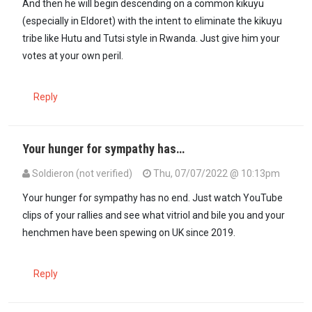
And then he will begin descending on a common kikuyu
(especially in Eldoret) with the intent to eliminate the kikuyu
tribe like Hutu and Tutsi style in Rwanda. Just give him your
votes at your own peril.
Reply
Your hunger for sympathy has…
Soldieron (not verified)
Thu, 07/07/2022 @ 10:13pm
Your hunger for sympathy has no end. Just watch YouTube
clips of your rallies and see what vitriol and bile you and your
henchmen have been spewing on UK since 2019.
Reply