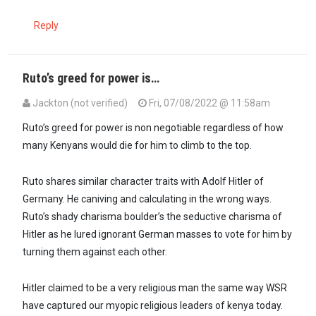
Reply
Ruto’s greed for power is…
Jackton (not verified)
Fri, 07/08/2022 @ 11:58am
In reply to
Ruto is the most egotistical…
by
Dr. Theora (not verified)
Ruto’s greed for power is non negotiable regardless of how
many Kenyans would die for him to climb to the top.
Ruto shares similar character traits with Adolf Hitler of
Germany. He caniving and calculating in the wrong ways.
Ruto’s shady charisma boulder’s the seductive charisma of
Hitler as he lured ignorant German masses to vote for him by
turning them against each other.
Hitler claimed to be a very religious man the same way WSR
have captured our myopic religious leaders of kenya today.