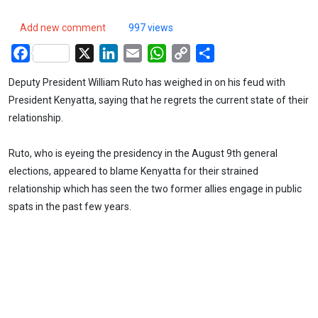
Add new comment
997 views
Facebook
X
LinkedIn
Email
WhatsApp
Copy
Share
Link
Deputy President William Ruto has weighed in on his feud with
President Kenyatta, saying that he regrets the current state of their
relationship.
Ruto, who is eyeing the presidency in the August 9th general
elections, appeared to blame Kenyatta for their strained
relationship which has seen the two former allies engage in public
spats in the past few years.