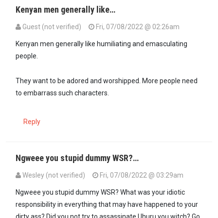
Kenyan men generally like…
Guest (not verified)
Fri, 07/08/2022 @ 02:26am
Kenyan men generally like humiliating and emasculating
people.
They want to be adored and worshipped. More people need
to embarrass such characters.
Reply
Ngweee you stupid dummy WSR?…
Wesley (not verified)
Fri, 07/08/2022 @ 03:29am
Ngweee you stupid dummy WSR? What was your idiotic
responsibility in everything that may have happened to your
dirty ass? Did you not try to assassinate Uhuru you witch? Go