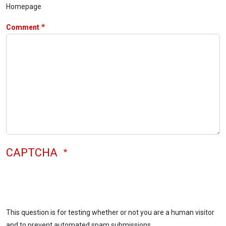
Homepage
Comment
CAPTCHA
This question is for testing whether or not you are a human visitor
and to prevent automated spam submissions.