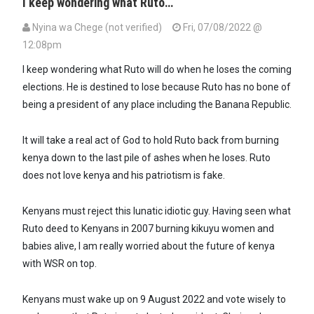
I keep wondering what Ruto…
Nyina wa Chege (not verified)
Fri, 07/08/2022 @
12:08pm
I keep wondering what Ruto will do when he loses the coming
elections. He is destined to lose because Ruto has no bone of
being a president of any place including the Banana Republic.
It will take a real act of God to hold Ruto back from burning
kenya down to the last pile of ashes when he loses. Ruto
does not love kenya and his patriotism is fake.
Kenyans must reject this lunatic idiotic guy. Having seen what
Ruto deed to Kenyans in 2007 burning kikuyu women and
babies alive, I am really worried about the future of kenya
with WSR on top.
Kenyans must wake up on 9 August 2022 and vote wisely to