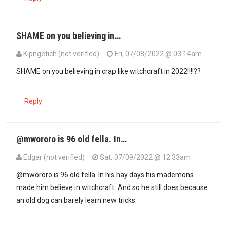
SHAME on you believing in…
Kipngetich (not verified)
Fri, 07/08/2022 @ 03:14am
In reply to
The marriage was strong and…
by
Mwororo (not verified
SHAME on you believing in crap like witchcraft in 2022!!!!??
Reply
@mwororo is 96 old fella. In…
Edgar (not verified)
Sat, 07/09/2022 @ 12:33am
In reply to
SHAME on you believing in…
by
Kipngetich (not verified)
@mwororo is 96 old fella. In his hay days his mademons
made him believe in witchcraft. And so he still does because
an old dog can barely learn new tricks.