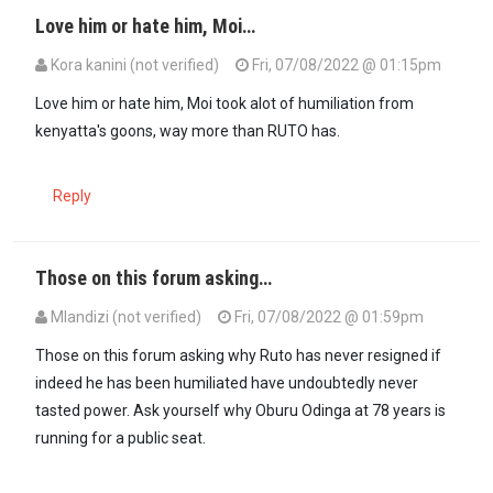
Love him or hate him, Moi…
Kora kanini (not verified)
Fri, 07/08/2022 @ 01:15pm
Love him or hate him, Moi took alot of humiliation from
kenyatta's goons, way more than RUTO has.
Reply
Those on this forum asking…
Mlandizi (not verified)
Fri, 07/08/2022 @ 01:59pm
Those on this forum asking why Ruto has never resigned if
indeed he has been humiliated have undoubtedly never
tasted power. Ask yourself why Oburu Odinga at 78 years is
running for a public seat.