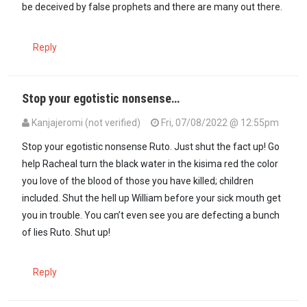
be deceived by false prophets and there are many out there.
Reply
Stop your egotistic nonsense…
Kanjajeromi (not verified)
Fri, 07/08/2022 @ 12:55pm
Stop your egotistic nonsense Ruto. Just shut the fact up! Go
help Racheal turn the black water in the kisima red the color
you love of the blood of those you have killed; children
included. Shut the hell up William before your sick mouth get
you in trouble. You can’t even see you are defecting a bunch
of lies Ruto. Shut up!
Reply