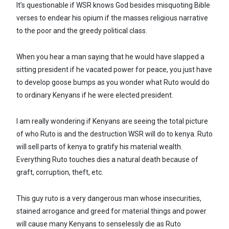
It’s questionable if WSR knows God besides misquoting Bible
verses to endear his opium if the masses religious narrative
to the poor and the greedy political class.
When you hear a man saying that he would have slapped a
sitting president if he vacated power for peace, you just have
to develop goose bumps as you wonder what Ruto would do
to ordinary Kenyans if he were elected president.
I am really wondering if Kenyans are seeing the total picture
of who Ruto is and the destruction WSR will do to kenya. Ruto
will sell parts of kenya to gratify his material wealth.
Everything Ruto touches dies a natural death because of
graft, corruption, theft, etc.
This guy ruto is a very dangerous man whose insecurities,
stained arrogance and greed for material things and power
will cause many Kenyans to senselessly die as Ruto