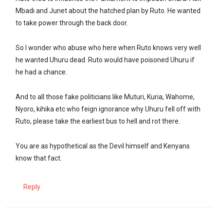
Mbadi and Junet about the hatched plan by Ruto. He wanted
to take power through the back door.
So I wonder who abuse who here when Ruto knows very well
he wanted Uhuru dead. Ruto would have poisoned Uhuru if
he had a chance.
And to all those fake politicians like Muturi, Kuria, Wahome,
Nyoro, kihika etc who feign ignorance why Uhuru fell off with
Ruto, please take the earliest bus to hell and rot there.
You are as hypothetical as the Devil himself and Kenyans
know that fact.
Reply