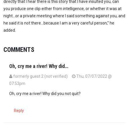
directly that I hear there is this story that I have insulted you, can
you produce one clip either from intelligence, or whether it was at
night…or a private meeting where I said something against you, and
he said it is not there…because I am a very careful person,” he
added.
COMMENTS
Oh, cry me a river! Why did…
formerly guest 2 (not verified)
Thu, 07/07/2022 @
07:53pm
Oh, cry me a river! Why did you not quit?
Reply