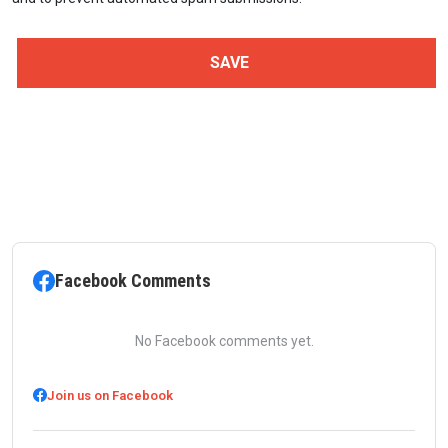
Facebook Comments
No Facebook comments yet.
Join us on Facebook