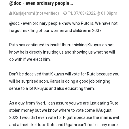
@doc - even ordinary people…
Kanjajeromi (not verified)
Fri, 07/08/2022 @ 01:08pm
In reply to
Ruto is the most egotistical…
by
Dr. Theora (not verified)
@doc - even ordinary people know who Ruto is. We have not
forgot his killing of our women and children in 2007.
Ruto has continued to insult Uhuru thinking Kikuyus do not
know he is directly insulting us and showing us what he will
do with if we elect him.
Don’t be deceived that Kikuyus will vote for Ruto because you
will be surprised soon. Karua is doing a good job bringing
sense to a lot Kikuyus and also educating them.
As a guy from Nyeri, I can assure you we are just eating Ruto
stolen money but we know where to vote come 9August
2022. I wouldn’t even vote for Rigathi because the man is evil
and a thief like Ruto. Ruto and Rigathi can’t fool us any more.