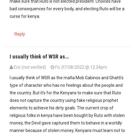
make sure that Ruto is not elected president. Choices have
bad consequences for every body, and electing Ruto will be a
curse for kenya.
Reply
I usually think of WSR as…
Eric (not verified)
Fri, 07/08/2022 @ 12:34pm
I usually think of WSR as the mafia Mob Gabinos and Ghatti’s
type of character who has no feelings about the people and
the country. But it’s for the Kenyans to make sure that Ruto
does not capture the country using fake religious prophet
elements to achieve his dirty goals. The current crop of
religious folks in kenya have been bought by Ruto with stolen
money, the Devil gave captured them to behave in a worldly
manner because of stolen money. Kenyans must learn not to