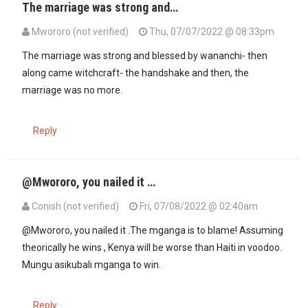
The marriage was strong and…
Mwororo (not verified)
Thu, 07/07/2022 @ 08:33pm
The marriage was strong and blessed by wananchi- then
along came witchcraft- the handshake and then, the
marriage was no more.
Reply
@Mwororo, you nailed it …
Conish (not verified)
Fri, 07/08/2022 @ 02:40am
In reply to
The marriage was strong and…
by
Mwororo (not verified
@Mwororo, you nailed it .The mganga is to blame! Assuming
theorically he wins , Kenya will be worse than Haiti in voodoo.
Mungu asikubali mganga to win.
Reply