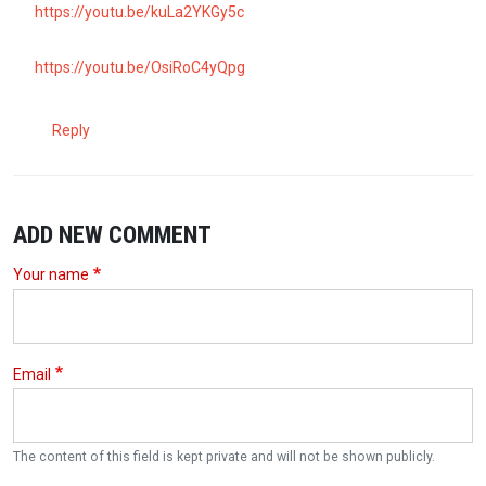
https://youtu.be/kuLa2YKGy5c
https://youtu.be/OsiRoC4yQpg
Reply
ADD NEW COMMENT
Your name
Email
The content of this field is kept private and will not be shown publicly.