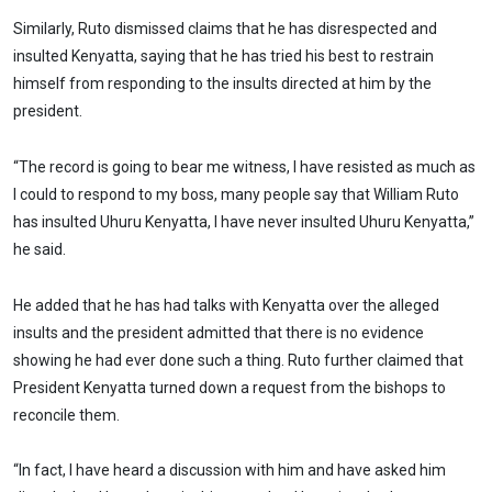
Similarly, Ruto dismissed claims that he has disrespected and
insulted Kenyatta, saying that he has tried his best to restrain
himself from responding to the insults directed at him by the
president.
“The record is going to bear me witness, I have resisted as much as
I could to respond to my boss, many people say that William Ruto
has insulted Uhuru Kenyatta, I have never insulted Uhuru Kenyatta,”
he said.
He added that he has had talks with Kenyatta over the alleged
insults and the president admitted that there is no evidence
showing he had ever done such a thing. Ruto further claimed that
President Kenyatta turned down a request from the bishops to
reconcile them.
“In fact, I have heard a discussion with him and have asked him