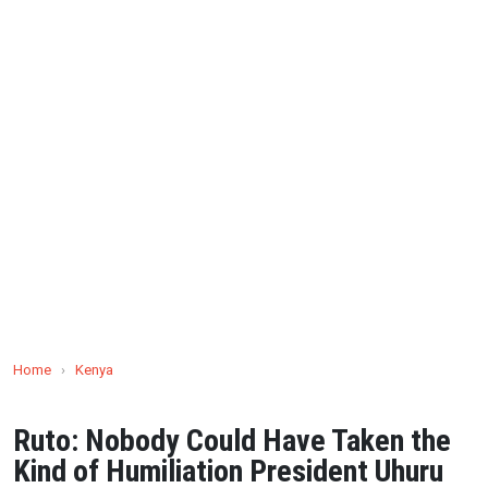
Home
›
Kenya
Ruto: Nobody Could Have Taken the
Kind of Humiliation President Uhuru