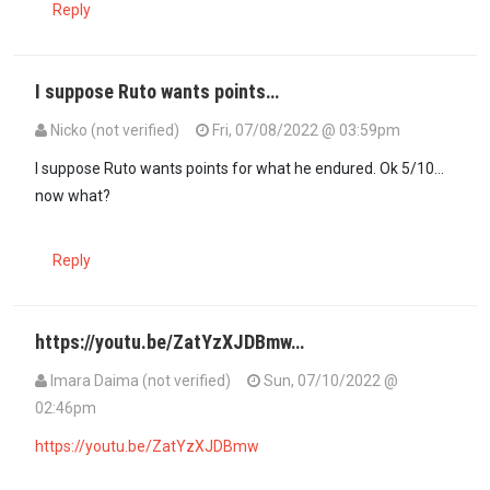
Reply
I suppose Ruto wants points…
Nicko (not verified)
Fri, 07/08/2022 @ 03:59pm
I suppose Ruto wants points for what he endured. Ok 5/10…
now what?
Reply
https://youtu.be/ZatYzXJDBmw…
Imara Daima (not verified)
Sun, 07/10/2022 @
02:46pm
https://youtu.be/ZatYzXJDBmw