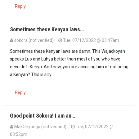
Reply
Sometimes these Kenyan laws…
sokora (not verified)
Tue, 07/12/2022 @ 03:47am
Sometimes these Kenyan laws are damn. This Wajackoyah
speaks Luo and Luhya better than most of you who have
never left Kenya. And now, you are accusing him of not being
a Kenyan? This is silly.
Reply
Good point Sokora! I am an…
MakOnyango (not verified)
Tue, 07/12/2022 @
03:52pm