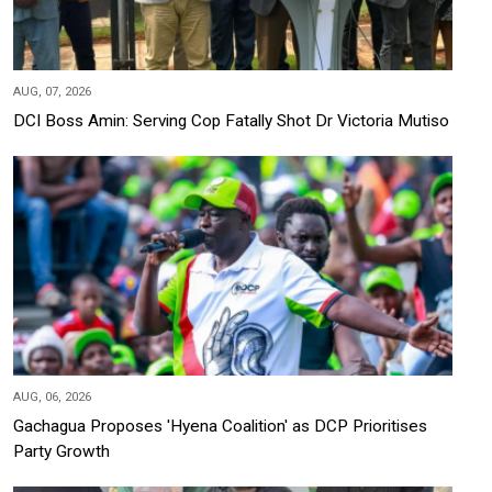
AUG, 07, 2026
DCI Boss Amin: Serving Cop Fatally Shot Dr Victoria Mutiso
AUG, 06, 2026
Gachagua Proposes 'Hyena Coalition' as DCP Prioritises
Party Growth