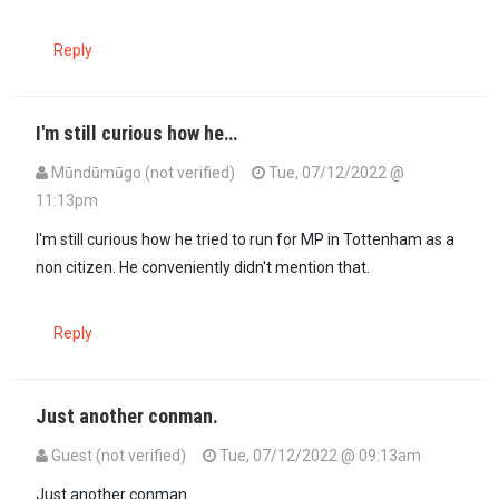
Reply
I'm still curious how he…
Mūndūmūgo (not verified)
Tue, 07/12/2022 @
11:13pm
In reply to
According to E-Verify,…
by
Mlandizi (not verified)
I'm still curious how he tried to run for MP in Tottenham as a
non citizen. He conveniently didn't mention that.
Reply
Just another conman.
Guest (not verified)
Tue, 07/12/2022 @ 09:13am
Just another conman.