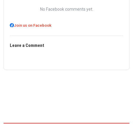
No Facebook comments yet.
Join us on Facebook
Leave a Comment