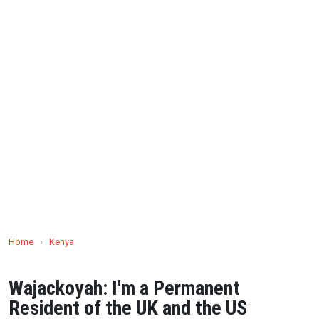
Home
›
Kenya
Wajackoyah: I'm a Permanent
Resident of the UK and the US