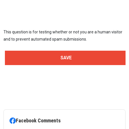
This question is for testing whether or not you are a human visitor
and to prevent automated spam submissions.
Facebook Comments