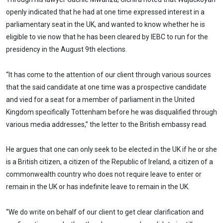
openly indicated that he had at one time expressed interest in a
parliamentary seat in the UK, and wanted to know whether he is
eligible to vie now that he has been cleared by IEBC to run for the
presidency in the August 9th elections.
“It has come to the attention of our client through various sources
that the said candidate at one time was a prospective candidate
and vied for a seat for a member of parliament in the United
Kingdom specifically Tottenham before he was disqualified through
various media addresses,” the letter to the British embassy read.
He argues that one can only seek to be elected in the UK if he or she
is a British citizen, a citizen of the Republic of Ireland, a citizen of a
commonwealth country who does not require leave to enter or
remain in the UK or has indefinite leave to remain in the UK.
“We do write on behalf of our client to get clear clarification and