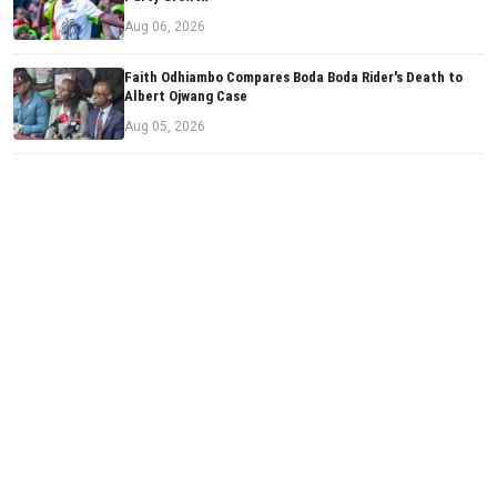
Aug 06, 2026
Faith Odhiambo Compares Boda Boda Rider's Death to
Albert Ojwang Case
Aug 05, 2026