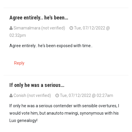
Agree entirely.. he's been…
SimamaImara (not verified)
Tue, 07/12/2022 @
02:32pm
In reply to
If only he was a serious…
by
Conish (not verified)
Agree entirely.. he's been exposed with time..
Reply
If only he was a serious…
Conish (not verified)
Tue, 07/12/2022 @ 02:27am
If only he was a serious contender with sensible overtures, I
would vote him, but anautoto mwingi, synonymous with his
Luo genealogy!