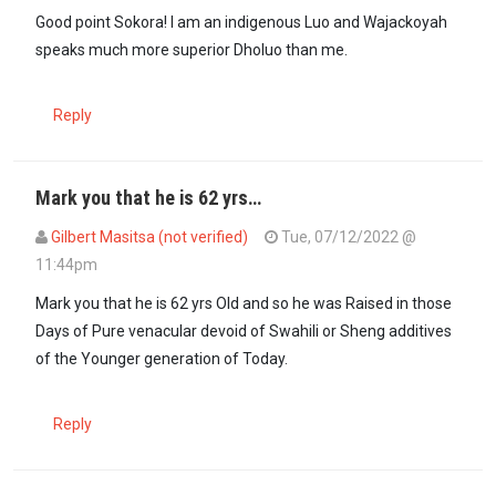
In reply to
Sometimes these Kenyan laws…
by
sokora (not verified)
Good point Sokora! I am an indigenous Luo and Wajackoyah
speaks much more superior Dholuo than me.
Reply
Mark you that he is 62 yrs…
Gilbert Masitsa (not verified)
Tue, 07/12/2022 @
11:44pm
In reply to
Sometimes these Kenyan laws…
by
sokora (not verified)
Mark you that he is 62 yrs Old and so he was Raised in those
Days of Pure venacular devoid of Swahili or Sheng additives
of the Younger generation of Today.
Reply