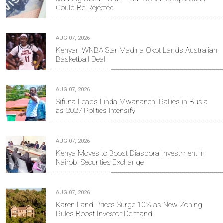
Could Be Rejected
AUG 07, 2026
Kenyan WNBA Star Madina Okot Lands Australian
Basketball Deal
AUG 07, 2026
Sifuna Leads Linda Mwananchi Rallies in Busia
as 2027 Politics Intensify
AUG 07, 2026
Kenya Moves to Boost Diaspora Investment in
Nairobi Securities Exchange
AUG 07, 2026
Karen Land Prices Surge 10% as New Zoning
Rules Boost Investor Demand