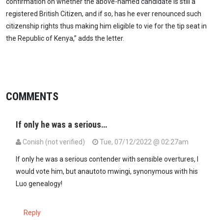
confirmation on whether the above-named candidate is still a
registered British Citizen, and if so, has he ever renounced such
citizenship rights thus making him eligible to vie for the tip seat in
the Republic of Kenya,” adds the letter.
COMMENTS
If only he was a serious…
Conish (not verified)
Tue, 07/12/2022 @ 02:27am
If only he was a serious contender with sensible overtures, I
would vote him, but anautoto mwingi, synonymous with his
Luo genealogy!
Reply