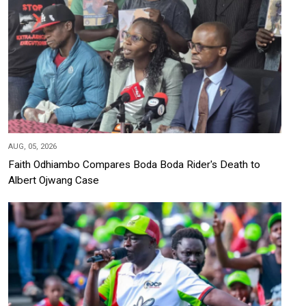
AUG, 05, 2026
Faith Odhiambo Compares Boda Boda Rider's Death to
Albert Ojwang Case