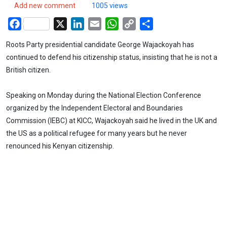
Add new comment
1005 views
Facebook
X
LinkedIn
Email
WhatsApp
Copy
Share
Link
Roots Party presidential candidate George Wajackoyah has
continued to defend his citizenship status, insisting that he is not a
British citizen.
Speaking on Monday during the National Election Conference
organized by the Independent Electoral and Boundaries
Commission (IEBC) at KICC, Wajackoyah said he lived in the UK and
the US as a political refugee for many years but he never
renounced his Kenyan citizenship.