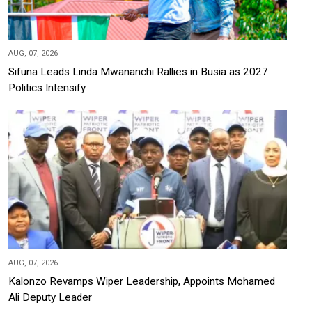
AUG, 07, 2026
Sifuna Leads Linda Mwananchi Rallies in Busia as 2027
Politics Intensify
AUG, 07, 2026
Kalonzo Revamps Wiper Leadership, Appoints Mohamed
Ali Deputy Leader