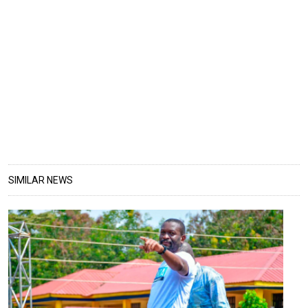
SIMILAR NEWS