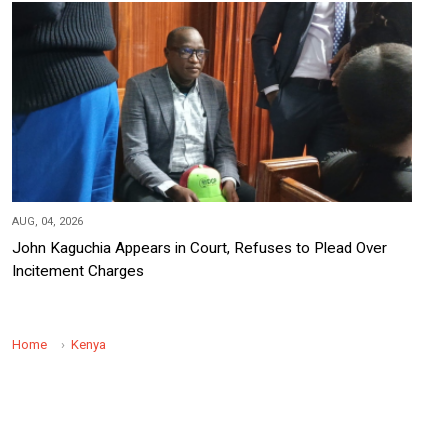
AUG, 04, 2026
John Kaguchia Appears in Court, Refuses to Plead Over
Incitement Charges
Home
Kenya