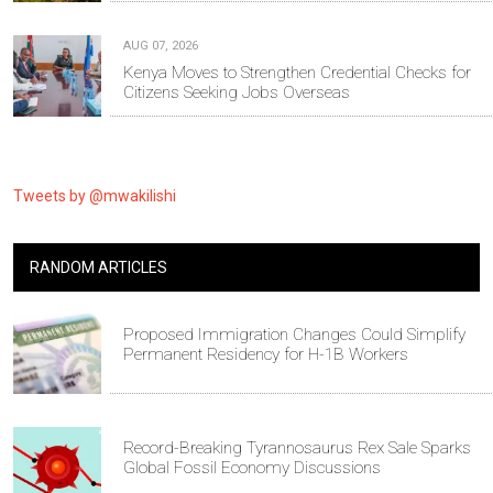
AUG 07, 2026
Kenya Moves to Strengthen Credential Checks for
Citizens Seeking Jobs Overseas
Tweets by @mwakilishi
RANDOM ARTICLES
Proposed Immigration Changes Could Simplify
Permanent Residency for H-1B Workers
Record-Breaking Tyrannosaurus Rex Sale Sparks
Global Fossil Economy Discussions