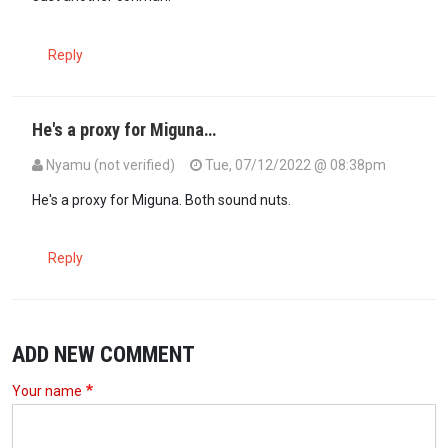
Reply
He's a proxy for Miguna…
Nyamu (not verified)
Tue, 07/12/2022 @ 08:38pm
He's a proxy for Miguna. Both sound nuts.
Reply
ADD NEW COMMENT
Your name