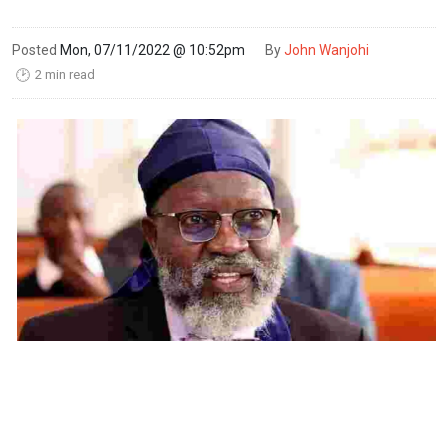
Posted
Mon, 07/11/2022 @ 10:52pm
By
John Wanjohi
2 min read
🕑