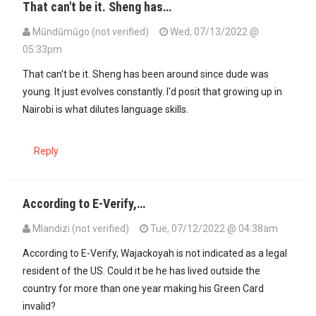
That can't be it. Sheng has…
Mūndūmūgo (not verified)
Wed, 07/13/2022 @
05:33pm
In reply to
Mark you that he is 62 yrs…
by
Gilbert Masitsa (not verifi
That can't be it. Sheng has been around since dude was
young. It just evolves constantly. I'd posit that growing up in
Nairobi is what dilutes language skills.
Reply
According to E-Verify,…
Mlandizi (not verified)
Tue, 07/12/2022 @ 04:38am
According to E-Verify, Wajackoyah is not indicated as a legal
resident of the US. Could it be he has lived outside the
country for more than one year making his Green Card
invalid?