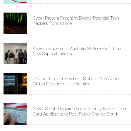
Cyber Prevent Program Diverts Potential Teen
Hackers from Crime
Kenyan Students in Australia Set to Benefit from
New Support Initiative
US and Japan Intervene to Stabilize Yen Amid
Global Economic Uncertainties
New US Rule Requires Some Family-Based Green
Card Applicants to Post Public Charge Bond