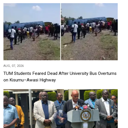
AUG, 07, 2026
TUM Students Feared Dead After University Bus Overturns
on Kisumu–Awasi Highway