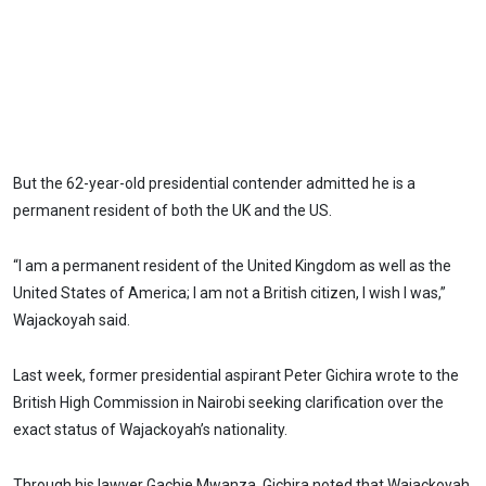
But the 62-year-old presidential contender admitted he is a
permanent resident of both the UK and the US.
“I am a permanent resident of the United Kingdom as well as the
United States of America; I am not a British citizen, I wish I was,”
Wajackoyah said.
Last week, former presidential aspirant Peter Gichira wrote to the
British High Commission in Nairobi seeking clarification over the
exact status of Wajackoyah’s nationality.
Through his lawyer Gachie Mwanza, Gichira noted that Wajackoyah