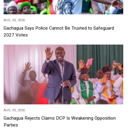
AUG, 05, 2026
Gachagua Says Police Cannot Be Trusted to Safeguard
2027 Votes
AUG, 05, 2026
Gachagua Rejects Claims DCP Is Weakening Opposition
Parties