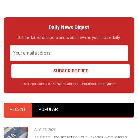
Daily News Digest
Get the latest diaspora and world news in your inbox daily!
SUBSCRIBE FREE
Join thousands of Kenyans abroad. Unsubscribe anytime.
RECENT
POPULAR
AUG 07, 2026
Missing Documents? Your US Visa Application