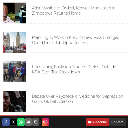
After Months of Ordeal, Kenyan Man Jailed in
Zimbabwe Returns Home
Planning to Work in the UK? New Visa Changes
Could Limit Job Opportunities
Kamukunji, Eastleigh Traders Protest Outside
KRA Over Tax Crackdown
Debate Over Psychedelic Medicine for Depression
Gains Global Attention
|
Subscribe
Contact