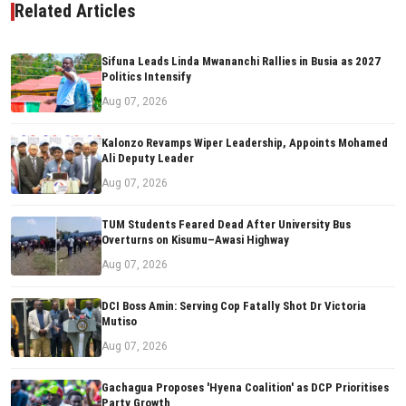
Related Articles
Sifuna Leads Linda Mwananchi Rallies in Busia as 2027
Politics Intensify
Aug 07, 2026
Kalonzo Revamps Wiper Leadership, Appoints Mohamed
Ali Deputy Leader
Aug 07, 2026
TUM Students Feared Dead After University Bus
Overturns on Kisumu–Awasi Highway
Aug 07, 2026
DCI Boss Amin: Serving Cop Fatally Shot Dr Victoria
Mutiso
Aug 07, 2026
Gachagua Proposes 'Hyena Coalition' as DCP Prioritises
Party Growth