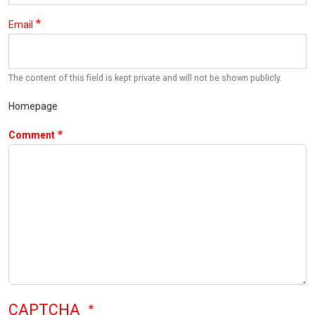
Email
The content of this field is kept private and will not be shown publicly.
Homepage
Comment
CAPTCHA