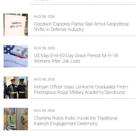
AUG 08, 2026
Goodwin Explores Partial Sale Amid Geopolitical
Shifts in Defense Industry
AUG 08, 2026
US May End 60-Day Grace Period for H-1B
Workers After Job Loss
AUG 08, 2026
Kenyan Officer Isaac Lenkume Graduates From
Prestigious Royal Military Academy Sandhurst
AUG 08, 2026
Charlene Ruto’s Koito: Inside the Traditional
Kalenjin Engagement Ceremony