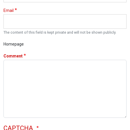
Email
The content of this field is kept private and will not be shown publicly.
Homepage
Comment
CAPTCHA