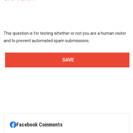
This question is for testing whether or not you are a human visitor
and to prevent automated spam submissions.
Facebook Comments