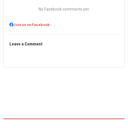
No Facebook comments yet.
Join us on Facebook
Leave a Comment