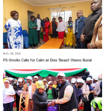
AUG, 08, 2026
PS Omollo Calls for Calm at Elvis ‘Beast’ Otieno Burial