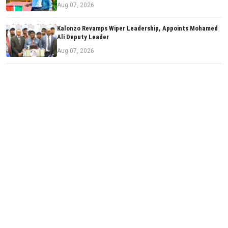
Aug 07, 2026
Kalonzo Revamps Wiper Leadership, Appoints Mohamed
Ali Deputy Leader
Aug 07, 2026