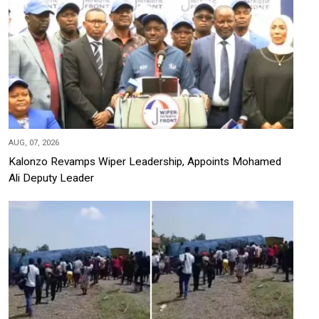
AUG, 07, 2026
Kalonzo Revamps Wiper Leadership, Appoints Mohamed
Ali Deputy Leader