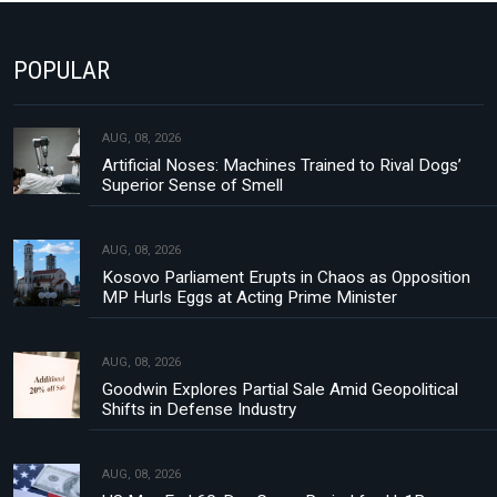
POPULAR
AUG, 08, 2026
Artificial Noses: Machines Trained to Rival Dogs’
Superior Sense of Smell
AUG, 08, 2026
Kosovo Parliament Erupts in Chaos as Opposition
MP Hurls Eggs at Acting Prime Minister
AUG, 08, 2026
Goodwin Explores Partial Sale Amid Geopolitical
Shifts in Defense Industry
AUG, 08, 2026