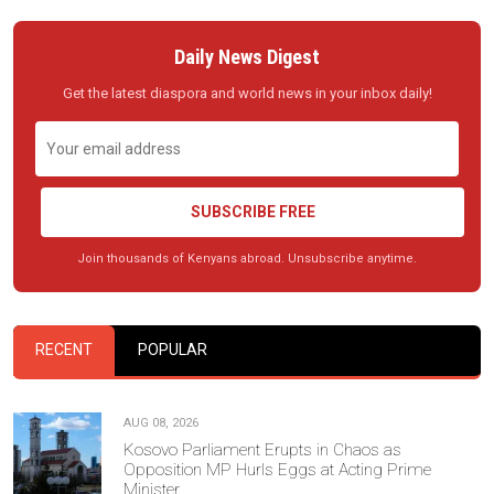
Daily News Digest
Get the latest diaspora and world news in your inbox daily!
SUBSCRIBE FREE
Join thousands of Kenyans abroad. Unsubscribe anytime.
RECENT
POPULAR
AUG 08, 2026
Kosovo Parliament Erupts in Chaos as
Opposition MP Hurls Eggs at Acting Prime
Minister