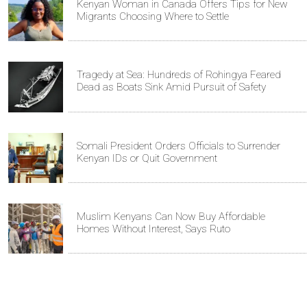
Kenyan Woman in Canada Offers Tips for New
Migrants Choosing Where to Settle
Tragedy at Sea: Hundreds of Rohingya Feared
Dead as Boats Sink Amid Pursuit of Safety
Somali President Orders Officials to Surrender
Kenyan IDs or Quit Government
Muslim Kenyans Can Now Buy Affordable
Homes Without Interest, Says Ruto