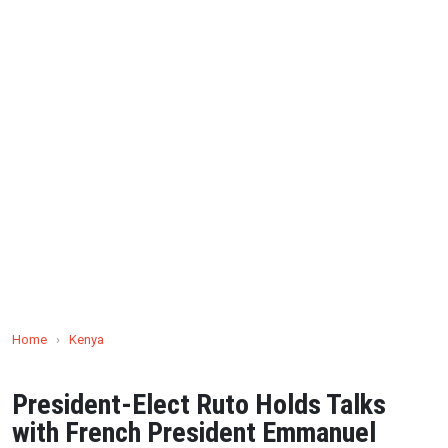
Home
›
Kenya
President-Elect Ruto Holds Talks
with French President Emmanuel