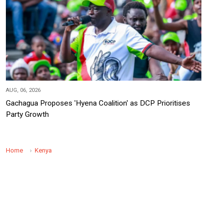
AUG, 06, 2026
Gachagua Proposes 'Hyena Coalition' as DCP Prioritises
Party Growth
Home
Kenya