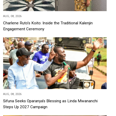
AUG, 08, 2026
Charlene Ruto’s Koito: Inside the Traditional Kalenjin
Engagement Ceremony
AUG, 08, 2026
Sifuna Seeks Oparanya’s Blessing as Linda Mwananchi
Steps Up 2027 Campaign