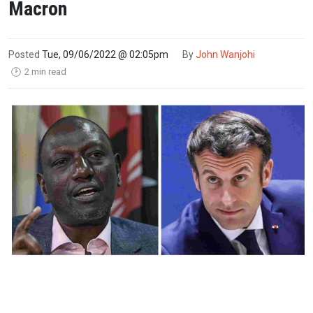
Macron
Posted
Tue, 09/06/2022 @ 02:05pm
By
John Wanjohi
2 min read
🕑