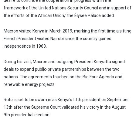
desire to continue the cooperation in progress within the
framework of the United Nations Security Council and in support of
the efforts of the African Union," the Élysée Palace added.
Macron visited Kenya in March 2019, marking the first time a sitting
French President visited Nairobi since the country gained
independence in 1963.
During his visit, Macron and outgoing President Kenyatta signed
deals to expand public-private partnerships between the two
nations. The agreements touched on the Big Four Agenda and
renewable energy projects.
Ruto is set to be sworn in as Kenya’s fifth president on September
13th after the Supreme Court validated his victory in the August
9th presidential election.