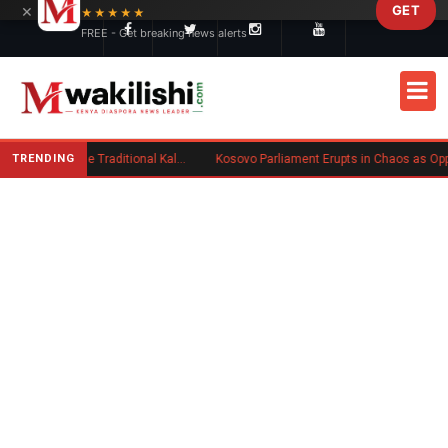
×
GET
Skip to main content
★★★★★
FREE - Get breaking news alerts
TRENDING
Charlene Ruto’s Koito: Inside the Traditional Kalenjin Engagement Ceremony