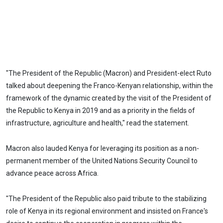
"The President of the Republic (Macron) and President-elect Ruto
talked about deepening the Franco-Kenyan relationship, within the
framework of the dynamic created by the visit of the President of
the Republic to Kenya in 2019 and as a priority in the fields of
infrastructure, agriculture and health," read the statement.
Macron also lauded Kenya for leveraging its position as a non-
permanent member of the United Nations Security Council to
advance peace across Africa.
"The President of the Republic also paid tribute to the stabilizing
role of Kenya in its regional environment and insisted on France's