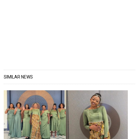
SIMILAR NEWS