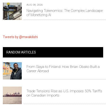
AUG 08, 2026
Navigating Tokenomics: The Complex Landscape
of Monetizing AI
Tweets by @mwakilishi
RANDOM ARTICLES
From Siaya to Finland: How Brian Obako Built a
Career Abroad
Trade Tensions Rise as U.S. Imposes 50% Tariffs
on Canadian Imports