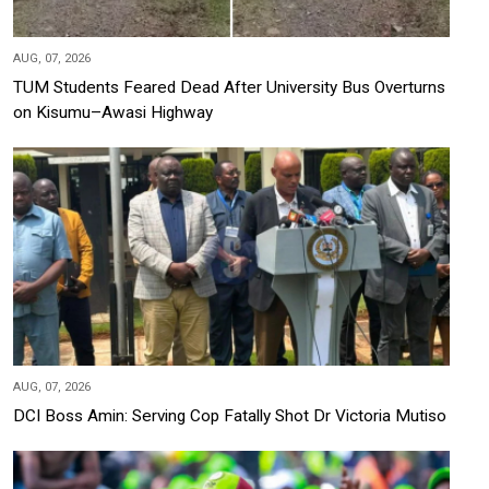
AUG, 07, 2026
TUM Students Feared Dead After University Bus Overturns
on Kisumu–Awasi Highway
AUG, 07, 2026
DCI Boss Amin: Serving Cop Fatally Shot Dr Victoria Mutiso