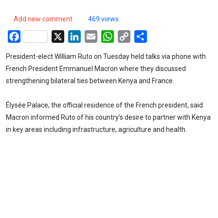
Add new comment
469 views
Facebook
X
LinkedIn
Email
WhatsApp
Copy
Share
Link
President-elect William Ruto on Tuesday held talks via phone with
French President Emmanuel Macron where they discussed
strengthening bilateral ties between Kenya and France.
Élysée Palace, the official residence of the French president, said
Macron informed Ruto of his country’s desire to partner with Kenya
in key areas including infrastructure, agriculture and health.