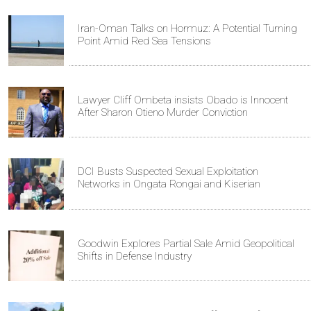
Iran-Oman Talks on Hormuz: A Potential Turning
Point Amid Red Sea Tensions
Lawyer Cliff Ombeta insists Obado is Innocent
After Sharon Otieno Murder Conviction
DCI Busts Suspected Sexual Exploitation
Networks in Ongata Rongai and Kiserian
Goodwin Explores Partial Sale Amid Geopolitical
Shifts in Defense Industry