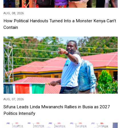
AUG, 08, 2026
How Political Handouts Turned Into a Monster Kenya Can’t
Contain
AUG, 07, 2026
Sifuna Leads Linda Mwananchi Rallies in Busia as 2027
Politics Intensify