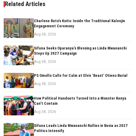
Related Articles
Charlene Ruto’s Koito: Inside the Traditional Kalenjin
Engagement Ceremony
Aug 08, 2026
Sifuna Seeks Oparanya’s Blessing as Linda Mwananchi
Steps Up 2027 Campaign
Aug 08, 2026
PS Omollo Calls for Calm at Elvis ‘Beast’ Otieno Burial
Aug 08, 2026
How Political Handouts Turned Into a Monster Kenya
Can’t Contain
Aug 08, 2026
Sifuna Leads Linda Mwananchi Rallies in Busia as 2027
Politics Intensify