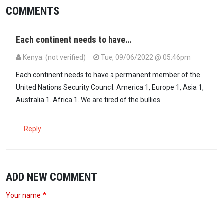
COMMENTS
Each continent needs to have…
Kenya. (not verified)
Tue, 09/06/2022 @ 05:46pm
Each continent needs to have a permanent member of the
United Nations Security Council. America 1, Europe 1, Asia 1,
Australia 1. Africa 1. We are tired of the bullies.
Reply
ADD NEW COMMENT
Your name