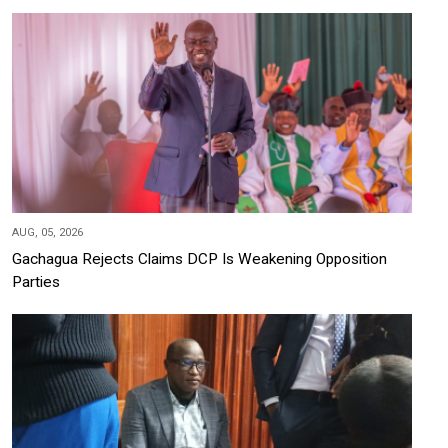
AUG, 05, 2026
Gachagua Rejects Claims DCP Is Weakening Opposition
Parties