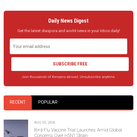
Daily News Digest
Get the latest diaspora and world news in your inbox daily!
SUBSCRIBE FREE
Join thousands of Kenyans abroad. Unsubscribe anytime.
RECENT
POPULAR
AUG 05, 2026
Bird Flu Vaccine Trial Launches Amid Global
Concerns Over H5N1 Strain