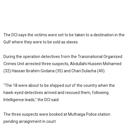
The DCI says the victims were set to be taken to a destination in the
Gulf where they were to be sold as slaves.
During the operation detectives from the Transnational Organized
Crimes Unit arrested three suspects, Abdullahi Hussein Mohamed
(32) Hassan Ibrahim Godana (35) and Chari Dulacha (40).
"The 18 were about to be shipped out of the country when the
hawk-eyed detectives arrived and rescued them, following
Intelligence leads," the DCI said.
The three suspects were booked at Muthaiga Police station
pending arraignment in court.