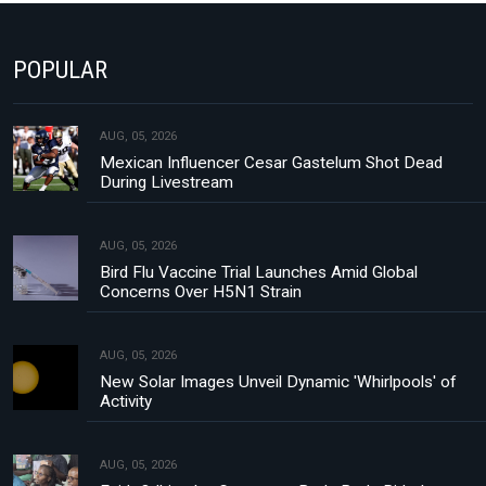
POPULAR
AUG, 05, 2026
Mexican Influencer Cesar Gastelum Shot Dead
During Livestream
AUG, 05, 2026
Bird Flu Vaccine Trial Launches Amid Global
Concerns Over H5N1 Strain
AUG, 05, 2026
New Solar Images Unveil Dynamic 'Whirlpools' of
Activity
AUG, 05, 2026