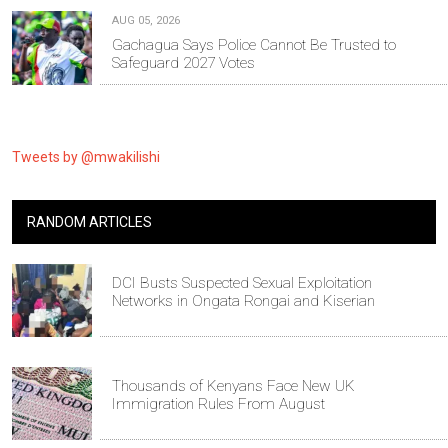
AUG 05, 2026
Gachagua Says Police Cannot Be Trusted to
Safeguard 2027 Votes
Tweets by @mwakilishi
RANDOM ARTICLES
DCI Busts Suspected Sexual Exploitation
Networks in Ongata Rongai and Kiserian
Thousands of Kenyans Face New UK
Immigration Rules From August