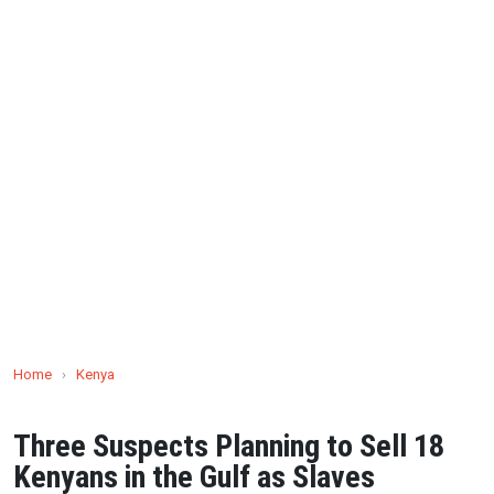
Home
›
Kenya
Three Suspects Planning to Sell 18
Kenyans in the Gulf as Slaves