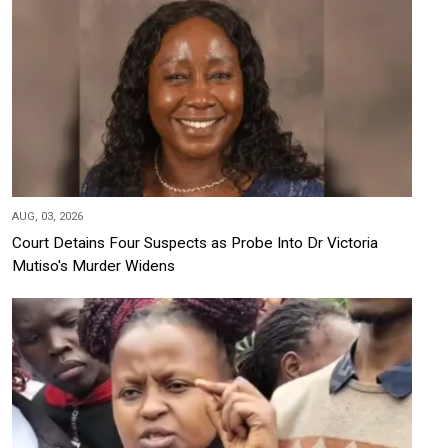
AUG, 03, 2026
Court Detains Four Suspects as Probe Into Dr Victoria
Mutiso's Murder Widens