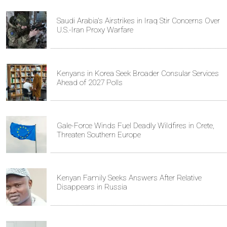
Saudi Arabia's Airstrikes in Iraq Stir Concerns Over
U.S.-Iran Proxy Warfare
Kenyans in Korea Seek Broader Consular Services
Ahead of 2027 Polls
Gale-Force Winds Fuel Deadly Wildfires in Crete,
Threaten Southern Europe
Kenyan Family Seeks Answers After Relative
Disappears in Russia