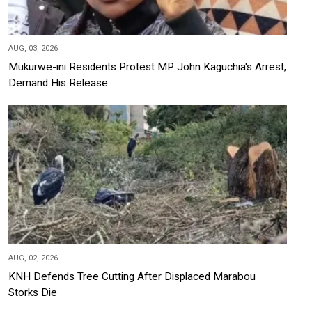
AUG, 03, 2026
Mukurwe-ini Residents Protest MP John Kaguchia's Arrest,
Demand His Release
AUG, 02, 2026
KNH Defends Tree Cutting After Displaced Marabou
Storks Die