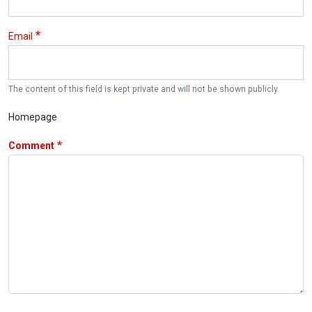
Email
The content of this field is kept private and will not be shown publicly.
Homepage
Comment