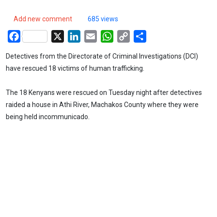
Add new comment
685 views
Facebook
X
LinkedIn
Email
WhatsApp
Copy
Share
Link
Detectives from the Directorate of Criminal Investigations (DCI)
have rescued 18 victims of human trafficking.
The 18 Kenyans were rescued on Tuesday night after detectives
raided a house in Athi River, Machakos County where they were
being held incommunicado.