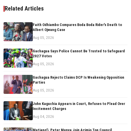
Related Articles
Faith Odhiambo Compares Boda Boda Rider's Death to
Albert Ojwang Case
Aug 05, 2026
Gachagua Says Police Cannot Be Trusted to Safeguard
2027 Votes
Aug 05, 2026
Gachagua Rejects Claims DCP Is Weakening Opposition
Parties
Aug 05, 2026
John Kaguchia Appears in Court, Refuses to Plead Over
Incitement Charges
Aug 04, 2026
Matiang'i, Peter Munya Join Azimio Top Council