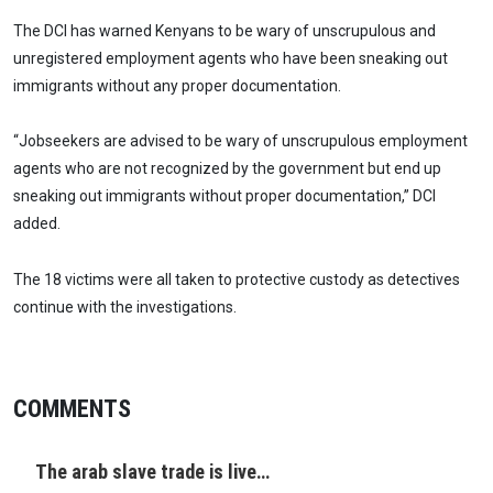
The DCI has warned Kenyans to be wary of unscrupulous and
unregistered employment agents who have been sneaking out
immigrants without any proper documentation.
“Jobseekers are advised to be wary of unscrupulous employment
agents who are not recognized by the government but end up
sneaking out immigrants without proper documentation,” DCI
added.
The 18 victims were all taken to protective custody as detectives
continue with the investigations.
COMMENTS
The arab slave trade is live…