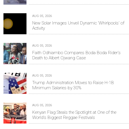
AUG 05, 2026
New Solar Images Unveil Dynamic 'Whirlpools' of
Activity
AUG 05, 2026
Faith Odhiambo Compares Boda Boda Rider's
Death to Albert Ojwang Case
AUG 05, 2026
Trump Administration Moves to Raise H-1B
Minimum Salaries by 30%
AUG 05, 2026
Kenyan Flag Steals the Spotlight at One of the
World's Biggest Reggae Festivals