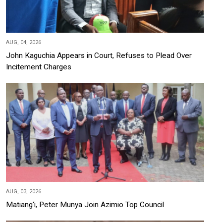
AUG, 04, 2026
John Kaguchia Appears in Court, Refuses to Plead Over
Incitement Charges
AUG, 03, 2026
Matiang'i, Peter Munya Join Azimio Top Council