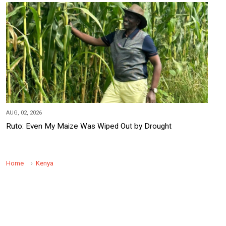
AUG, 02, 2026
Ruto: Even My Maize Was Wiped Out by Drought
Home
Kenya