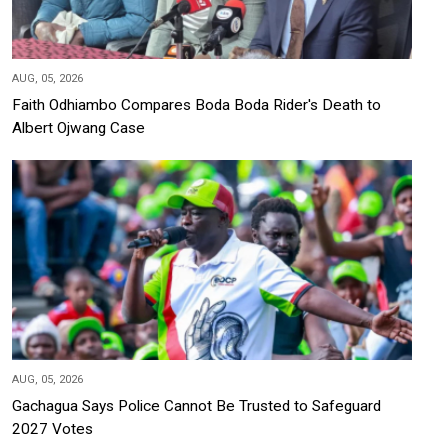
AUG, 05, 2026
Faith Odhiambo Compares Boda Boda Rider's Death to
Albert Ojwang Case
AUG, 05, 2026
Gachagua Says Police Cannot Be Trusted to Safeguard
2027 Votes