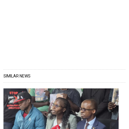
SIMILAR NEWS