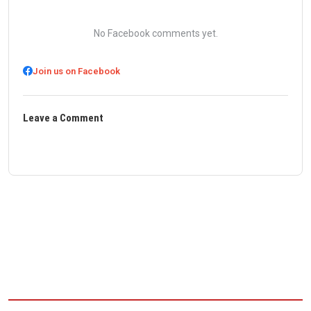
No Facebook comments yet.
Join us on Facebook
Leave a Comment