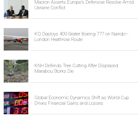
Macron Asserts Europe's Defensive Resolve Amid
Ukraine Conflict
KQ Deploys 400-Seater Boeing 777 on Nairobi–
London Heathrow Route
KNH Defends Tree Cutting After Displaced
Marabou Storks Die
Global Economic Dynamics Shift as World Cup
Drives Financial Gains and Losses