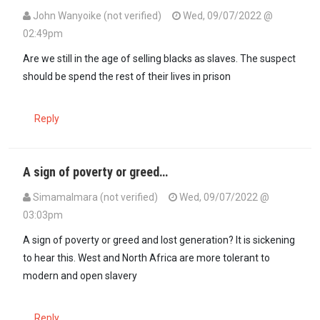
John Wanyoike (not verified)
Wed, 09/07/2022 @
02:49pm
Are we still in the age of selling blacks as slaves. The suspect
should be spend the rest of their lives in prison
Reply
A sign of poverty or greed…
SimamaImara (not verified)
Wed, 09/07/2022 @
03:03pm
A sign of poverty or greed and lost generation? It is sickening
to hear this. West and North Africa are more tolerant to
modern and open slavery
Reply