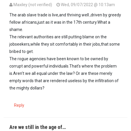
Maxiley (not verified)
Wed, 09/07/2022 @ 10:13am
The arab slave trade is live,and thriving well ,driven by greedy
fellow africans,just as it was in the 17th century.What a
shame.
The relevant authorities are still putting blame on the
jobseekers,while they sit comfortably in their jobs,that some
bribed to get.
The rogue agencies have been known to be owned by
corrupt and powerful individuals.That's where the problem
is.Aren't we all equal under the law? Or are these merely
empty words that are rendered useless by the infiltration of
the mighty dollars?
Reply
Are we still in the age of…