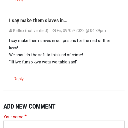
I say make them slaves in…
Keflex (not verified)
Fri, 09/09/2022 @ 04:39pm
I say make them slaves in our prisons for the rest of their
lives!
We shouldn’t be soft to this kind of crime!
“ Ili iwe funzo kwa watu wa tabia zao!”
Reply
ADD NEW COMMENT
Your name