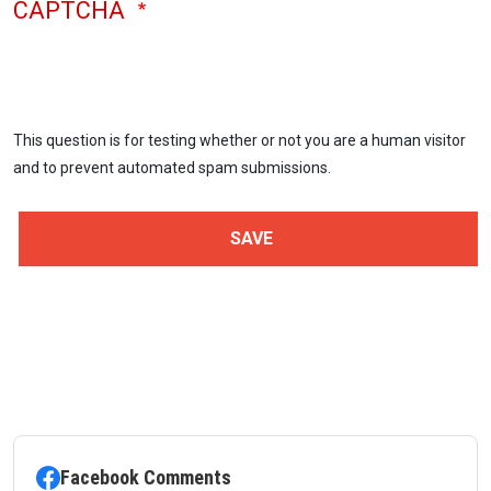
CAPTCHA
This question is for testing whether or not you are a human visitor
and to prevent automated spam submissions.
Facebook Comments