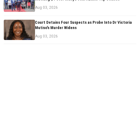
Aug 03, 2026
Court Detains Four Suspects as Probe Into Dr Victoria
Mutiso's Murder Widens
Aug 03, 2026