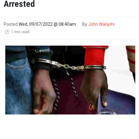
Arrested
Posted
Wed, 09/07/2022 @ 08:40am
By
John Wanjohi
1 min read
🕑