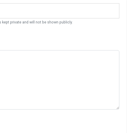
s kept private and will not be shown publicly.