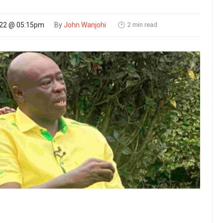
2 min read
022 @ 05:15pm
By
John Wanjohi
🕑