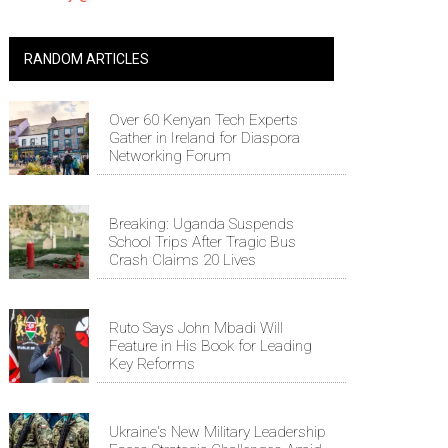
RANDOM ARTICLES
Over 60 Kenyan Tech Experts
Gather in Ireland for Diaspora
Networking Forum
Breaking: Uganda Suspends
School Trips After Tragic Bus
Crash Claims 20 Lives
Ruto Says John Mbadi Will
Feature in His Book for Leading
Key Reforms
Ukraine's New Military Leadership