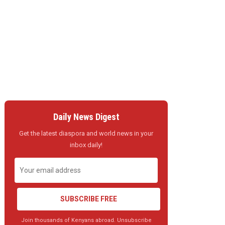
Daily News Digest
Get the latest diaspora and world news in your
inbox daily!
SUBSCRIBE FREE
Join thousands of Kenyans abroad. Unsubscribe