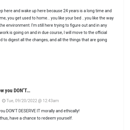
 sleep here and wake up here because 24 years is a long time and
e, you get used to home... you like your bed …you like the way
the environment. I'm still here trying to figure out and in any
 work is going on and in due course, I will move to the official
ed to digest all the changes, and all the things that are going
ow you DON’T…
Tue, 09/20/2022 @ 12:43am
ou DON’T DESERVE IT morally and ethically!
 thus, have a chance to redeem yourself.