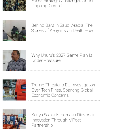
Faces Strategic Challenges Amid
Ongoing Conflict
Behind Bars in Saudi Arabia: The
Stories of Kenyans on Death Row
Why Uhuru's 2027 Game Plan Is
Under Pressure
Trump Threatens EU Investigation
Over Tech Fines, Sparking Global
Economic Concerns
Kenya Seeks to Harness Diaspora
Innovation Through MPost
Partnership