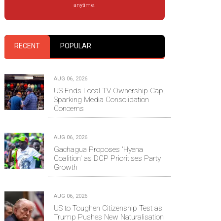
anytime.
RECENT
POPULAR
AUG 06, 2026
US Ends Local TV Ownership Cap,
Sparking Media Consolidation
Concerns
AUG 06, 2026
Gachagua Proposes 'Hyena
Coalition' as DCP Prioritises Party
Growth
AUG 06, 2026
US to Toughen Citizenship Test as
Trump Pushes New Naturalisation