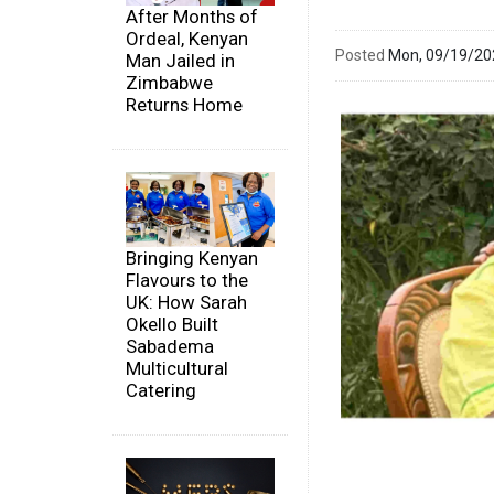
After Months of
Ordeal, Kenyan
Posted
Mon, 09/19/2
Man Jailed in
Zimbabwe
Returns Home
Bringing Kenyan
Flavours to the
UK: How Sarah
Okello Built
Sabadema
Multicultural
Catering