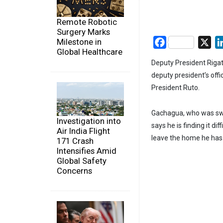
Remote Robotic
Surgery Marks
Milestone in
Facebook
X
Global Healthcare
Deputy President Rigat
deputy president’s offi
President Ruto.
Gachagua, who was swor
Investigation into
says he is finding it dif
Air India Flight
leave the home he has l
171 Crash
Intensifies Amid
Global Safety
Concerns