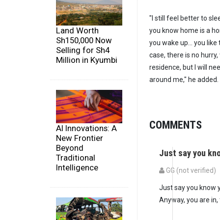
"I still feel better to
Land Worth
you know home is a hom
Sh150,000 Now
you wake up... you like 
Selling for Sh4
case, there is no hurry,
Million in Kyumbi
residence, but I will ne
around me," he added.
COMMENTS
AI Innovations: A
New Frontier
Beyond
Just say you kn
Traditional
Intelligence
GG (not verified)
Just say you know y
Anyway, you are in,