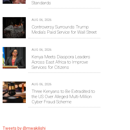
Standards
AUG 06, 2026
Controversy Surrounds Trump
Media's Paid Service for Wall Street
AUG 06, 2026
Kenya Meets Diaspora Leaders
Across East Africa to Improve
Services for Citizens
AUG 06, 2026
Three Kenyans to Be Extradited to
the US Over Alleged Multi-Million
Cyber Fraud Scheme
Tweets by @mwakilishi