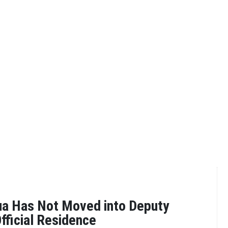
a Has Not Moved into Deputy
Official Residence