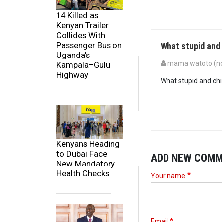
14 Killed as
Kenyan Trailer
Collides With
Passenger Bus on
What stupid and
Uganda's
mama watoto (not
Kampala–Gulu
Highway
What stupid and chi
Kenyans Heading
to Dubai Face
ADD NEW COM
New Mandatory
Health Checks
Your name
Email