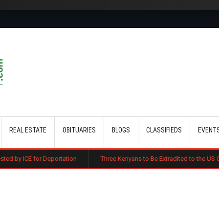
Skip to main content
REAL ESTATE
OBITUARIES
BLOGS
CLASSIFIEDS
EVENT
eportation
Three Kenyans to Be Extradited to the US Over Alleged Mult