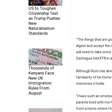
US to Toughen
Citizenship Test
as Trump Pushes
New
Naturalisation
Standards
"The things that are g
digest and accept the 
will need to take some t
Gachagua told KTN in a
Thousands of
Although Ruto has alr
Kenyans Face
familiarity of his home
New UK
Immigration
memories it holds.
Rules From
August
"I have such an emotio
parents lived with me h
from a home where I ha