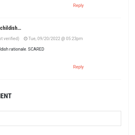
Reply
 childish…
 verified)
Tue, 09/20/2022 @ 05:23pm
ldish rationale. SCARED
Reply
MENT