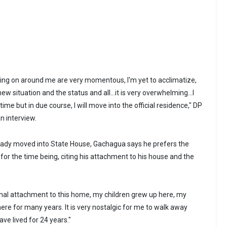
oing on around me are very momentous, I'm yet to acclimatize,
new situation and the status and all…it is very overwhelming…I
ime but in due course, I will move into the official residence," DP
n interview.
eady moved into State House, Gachagua says he prefers the
 for the time being, citing his attachment to his house and the
nal attachment to this home, my children grew up here, my
ere for many years. It is very nostalgic for me to walk away
ve lived for 24 years."