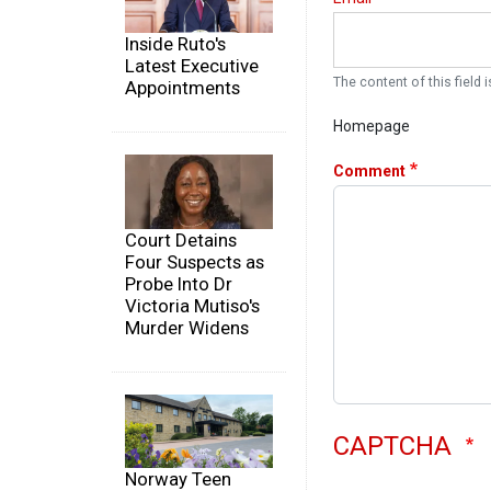
Inside Ruto's
Latest Executive
The content of this field i
Appointments
Homepage
Comment
Court Detains
Four Suspects as
Probe Into Dr
Victoria Mutiso's
Murder Widens
CAPTCHA
Norway Teen