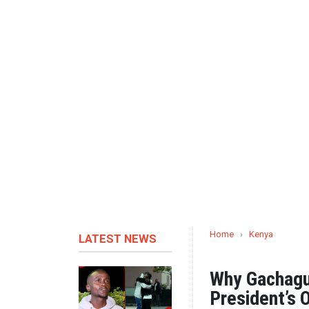
Home
›
Kenya
LATEST NEWS
Why Gachagu
President’s 