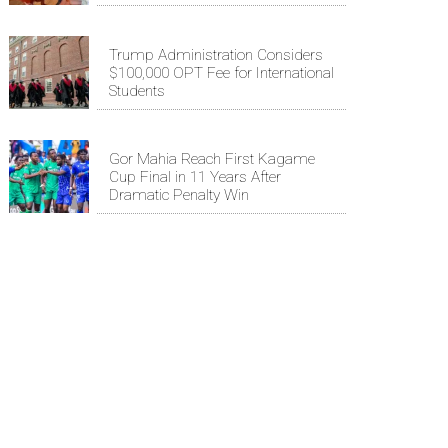
Trump Administration Considers
$100,000 OPT Fee for International
Students
Gor Mahia Reach First Kagame
Cup Final in 11 Years After
Dramatic Penalty Win