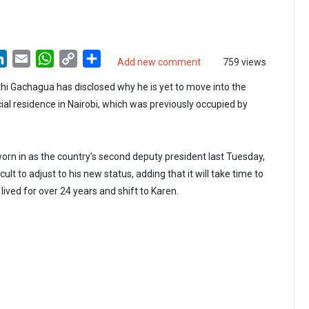
LinkedIn
Email
WhatsApp
Copy
Share
Add new comment
759 views
Link
hi Gachagua has disclosed why he is yet to move into the
cial residence in Nairobi, which was previously occupied by
n in as the country’s second deputy president last Tuesday,
ficult to adjust to his new status, adding that it will take time to
ived for over 24 years and shift to Karen.