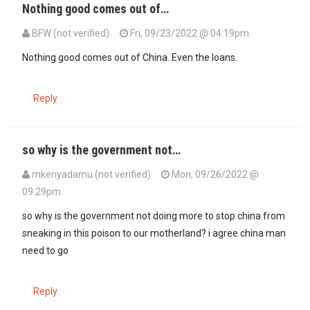
Nothing good comes out of…
BFW (not verified)
Fri, 09/23/2022 @ 04:19pm
Nothing good comes out of China. Even the loans.
Reply
so why is the government not…
mkenyadamu (not verified)
Mon, 09/26/2022 @
09:29pm
so why is the government not doing more to stop china from
sneaking in this poison to our motherland? i agree china man
need to go
Reply