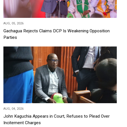
AUG, 05, 2026
Gachagua Rejects Claims DCP Is Weakening Opposition
Parties
AUG, 04, 2026
John Kaguchia Appears in Court, Refuses to Plead Over
Incitement Charges