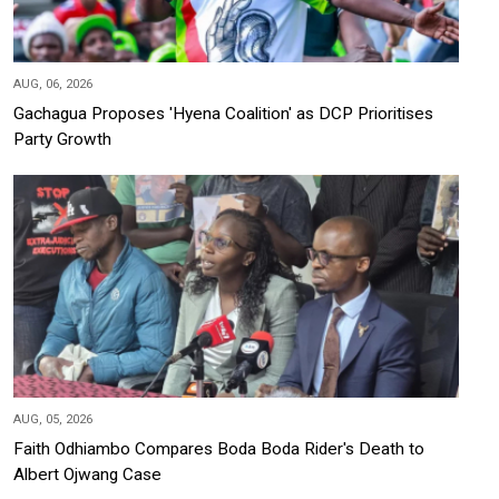
AUG, 06, 2026
Gachagua Proposes 'Hyena Coalition' as DCP Prioritises
Party Growth
AUG, 05, 2026
Faith Odhiambo Compares Boda Boda Rider's Death to
Albert Ojwang Case