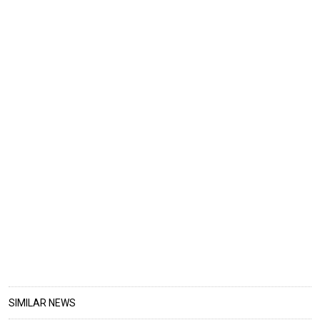
SIMILAR NEWS