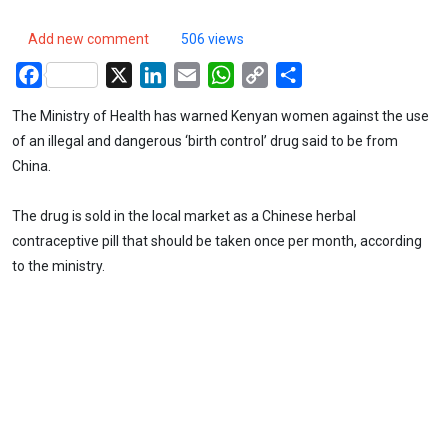
Add new comment
506 views
Facebook
X
LinkedIn
Email
WhatsApp
Copy
Share
Link
The Ministry of Health has warned Kenyan women against the use
of an illegal and dangerous ‘birth control’ drug said to be from
China.
The drug is sold in the local market as a Chinese herbal
contraceptive pill that should be taken once per month, according
to the ministry.