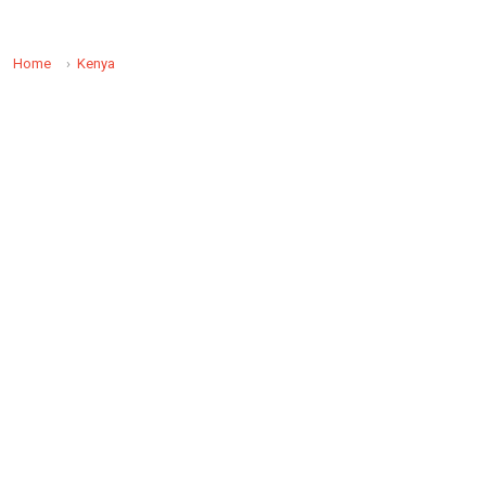
Home
Kenya