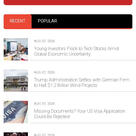
RECENT
POPULAR
AUG 07, 2026
Young Investors Flock to Tech Stocks Amid
Global Economic Uncertainty
AUG 07, 2026
Trump Administration Settles with German Firm
to Halt $1.2 Billion Wind Projects
AUG 07, 2026
Missing Documents? Your US Visa Application
Could Be Rejected
AUG 07, 2026