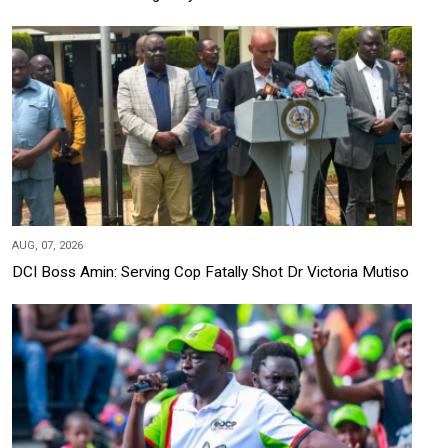
AUG, 07, 2026
DCI Boss Amin: Serving Cop Fatally Shot Dr Victoria Mutiso