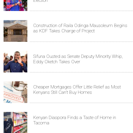
Election
Construction of Raila Odinga Mausoleum Begins
as KDF Takes Charge of Project
Sifuna Ousted as Senate Deputy Minority Whip,
Eddy Oketch Takes Over
Cheaper Mortgages Offer Little Relief as Most
Kenyans Still Can't Buy Homes
Kenyan Diaspora Finds a Taste of Home in
Tacoma