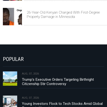
26-Year-Old Kenyan Charged With First-Degree
Property Damage in Minnesota
POPULAR
AUG, 07, 2026
Trump's Executive Orders Targeting Birthright
Citizenship Stir Controversy
AUG, 07, 2026
Young Investors Flock to Tech Stocks Amid Global