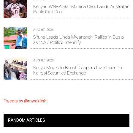
Kenyan WNBA Star Madina Okot Lands Australian
Basketball Deal
AUG 07, 2026
Sifuna Leads Linda Mwananchi Rallies in Busia
as 2027 Politics Intensify
AUG 07, 2026
Kenya Moves to Boost Diaspora Investment in
Nairobi Securities Exchange
Tweets by @mwakilishi
RANDOM ARTICLES