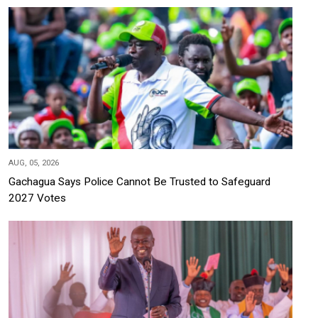
AUG, 05, 2026
Gachagua Says Police Cannot Be Trusted to Safeguard
2027 Votes