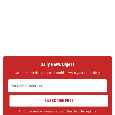
Daily News Digest
Get the latest diaspora and world news in your inbox daily!
SUBSCRIBE FREE
Join thousands of Kenyans abroad. Unsubscribe anytime.