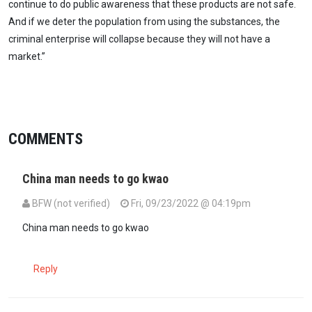
continue to do public awareness that these products are not safe.
And if we deter the population from using the substances, the
criminal enterprise will collapse because they will not have a
market.”
COMMENTS
China man needs to go kwao
BFW (not verified)
Fri, 09/23/2022 @ 04:19pm
China man needs to go kwao
Reply