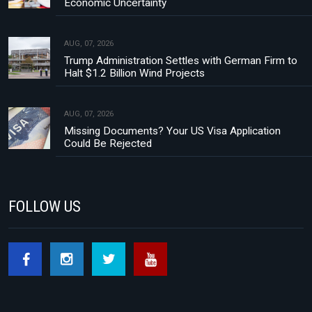
Economic Uncertainty
AUG, 07, 2026
Trump Administration Settles with German Firm to
Halt $1.2 Billion Wind Projects
AUG, 07, 2026
Missing Documents? Your US Visa Application
Could Be Rejected
FOLLOW US