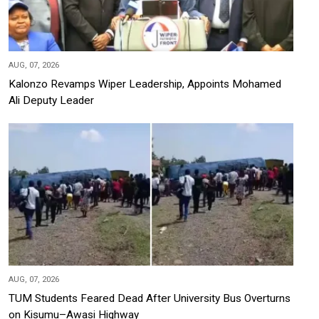
AUG, 07, 2026
Kalonzo Revamps Wiper Leadership, Appoints Mohamed
Ali Deputy Leader
AUG, 07, 2026
TUM Students Feared Dead After University Bus Overturns
on Kisumu–Awasi Highway