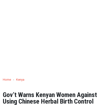
Home
›
Kenya
Gov’t Warns Kenyan Women Against
Using Chinese Herbal Birth Control