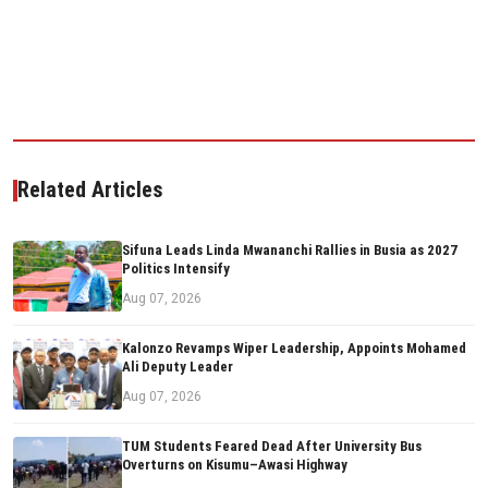
Related Articles
Sifuna Leads Linda Mwananchi Rallies in Busia as 2027
Politics Intensify
Aug 07, 2026
Kalonzo Revamps Wiper Leadership, Appoints Mohamed
Ali Deputy Leader
Aug 07, 2026
TUM Students Feared Dead After University Bus
Overturns on Kisumu–Awasi Highway