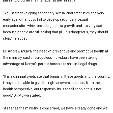
planning programme manager at the ministry.
“You start developing secondary sexual characteristics at a very
early age, other boys fail to develop secondary sexual
characteristics which include genitalia growth and it is very sad
because people are still taking that pill. It is dangerous, they should
stop,” he added.
Dr. Andrew Mulwa, the head of preventive and promotive health at
the ministry, said unscrupulous individuals have been taking
advantage of Kenya’s porous borders to ship in illegal drugs.
“It is a criminal syndicate that brings in these goods into the country.
I may not be able to give the right answers because, from the
health perspective, our responsibility is to tell people this is not
good," Dr. Mulwa stated.
“As far as the ministry is concerned, we have already done and we