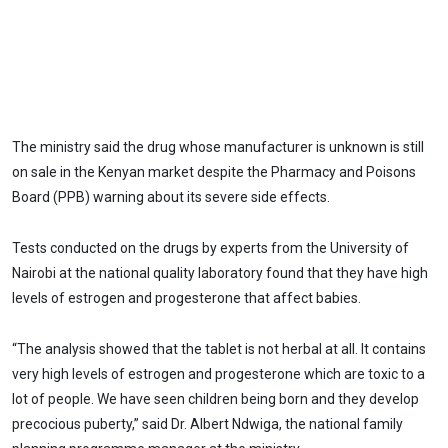
The ministry said the drug whose manufacturer is unknown is still
on sale in the Kenyan market despite the Pharmacy and Poisons
Board (PPB) warning about its severe side effects.
Tests conducted on the drugs by experts from the University of
Nairobi at the national quality laboratory found that they have high
levels of estrogen and progesterone that affect babies.
“The analysis showed that the tablet is not herbal at all. It contains
very high levels of estrogen and progesterone which are toxic to a
lot of people. We have seen children being born and they develop
precocious puberty,” said Dr. Albert Ndwiga, the national family