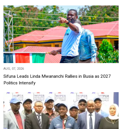
AUG, 07, 2026
Sifuna Leads Linda Mwananchi Rallies in Busia as 2027
Politics Intensify