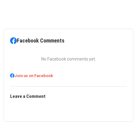
Facebook Comments
No Facebook comments yet.
Join us on Facebook
Leave a Comment