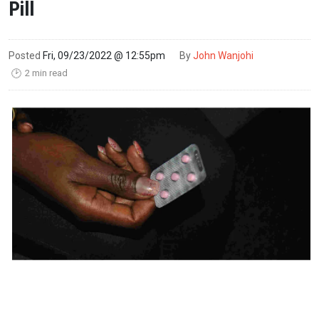
Pill
Posted
Fri, 09/23/2022 @ 12:55pm
By
John Wanjohi
2 min read
🕑