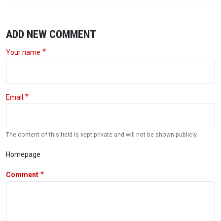
ADD NEW COMMENT
Your name
Email
The content of this field is kept private and will not be shown publicly.
Homepage
Comment