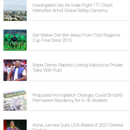
Investigation into Air India Flight 171 Crash
Intensifies Amid Global Safety Concerns
Gor Mahia One Win Away From First Kagame
Cup Final Since 2015
Wiper Denies Reports Linking Kalonzo to Private
Talks With Ruto
Proposed Immigration Changes Could Simplify
Permanent Residency for H-1B Workers
Aisha Jumwa Quits UDA Ahead of 2027 General