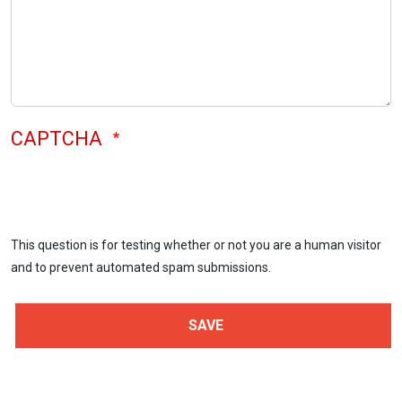
CAPTCHA
This question is for testing whether or not you are a human visitor
and to prevent automated spam submissions.