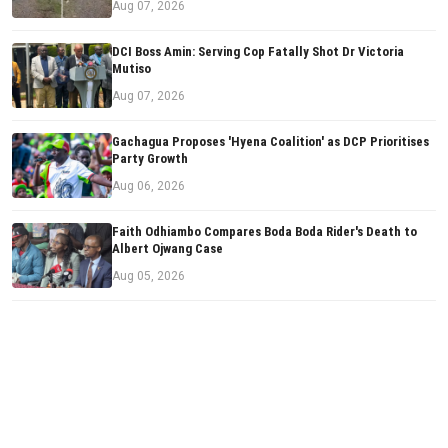
Aug 07, 2026
DCI Boss Amin: Serving Cop Fatally Shot Dr Victoria
Mutiso
Aug 07, 2026
Gachagua Proposes 'Hyena Coalition' as DCP Prioritises
Party Growth
Aug 06, 2026
Faith Odhiambo Compares Boda Boda Rider's Death to
Albert Ojwang Case
Aug 05, 2026