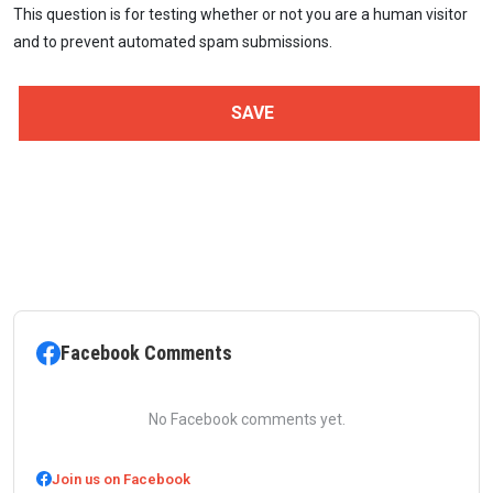
This question is for testing whether or not you are a human visitor
and to prevent automated spam submissions.
Facebook Comments
No Facebook comments yet.
Join us on Facebook