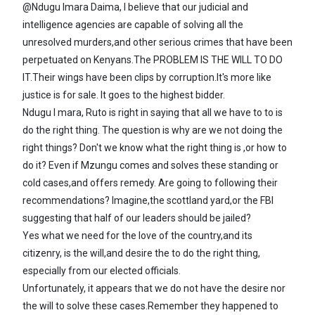
@Ndugu Imara Daima, I believe that our judicial and
intelligence agencies are capable of solving all the
unresolved murders,and other serious crimes that have been
perpetuated on Kenyans.The PROBLEM IS THE WILL TO DO
IT.Their wings have been clips by corruption.It's more like
justice is for sale. It goes to the highest bidder.
Ndugu I mara, Ruto is right in saying that all we have to to is
do the right thing. The question is why are we not doing the
right things? Don't we know what the right thing is ,or how to
do it? Even if Mzungu comes and solves these standing or
cold cases,and offers remedy. Are going to following their
recommendations? Imagine,the scottland yard,or the FBI
suggesting that half of our leaders should be jailed?
Yes what we need for the love of the country,and its
citizenry, is the will,and desire the to do the right thing,
especially from our elected officials.
Unfortunately, it appears that we do not have the desire nor
the will to solve these cases.Remember they happened to