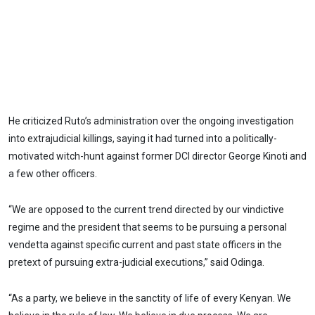
He criticized Ruto’s administration over the ongoing investigation
into extrajudicial killings, saying it had turned into a politically-
motivated witch-hunt against former DCI director George Kinoti and
a few other officers.
“We are opposed to the current trend directed by our vindictive
regime and the president that seems to be pursuing a personal
vendetta against specific current and past state officers in the
pretext of pursuing extra-judicial executions,” said Odinga.
“As a party, we believe in the sanctity of life of every Kenyan. We