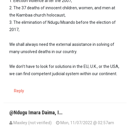
1. Election violence after the 2007,
2. The 37 deaths of innocent children, women, and men at
the Kiambaa church holocaust,
3. The elimination of Ndugu Msando before the election of
2017,
We shall always need the external assistance in solving of
many unsolved deaths in our country.
We don’t have to look for solutions in the EU, U.K., or the USA,
we can find competent judicial system within our continent.
Reply
@Ndugu Imara Daima, I…
Maxiley (not verified)
Mon, 11/07/2022 @ 02:57am
In reply to
Until our judiciary and…
by
Imara Daima (not verified)