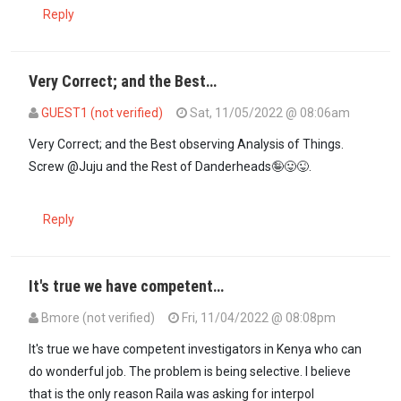
Reply
Very Correct; and the Best…
GUEST1 (not verified)
Sat, 11/05/2022 @ 08:06am
In reply to
The guilty are always afraid…
by
Guest (not verified)
Very Correct; and the Best observing Analysis of Things.
Screw @Juju and the Rest of Danderheads🤪😛😜.
Reply
It's true we have competent…
Bmore (not verified)
Fri, 11/04/2022 @ 08:08pm
It's true we have competent investigators in Kenya who can
do wonderful job. The problem is being selective. I believe
that is the only reason Raila was asking for interpol