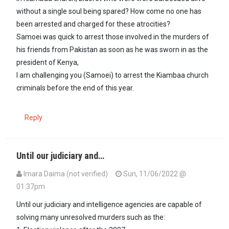
without a single soul being spared? How come no one has
been arrested and charged for these atrocities?
Samoei was quick to arrest those involved in the murders of
his friends from Pakistan as soon as he was sworn in as the
president of Kenya,
I am challenging you (Samoei) to arrest the Kiambaa church
criminals before the end of this year.
Reply
Until our judiciary and…
Imara Daima (not verified)
Sun, 11/06/2022 @
01:37pm
Until our judiciary and intelligence agencies are capable of
solving many unresolved murders such as the: