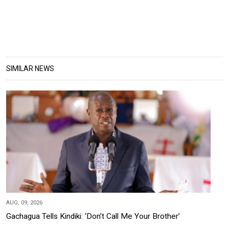
SIMILAR NEWS
AUG, 09, 2026
Gachagua Tells Kindiki: ‘Don’t Call Me Your Brother’