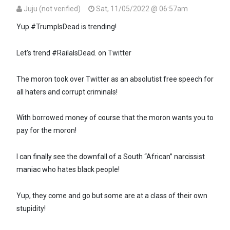
Juju (not verified)
Sat, 11/05/2022 @ 06:57am
Yup #TrumpIsDead is trending!
Let’s trend #RailaIsDead. on Twitter
The moron took over Twitter as an absolutist free speech for
all haters and corrupt criminals!
With borrowed money of course that the moron wants you to
pay for the moron!
I can finally see the downfall of a South “African” narcissist
maniac who hates black people!
Yup, they come and go but some are at a class of their own
stupidity!