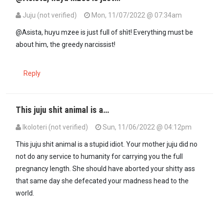
Juju (not verified)
Mon, 11/07/2022 @ 07:34am
In reply to
Juju the other day he was…
by
Asista (not verified)
@Asista, huyu mzee is just full of shìt! Everything must be
about him, the greedy narcissist!
Reply
This juju shit animal is a…
Ikoloteri (not verified)
Sun, 11/06/2022 @ 04:12pm
In reply to
The peoples conman always…
by
Juju (not verified)
This juju shit animal is a stupid idiot. Your mother juju did no
not do any service to humanity for carrying you the full
pregnancy length. She should have aborted your shitty ass
that same day she defecated your madness head to the
world.