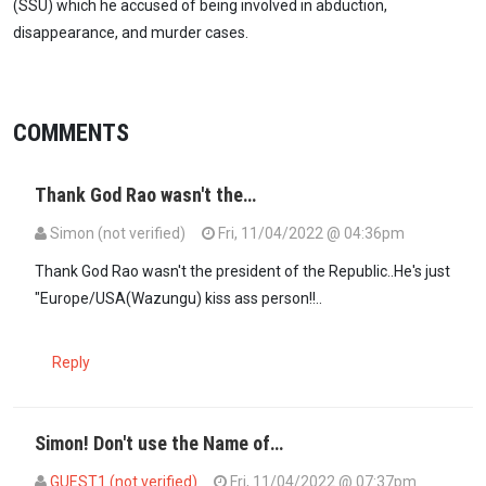
(SSU) which he accused of being involved in abduction,
disappearance, and murder cases.
COMMENTS
Thank God Rao wasn't the…
Simon (not verified)
Fri, 11/04/2022 @ 04:36pm
Thank God Rao wasn't the president of the Republic..He's just
"Europe/USA(Wazungu) kiss ass person!!..
Reply
Simon! Don't use the Name of…
GUEST1 (not verified)
Fri, 11/04/2022 @ 07:37pm