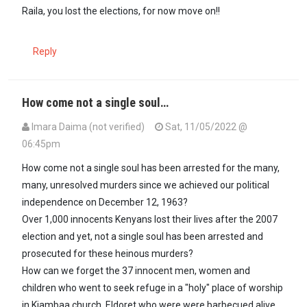
Raila, you lost the elections, for now move on!!
Reply
How come not a single soul…
Imara Daima (not verified)
Sat, 11/05/2022 @
06:45pm
How come not a single soul has been arrested for the many,
many, unresolved murders since we achieved our political
independence on December 12, 1963?
Over 1,000 innocents Kenyans lost their lives after the 2007
election and yet, not a single soul has been arrested and
prosecuted for these heinous murders?
How can we forget the 37 innocent men, women and
children who went to seek refuge in a "holy" place of worship
in Kiambaa church, Eldoret who were were barbecued alive