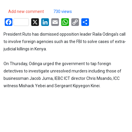
Add new comment
730 views
Facebook
X
LinkedIn
Email
WhatsApp
Copy
Share
Link
President Ruto has dismissed opposition leader Raila Odinga’s call
to involve foreign agencies such as the FBI to solve cases of extra-
judicial killings in Kenya.
On Thursday, Odinga urged the government to tap foreign
detectives to investigate unresolved murders including those of
businessman Jacob Juma, IEBC ICT director Chris Msando, ICC
witness Mishack Yebei and Sergeant Kipyegon Kinei.