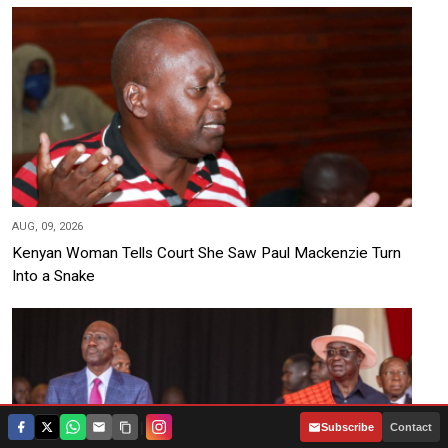
AUG, 09, 2026
Kenyan Woman Tells Court She Saw Paul Mackenzie Turn
Into a Snake
|
Subscribe
Contact