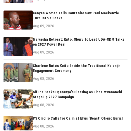
Kenyan Woman Tells Court She Saw Paul Mackenzie
Turn Into a Snake
Aug 09, 2026
Naivasha Retreat: Ruto, Oburu to Lead UDA-ODM Talks
on 2027 Power Deal
Aug 09, 2026
Charlene Ruto’s Koito: Inside the Traditional Kalenjin
Engagement Ceremony
Aug 08, 2026
Sifuna Seeks Oparanya’s Blessing as Linda Mwananchi
Steps Up 2027 Campaign
Aug 08, 2026
PS Omollo Calls for Calm at Elvis ‘Beast’ Otieno Burial
Aug 08, 2026