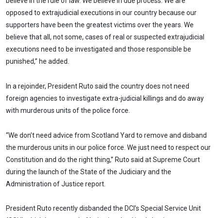
believe in the rule of law. We believe in due process. We are
opposed to extrajudicial executions in our country because our
supporters have been the greatest victims over the years. We
believe that all, not some, cases of real or suspected extrajudicial
executions need to be investigated and those responsible be
punished,” he added.
In a rejoinder, President Ruto said the country does not need
foreign agencies to investigate extra-judicial killings and do away
with murderous units of the police force.
“We don’t need advice from Scotland Yard to remove and disband
the murderous units in our police force. We just need to respect our
Constitution and do the right thing,” Ruto said at Supreme Court
during the launch of the State of the Judiciary and the
Administration of Justice report.
President Ruto recently disbanded the DCI’s Special Service Unit