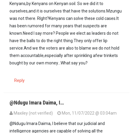
Kenyans,by Kenyans on Kenyan soil. So we did it to
ourselves,and it is ourselves that have the solutions.Mzungu
was not there. RIght?Kenyans can solve these cold cases.It
has been rumored for many years that suspects are
known.Need I say more? People we elect as leaders do not
have the balls to do the right thing.They only offer lip
service.And we the voters are also to blame we do not hold
them accountable,especially after sprinkling afew trinkets
bought by our own money...What say you?
Reply
@Ndugu Imara Daima, I…
Maxiley (not verified)
Mon, 11/07/2022 @ 03:04am
In reply to
Until our judiciary and…
by
Imara Daima (not verified)
@Ndugu Imara Daima, I believe that our judicial and
intelligence agencies are capable of solving all the