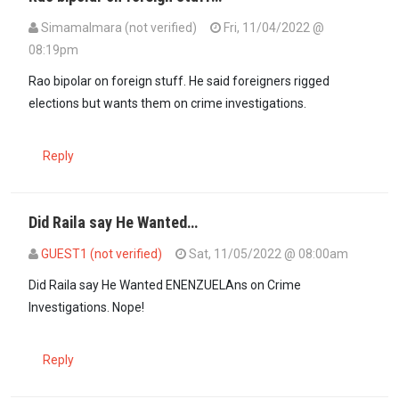
SimamaImara (not verified)
Fri, 11/04/2022 @
08:19pm
In reply to
Thank God Rao wasn't the…
by
Simon (not verified)
Rao bipolar on foreign stuff. He said foreigners rigged
elections but wants them on crime investigations.
Reply
Did Raila say He Wanted…
GUEST1 (not verified)
Sat, 11/05/2022 @ 08:00am
In reply to
Rao bipolar on foreign stuff…
by
SimamaImara (not verif
Did Raila say He Wanted ENENZUELAns on Crime
Investigations. Nope!
Reply