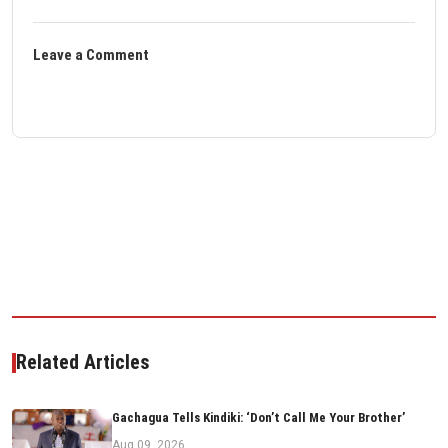
Leave a Comment
Related Articles
Gachagua Tells Kindiki: ‘Don’t Call Me Your Brother’
Aug 09, 2026