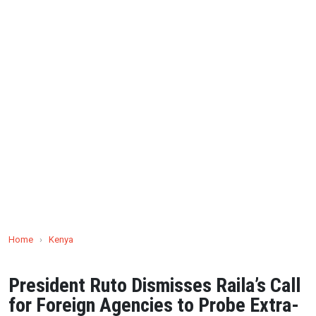
Home
›
Kenya
President Ruto Dismisses Raila’s Call
for Foreign Agencies to Probe Extra-