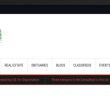
Skip to main content
REAL ESTATE
OBITUARIES
BLOGS
CLASSIFIEDS
EVENT
Deportation
Three Kenyans to Be Extradited to the US Over Alleged Mul