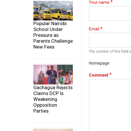
Your name
Popular Nairobi
School Under
Email
Pressure as
Parents Challenge
New Fees
The content of this field i
Homepage
Comment
Gachagua Rejects
Claims DCP Is
Weakening
Opposition
Parties