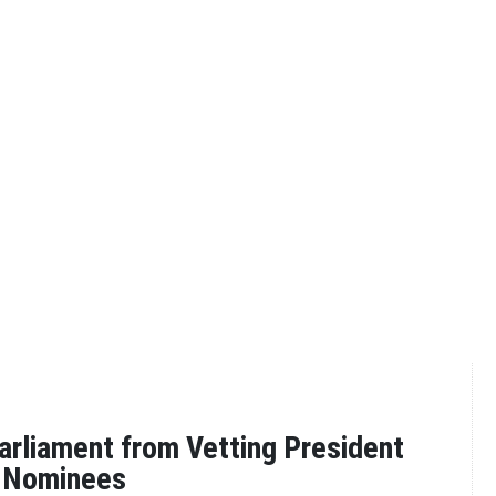
arliament from Vetting President
S Nominees