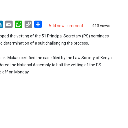
LinkedIn
Email
WhatsApp
Copy
Share
Add new comment
413 views
Link
pped the vetting of the 51 Principal Secretary (PS) nominees
d determination of a suit challenging the process.
ioki Makau certified the case filed by the Law Society of Kenya
dered the National Assembly to halt the vetting of the PS
d off on Monday.