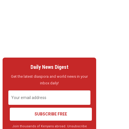
Daily News Digest
Get the latest diaspora and world news in your
inbox daily!
SUBSCRIBE FREE
Join thousands of Kenyans abroad. Unsubscribe