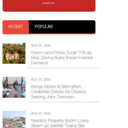
anytime.
RECENT
POPULAR
AUG 07, 2026
Karen Land Prices Surge 10% as
New Zoning Rules Boost Investor
Demand
AUG 07, 2026
Kenya Moves to Strengthen
Credential Checks for Citizens
Seeking Jobs Overseas
AUG 07, 2026
Nairobi’s Property Boom Loses
Steam as Satellite Towns See