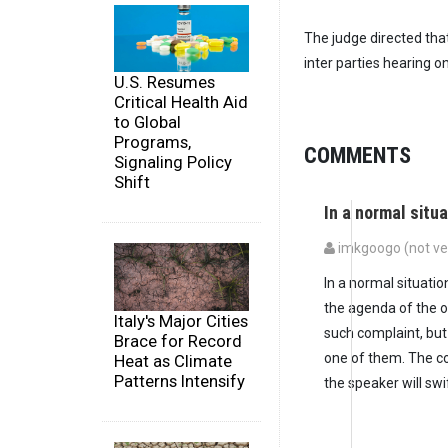
The judge directed that
inter parties hearing 
U.S. Resumes
Critical Health Aid
to Global
Programs,
COMMENTS
Signaling Policy
Shift
In a normal situ
imkgoogo (not ver
In a normal situati
the agenda of the o
Italy's Major Cities
such complaint, but
Brace for Record
one of them. The co
Heat as Climate
Patterns Intensify
the speaker will swi