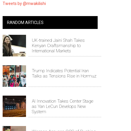
Tweets by @mwakilishi
RANDOM ARTICLES
UK-trained Jaini Shah Takes
Kenyan Craftsmanship to
International Markets
Trump Indicates Potential Iran
Talks as Tensions Rise in Hormuz
AI Innovation Takes Center Stage
as Yan LeCun Develops New
System