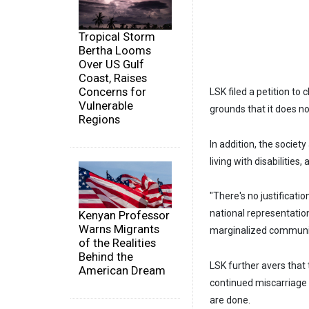
Tropical Storm
Bertha Looms
Over US Gulf
Coast, Raises
Concerns for
LSK filed a petition to
Vulnerable
grounds that it does n
Regions
In addition, the societ
living with disabilitie
"There's no justificat
national representation 
Kenyan Professor
Warns Migrants
marginalized communiti
of the Realities
Behind the
LSK further avers that 
American Dream
continued miscarriage 
are done.