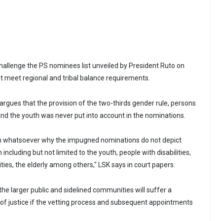
 challenge the PS nominees list unveiled by President Ruto on
ot meet regional and tribal balance requirements.
y argues that the provision of the two-thirds gender rule, persons
s, and the youth was never put into account in the nominations.
ion whatsoever why the impugned nominations do not depict
including but not limited to the youth, people with disabilities,
es, the elderly among others," LSK says in court papers.
the larger public and sidelined communities will suffer a
of justice if the vetting process and subsequent appointments