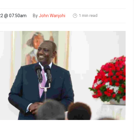
1 min read
22 @ 07:50am
By
John Wanjohi
🕑