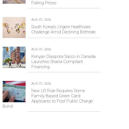
Falling Prices
AUG 07, 2026
South Korea's Urgent Healthcare
Challenge Amid Declining Birthrate
AUG 07, 2026
Kenyan Diaspora Sacco in Canada
Launches Sharia-Compliant
Financing
AUG 07, 2026
New US Rule Requires Some
Family-Based Green Card
Applicants to Post Public Charge
Bond