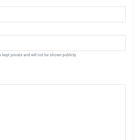
s kept private and will not be shown publicly.