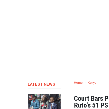
Home
›
Kenya
LATEST NEWS
Court Bars P
Ruto's 51 P