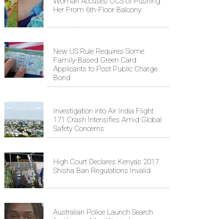
Woman Accuses OCS of Pushing
Her From 6th-Floor Balcony
New US Rule Requires Some
Family-Based Green Card
Applicants to Post Public Charge
Bond
Investigation into Air India Flight
171 Crash Intensifies Amid Global
Safety Concerns
High Court Declares Kenya’s 2017
Shisha Ban Regulations Invalid
Australian Police Launch Search