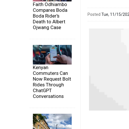
Faith Odhiambo
Compares Boda
Posted
Tue, 11/15/20
Boda Rider's
Death to Albert
Ojwang Case
Kenyan
Commuters Can
Now Request Bolt
Rides Through
ChatGPT
Conversations