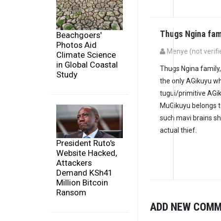
Thugs Ngina fam
Beachgoers'
Photos Aid
Menye (not verifi
Climate Science
in Global Coastal
Thugs Ngina family
Study
the only AGikuyu w
tugui/primitive AGi
MuGikuyu belongs 
such mavi brains sh
actual thief.
President Ruto's
Website Hacked,
Attackers
Demand KSh41
Million Bitcoin
Ransom
ADD NEW COM