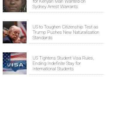
for Kenyan Man Wanted on
Sydney Arrest Warrants
US to Toughen Citizenship Test as
Trump Pushes New Naturalisation
Standards
US Tightens Student Visa Rules,
Ending Indefinite Stay for
International Students