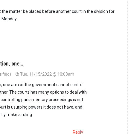
 the matter be placed before another court in the division for
on Monday.
ation, one…
ified)
Tue, 11/15/2022 @ 10:03am
on, one arm of the government cannot control
ther. The courts has many options to deal with
 controlling parliamentary proceedings is not
urt is usurping powers it does not have, and
ftly make a ruling.
Reply