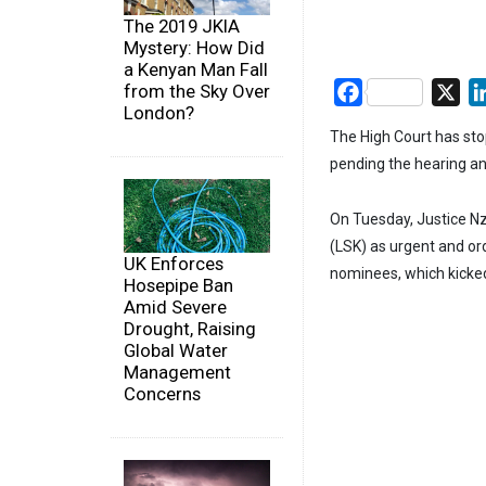
The 2019 JKIA
Mystery: How Did
a Kenyan Man Fall
from the Sky Over
Facebook
X
London?
The High Court has sto
pending the hearing an
On Tuesday, Justice Nz
(LSK) as urgent and or
UK Enforces
nominees, which kicke
Hosepipe Ban
Amid Severe
Drought, Raising
Global Water
Management
Concerns