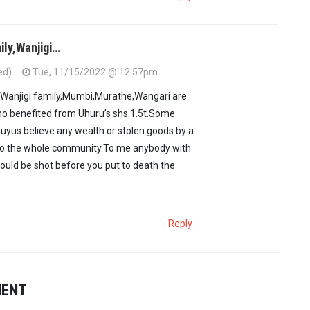
ily,Wanjigi…
ed)
Tue, 11/15/2022 @ 12:57pm
,Wanjigi family,Mumbi,Murathe,Wangari are
ho benefited from Uhuru’s shs 1.5t.Some
kuyus believe any wealth or stolen goods by a
to the whole community.To me anybody with
ould be shot before you put to death the
Reply
MENT