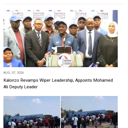
AUG, 07, 2026
Kalonzo Revamps Wiper Leadership, Appoints Mohamed
Ali Deputy Leader