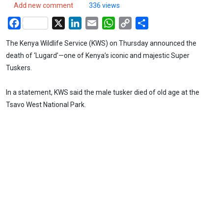
Add new comment
336 views
Facebook
X
LinkedIn
Email
WhatsApp
Copy
Share
Link
The Kenya Wildlife Service (KWS) on Thursday announced the
death of ‘Lugard’—one of Kenya’s iconic and majestic Super
Tuskers.
In a statement, KWS said the male tusker died of old age at the
Tsavo West National Park.