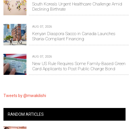
South Korea's Urgent Healthcare Challenge Amid
Declining Birthrate
AUG 07, 2026
Kenyan Diaspora Sacco in Canada Launches
Sharia-Compliant Financing
AUG 07, 2026
New US Rule Requires Some Family-Based Green
Card Applicants to Post Public Charge Bond
Tweets by @mwakilishi
RANDOM ARTICLES