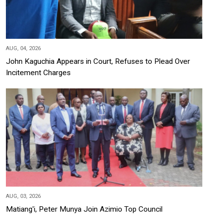
AUG, 04, 2026
John Kaguchia Appears in Court, Refuses to Plead Over
Incitement Charges
AUG, 03, 2026
Matiang'i, Peter Munya Join Azimio Top Council