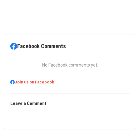
Facebook Comments
No Facebook comments yet.
Join us on Facebook
Leave a Comment