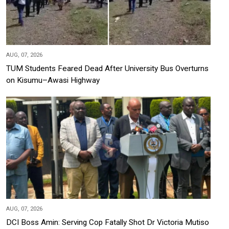
AUG, 07, 2026
TUM Students Feared Dead After University Bus Overturns
on Kisumu–Awasi Highway
AUG, 07, 2026
DCI Boss Amin: Serving Cop Fatally Shot Dr Victoria Mutiso