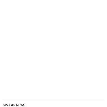
SIMILAR NEWS