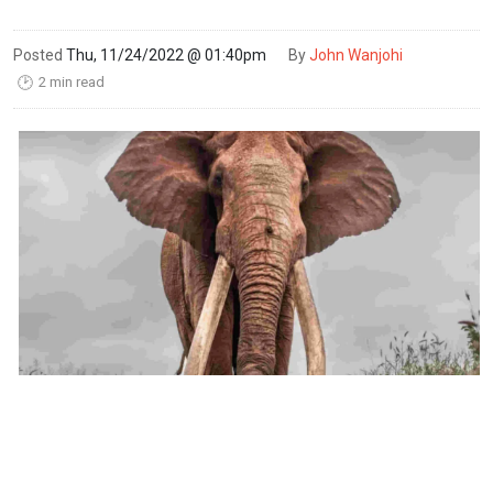
Posted
Thu, 11/24/2022 @ 01:40pm
By
John Wanjohi
2 min read
🕑