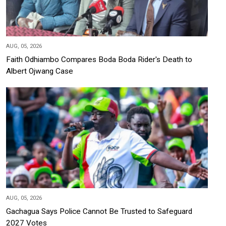
AUG, 05, 2026
Faith Odhiambo Compares Boda Boda Rider's Death to
Albert Ojwang Case
AUG, 05, 2026
Gachagua Says Police Cannot Be Trusted to Safeguard
2027 Votes