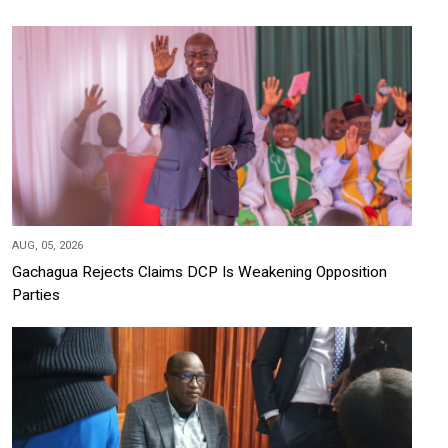
AUG, 05, 2026
Gachagua Rejects Claims DCP Is Weakening Opposition
Parties