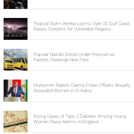
Tropical Storm Bertha Looms Over US Gulf Coast,
Raises Concerns for Vulnerable Regions
Popular Nairobi School Under Pressure as
Parents Challenge New Fees
Murkomen Rejects Claims Police Officers Sexually
Assaulted Women in Ol Kalou
Rising Cases of Type 2 Diabetes Among Young
Women Raise Alarms in England