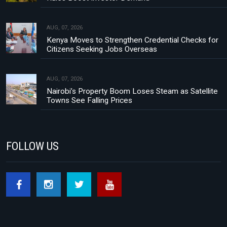
AUG, 07, 2026
Kenya Moves to Strengthen Credential Checks for
Citizens Seeking Jobs Overseas
AUG, 07, 2026
Nairobi’s Property Boom Loses Steam as Satellite
Towns See Falling Prices
FOLLOW US