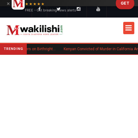
×
GET
Skip to main content
★★★★★
FREE - Get breaking news alerts
TRENDING
Trump Signs New Executive Orders on Birthright Citizenship Following Supreme Court Ruling
Kenyan Convicted of Murder in California Arrested by ICE for Deportation