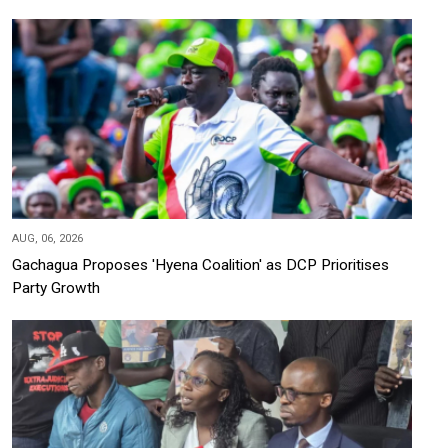
AUG, 06, 2026
Gachagua Proposes 'Hyena Coalition' as DCP Prioritises
Party Growth