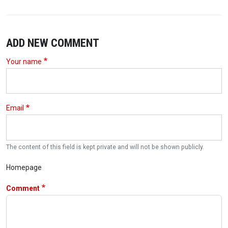
ADD NEW COMMENT
Your name
Email
The content of this field is kept private and will not be shown publicly.
Homepage
Comment