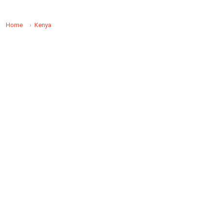
Home
Kenya