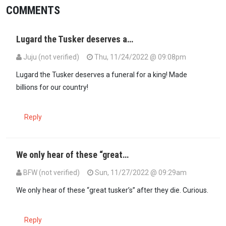
COMMENTS
Lugard the Tusker deserves a…
Juju (not verified)
Thu, 11/24/2022 @ 09:08pm
Lugard the Tusker deserves a funeral for a king! Made
billions for our country!
Reply
We only hear of these “great…
BFW (not verified)
Sun, 11/27/2022 @ 09:29am
We only hear of these “great tusker’s” after they die. Curious.
Reply