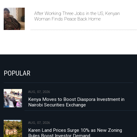
After Working Three Jobs in the US, Kenyan
Woman Finds Peace Back Home
POPULAR
AUG, 07, 2026
Kenya Moves to Boost Diaspora Investment in
Nairobi Securities Exchange
AUG, 07, 2026
Karen Land Prices Surge 10% as New Zoning
Rules Boost Investor Demand