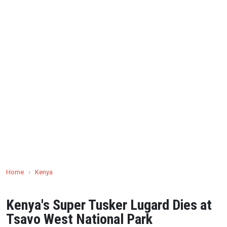
Home
›
Kenya
Kenya's Super Tusker Lugard Dies at
Tsavo West National Park