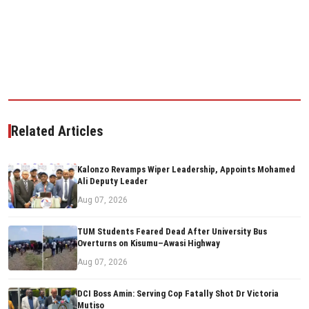
Related Articles
Kalonzo Revamps Wiper Leadership, Appoints Mohamed
Ali Deputy Leader
Aug 07, 2026
TUM Students Feared Dead After University Bus
Overturns on Kisumu–Awasi Highway
Aug 07, 2026
DCI Boss Amin: Serving Cop Fatally Shot Dr Victoria
Mutiso