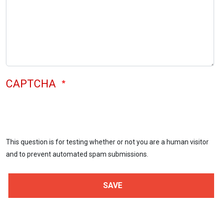
CAPTCHA
This question is for testing whether or not you are a human visitor
and to prevent automated spam submissions.