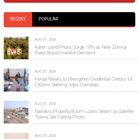
RECENT
POPULAR
AUG 07, 2026
Karen Land Prices Surge 10% as New Zoning
Rules Boost Investor Demand
AUG 07, 2026
Kenya Moves to Strengthen Credential Checks for
Citizens Seeking Jobs Overseas
AUG 07, 2026
Nairobi’s Property Boom Loses Steam as Satellite
Towns See Falling Prices
AUG 07, 2026