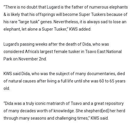
“There is no doubt that Lugard is the father of numerous elephants
& is likely that his offsprings will become Super Tuskers because of
his rare “large tusk” genes. Nevertheless, it is always sad to lose an
elephant, let alone a Super Tusker,” KWS added.
Lugard’s passing weeks after the death of Dida, who was
considered Africa’s largest female tusker in Tsavo East National
Park on November 2nd.
KWS said Dida, who was the subject of many documentaries, died
of natural causes after living a full life until she was 60 to 65 years
old.
“Dida was a truly iconic matriarch of Tsavo and a great repository
of many decades worth of knowledge. She shepherd[ed] her herd
through many seasons and challenging times,” KWS said.