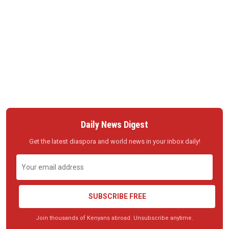
Daily News Digest
Get the latest diaspora and world news in your inbox daily!
SUBSCRIBE FREE
Join thousands of Kenyans abroad. Unsubscribe anytime.