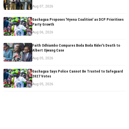
Aug 07, 2026
Gachagua Proposes 'Hyena Coalition' as DCP Prioritises
Party Growth
Aug 06, 2026
Faith Odhiambo Compares Boda Boda Rider's Death to
Albert Ojwang Case
Aug 05, 2026
Gachagua Says Police Cannot Be Trusted to Safeguard
2027 Votes
Aug 05, 2026