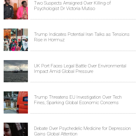
Two Suspects Arraigned Over Killing of
Psychologist Dr Victoria Mutiso
Trump Indicates Potential Iran Talks as Tensions
Rise in Hormuz
UK Port Faces Legal Battle Over Environmental
Impact Amid Global Pressure
Trump Threatens EU Investigation Over Tech
Fines, Sparking Global Economic Concerns
Debate Over Psychedelic Medicine for Depression
Gains Global Attention