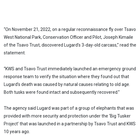
“On November 21, 2022, on a regular reconnaissance fly over Tsavo
West National Park, Conservation Officer and Pilot, Joseph Kimaile
of the Tsavo Trust, discovered Lugard’s 3-day-old carcass,” read the
statement.
“KWS and Tsavo Trust immediately launched an emergency ground
response team to verify the situation where they found out that
Lugard’s death was caused by natural causes relating to old age.
Both tusks were found intact and subsequently recovered.”
The agency said Lugard was part of a group of elephants that was
provided with more security and protection under the ‘Big Tusker
Project’ that was launched in a partnership by Tsavo Trust and KWS
10 years ago.