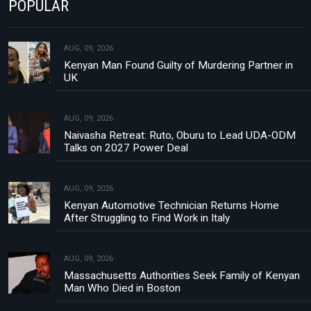
POPULAR
AUG, 09, 2026
Kenyan Man Found Guilty of Murdering Partner in
UK
AUG, 09, 2026
Naivasha Retreat: Ruto, Oburu to Lead UDA-ODM
Talks on 2027 Power Deal
AUG, 09, 2026
Kenyan Automotive Technician Returns Home
After Struggling to Find Work in Italy
AUG, 09, 2026
Massachusetts Authorities Seek Family of Kenyan
Man Who Died in Boston