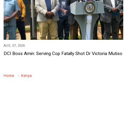
AUG, 07, 2026
DCI Boss Amin: Serving Cop Fatally Shot Dr Victoria Mutiso
Home
Kenya