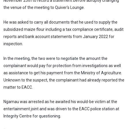
November 25th to record a statement before abruptly changing
the venue of the meeting to Quiver's Lounge.
He was asked to carry all documents that he used to supply the
subsidized maize flour including a tax compliance certificate, audit
reports and bank account statements from January 2022 for
inspection.
In the meeting, the two were to negotiate the amount the
complainant would pay for protection from investigations as well
as assistance to get his payment from the Ministry of Agriculture.
Unknown to the suspect, the complainant had already reported the
matter to EACC.
Ngamau was arrested as he awaited his would-be victim at the
entertainment joint and was driven to the EACC police station at
Integrity Centre for questioning.