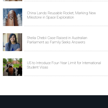
China Lands Reusable Rocket, Marking New
Milestone in Space Exploration
Sheila Chebii Case Raised in Australian
Parliament as Family Seeks Answers
US to Introduce Four-Year Limit for International
Student Visas