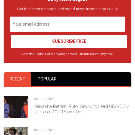
Get the latest diaspora and world news in your inbox daily!
SUBSCRIBE FREE
Join thousands of Kenyans abroad. Unsubscribe anytime.
RECENT
POPULAR
AUG 09, 2026
Naivasha Retreat: Ruto, Oburu to Lead UDA-ODM
Talks on 2027 Power Deal
AUG 09, 2026