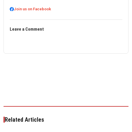
Join us on Facebook
Leave a Comment
Related Articles