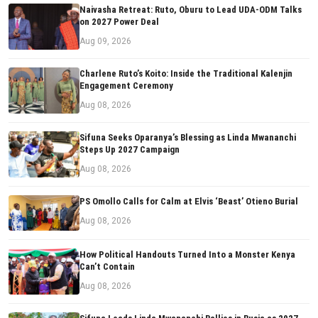
Naivasha Retreat: Ruto, Oburu to Lead UDA-ODM Talks
on 2027 Power Deal
Aug 09, 2026
Charlene Ruto’s Koito: Inside the Traditional Kalenjin
Engagement Ceremony
Aug 08, 2026
Sifuna Seeks Oparanya’s Blessing as Linda Mwananchi
Steps Up 2027 Campaign
Aug 08, 2026
PS Omollo Calls for Calm at Elvis ‘Beast’ Otieno Burial
Aug 08, 2026
How Political Handouts Turned Into a Monster Kenya
Can’t Contain
Aug 08, 2026