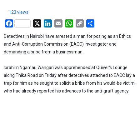
123 views
Facebook
X
LinkedIn
Email
WhatsApp
Copy
Share
Link
Detectives in Nairobi have arrested a man for posing as an Ethics
and Anti-Corruption Commission (EACC) investigator and
demanding a bribe from a businessman.
Ibrahim Ngamau Wangari was apprehended at Quiver's Lounge
along Thika Road on Friday after detectives attached to EACC lay a
trap for him as he sought to solicit a bribe from his would-be victim,
who had already reported his advances to the anti-graft agency.