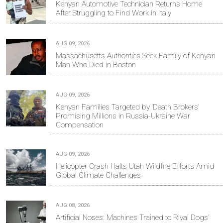
Kenyan Automotive Technician Returns Home
After Struggling to Find Work in Italy
AUG 09, 2026
Massachusetts Authorities Seek Family of Kenyan
Man Who Died in Boston
AUG 09, 2026
Kenyan Families Targeted by ‘Death Brokers’
Promising Millions in Russia-Ukraine War
Compensation
AUG 09, 2026
Helicopter Crash Halts Utah Wildfire Efforts Amid
Global Climate Challenges
AUG 08, 2026
Artificial Noses: Machines Trained to Rival Dogs’