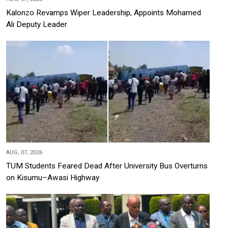
Kalonzo Revamps Wiper Leadership, Appoints Mohamed
Ali Deputy Leader
AUG, 07, 2026
TUM Students Feared Dead After University Bus Overturns
on Kisumu–Awasi Highway