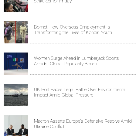
Strike Set for Friday
Bomet: How Overseas Employment Is
Transforming the Lives of Konoin Youth
Women Surge Ahead in Lumberjack Sports
Amidst Global Popularity Boom
UK Port Faces Legal Battle Over Environmental
Impact Amid Global Pressure
Macron Asserts Europe's Defensive Resolve Amid
Ukraine Conflict