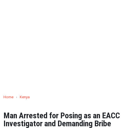
Home
›
Kenya
Man Arrested for Posing as an EACC
Investigator and Demanding Bribe