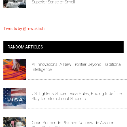
Superior Sense of Smell
Tweets by @mwakilishi
RANDOM ARTICLES
AI Innovations: A New Frontier Beyond Traditional
Intelligence
US Tightens Student Visa Rules, Ending Indefinite
Stay for International Students
Court Suspends Planned Nationwide Aviation