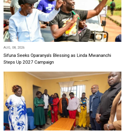
AUG, 08, 2026
Sifuna Seeks Oparanya’s Blessing as Linda Mwananchi
Steps Up 2027 Campaign