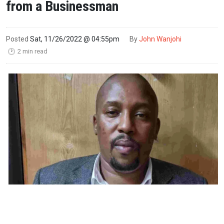
from a Businessman
Posted
Sat, 11/26/2022 @ 04:55pm
By
John Wanjohi
2 min read
🕑