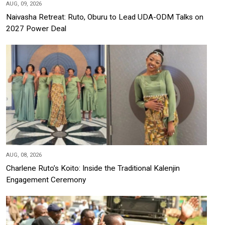
AUG, 09, 2026
Naivasha Retreat: Ruto, Oburu to Lead UDA-ODM Talks on
2027 Power Deal
AUG, 08, 2026
Charlene Ruto’s Koito: Inside the Traditional Kalenjin
Engagement Ceremony