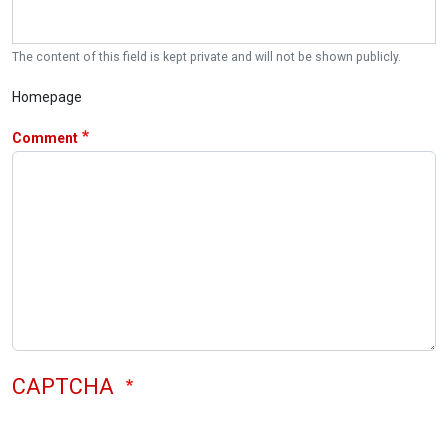
The content of this field is kept private and will not be shown publicly.
Homepage
Comment
CAPTCHA