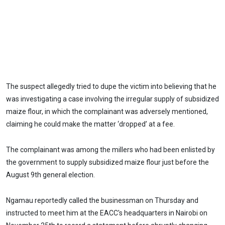
The suspect allegedly tried to dupe the victim into believing that he
was investigating a case involving the irregular supply of subsidized
maize flour, in which the complainant was adversely mentioned,
claiming he could make the matter ‘dropped’ at a fee.
The complainant was among the millers who had been enlisted by
the government to supply subsidized maize flour just before the
August 9th general election.
Ngamau reportedly called the businessman on Thursday and
instructed to meet him at the EACC's headquarters in Nairobi on