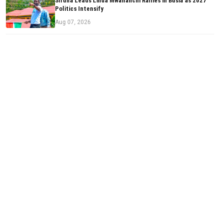
Sifuna Leads Linda Mwananchi Rallies in Busia as 2027
Politics Intensify
Aug 07, 2026