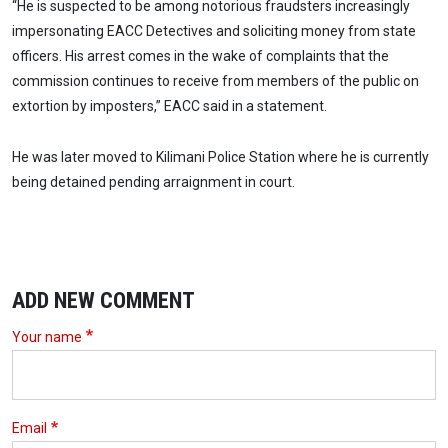
“He is suspected to be among notorious fraudsters increasingly
impersonating EACC Detectives and soliciting money from state
officers. His arrest comes in the wake of complaints that the
commission continues to receive from members of the public on
extortion by imposters,” EACC said in a statement.
He was later moved to Kilimani Police Station where he is currently
being detained pending arraignment in court.
ADD NEW COMMENT
Your name
Email