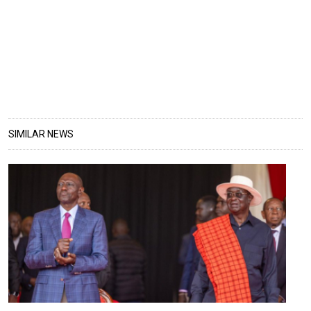
SIMILAR NEWS