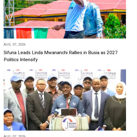
AUG, 07, 2026
Sifuna Leads Linda Mwananchi Rallies in Busia as 2027
Politics Intensify
AUG, 07, 2026