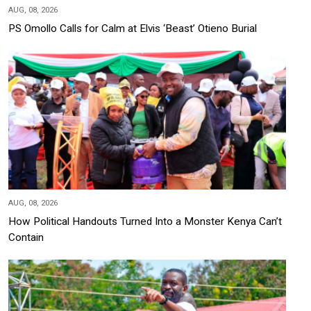
AUG, 08, 2026
PS Omollo Calls for Calm at Elvis ‘Beast’ Otieno Burial
AUG, 08, 2026
How Political Handouts Turned Into a Monster Kenya Can’t
Contain