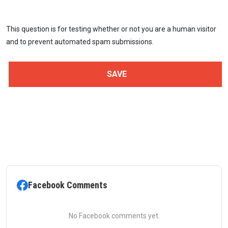
This question is for testing whether or not you are a human visitor
and to prevent automated spam submissions.
Facebook Comments
No Facebook comments yet.