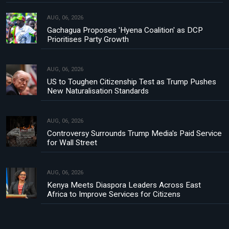
AUG, 06, 2026
Gachagua Proposes 'Hyena Coalition' as DCP
Prioritises Party Growth
AUG, 06, 2026
US to Toughen Citizenship Test as Trump Pushes
New Naturalisation Standards
AUG, 06, 2026
Controversy Surrounds Trump Media's Paid Service
for Wall Street
AUG, 06, 2026
Kenya Meets Diaspora Leaders Across East
Africa to Improve Services for Citizens