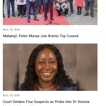
AUG, 03, 2026
Matiang'i, Peter Munya Join Azimio Top Council
AUG, 03, 2026
Court Detains Four Suspects as Probe Into Dr Victoria