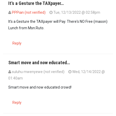
It's a Gesture the TAXpayer…
PPPian (not verified)
Tue, 12/13/2022 @ 02:58pm
In reply to
It's a good gesture even…
by
Bmore (not verified)
It's a Gesture the TAXpayer will Pay. There's NO Free (mason)
Lunch from Msn.Ruto.
Reply
Smart move and now educated…
suluhu mwenyewe (not verified)
Wed, 12/14/2022 @
01:40am
In reply to
It's a good gesture even…
by
Bmore (not verified)
Smart move and now educated crowd!
Reply