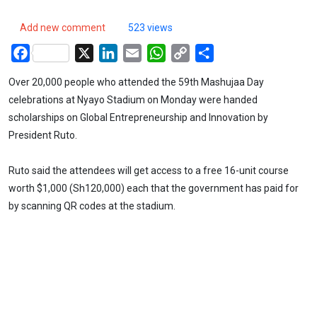
Add new comment
523 views
Facebook
X
LinkedIn
Email
WhatsApp
Copy
Share
Link
Over 20,000 people who attended the 59th Mashujaa Day
celebrations at Nyayo Stadium on Monday were handed
scholarships on Global Entrepreneurship and Innovation by
President Ruto.
Ruto said the attendees will get access to a free 16-unit course
worth $1,000 (Sh120,000) each that the government has paid for
by scanning QR codes at the stadium.