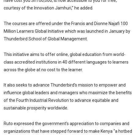
have cost you Sh100,000, is now accessible to you for free,
courtesy of the Innovation Jamhuri,” he added.
The courses are offered under the Francis and Dionne Najafi 100
Million Learners Global Initiative which was launched in January by
Thunderbird School of Global Management.
This initiative aims to offer online, global education from world-
class accredited institutions in 40 different languages to learners
across the globe at no cost to the learner.
It also seeks to advance Thunderbird’s mission to empower and
influence global leaders and managers who maximize the benefits
of the Fourth Industrial Revolution to advance equitable and
sustainable prosperity worldwide.
Ruto expressed the government’s appreciation to companies and
organizations that have stepped forward to make Kenya “a hotbed