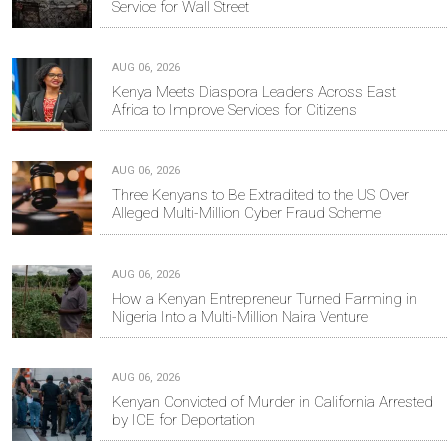
Service for Wall Street
AUG 06, 2026
Kenya Meets Diaspora Leaders Across East
Africa to Improve Services for Citizens
AUG 06, 2026
Three Kenyans to Be Extradited to the US Over
Alleged Multi-Million Cyber Fraud Scheme
AUG 06, 2026
How a Kenyan Entrepreneur Turned Farming in
Nigeria Into a Multi-Million Naira Venture
AUG 06, 2026
Kenyan Convicted of Murder in California Arrested
by ICE for Deportation