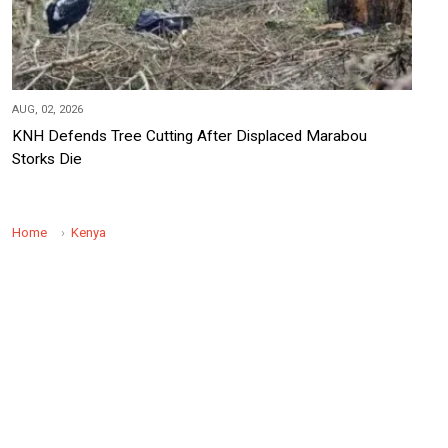
AUG, 02, 2026
KNH Defends Tree Cutting After Displaced Marabou
Storks Die
Home
Kenya