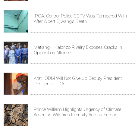
IPOA: Central Police CCTV Was Tampered With
After Albert Ojwang’s Death
Matiang'i–Kalonzo Rivalry Exposes Cracks in
Opposition Alliance
Arati: ODM Will Not Give Up Deputy President
Position to UDA
Prince William Highlights Urgency of Climate
Action as Wildfires Intensify Across Europe