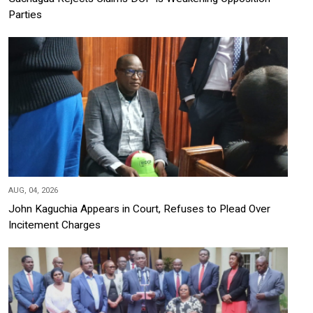
Parties
AUG, 04, 2026
John Kaguchia Appears in Court, Refuses to Plead Over
Incitement Charges