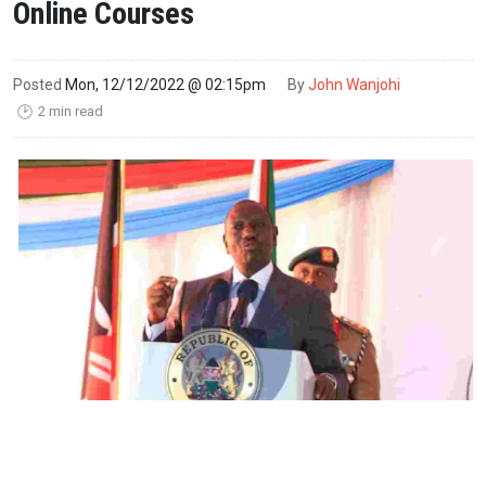
Online Courses
Posted
Mon, 12/12/2022 @ 02:15pm
By
John Wanjohi
2 min read
🕑