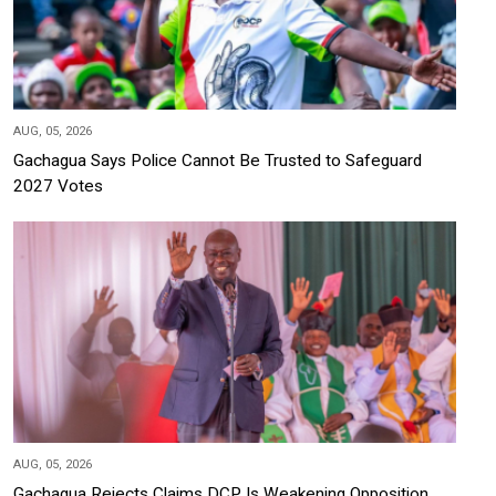
AUG, 05, 2026
Gachagua Says Police Cannot Be Trusted to Safeguard
2027 Votes
AUG, 05, 2026
Gachagua Rejects Claims DCP Is Weakening Opposition