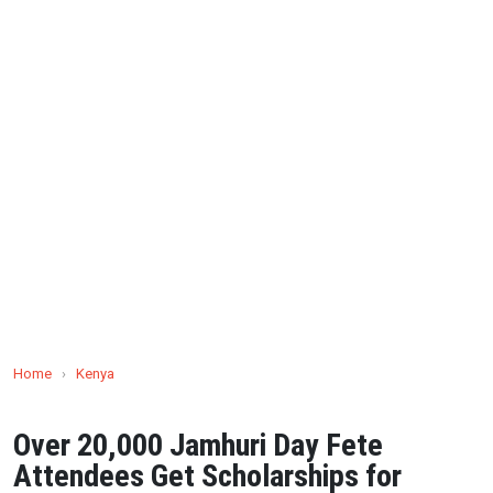
Home
›
Kenya
Over 20,000 Jamhuri Day Fete
Attendees Get Scholarships for