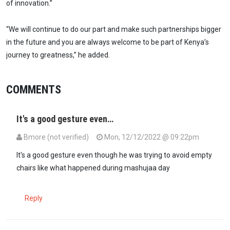
of innovation.”
“We will continue to do our part and make such partnerships bigger
in the future and you are always welcome to be part of Kenya’s
journey to greatness,” he added.
COMMENTS
It's a good gesture even…
Bmore (not verified)
Mon, 12/12/2022 @ 09:22pm
It's a good gesture even though he was trying to avoid empty
chairs like what happened during mashujaa day
Reply