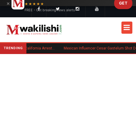
×
GET
Skip to main content
★★★★★
FREE - Get breaking news alerts
TRENDING
Kenyan Convicted of Murder in California Arrested by ICE for Deportation
Mexican Influencer Cesar Gastelum Shot Dead During Livestream