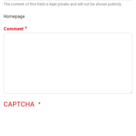
The content of this field is kept private and will not be shown publicly.
Homepage
Comment
CAPTCHA