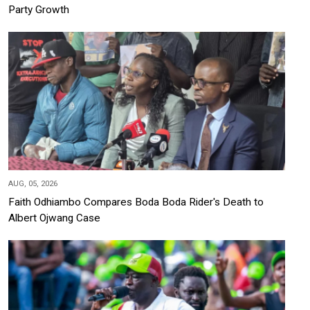
Party Growth
AUG, 05, 2026
Faith Odhiambo Compares Boda Boda Rider's Death to
Albert Ojwang Case