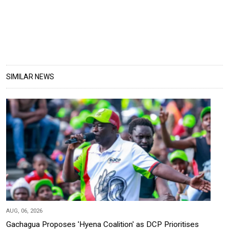
SIMILAR NEWS
AUG, 06, 2026
Gachagua Proposes 'Hyena Coalition' as DCP Prioritises