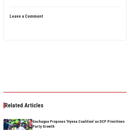
Leave a Comment
Related Articles
Gachagua Proposes 'Hyena Coalition' as DCP Prioritises
Party Growth