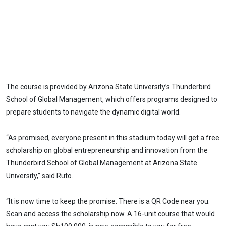
The course is provided by Arizona State University’s Thunderbird
School of Global Management, which offers programs designed to
prepare students to navigate the dynamic digital world.
“As promised, everyone present in this stadium today will get a free
scholarship on global entrepreneurship and innovation from the
Thunderbird School of Global Management at Arizona State
University,” said Ruto.
“It is now time to keep the promise. There is a QR Code near you.
Scan and access the scholarship now. A 16-unit course that would