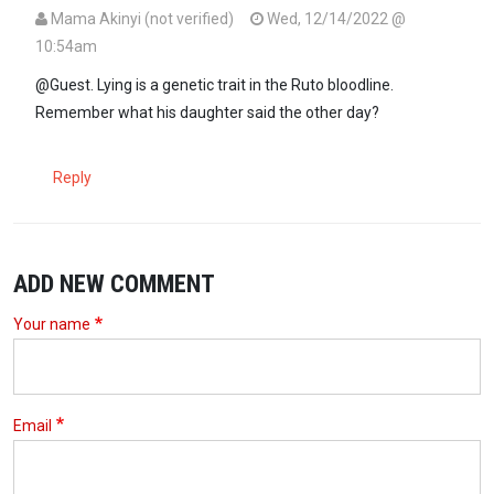
Mama Akinyi (not verified)
Wed, 12/14/2022 @
10:54am
In reply to
William Ruto lies too much.
by
Guest (not verified)
@Guest. Lying is a genetic trait in the Ruto bloodline.
Remember what his daughter said the other day?
Reply
ADD NEW COMMENT
Your name
Email