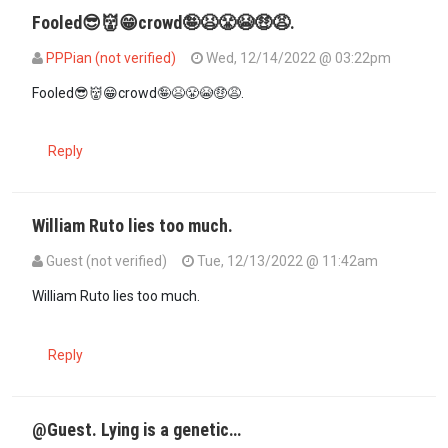
Fooled😎👹😁crowd🤪😫😤😭🤑😩.
PPPian (not verified)
Wed, 12/14/2022 @ 03:22pm
In reply to
Smart move and now educated…
by
suluhu mwenyewe (n
Fooled😎👹😁crowd🤪😫😤😭🤑😩.
Reply
William Ruto lies too much.
Guest (not verified)
Tue, 12/13/2022 @ 11:42am
William Ruto lies too much.
Reply
@Guest. Lying is a genetic…