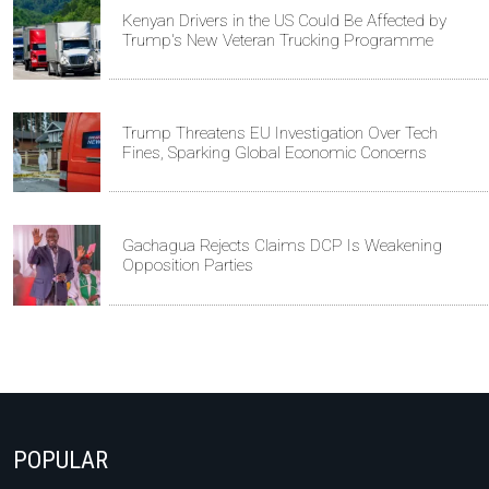
Kenyan Drivers in the US Could Be Affected by
Trump's New Veteran Trucking Programme
Trump Threatens EU Investigation Over Tech
Fines, Sparking Global Economic Concerns
Gachagua Rejects Claims DCP Is Weakening
Opposition Parties
POPULAR