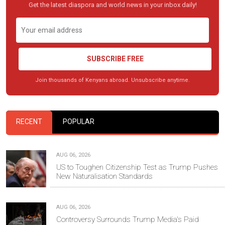
Get the latest diaspora and world news in your inbox daily!
SUBSCRIBE FREE
Join thousands of Kenyans abroad. Unsubscribe anytime.
RECENT
POPULAR
AUG 06, 2026
US to Toughen Citizenship Test as Trump Pushes
New Naturalisation Standards
AUG 06, 2026
Controversy Surrounds Trump Media's Paid