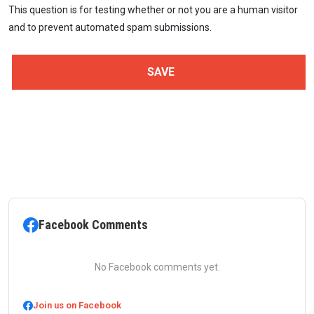
This question is for testing whether or not you are a human visitor
and to prevent automated spam submissions.
Facebook Comments
No Facebook comments yet.
Join us on Facebook