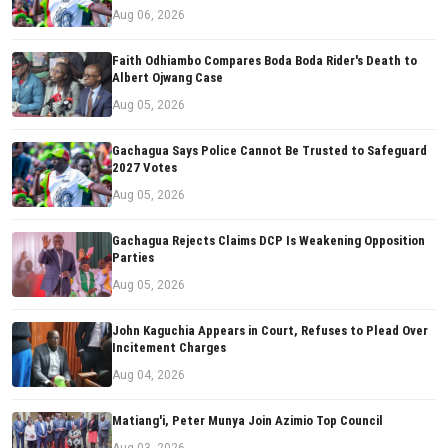
Aug 06, 2026
Faith Odhiambo Compares Boda Boda Rider's Death to
Albert Ojwang Case
Aug 05, 2026
Gachagua Says Police Cannot Be Trusted to Safeguard
2027 Votes
Aug 05, 2026
Gachagua Rejects Claims DCP Is Weakening Opposition
Parties
Aug 05, 2026
John Kaguchia Appears in Court, Refuses to Plead Over
Incitement Charges
Aug 04, 2026
Matiang'i, Peter Munya Join Azimio Top Council
Aug 03, 2026