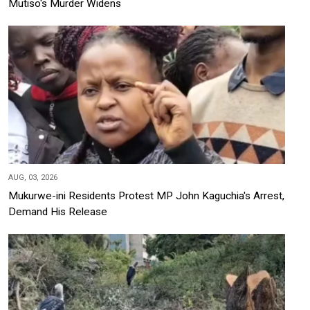
Mutiso's Murder Widens
AUG, 03, 2026
Mukurwe-ini Residents Protest MP John Kaguchia's Arrest,
Demand His Release