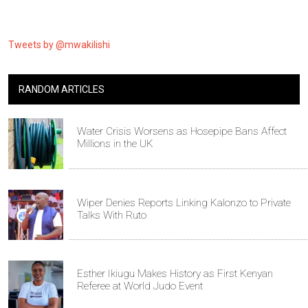
Tweets by @mwakilishi
RANDOM ARTICLES
Water Crisis Worsens as Hosepipe Bans Affect
Millions in the UK
Wiper Denies Reports Linking Kalonzo to Private
Talks With Ruto
Esther Ikiugu Makes History as First Kenyan
Referee at World Judo Event