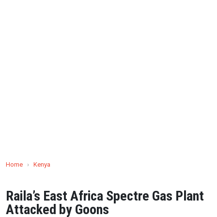
Home
›
Kenya
Raila’s East Africa Spectre Gas Plant
Attacked by Goons