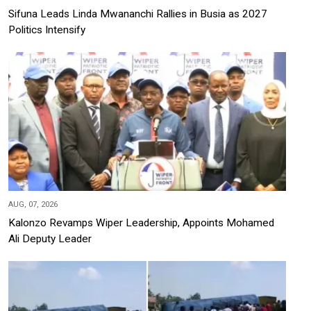
Sifuna Leads Linda Mwananchi Rallies in Busia as 2027
Politics Intensify
AUG, 07, 2026
Kalonzo Revamps Wiper Leadership, Appoints Mohamed
Ali Deputy Leader