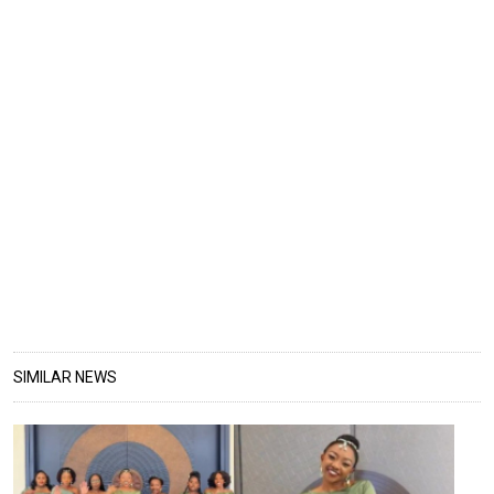
SIMILAR NEWS