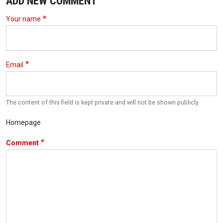
ADD NEW COMMENT
Your name
Email
The content of this field is kept private and will not be shown publicly.
Homepage
Comment