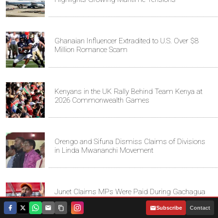
Ghanaian Influencer Extradited to U.S. Over $8
Million Romance Scam
Kenyans in the UK Rally Behind Team Kenya at
2026 Commonwealth Games
Orengo and Sifuna Dismiss Claims of Divisions
in Linda Mwananchi Movement
Junet Claims MPs Were Paid During Gachagua
Impeachment
|
Subscribe
Contact