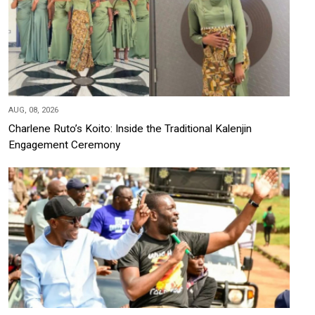
AUG, 08, 2026
Charlene Ruto’s Koito: Inside the Traditional Kalenjin
Engagement Ceremony