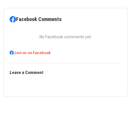
Facebook Comments
No Facebook comments yet.
Join us on Facebook
Leave a Comment