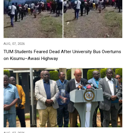
AUG, 07, 2026
TUM Students Feared Dead After University Bus Overturns
on Kisumu–Awasi Highway