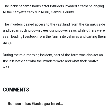
The incident came hours after intruders invaded a farm belonging
to the Kenyatta family in Ruiru, Kiambu County.
The invaders gained access to the vast land from the Kamakis side
and began cutting down trees using power saws while others were
seen loading livestock from the farm into vehicles and carting them
away.
During the mid-morning incident, part of the farm was also set on
fire. It is not clear who the invaders were and what their motive
was.
COMMENTS
Romours has Gachagua hired…