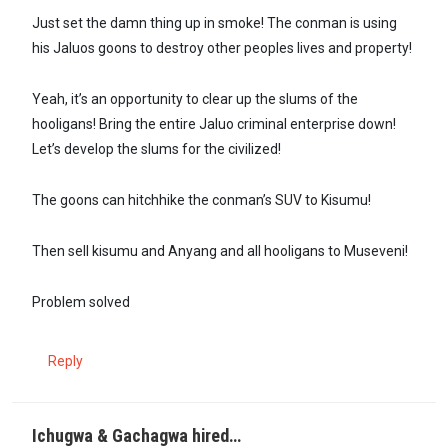
Just set the damn thing up in smoke! The conman is using
his Jaluos goons to destroy other peoples lives and property!
Yeah, it’s an opportunity to clear up the slums of the
hooligans! Bring the entire Jaluo criminal enterprise down!
Let’s develop the slums for the civilized!
The goons can hitchhike the conman’s SUV to Kisumu!
Then sell kisumu and Anyang and all hooligans to Museveni!
Problem solved
Reply
Ichugwa & Gachagwa hired…