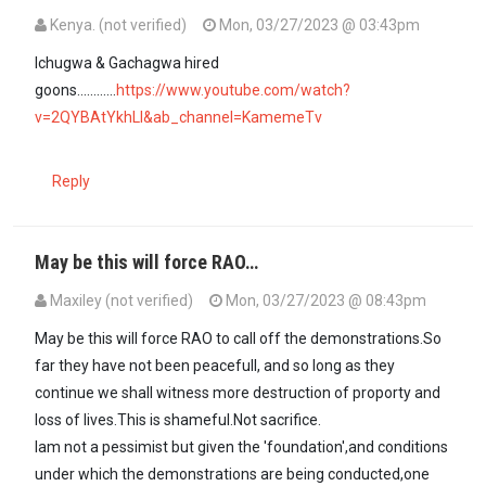
Kenya. (not verified)
Mon, 03/27/2023 @ 03:43pm
Ichugwa & Gachagwa hired
goons............
https://www.youtube.com/watch?
v=2QYBAtYkhLI&ab_channel=KamemeTv
Reply
May be this will force RAO…
Maxiley (not verified)
Mon, 03/27/2023 @ 08:43pm
May be this will force RAO to call off the demonstrations.So
far they have not been peacefull, and so long as they
continue we shall witness more destruction of proporty and
loss of lives.This is shameful.Not sacrifice.
Iam not a pessimist but given the 'foundation',and conditions
under which the demonstrations are being conducted,one