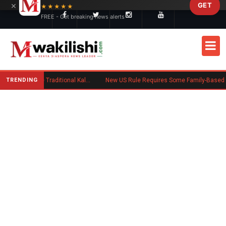
×
GET
Skip to main content
★★★★★
FREE - Get breaking news alerts
TRENDING
Charlene Ruto’s Koito: Inside the Traditional Kalenjin Engagement Ceremony
New US Rule Requires Some Family-Based Green Card Applicants to Post Public Charge Bond