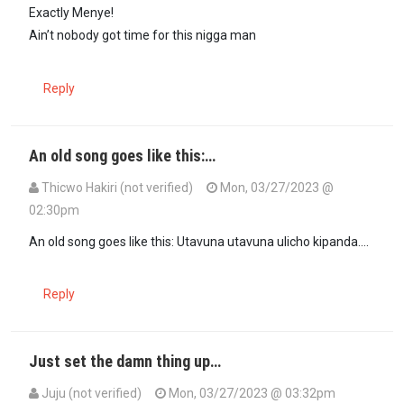
In reply to
In 2008 PEV,muuaji Raila…
by
Menye (not verified)
Exactly Menye!
Ain’t nobody got time for this nigga man
Reply
An old song goes like this:…
Thicwo Hakiri (not verified)
Mon, 03/27/2023 @
02:30pm
An old song goes like this: Utavuna utavuna ulicho kipanda….
Reply
Just set the damn thing up…
Juju (not verified)
Mon, 03/27/2023 @ 03:32pm