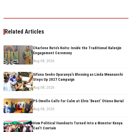
Related Articles
Charlene Ruto’s Koito: Inside the Traditional Kalenjin
Engagement Ceremony
Aug 08, 2026
Sifuna Seeks Oparanya’s Blessing as Linda Mwananchi
Steps Up 2027 Campaign
Aug 08, 2026
PS Omollo Calls for Calm at Elvis ‘Beast’ Otieno Burial
Aug 08, 2026
How Political Handouts Turned Into a Monster Kenya
Can’t Contain