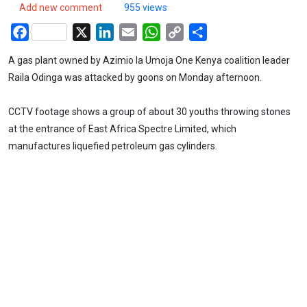
Add new comment
955 views
Facebook
X
LinkedIn
Email
WhatsApp
Copy
Share
Link
A gas plant owned by Azimio la Umoja One Kenya coalition leader
Raila Odinga was attacked by goons on Monday afternoon.
CCTV footage shows a group of about 30 youths throwing stones
at the entrance of East Africa Spectre Limited, which
manufactures liquefied petroleum gas cylinders.