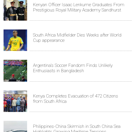
Kenyan Officer Isaac Lenkume Graduates From
Prestigious Royal Military Academy Sandhurst
South Africa Midfielder Dies Weeks after World
Cup appearance
Argentina's Soccer Fandom Finds Unlikely
Enthusiasts in Bangladesh
Kenya Completes Evacuation of 472 Citizens
from South Africa
Philippines-China Skirmish in South China Sea
Highlights Growing Maritime Tensions