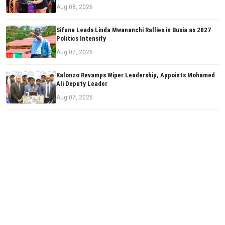
Aug 08, 2026
Sifuna Leads Linda Mwananchi Rallies in Busia as 2027
Politics Intensify
Aug 07, 2026
Kalonzo Revamps Wiper Leadership, Appoints Mohamed
Ali Deputy Leader
Aug 07, 2026