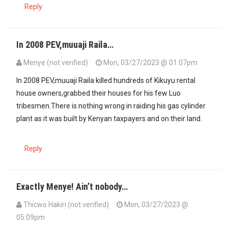
Reply
In 2008 PEV,muuaji Raila…
Menye (not verified)
Mon, 03/27/2023 @ 01:07pm
In 2008 PEV,muuaji Raila killed hundreds of Kikuyu rental
house owners,grabbed their houses for his few Luo
tribesmen.There is nothing wrong in raiding his gas cylinder
plant as it was built by Kenyan taxpayers and on their land.
Reply
Exactly Menye! Ain’t nobody…
Thicwo Hakiri (not verified)
Mon, 03/27/2023 @
05:09pm