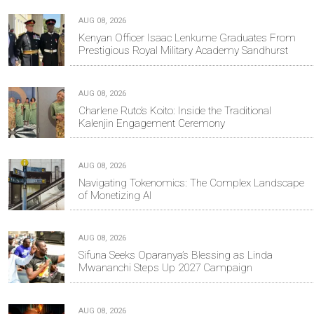
AUG 08, 2026
Kenyan Officer Isaac Lenkume Graduates From
Prestigious Royal Military Academy Sandhurst
AUG 08, 2026
Charlene Ruto’s Koito: Inside the Traditional
Kalenjin Engagement Ceremony
AUG 08, 2026
Navigating Tokenomics: The Complex Landscape
of Monetizing AI
AUG 08, 2026
Sifuna Seeks Oparanya’s Blessing as Linda
Mwananchi Steps Up 2027 Campaign
AUG 08, 2026