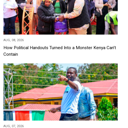
AUG, 08, 2026
How Political Handouts Turned Into a Monster Kenya Can’t
Contain
AUG, 07, 2026