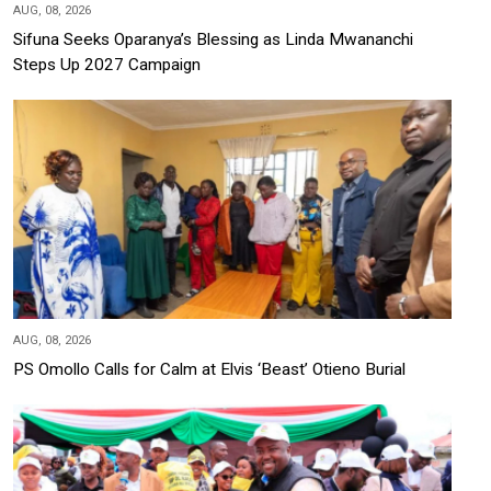
AUG, 08, 2026
Sifuna Seeks Oparanya’s Blessing as Linda Mwananchi
Steps Up 2027 Campaign
AUG, 08, 2026
PS Omollo Calls for Calm at Elvis ‘Beast’ Otieno Burial