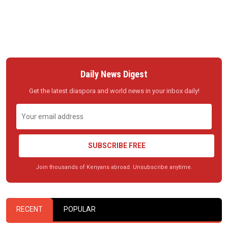
Daily News Digest
Get the latest diaspora and world news in your inbox daily!
SUBSCRIBE FREE
Join thousands of Kenyans abroad. Unsubscribe anytime.
RECENT
POPULAR