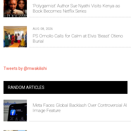
‘Polygamist’ Author Sue Nyathi Visits Kenya as
Book Becomes Netflix Series
AUG 08, 2026
PS Omollo Calls for Calm at Elvis ‘Beast’ Otieno
Burial
Tweets by @mwakilishi
RANDOM ARTICLES
Meta Faces Global Backlash Over Controversial AI
Image Feature