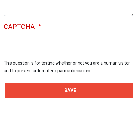
CAPTCHA
This question is for testing whether or not you are a human visitor
and to prevent automated spam submissions.