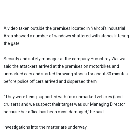
A video taken outside the premises located in Nairobi’s Industrial
Area showed a number of windows shattered with stones littering
the gate.
Security and safety manager at the company Humphrey Waswa
said the attackers arrived at the premises on motorbikes and
unmarked cars and started throwing stones for about 30 minutes
before police officers arrived and dispersed them.
"They were being supported with four unmarked vehicles (land
cruisers) and we suspect their target was our Managing Director
because her office has been most damaged," he said.
Investigations into the matter are underway.