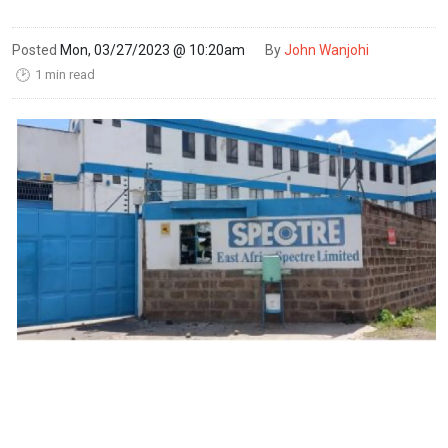
Posted
Mon, 03/27/2023 @ 10:20am
By
John Wanjohi
1 min read
🕑