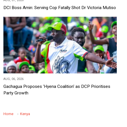
AUG, 07, 2026
DCI Boss Amin: Serving Cop Fatally Shot Dr Victoria Mutiso
AUG, 06, 2026
Gachagua Proposes 'Hyena Coalition' as DCP Prioritises
Party Growth
Home
Kenya