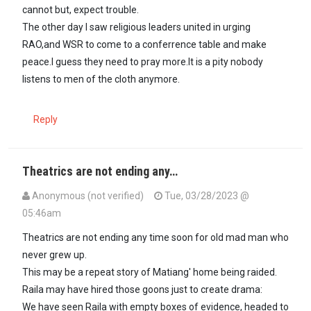
cannot but, expect trouble.
The other day I saw religious leaders united in urging
RAO,and WSR to come to a conferrence table and make
peace.I guess they need to pray more.It is a pity nobody
listens to men of the cloth anymore.
Reply
Theatrics are not ending any…
Anonymous (not verified)
Tue, 03/28/2023 @
05:46am
Theatrics are not ending any time soon for old mad man who
never grew up.
This may be a repeat story of Matiang' home being raided.
Raila may have hired those goons just to create drama:
We have seen Raila with empty boxes of evidence, headed to