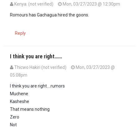
Kenya. (not verified)
Mon, 03/27/2023 @ 12:30pm
Romours has Gachagua hired the goons.
Reply
I think you are right……
Thicwo Hakiri (not verified)
Mon, 03/27/2023 @
05:08pm
In reply to
Romours has Gachagua hired…
by
Kenya. (not verified)
I think you are right….rumors
Muchene
Kasheshe
That means nothing
Zero
Not