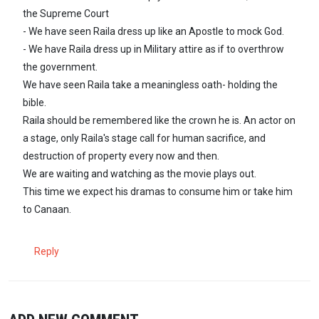
the Supreme Court
- We have seen Raila dress up like an Apostle to mock God.
- We have Raila dress up in Military attire as if to overthrow
the government.
We have seen Raila take a meaningless oath- holding the
bible.
Raila should be remembered like the crown he is. An actor on
a stage, only Raila's stage call for human sacrifice, and
destruction of property every now and then.
We are waiting and watching as the movie plays out.
This time we expect his dramas to consume him or take him
to Canaan.
Reply