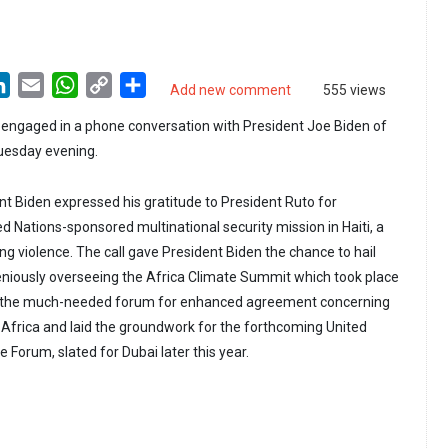
LinkedIn
Email
WhatsApp
Copy
Share
Add new comment
555 views
Link
 engaged in a phone conversation with President Joe Biden of
uesday evening.
ent Biden expressed his gratitude to President Ruto for
d Nations-sponsored multinational security mission in Haiti, a
ng violence. The call gave President Biden the chance to hail
eniously overseeing the Africa Climate Summit which took place
ed the much-needed forum for enhanced agreement concerning
Africa and laid the groundwork for the forthcoming United
Forum, slated for Dubai later this year.