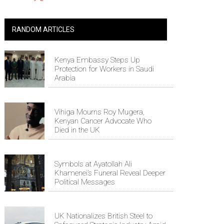
RANDOM ARTICLES
Kenya Embassy Steps Up
Protection for Workers in Saudi
Arabia
Vihiga Mourns Roy Mugera,
Kenyan Cancer Advocate Who
Died in the UK
Symbols at Ayatollah Ali
Khamenei’s Funeral Reveal Deeper
Political Messages
UK Nationalizes British Steel to