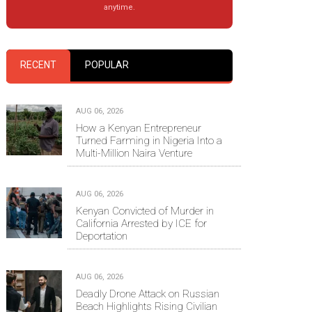
anytime.
RECENT
POPULAR
AUG 06, 2026
How a Kenyan Entrepreneur
Turned Farming in Nigeria Into a
Multi-Million Naira Venture
AUG 06, 2026
Kenyan Convicted of Murder in
California Arrested by ICE for
Deportation
AUG 06, 2026
Deadly Drone Attack on Russian
Beach Highlights Rising Civilian