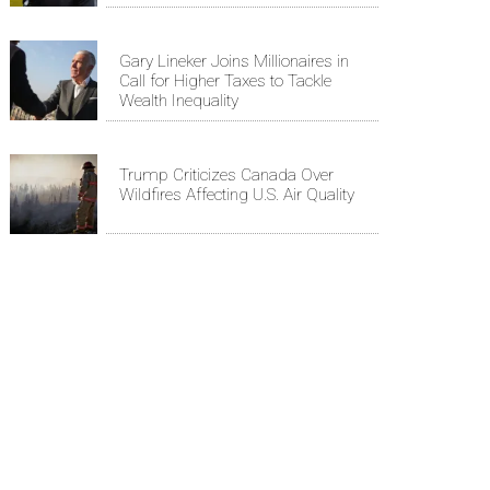
Gary Lineker Joins Millionaires in
Call for Higher Taxes to Tackle
Wealth Inequality
Trump Criticizes Canada Over
Wildfires Affecting U.S. Air Quality