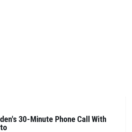
iden's 30-Minute Phone Call With
to