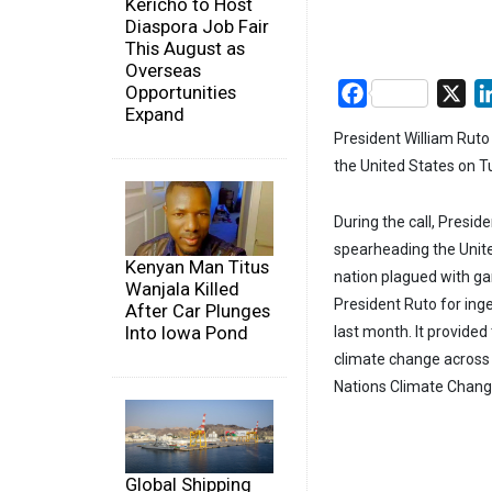
Kericho to Host
Diaspora Job Fair
This August as
Overseas
Opportunities
Facebook
X
Expand
President William Ruto
the United States on T
During the call, Presid
spearheading the Unite
Kenyan Man Titus
nation plagued with ga
Wanjala Killed
President Ruto for ing
After Car Plunges
Into Iowa Pond
last month. It provid
climate change across 
Nations Climate Change 
Global Shipping