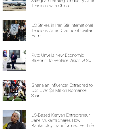
Safeguard Strategic Industry Amid
Tensions with China
US Strikes in Iran Stir International
Tensions Amid Claims of Civilian
Harm
Ruto Unveils New Economic
Blueprint to Replace Vision 2030
Ghanaian Influencer Extradited to
U.S. Over $8 Million Romance
Scam
US-Based Kenyan Entrepreneur
Jane Mukami Shares How
Bankruptcy Transformed Her Life