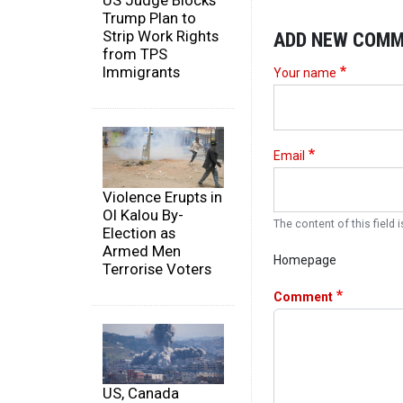
US Judge Blocks
Trump Plan to
Strip Work Rights
ADD NEW COM
from TPS
Immigrants
Your name
Email
Violence Erupts in
Ol Kalou By-
The content of this field i
Election as
Armed Men
Homepage
Terrorise Voters
Comment
US, Canada