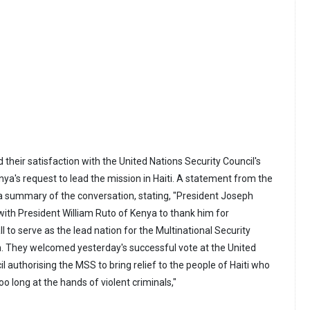
their satisfaction with the United Nations Security Council's
ya's request to lead the mission in Haiti. A statement from the
 summary of the conversation, stating, "President Joseph
with President William Ruto of Kenya to thank him for
ll to serve as the lead nation for the Multinational Security
. They welcomed yesterday's successful vote at the United
l authorising the MSS to bring relief to the people of Haiti who
oo long at the hands of violent criminals,"