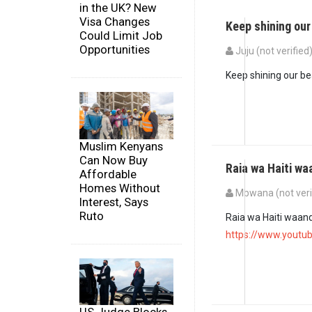
in the UK? New
Visa Changes
Keep shining our
Could Limit Job
Opportunities
Juju (not verified
Keep shining our bea
Muslim Kenyans
Can Now Buy
Raia wa Haiti 
Affordable
Homes Without
Mbwana (not veri
Interest, Says
Ruto
Raia wa Haiti waan
https://www.yout