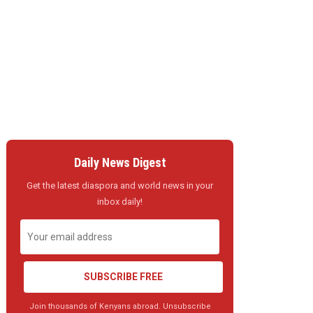
Daily News Digest
Get the latest diaspora and world news in your
inbox daily!
SUBSCRIBE FREE
Join thousands of Kenyans abroad. Unsubscribe