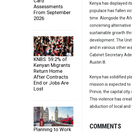
Card
Kenya has displayed its
Assessments
populace has fallen vic
From September
2026
time. Alongside the Af
concerning alternative 
sustainable growth thr
development. The Unite
and in various other 
Cabinet Secretary Aden
KNBS: 59.2% of
Austin III.
Kenyan Migrants
Return Home
After Contracts
Kenya has solidified pla
End or Jobs Are
mission is expected to 
Lost
Prince, the capital cit
This violence has creat
abduction of local and
COMMENTS
Planning to Work