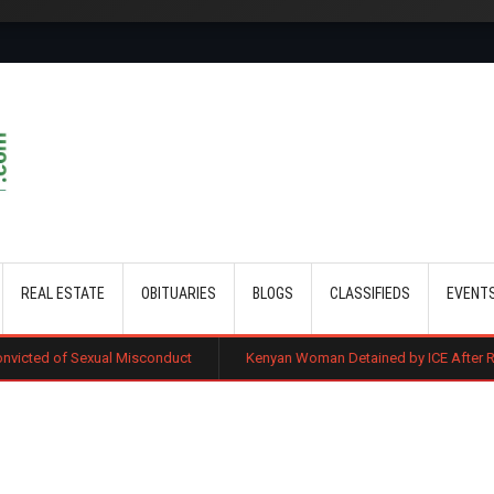
Skip to main content
REAL ESTATE
OBITUARIES
BLOGS
CLASSIFIEDS
EVENT
 Misconduct
Kenyan Woman Detained by ICE After Routine Immigratio