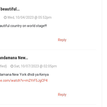
 beautiful…
)
Wed, 10/04/2023 @ 05:52pm
utiful country on world stage!!!
Reply
waandamana New…
fied)
Sat, 10/07/2023 @ 02:05pm
damana New York dhidi ya Kenya
ube.com/watch?v=m2YrF5JgCP4
Reply