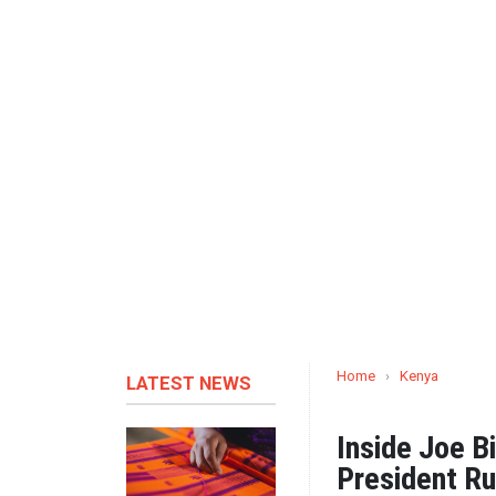
Home
›
Kenya
LATEST NEWS
Inside Joe B
President Ru