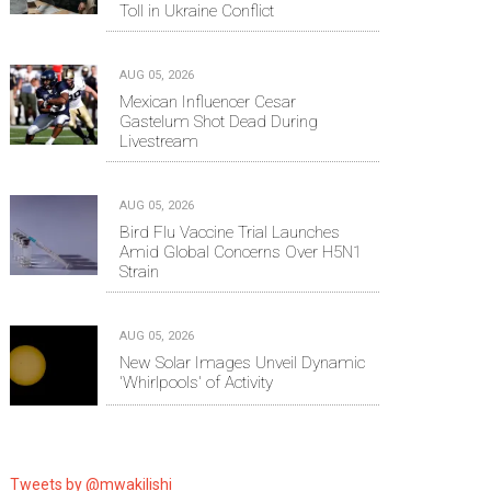
Toll in Ukraine Conflict
AUG 05, 2026
Mexican Influencer Cesar
Gastelum Shot Dead During
Livestream
AUG 05, 2026
Bird Flu Vaccine Trial Launches
Amid Global Concerns Over H5N1
Strain
AUG 05, 2026
New Solar Images Unveil Dynamic
'Whirlpools' of Activity
Tweets by @mwakilishi