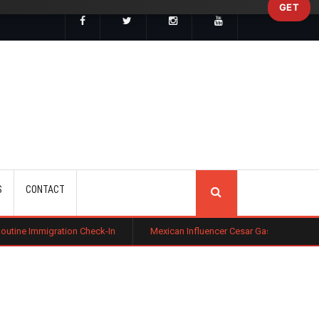
GET
SEARCH
S
CONTACT
n Check-In
Mexican Influencer Cesar Gastelum Shot Dead During Live