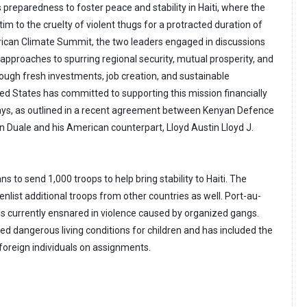
 preparedness to foster peace and stability in Haiti, where the
tim to the cruelty of violent thugs for a protracted duration of
rican Climate Summit, the two leaders engaged in discussions
approaches to spurring regional security, mutual prosperity, and
ough fresh investments, job creation, and sustainable
d States has committed to supporting this mission financially
ways, as outlined in a recent agreement between Kenyan Defence
 Duale and his American counterpart, Lloyd Austin Lloyd J.
ns to send 1,000 troops to help bring stability to Haiti. The
enlist additional troops from other countries as well. Port-au-
y, is currently ensnared in violence caused by organized gangs.
ed dangerous living conditions for children and has included the
 foreign individuals on assignments.