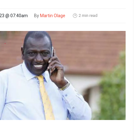
2 min read
023 @ 07:40am
By
Martin Olage
🕑