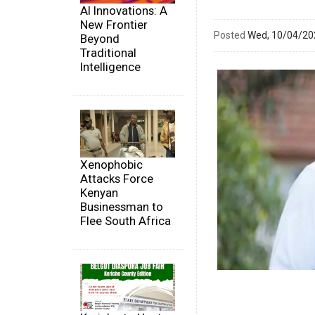
AI Innovations: A
New Frontier
Posted
Wed, 10/04/2
Beyond
Traditional
Intelligence
Xenophobic
Attacks Force
Kenyan
Businessman to
Flee South Africa