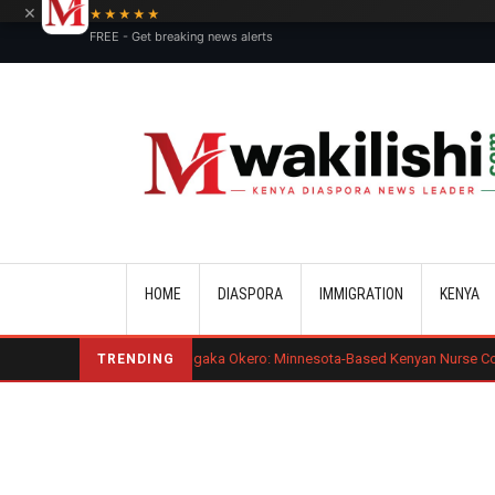
×
★★★★★
FREE - Get breaking news alerts
Main navigation
HOME
DIASPORA
IMMIGRATION
KENYA
Benard Mogaka Okero: Minnesota-Based Kenyan Nurse Convicted of Sexual
TRENDING