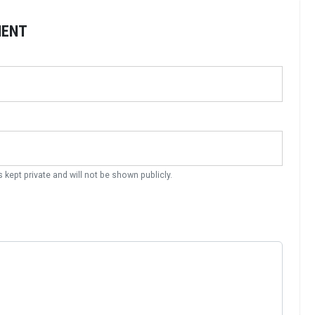
MENT
s kept private and will not be shown publicly.