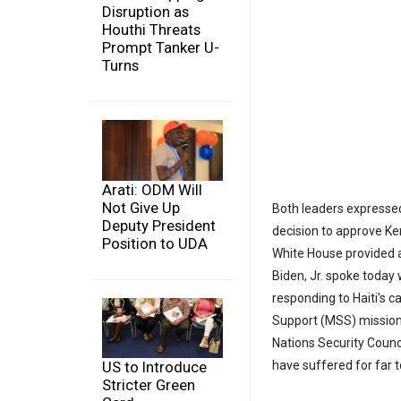
Disruption as
Houthi Threats
Prompt Tanker U-
Turns
Arati: ODM Will
Not Give Up
Both leaders expressed 
Deputy President
decision to approve Ken
Position to UDA
White House provided a
Biden, Jr. spoke today 
responding to Haiti's ca
Support (MSS) mission
Nations Security Counci
have suffered for far t
US to Introduce
Stricter Green