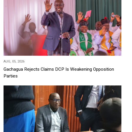
AUG, 05, 2026
Gachagua Rejects Claims DCP Is Weakening Opposition
Parties