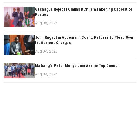
Gachagua Rejects Claims DCP Is Weakening Opposition
Parties
Aug 05, 2026
John Kaguchia Appears in Court, Refuses to Plead Over
Incitement Charges
Aug 04, 2026
Matiang'i, Peter Munya Join Azimio Top Council
Aug 03, 2026