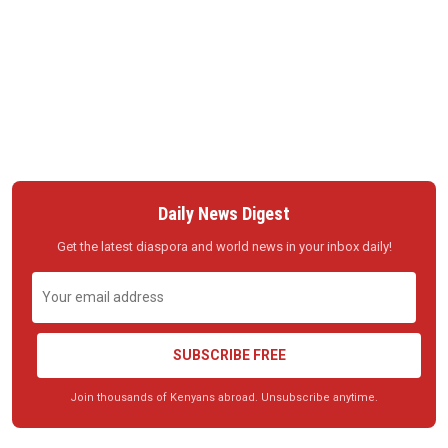
Daily News Digest
Get the latest diaspora and world news in your inbox daily!
SUBSCRIBE FREE
Join thousands of Kenyans abroad. Unsubscribe anytime.