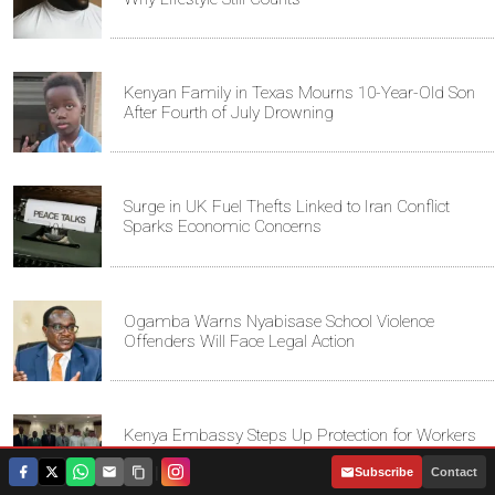
Kenyan Family in Texas Mourns 10-Year-Old Son
After Fourth of July Drowning
Surge in UK Fuel Thefts Linked to Iran Conflict
Sparks Economic Concerns
Ogamba Warns Nyabisase School Violence
Offenders Will Face Legal Action
Kenya Embassy Steps Up Protection for Workers
in Saudi Arabia
|
Subscribe
Contact