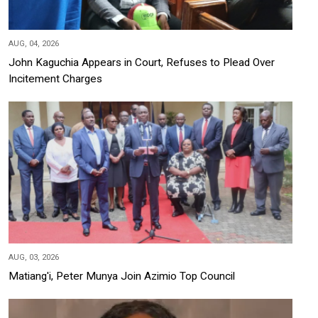
AUG, 04, 2026
John Kaguchia Appears in Court, Refuses to Plead Over
Incitement Charges
AUG, 03, 2026
Matiang'i, Peter Munya Join Azimio Top Council