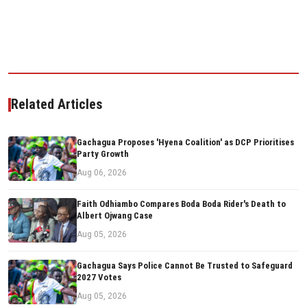
Related Articles
Gachagua Proposes 'Hyena Coalition' as DCP Prioritises
Party Growth
Aug 06, 2026
Faith Odhiambo Compares Boda Boda Rider's Death to
Albert Ojwang Case
Aug 05, 2026
Gachagua Says Police Cannot Be Trusted to Safeguard
2027 Votes
Aug 05, 2026