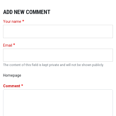
ADD NEW COMMENT
Your name
Email
The content of this field is kept private and will not be shown publicly.
Homepage
Comment