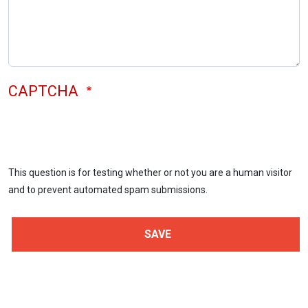
CAPTCHA
This question is for testing whether or not you are a human visitor
and to prevent automated spam submissions.