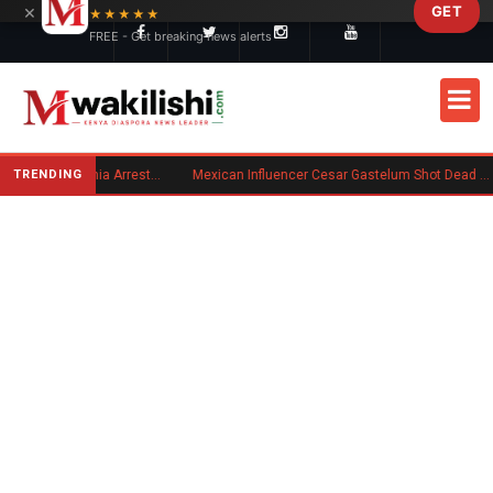
×
GET
Skip to main content
★★★★★
FREE - Get breaking news alerts
TRENDING
Kenyan Convicted of Murder in California Arrested by ICE for Deportation
Mexican Influencer Cesar Gastelum Shot Dead During Livestream