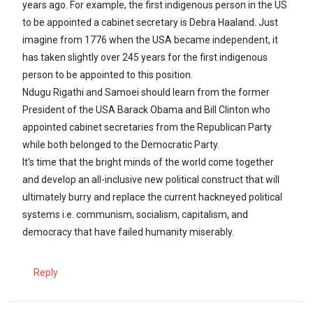
years ago. For example, the first indigenous person in the US
to be appointed a cabinet secretary is Debra Haaland. Just
imagine from 1776 when the USA became independent, it
has taken slightly over 245 years for the first indigenous
person to be appointed to this position.
Ndugu Rigathi and Samoei should learn from the former
President of the USA Barack Obama and Bill Clinton who
appointed cabinet secretaries from the Republican Party
while both belonged to the Democratic Party.
It's time that the bright minds of the world come together
and develop an all-inclusive new political construct that will
ultimately burry and replace the current hackneyed political
systems i.e. communism, socialism, capitalism, and
democracy that have failed humanity miserably.
Reply