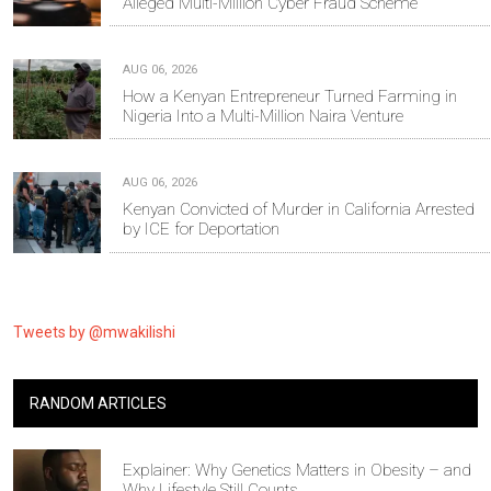
Alleged Multi-Million Cyber Fraud Scheme
AUG 06, 2026
How a Kenyan Entrepreneur Turned Farming in
Nigeria Into a Multi-Million Naira Venture
AUG 06, 2026
Kenyan Convicted of Murder in California Arrested
by ICE for Deportation
Tweets by @mwakilishi
RANDOM ARTICLES
Explainer: Why Genetics Matters in Obesity – and
Why Lifestyle Still Counts