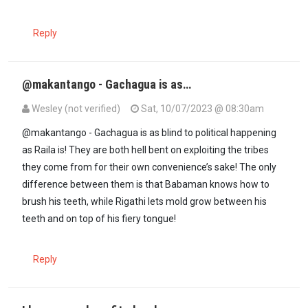
Reply
@makantango - Gachagua is as…
Wesley (not verified)
Sat, 10/07/2023 @ 08:30am
In reply to
I remember Gachagua being…
by
MakOnyango (not verif
@makantango - Gachagua is as blind to political happening
as Raila is! They are both hell bent on exploiting the tribes
they come from for their own convenience’s sake! The only
difference between them is that Babaman knows how to
brush his teeth, while Rigathi lets mold grow between his
teeth and on top of his fiery tongue!
Reply