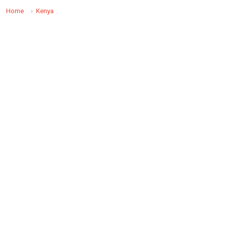
Home
Kenya