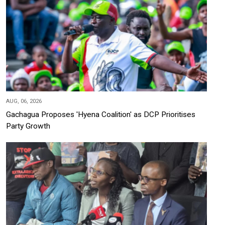
AUG, 06, 2026
Gachagua Proposes 'Hyena Coalition' as DCP Prioritises
Party Growth