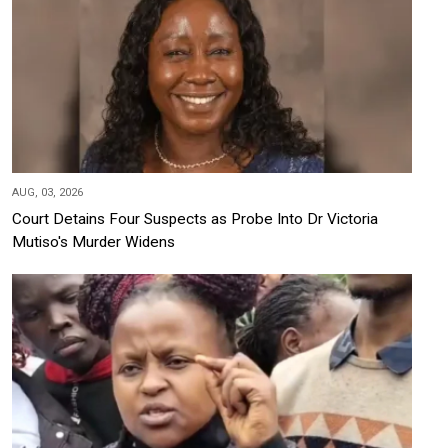
AUG, 03, 2026
Court Detains Four Suspects as Probe Into Dr Victoria
Mutiso's Murder Widens