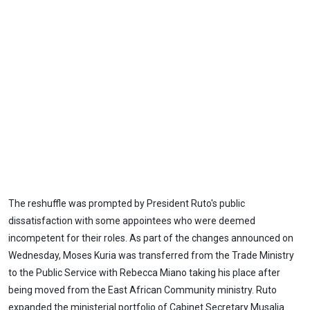
The reshuffle was prompted by President Ruto's public
dissatisfaction with some appointees who were deemed
incompetent for their roles. As part of the changes announced on
Wednesday, Moses Kuria was transferred from the Trade Ministry
to the Public Service with Rebecca Miano taking his place after
being moved from the East African Community ministry. Ruto
expanded the ministerial portfolio of Cabinet Secretary Musalia