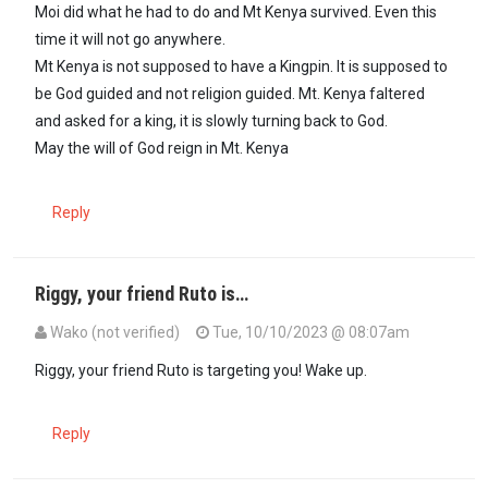
Moi did what he had to do and Mt Kenya survived. Even this
time it will not go anywhere.
Mt Kenya is not supposed to have a Kingpin. It is supposed to
be God guided and not religion guided. Mt. Kenya faltered
and asked for a king, it is slowly turning back to God.
May the will of God reign in Mt. Kenya
Reply
Riggy, your friend Ruto is…
Wako (not verified)
Tue, 10/10/2023 @ 08:07am
Riggy, your friend Ruto is targeting you! Wake up.
Reply