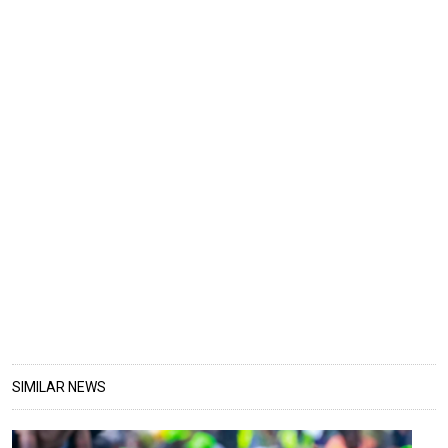
SIMILAR NEWS