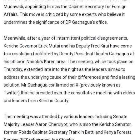
Mudavadi, appointing him as the Cabinet Secretary for Foreign
Affairs. This move is criticized by some experts who believe it
undermines the significance of DP Gachagua's office.
Meanwhile, after a year of intermittent political disagreements,
Kericho Governor Erick Mutai and his Deputy Fred Kirui have come
to a resolution facilitated by Deputy President Rigathi Gachagua at
his office in Nairobi's Karen area. The meeting, which took place on
Thursday, extended late into the night as the leaders aimed to
address the underlying cause of their differences and find a lasting
solution. Mr Gachagua confirmed on X (previously known as
Twitter) that he presided over the consultative meeting with elders
and leaders from Kericho County.
The meeting was attended by various leaders including Senate
Majority Leader Aaron Cheruiyot, who is also the Kericho Senator,
former Roads Cabinet Secretary Franklin Bett, and Kenya Forests
Service (KFS) chairman Job Chirchir.