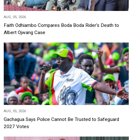
AUG, 05, 2026
Faith Odhiambo Compares Boda Boda Rider's Death to
Albert Ojwang Case
AUG, 05, 2026
Gachagua Says Police Cannot Be Trusted to Safeguard
2027 Votes