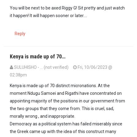
You will be next to be axed Riggy G! Sit pretty and just watch
it happen! It will happen sooner or later….
Reply
Kenya is made up of 70…
SULUHISHO - … (not verified)
Fri, 10/06/2023 @
02:38pm
Kenya is made up of 70 distinct micronations. At the
moment Ndugu Samoei and Rigathi have concentrated on
appointing majority of the positions in our government from
the two groups that they come from. This is cruel, sad,
morally wrong , and inappropriate.
Democracy as a political system has failed miserably since
the Greek came up with the idea of this construct many