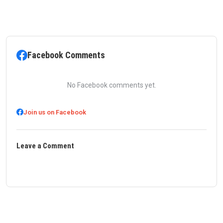
Facebook Comments
No Facebook comments yet.
Join us on Facebook
Leave a Comment