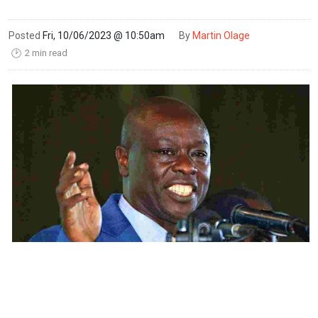
Posted
Fri, 10/06/2023 @ 10:50am
By
Martin Olage
2 min read
🕑