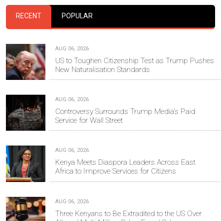
RECENT
POPULAR
AUG 06, 2026
US to Toughen Citizenship Test as Trump Pushes
New Naturalisation Standards
AUG 06, 2026
Controversy Surrounds Trump Media's Paid
Service for Wall Street
AUG 06, 2026
Kenya Meets Diaspora Leaders Across East
Africa to Improve Services for Citizens
AUG 06, 2026
Three Kenyans to Be Extradited to the US Over