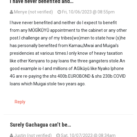
I have never benefited and…
Menye (not verified)
Fri, 10/06/2023 @ 08:55pm
I have never benefited and neither do I expect to benefit
from any MŪGÎKŪYŪ appointment to the cabinet or any other
post.I challenge any of my tribes(wo)men to state how (s)he
has personally benefited from Kamau,Mwai and Muigai’s
presidencies at various times.I only know of heavy taxation
like other Kenyans to pay loans the three gangsters stole.An
good example is-I and millions of AGîkūyū like Nyako Iphone
4G are re-paying the shs 400b.EUROBOND & shs 230b.COVID
loans which Muigai stole two years ago.
Reply
Surely Gachagua can’t be…
Justin (not verified)
Sat, 10/07/2023 @ 08:34am