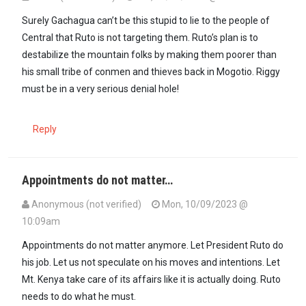
Surely Gachagua can’t be this stupid to lie to the people of
Central that Ruto is not targeting them. Ruto’s plan is to
destabilize the mountain folks by making them poorer than
his small tribe of conmen and thieves back in Mogotio. Riggy
must be in a very serious denial hole!
Reply
Appointments do not matter…
Anonymous (not verified)
Mon, 10/09/2023 @
10:09am
Appointments do not matter anymore. Let President Ruto do
his job. Let us not speculate on his moves and intentions. Let
Mt. Kenya take care of its affairs like it is actually doing. Ruto
needs to do what he must.