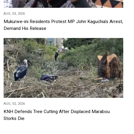
AUG, 03, 2026
Mukurwe-ini Residents Protest MP John Kaguchia's Arrest,
Demand His Release
AUG, 02, 2026
KNH Defends Tree Cutting After Displaced Marabou
Storks Die