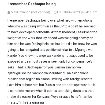
I remember Gachagua being…
MakOnyango (not verified)
Fri, 10/06/2023 @ 04:33pm
I remember Gachagua being overwhelmed with emotions
when he was being sworn in as the DP to a point he seemed
to have developed dementia. At that moment, I assumed the
weight of the work that lay ahead was weighing heavily on
him and he was feeling helpless but little did he know he was
going to be relegated to a position similar to a Mpango wa
Kando. You know mpango wa kando is not supposed to be
exposed and in most cases is seen only for convenience's
sake. That is Gachagua for you. Jamaa aliambiwa
ajishugulishe na mambo ya Mountain tu na asionakane
outside that region na asahau mixing with foreign leaders.
Love him or hate him but Ruto is one smooth operator but is
a complete moron when it comes to making decisions that
make life easier for Kenyans. Yeye ni siasa tu na "mambo
matatu" mkileta umama.