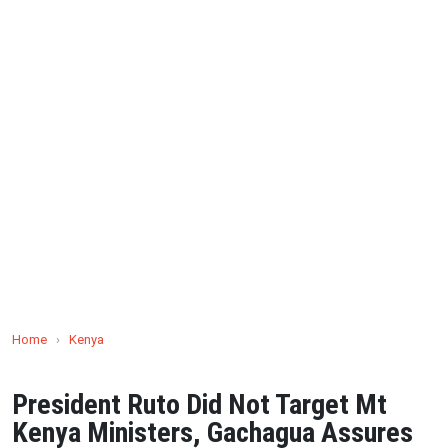
Home
›
Kenya
President Ruto Did Not Target Mt
Kenya Ministers, Gachagua Assures