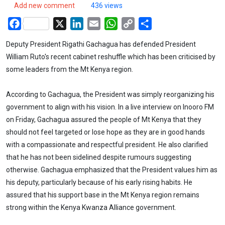
Add new comment
436 views
Facebook
X
LinkedIn
Email
WhatsApp
Copy
Share
Link
Deputy President Rigathi Gachagua has defended President
William Ruto's recent cabinet reshuffle which has been criticised by
some leaders from the Mt Kenya region.
According to Gachagua, the President was simply reorganizing his
government to align with his vision. In a live interview on Inooro FM
on Friday, Gachagua assured the people of Mt Kenya that they
should not feel targeted or lose hope as they are in good hands
with a compassionate and respectful president. He also clarified
that he has not been sidelined despite rumours suggesting
otherwise. Gachagua emphasized that the President values him as
his deputy, particularly because of his early rising habits. He
assured that his support base in the Mt Kenya region remains
strong within the Kenya Kwanza Alliance government.