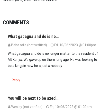
COMMENTS
What gacagua and do is no…
Baba raila (not verified)
Fri, 10/06/2023 @ 01:00pm
What gacagua and do is no longer matter to the resident of
Mt Kenya. We gave up on them long ago. He was looking to
be a kingpin now he is just a nobody
Reply
You will be next to be axed…
Wesley (not verified)
Fri, 10/06/2023 @ 01:09pm