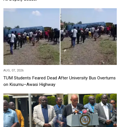
AUG, 07, 2026
TUM Students Feared Dead After University Bus Overturns
on Kisumu–Awasi Highway