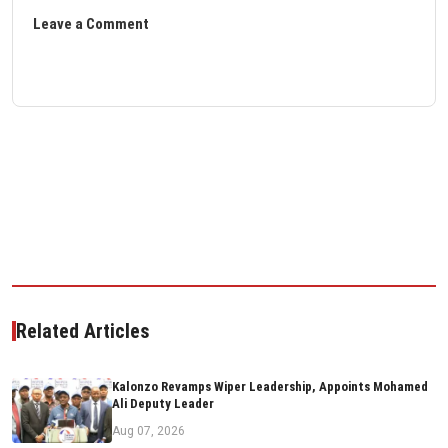
Leave a Comment
Related Articles
Kalonzo Revamps Wiper Leadership, Appoints Mohamed
Ali Deputy Leader
Aug 07, 2026