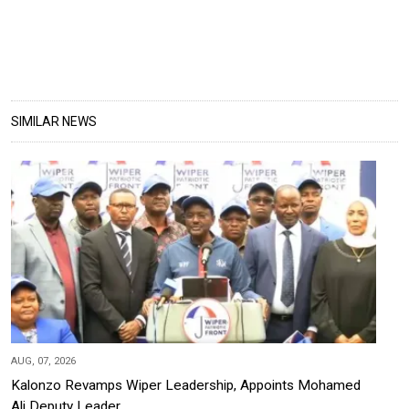
SIMILAR NEWS
AUG, 07, 2026
Kalonzo Revamps Wiper Leadership, Appoints Mohamed
Ali Deputy Leader