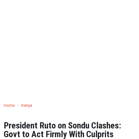
Home
›
Kenya
President Ruto on Sondu Clashes:
Govt to Act Firmly With Culprits