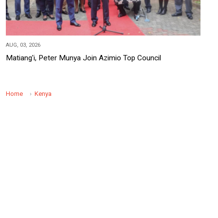
AUG, 03, 2026
Matiang'i, Peter Munya Join Azimio Top Council
Home
Kenya