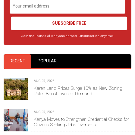
SUBSCRIBE FREE
Join thousands of Kenyans abroad. Unsubscribe anytime.
RECENT
POPULAR
AUG 07, 2026
Karen Land Prices Surge 10% as New Zoning
Rules Boost Investor Demand
AUG 07, 2026
Kenya Moves to Strengthen Credential Checks for
Citizens Seeking Jobs Overseas