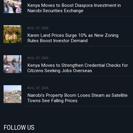
Kenya Moves to Boost Diaspora Investment in
Nairobi Securities Exchange
AUG, 07, 2026
Karen Land Prices Surge 10% as New Zoning
Rules Boost Investor Demand
AUG, 07, 2026
Kenya Moves to Strengthen Credential Checks for
Citizens Seeking Jobs Overseas
AUG, 07, 2026
Nairobi’s Property Boom Loses Steam as Satellite
Towns See Falling Prices
FOLLOW US