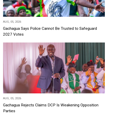
AUG, 05, 2026
Gachagua Says Police Cannot Be Trusted to Safeguard
2027 Votes
AUG, 05, 2026
Gachagua Rejects Claims DCP Is Weakening Opposition
Parties