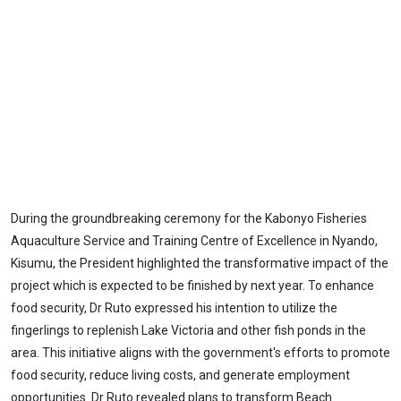
During the groundbreaking ceremony for the Kabonyo Fisheries
Aquaculture Service and Training Centre of Excellence in Nyando,
Kisumu, the President highlighted the transformative impact of the
project which is expected to be finished by next year. To enhance
food security, Dr Ruto expressed his intention to utilize the
fingerlings to replenish Lake Victoria and other fish ponds in the
area. This initiative aligns with the government's efforts to promote
food security, reduce living costs, and generate employment
opportunities. Dr Ruto revealed plans to transform Beach