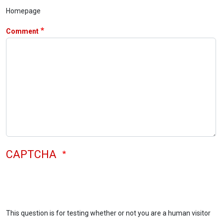
Homepage
Comment
CAPTCHA
This question is for testing whether or not you are a human visitor