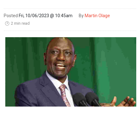
Posted
Fri, 10/06/2023 @ 10:45am
By
Martin Olage
2 min read
🕑