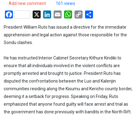
Add new comment
161 views
Facebook
X
LinkedIn
Email
WhatsApp
Copy
Share
Link
President William Ruto has issued a directive for the immediate
apprehension and legal action against those responsible for the
Sondu clashes.
He has instructed Interior Cabinet Secretary Kithure Kindiki to
ensure that all individuals involved in the violent conflicts are
promptly arrested and brought to justice. President Ruto has
disputed the confrontations between the Luo and Kalenjin
communities residing along the Kisumu and Kericho county border,
deeming it a setback for progress. Speaking on Friday, Ruto
emphasized that anyone found guilty will face arrest and trial as
the government has done previously with bandits in the North Rift.