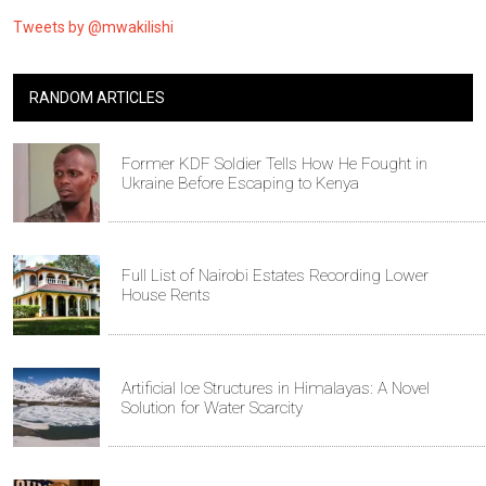
Tweets by @mwakilishi
RANDOM ARTICLES
Former KDF Soldier Tells How He Fought in
Ukraine Before Escaping to Kenya
Full List of Nairobi Estates Recording Lower
House Rents
Artificial Ice Structures in Himalayas: A Novel
Solution for Water Scarcity