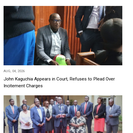
AUG, 04, 2026
John Kaguchia Appears in Court, Refuses to Plead Over
Incitement Charges