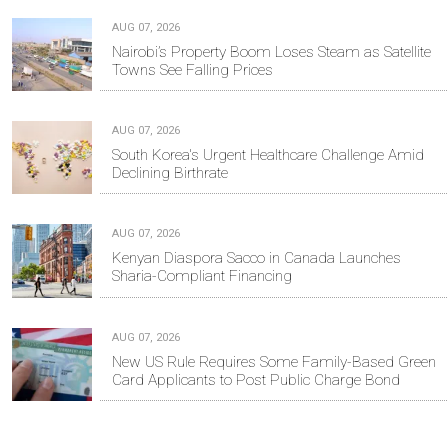
AUG 07, 2026
Nairobi’s Property Boom Loses Steam as Satellite
Towns See Falling Prices
AUG 07, 2026
South Korea's Urgent Healthcare Challenge Amid
Declining Birthrate
AUG 07, 2026
Kenyan Diaspora Sacco in Canada Launches
Sharia-Compliant Financing
AUG 07, 2026
New US Rule Requires Some Family-Based Green
Card Applicants to Post Public Charge Bond