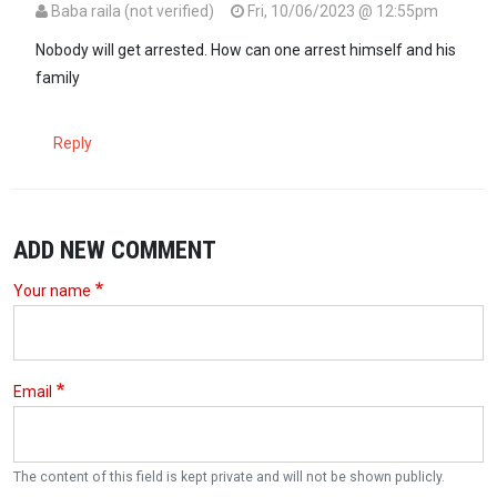
Baba raila (not verified)
Fri, 10/06/2023 @ 12:55pm
Nobody will get arrested. How can one arrest himself and his
family
Reply
ADD NEW COMMENT
Your name
Email
The content of this field is kept private and will not be shown publicly.