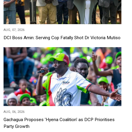
AUG, 07, 2026
DCI Boss Amin: Serving Cop Fatally Shot Dr Victoria Mutiso
AUG, 06, 2026
Gachagua Proposes 'Hyena Coalition' as DCP Prioritises
Party Growth