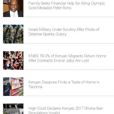
Family Seeks Financial Help for Ailing Olympic
Gold Medallist Peter Rono
Israeli Military Under Scrutiny After Photo of
Detainee Sparks Outcry
KNBS: 59.2% of Kenyan Migrants Return Home
After Contracts End or Jobs Are Lost
Kenyan Diaspora Finds a Taste of Home in
Tacoma
High Court Declares Kenya’s 2017 Shisha Ban
Regulations Invalid