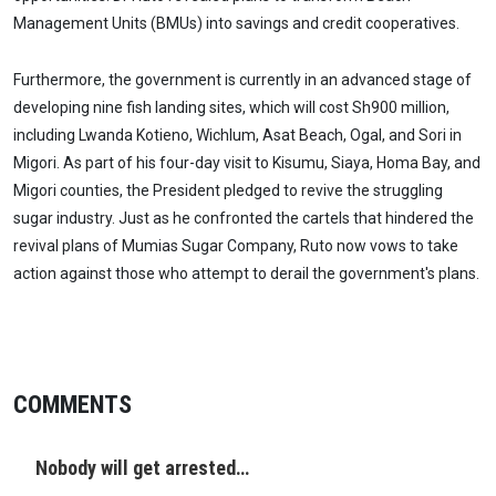
Management Units (BMUs) into savings and credit cooperatives.
Furthermore, the government is currently in an advanced stage of
developing nine fish landing sites, which will cost Sh900 million,
including Lwanda Kotieno, Wichlum, Asat Beach, Ogal, and Sori in
Migori. As part of his four-day visit to Kisumu, Siaya, Homa Bay, and
Migori counties, the President pledged to revive the struggling
sugar industry. Just as he confronted the cartels that hindered the
revival plans of Mumias Sugar Company, Ruto now vows to take
action against those who attempt to derail the government's plans.
COMMENTS
Nobody will get arrested…