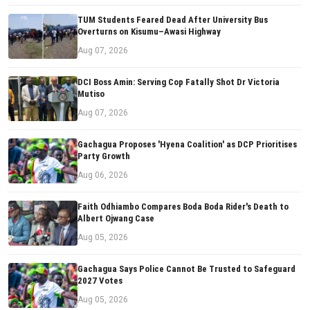
TUM Students Feared Dead After University Bus
Overturns on Kisumu–Awasi Highway
Aug 07, 2026
DCI Boss Amin: Serving Cop Fatally Shot Dr Victoria
Mutiso
Aug 07, 2026
Gachagua Proposes 'Hyena Coalition' as DCP Prioritises
Party Growth
Aug 06, 2026
Faith Odhiambo Compares Boda Boda Rider's Death to
Albert Ojwang Case
Aug 05, 2026
Gachagua Says Police Cannot Be Trusted to Safeguard
2027 Votes
Aug 05, 2026