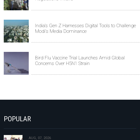
India's Gen Z Harnesses Digital Tools to Challenge
Modi's Media Dominance
Bird Flu Vaccine Trial Launches Amid Global
Concerns Over H5N1 Strain
POPULAR
AUG, 07, 2026