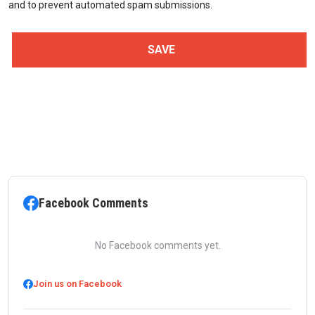
and to prevent automated spam submissions.
Facebook Comments
No Facebook comments yet.
Join us on Facebook