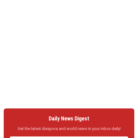
Daily News Digest
Get the latest diaspora and world news in your inbox daily!