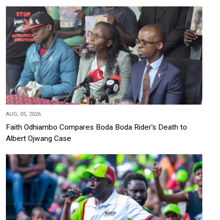
AUG, 05, 2026
Faith Odhiambo Compares Boda Boda Rider's Death to
Albert Ojwang Case