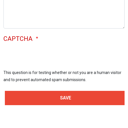
CAPTCHA
This question is for testing whether or not you are a human visitor
and to prevent automated spam submissions.