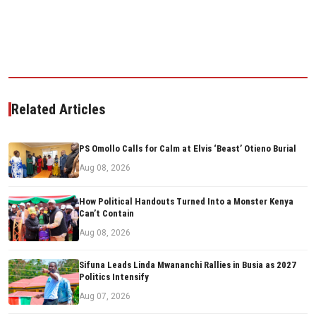
Related Articles
PS Omollo Calls for Calm at Elvis ‘Beast’ Otieno Burial
Aug 08, 2026
How Political Handouts Turned Into a Monster Kenya
Can’t Contain
Aug 08, 2026
Sifuna Leads Linda Mwananchi Rallies in Busia as 2027
Politics Intensify
Aug 07, 2026