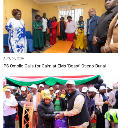
AUG, 08, 2026
PS Omollo Calls for Calm at Elvis ‘Beast’ Otieno Burial