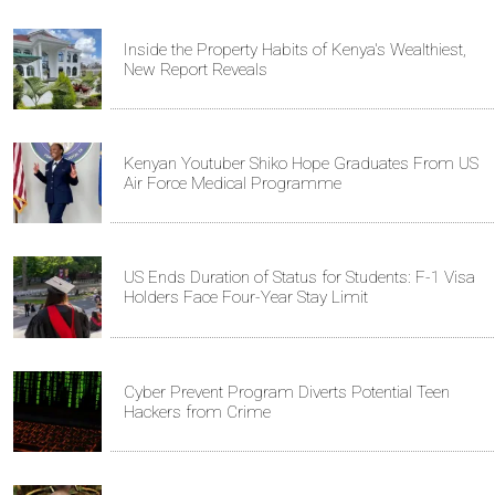
Inside the Property Habits of Kenya's Wealthiest,
New Report Reveals
Kenyan Youtuber Shiko Hope Graduates From US
Air Force Medical Programme
US Ends Duration of Status for Students: F-1 Visa
Holders Face Four-Year Stay Limit
Cyber Prevent Program Diverts Potential Teen
Hackers from Crime