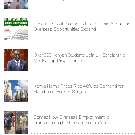
Kericho to Host Diaspora Job Fair This August as
Overseas Opportunities Expand
Over 300 Kenyan Students Join UK Scholarship
Mentorship Programme
Kenya Home Prices Rise 4.8% as Demand for
Standalone Houses Surges
Bomet: How Overseas Employment Is
Transforming the Lives of Konoin Youth