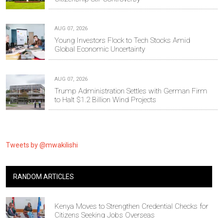
AUG 07, 2026
Young Investors Flock to Tech Stocks Amid
Global Economic Uncertainty
AUG 07, 2026
Trump Administration Settles with German Firm
to Halt $1.2 Billion Wind Projects
Tweets by @mwakilishi
RANDOM ARTICLES
Kenya Moves to Strengthen Credential Checks for
Citizens Seeking Jobs Overseas