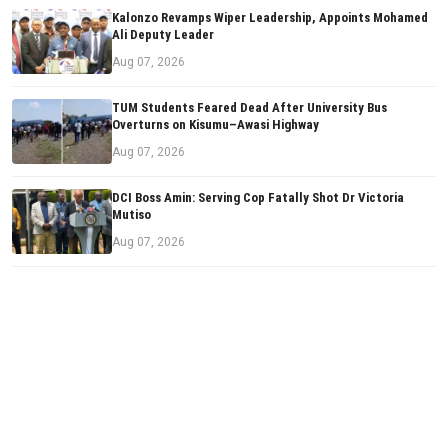
Kalonzo Revamps Wiper Leadership, Appoints Mohamed
Ali Deputy Leader
Aug 07, 2026
TUM Students Feared Dead After University Bus
Overturns on Kisumu–Awasi Highway
Aug 07, 2026
DCI Boss Amin: Serving Cop Fatally Shot Dr Victoria
Mutiso
Aug 07, 2026