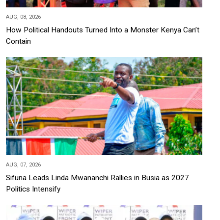
AUG, 08, 2026
How Political Handouts Turned Into a Monster Kenya Can’t
Contain
AUG, 07, 2026
Sifuna Leads Linda Mwananchi Rallies in Busia as 2027
Politics Intensify