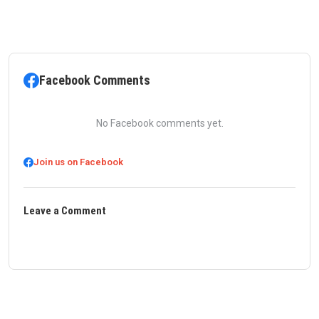
Facebook Comments
No Facebook comments yet.
Join us on Facebook
Leave a Comment