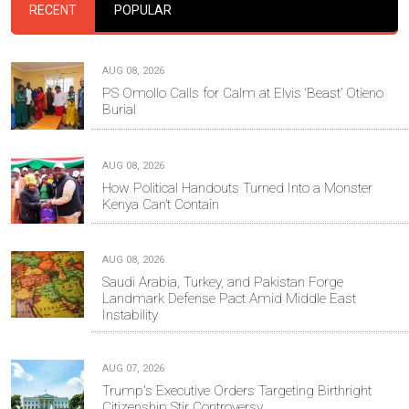
RECENT
POPULAR
AUG 08, 2026
PS Omollo Calls for Calm at Elvis ‘Beast’ Otieno
Burial
AUG 08, 2026
How Political Handouts Turned Into a Monster
Kenya Can’t Contain
AUG 08, 2026
Saudi Arabia, Turkey, and Pakistan Forge
Landmark Defense Pact Amid Middle East
Instability
AUG 07, 2026
Trump's Executive Orders Targeting Birthright
Citizenship Stir Controversy