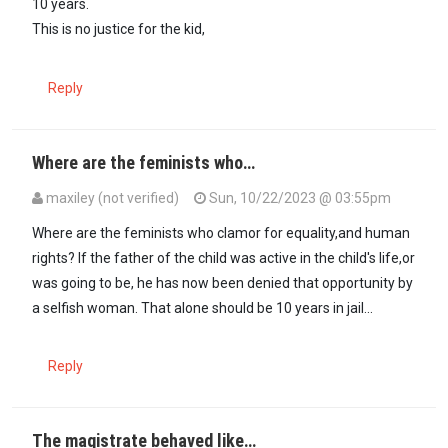
10 years.
This is no justice for the kid,
Reply
Where are the feminists who…
maxiley (not verified)
Sun, 10/22/2023 @ 03:55pm
Where are the feminists who clamor for equality,and human
rights? If the father of the child was active in the child's life,or
was going to be, he has now been denied that opportunity by
a selfish woman. That alone should be 10 years in jail...
Reply
The magistrate behaved like…