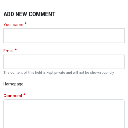
ADD NEW COMMENT
Your name
Email
The content of this field is kept private and will not be shown publicly.
Homepage
Comment