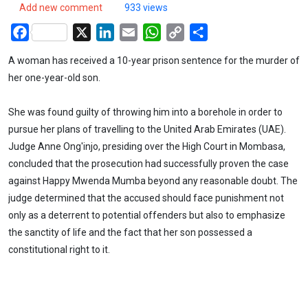
Add new comment
933 views
Facebook
X
LinkedIn
Email
WhatsApp
Copy
Share
Link
A woman has received a 10-year prison sentence for the murder of
her one-year-old son.
She was found guilty of throwing him into a borehole in order to
pursue her plans of travelling to the United Arab Emirates (UAE).
Judge Anne Ong'injo, presiding over the High Court in Mombasa,
concluded that the prosecution had successfully proven the case
against Happy Mwenda Mumba beyond any reasonable doubt. The
judge determined that the accused should face punishment not
only as a deterrent to potential offenders but also to emphasize
the sanctity of life and the fact that her son possessed a
constitutional right to it.