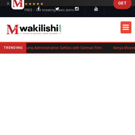
×
GET
Skip to main content
★★★★★
FREE - Get breaking news alerts
New US Rule Requires Some Family-Based Green Card Applicants to Post Public Charge Bond
TRENDING
Trump Administration Settles with German Firm to Halt $1.2 Billion Wind Projects