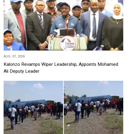
AUG, 07, 2026
Kalonzo Revamps Wiper Leadership, Appoints Mohamed
Ali Deputy Leader