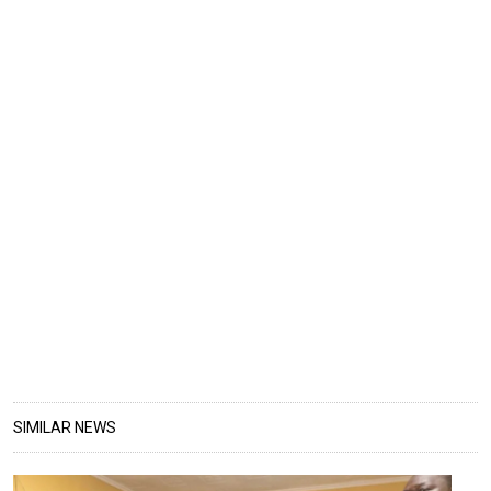
SIMILAR NEWS