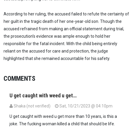
According to her ruling, the accused failed to refute the certainty of
her guilt in the tragic death of her one-year-old son. Though the
accused refrained from making an official statement during trial,
the prosecution's evidence was ample enough to hold her
responsible for the fatal incident. With the child being entirely
reliant on the accused for care and protection, the judge
highlighted that she remained accountable for his safety.
COMMENTS
U get caught with weed u get…
Shaka (not verified)
Sat, 10/21/2023 @ 04:10pm
U get caught with weed u get more than 10 years, is this a
joke. The fucking woman killed a child that should be life.