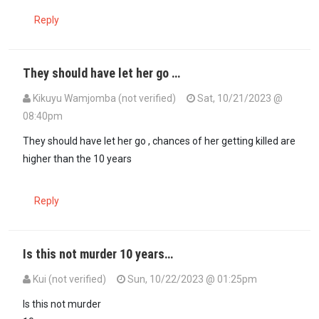
Reply
They should have let her go …
Kikuyu Wamjomba (not verified)
Sat, 10/21/2023 @
08:40pm
They should have let her go , chances of her getting killed are
higher than the 10 years
Reply
Is this not murder 10 years…
Kui (not verified)
Sun, 10/22/2023 @ 01:25pm
Is this not murder