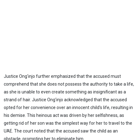
Justice Ong'injo further emphasized that the accused must
comprehend that she does not possess the authority to take a life,
as she is unable to even create something as insignificant as a
strand of hair. Justice Ong'injo acknowledged that the accused
opted for her convenience over an innocent child's life, resulting in
his demise. This heinous act was driven by her selfishness, as
getting rid of her son was the simplest way for her to travel to the
UAE. The court noted that the accused saw the child as an
obstacle, prompting her to eliminate him.