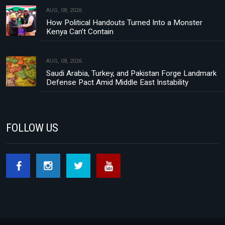
AUG, 08, 2026
How Political Handouts Turned Into a Monster
Kenya Can’t Contain
AUG, 08, 2026
Saudi Arabia, Turkey, and Pakistan Forge Landmark
Defense Pact Amid Middle East Instability
FOLLOW US