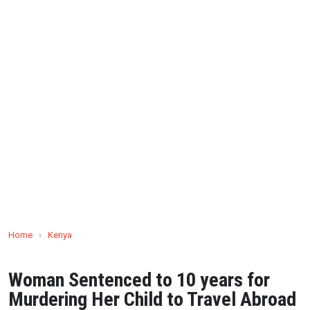
Home
›
Kenya
Woman Sentenced to 10 years for
Murdering Her Child to Travel Abroad