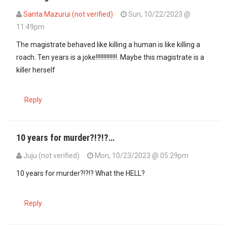
Santa Mazurui (not verified)
Sun, 10/22/2023 @
11:49pm
The magistrate behaved like killing a human is like killing a
roach. Ten years is a joke!!!!!!!!!!!!!!. Maybe this magistrate is a
killer herself
Reply
10 years for murder?!?!?…
Juju (not verified)
Mon, 10/23/2023 @ 05:29pm
10 years for murder?!?!? What the HELL?
Reply