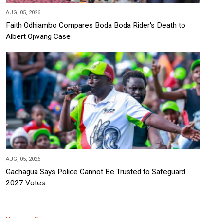
AUG, 05, 2026
Faith Odhiambo Compares Boda Boda Rider's Death to
Albert Ojwang Case
AUG, 05, 2026
Gachagua Says Police Cannot Be Trusted to Safeguard
2027 Votes