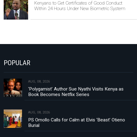
Kenyans to Get Certificates of Good Conduct
Within 24 Hours Under New Biometric System
POPULAR
AUG, 08, 2026
‘Polygamist’ Author Sue Nyathi Visits Kenya as
Book Becomes Netflix Series
AUG, 08, 2026
PS Omollo Calls for Calm at Elvis ‘Beast’ Otieno
Burial