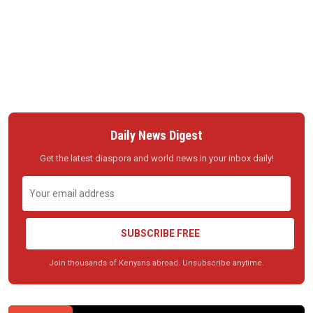
Daily News Digest
Get the latest diaspora and world news in your inbox daily!
SUBSCRIBE FREE
Join thousands of Kenyans abroad. Unsubscribe anytime.