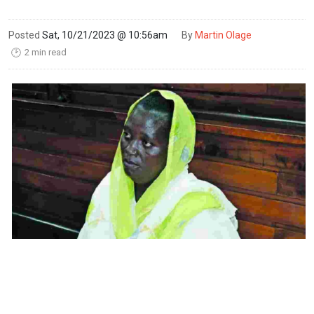
Posted
Sat, 10/21/2023 @ 10:56am
By
Martin Olage
2 min read
🕑