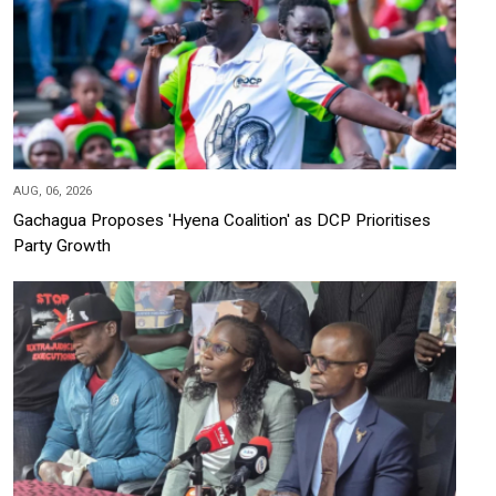
AUG, 06, 2026
Gachagua Proposes 'Hyena Coalition' as DCP Prioritises
Party Growth