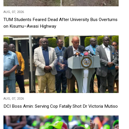
AUG, 07, 2026
TUM Students Feared Dead After University Bus Overturns
on Kisumu–Awasi Highway
AUG, 07, 2026
DCI Boss Amin: Serving Cop Fatally Shot Dr Victoria Mutiso