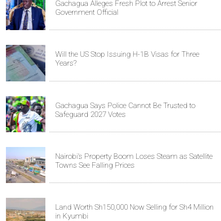
Gachagua Alleges Fresh Plot to Arrest Senior
Government Official
Will the US Stop Issuing H-1B Visas for Three
Years?
Gachagua Says Police Cannot Be Trusted to
Safeguard 2027 Votes
Nairobi’s Property Boom Loses Steam as Satellite
Towns See Falling Prices
Land Worth Sh150,000 Now Selling for Sh4 Million
in Kyumbi