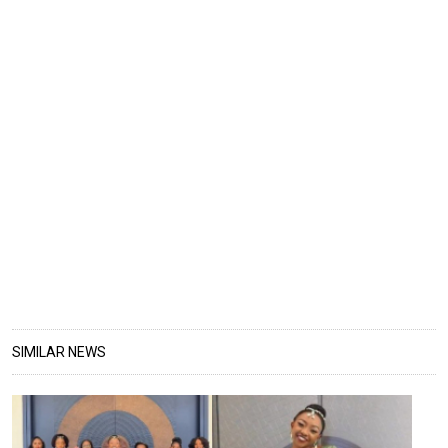
SIMILAR NEWS