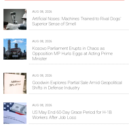
AUG 08, 2026
Artificial Noses: Machines Trained to Rival Dogs’
Superior Sense of Smell
AUG 08, 2026
Kosovo Parliament Erupts in Chaos as
Opposition MP Hurls Eggs at Acting Prime
Minister
AUG 08, 2026
Goodwin Explores Partial Sale Amid Geopolitical
Shifts in Defense Industry
AUG 08, 2026
US May End 60-Day Grace Period for H-1B
Workers After Job Loss