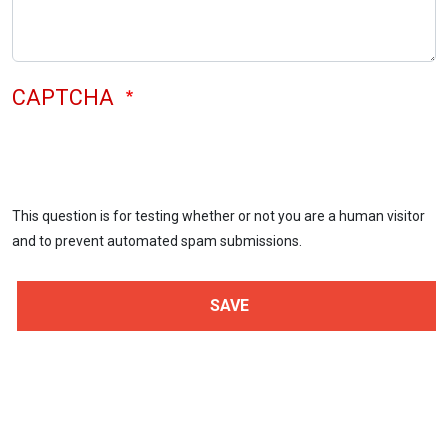
CAPTCHA
This question is for testing whether or not you are a human visitor
and to prevent automated spam submissions.