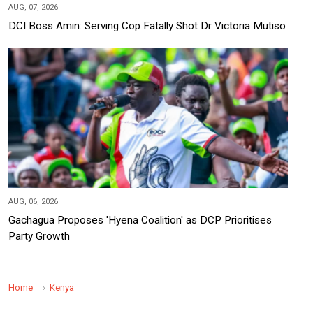
AUG, 07, 2026
DCI Boss Amin: Serving Cop Fatally Shot Dr Victoria Mutiso
AUG, 06, 2026
Gachagua Proposes 'Hyena Coalition' as DCP Prioritises
Party Growth
Home
Kenya