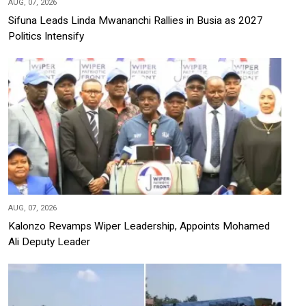
AUG, 07, 2026
Sifuna Leads Linda Mwananchi Rallies in Busia as 2027
Politics Intensify
AUG, 07, 2026
Kalonzo Revamps Wiper Leadership, Appoints Mohamed
Ali Deputy Leader