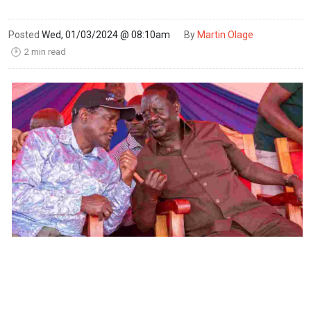
Posted
Wed, 01/03/2024 @ 08:10am
By
Martin Olage
2 min read
🕑