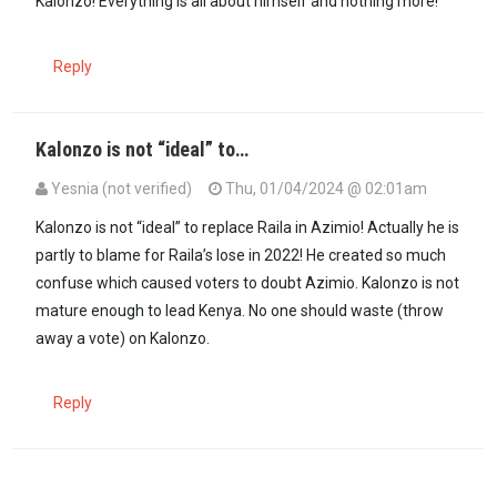
Kalonzo! Everything is all about himself and nothing more!
Reply
Kalonzo is not “ideal” to…
Yesnia (not verified)
Thu, 01/04/2024 @ 02:01am
Kalonzo is not “ideal” to replace Raila in Azimio! Actually he is
partly to blame for Raila’s lose in 2022! He created so much
confuse which caused voters to doubt Azimio. Kalonzo is not
mature enough to lead Kenya. No one should waste (throw
away a vote) on Kalonzo.
Reply