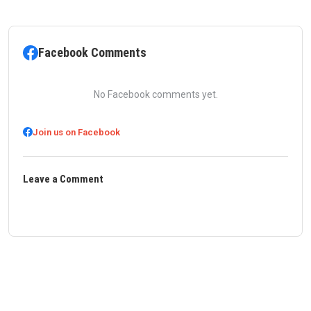
Facebook Comments
No Facebook comments yet.
Join us on Facebook
Leave a Comment