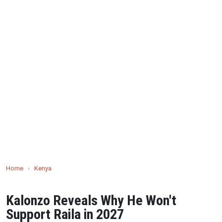
Home
›
Kenya
Kalonzo Reveals Why He Won't
Support Raila in 2027