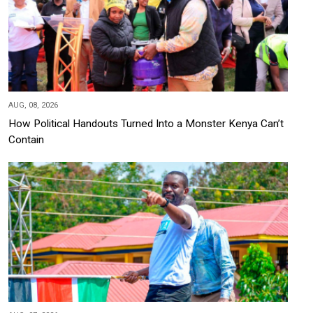
AUG, 08, 2026
How Political Handouts Turned Into a Monster Kenya Can’t
Contain