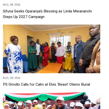
AUG, 08, 2026
Sifuna Seeks Oparanya’s Blessing as Linda Mwananchi
Steps Up 2027 Campaign
AUG, 08, 2026
PS Omollo Calls for Calm at Elvis ‘Beast’ Otieno Burial