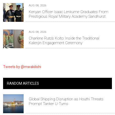
AUG 08, 2026
Kenyan Officer Isaac Lenkume Graduates From
Prestigious Royal Military Academy Sandhurst
AUG 08, 2026
Charlene Ruto’s Koito: Inside the Traditional
Kalenjin Engagement Ceremony
Tweets by @mwakilishi
RANDOM ARTICLES
Global Shipping Disruption as Houthi Threats
Prompt Tanker U-Turns