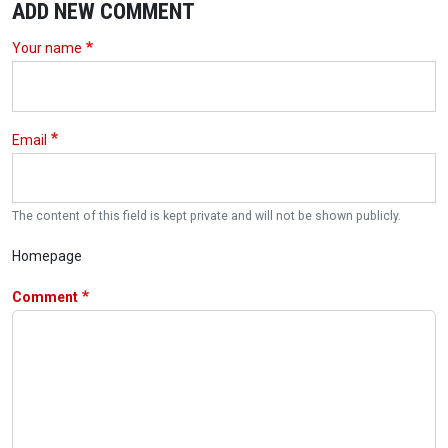
ADD NEW COMMENT
Your name
Email
The content of this field is kept private and will not be shown publicly.
Homepage
Comment