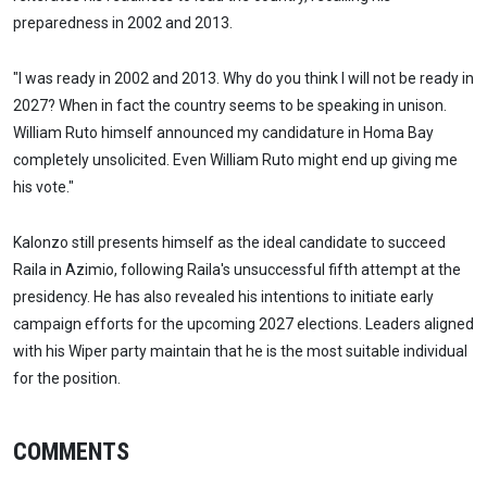
preparedness in 2002 and 2013.
"I was ready in 2002 and 2013. Why do you think I will not be ready in
2027? When in fact the country seems to be speaking in unison.
William Ruto himself announced my candidature in Homa Bay
completely unsolicited. Even William Ruto might end up giving me
his vote."
Kalonzo still presents himself as the ideal candidate to succeed
Raila in Azimio, following Raila's unsuccessful fifth attempt at the
presidency. He has also revealed his intentions to initiate early
campaign efforts for the upcoming 2027 elections. Leaders aligned
with his Wiper party maintain that he is the most suitable individual
for the position.
COMMENTS