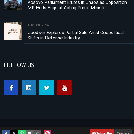
Kosovo Parliament Erupts in Chaos as Opposition
MP Hurls Eggs at Acting Prime Minister
AUG, 08, 2026
Goodwin Explores Partial Sale Amid Geopolitical
Shifts in Defense Industry
FOLLOW US
Footer menu
About Us
Contact
Privacy Policy
|
Subscribe
Contact