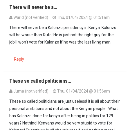
There will never be a…
Warid (not verified)
Thu, 01/04/2024 @ 01:51am
There will never be a Kalonzo presidency in Kenya. Kalonzo
will be worse than Ruto! He is just not the right guy for the
job! I won’t vote for Kalonzo if he was the last living man.
Reply
These so called politicians…
Juma (not verified)
Thu, 01/04/2024 @ 01:56am
These so called politicians are just useless! It is all about their
personal ambitions and not about the Kenyan people.. What
has Kalonzo done for kenya after being in politics for 129
years? Nothing! Kenyans would be very stupid to vote for