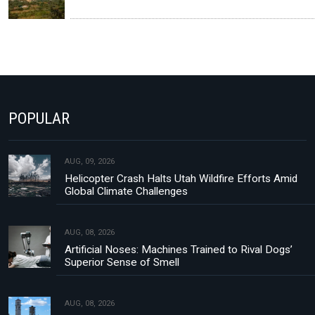
POPULAR
AUG, 09, 2026
Helicopter Crash Halts Utah Wildfire Efforts Amid
Global Climate Challenges
AUG, 08, 2026
Artificial Noses: Machines Trained to Rival Dogs’
Superior Sense of Smell
AUG, 08, 2026