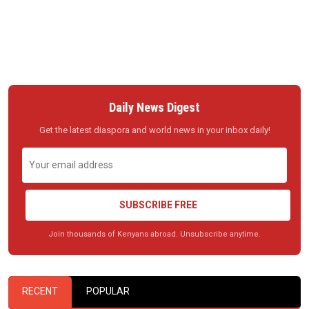
Daily News Digest
Get the latest diaspora and world news in your inbox daily!
SUBSCRIBE FREE
Join thousands of Kenyans abroad. Unsubscribe anytime.
RECENT
POPULAR