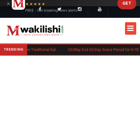
×
GET
Skip to main content
★★★★★
FREE - Get breaking news alerts
TRENDING
Charlene Ruto’s Koito: Inside the Traditional Kalenjin Engagement Ceremony