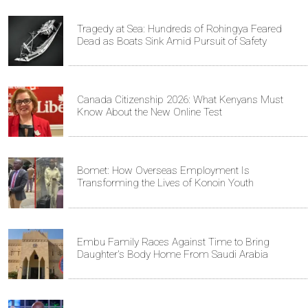
Tragedy at Sea: Hundreds of Rohingya Feared
Dead as Boats Sink Amid Pursuit of Safety
Canada Citizenship 2026: What Kenyans Must
Know About the New Online Test
Bomet: How Overseas Employment Is
Transforming the Lives of Konoin Youth
Embu Family Races Against Time to Bring
Daughter's Body Home From Saudi Arabia