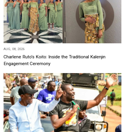
AUG, 08, 2026
Charlene Ruto’s Koito: Inside the Traditional Kalenjin
Engagement Ceremony