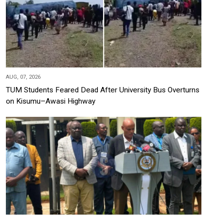
AUG, 07, 2026
TUM Students Feared Dead After University Bus Overturns
on Kisumu–Awasi Highway