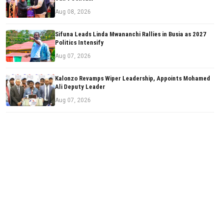
Aug 08, 2026
Sifuna Leads Linda Mwananchi Rallies in Busia as 2027
Politics Intensify
Aug 07, 2026
Kalonzo Revamps Wiper Leadership, Appoints Mohamed
Ali Deputy Leader
Aug 07, 2026