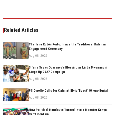
Related Articles
Charlene Ruto’s Koito: Inside the Traditional Kalenjin
Engagement Ceremony
Aug 08, 2026
Sifuna Seeks Oparanya’s Blessing as Linda Mwananchi
Steps Up 2027 Campaign
Aug 08, 2026
PS Omollo Calls for Calm at Elvis ‘Beast’ Otieno Burial
Aug 08, 2026
How Political Handouts Turned Into a Monster Kenya
Can’t Contain