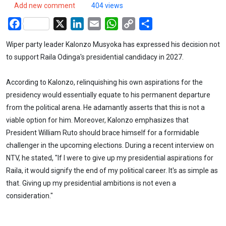
Add new comment
404 views
Facebook
X
LinkedIn
Email
WhatsApp
Copy
Share
Link
Wiper party leader Kalonzo Musyoka has expressed his decision not
to support Raila Odinga's presidential candidacy in 2027.
According to Kalonzo, relinquishing his own aspirations for the
presidency would essentially equate to his permanent departure
from the political arena. He adamantly asserts that this is not a
viable option for him. Moreover, Kalonzo emphasizes that
President William Ruto should brace himself for a formidable
challenger in the upcoming elections. During a recent interview on
NTV, he stated, "If I were to give up my presidential aspirations for
Raila, it would signify the end of my political career. It's as simple as
that. Giving up my presidential ambitions is not even a
consideration."