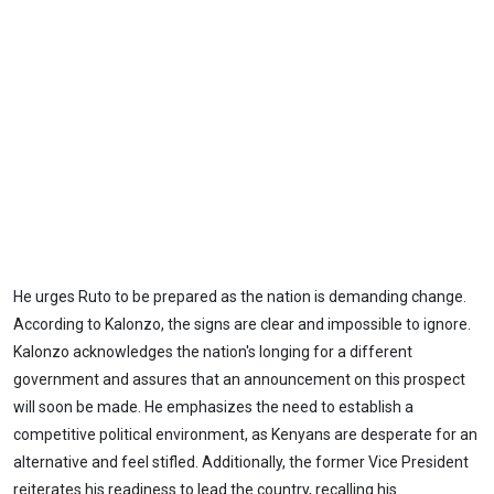
He urges Ruto to be prepared as the nation is demanding change.
According to Kalonzo, the signs are clear and impossible to ignore.
Kalonzo acknowledges the nation's longing for a different
government and assures that an announcement on this prospect
will soon be made. He emphasizes the need to establish a
competitive political environment, as Kenyans are desperate for an
alternative and feel stifled. Additionally, the former Vice President
reiterates his readiness to lead the country, recalling his