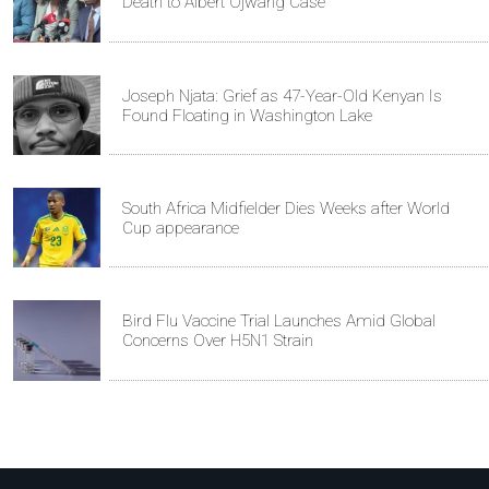
Death to Albert Ojwang Case
Joseph Njata: Grief as 47-Year-Old Kenyan Is
Found Floating in Washington Lake
South Africa Midfielder Dies Weeks after World
Cup appearance
Bird Flu Vaccine Trial Launches Amid Global
Concerns Over H5N1 Strain