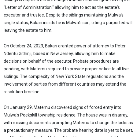
"Letter of Administration," allowing him to act as the estate's
executor and trustee. Despite the siblings maintaining Mulwa's
single status, Bakari insists he is Mulwa's son, citing a purported will
leaving the estate to him.
On October 24, 2023, Bakari granted power of attorney to Peter
Nderitu Githinji, based in New Jersey, allowing him to make
decisions on behalf of the executor. Probate procedures are
pending, with Matemu required to provide proper notice to all five
siblings. The complexity of New York State regulations and the
involvement of parties from different countries may extend the
resolution timeline.
On January 29, Matemu discovered signs of forced entry into
Mulwa's Peekskill township residence. The house was in disarray,
with missing documents prompting Matemu to change the locks as
a precautionary measure. The probate hearing date is yet to be set,