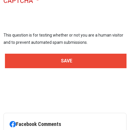
CAPTCHA
This question is for testing whether or not you are a human visitor
and to prevent automated spam submissions.
Facebook Comments