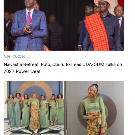
AUG, 09, 2026
Naivasha Retreat: Ruto, Oburu to Lead UDA-ODM Talks on
2027 Power Deal