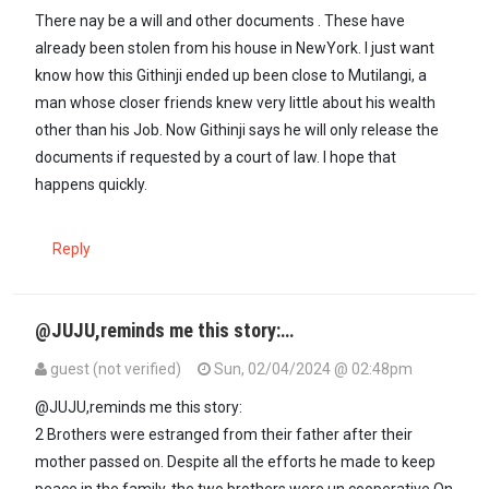
In reply to
Am sure he had a will. When…
by
ck (not verified)
There nay be a will and other documents . These have
already been stolen from his house in NewYork. I just want
know how this Githinji ended up been close to Mutilangi, a
man whose closer friends knew very little about his wealth
other than his Job. Now Githinji says he will only release the
documents if requested by a court of law. I hope that
happens quickly.
Reply
@JUJU,reminds me this story:…
guest (not verified)
Sun, 02/04/2024 @ 02:48pm
In reply to
You know that sooner rather…
by
Juju (not verified)
@JUJU,reminds me this story:
2 Brothers were estranged from their father after their
mother passed on. Despite all the efforts he made to keep
peace in the family, the two brothers were un cooperative.On