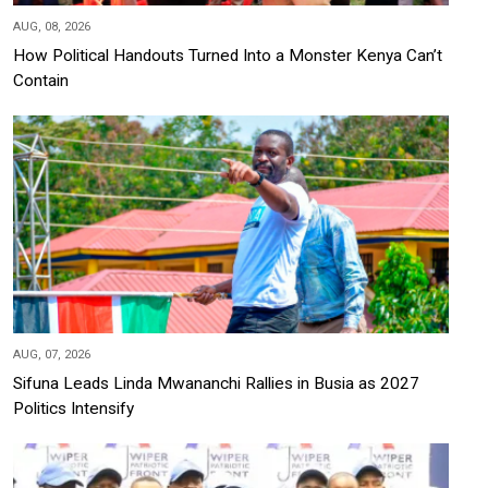
AUG, 08, 2026
How Political Handouts Turned Into a Monster Kenya Can’t
Contain
AUG, 07, 2026
Sifuna Leads Linda Mwananchi Rallies in Busia as 2027
Politics Intensify