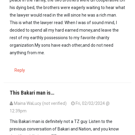
his dying bed, the brothers were eagerly waiting to hear what
the lawyer would read in the will since he was a rich man.
This is what the lawyer read: When I was of sound mind, I
decided to spend all my hard earned money,and leave the
rest of my earthly possessions to my favorite charity
organization.My sons have each other,and do not need
anything from me.
Reply
This Bakari man is…
Maina WaLucy (not verified)
Fri, 02/02/2024 @
12:39pm
This Bakari man is definitely not a TZ guy. Listen to the
previous conversation of Bakari and Nation, and you know