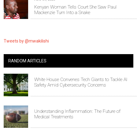
Kenyan Woman Tells Court She Saw Paul
Mackenzie Turn Into a Snake
Tweets by @mwakilishi
RANDOM ARTICLES
White House Convenes Tech Giants to Tackle AI
Safety Amid Cybersecurity Concerns
Understanding Inflammation: The Future of
Medical Treatments