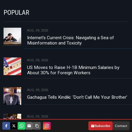
POPULAR
AUG, 09, 2026
Internet's Current Crisis: Navigating a Sea of
Misinformation and Toxicity
AUG, 09, 2026
US Moves to Raise H-1B Minimum Salaries by
About 30% for Foreign Workers
AUG, 09, 2026
Gachagua Tells Kindiki: ‘Don’t Call Me Your Brother’
AUG, 09, 2026
French Streamers Receive Suspended Sentences
|
Subscribe
Contact
in Landmark Livestream Death Case