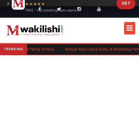
×
GET
Skip to main content
★★★★★
FREE - Get breaking news alerts
TRENDING
Massachusetts Authorities Seek Family of Kenyan Man Who Died in Boston
Kenyan Man Found Guilty of Murdering Partner in UK