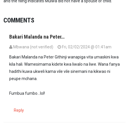
and the filing indicates Mulwa did not have a spouse or child.
COMMENTS
Bakari Malanda na Peter…
Mbwana (not verified)
Fri, 02/02/2024 @ 01:41am
Bakari Malanda na Peter Githinji wanapiga vita umaskini kwa
kila hali. Wamesimama kidete kwa liwalo na liwe. Wana fanya
hadithi kuwa ukweli kama vile vile sinemani na kikwao ni
peupe mchana.
Fumbua fumbo...lol!
Reply