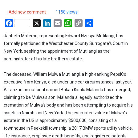
Add new comment
1158 views
Facebook
X
LinkedIn
Email
WhatsApp
Copy
Share
Link
Japheth Matemu, representing Edward Nzesya Mutilangi, has
formally petitioned the Westchester County Surrogate's Court in
New York, seeking the appointment of Mutilangi as the
administrator of his late brother's estate.
The deceased, William Mulwa Mutilangi, a high-ranking PepsiCo
executive from Kenya, died under unclear circumstances last year.
A Tanzanian national named Bakari Kisalu Malanda has emerged,
claiming to be Mulwa's son. Malanda allegedly authorized the
cremation of Mulwa's body and has been attempting to acquire his
assets in Nairobi and New York. The estimated value of Mulwa's
estate in the US is approximately $500,000, consisting of a
townhouse in Peekskill township, a 2017 BMW sports utility vehicle,
life insurance, employee death benefits, and registered patents