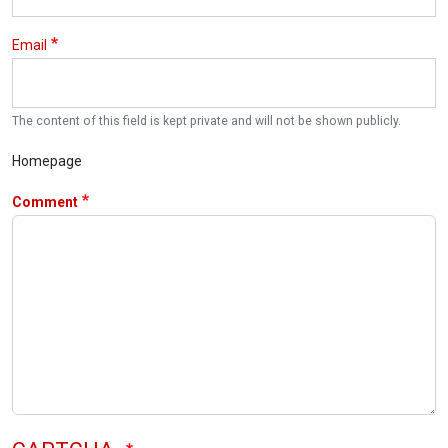
Email
The content of this field is kept private and will not be shown publicly.
Homepage
Comment