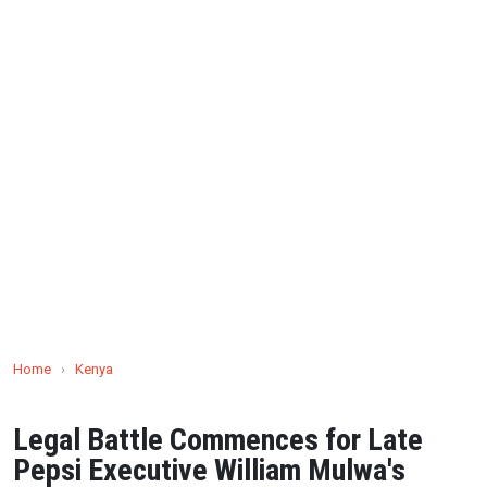
Home
›
Kenya
Legal Battle Commences for Late
Pepsi Executive William Mulwa's