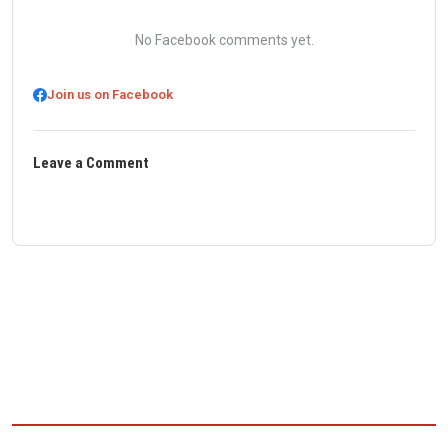
No Facebook comments yet.
Join us on Facebook
Leave a Comment