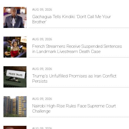
AUG 09, 2026
Gachagua Tells Kindiki: ‘Don’t Call Me Your
Brother’
AUG 09, 2026
French Streamers Receive Suspended Sentences
in Landmark Livestream Death Case
AUG 09, 2026
Trump's Unfulfilled Promises as Iran Conflict
Persists
AUG 09, 2026
Nairobi High-Rise Rules Face Supreme Court
Challenge
AUG 09, 2026