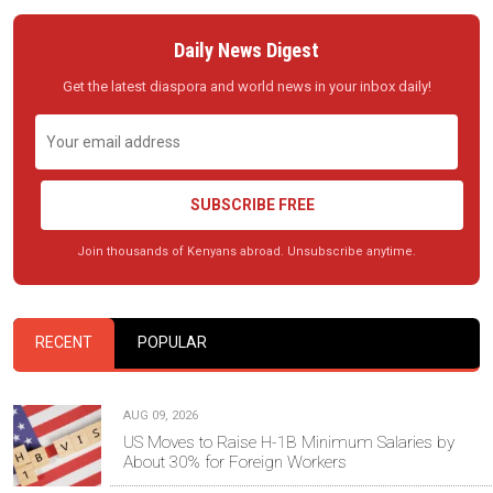
Daily News Digest
Get the latest diaspora and world news in your inbox daily!
SUBSCRIBE FREE
Join thousands of Kenyans abroad. Unsubscribe anytime.
RECENT
POPULAR
AUG 09, 2026
US Moves to Raise H-1B Minimum Salaries by
About 30% for Foreign Workers