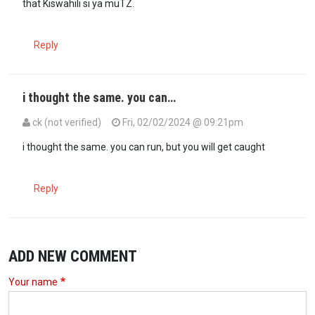
that Kiswahili si ya muTZ.
Reply
i thought the same. you can…
ck (not verified)
Fri, 02/02/2024 @ 09:21pm
In reply to
This Bakari man is…
by
Maina WaLucy (not verified)
i thought the same. you can run, but you will get caught
Reply
ADD NEW COMMENT
Your name