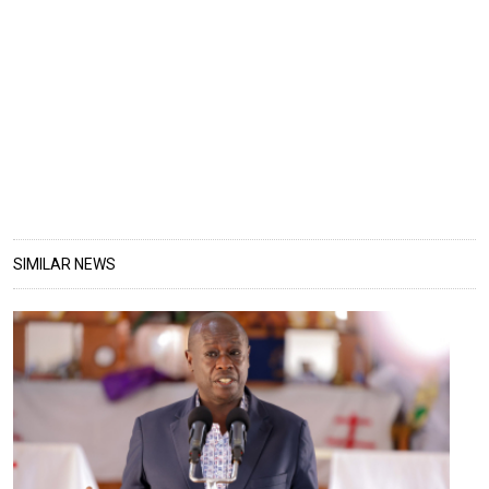
SIMILAR NEWS