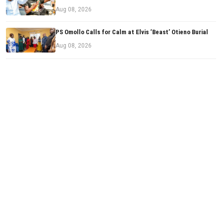
Aug 08, 2026
PS Omollo Calls for Calm at Elvis ‘Beast’ Otieno Burial
Aug 08, 2026