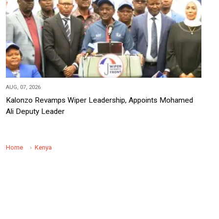
AUG, 07, 2026
Kalonzo Revamps Wiper Leadership, Appoints Mohamed
Ali Deputy Leader
Home
Kenya