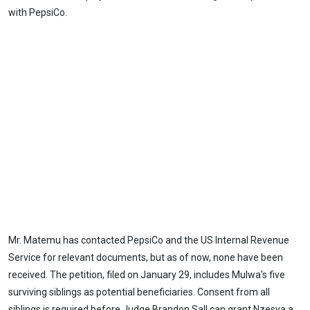
with PepsiCo.
Mr. Matemu has contacted PepsiCo and the US Internal Revenue
Service for relevant documents, but as of now, none have been
received. The petition, filed on January 29, includes Mulwa's five
surviving siblings as potential beneficiaries. Consent from all
siblings is required before Judge Brandon Sall can grant Nzesya a