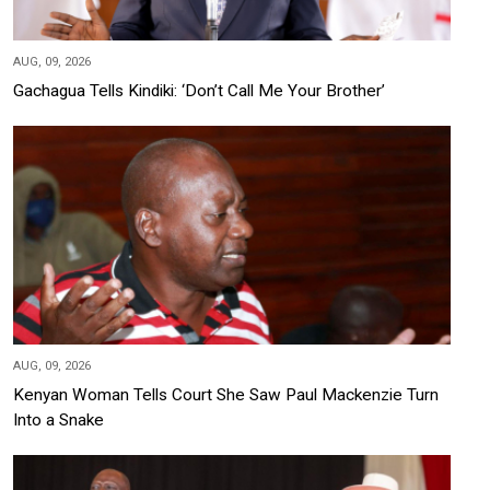
AUG, 09, 2026
Gachagua Tells Kindiki: ‘Don’t Call Me Your Brother’
AUG, 09, 2026
Kenyan Woman Tells Court She Saw Paul Mackenzie Turn
Into a Snake