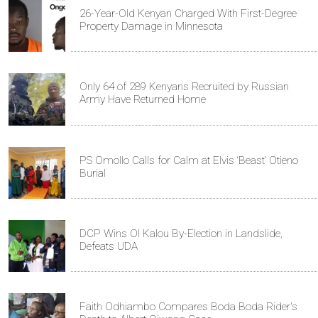
26-Year-Old Kenyan Charged With First-Degree
Property Damage in Minnesota
Only 64 of 289 Kenyans Recruited by Russian
Army Have Returned Home
PS Omollo Calls for Calm at Elvis ‘Beast’ Otieno
Burial
DCP Wins Ol Kalou By-Election in Landslide,
Defeats UDA
Faith Odhiambo Compares Boda Boda Rider's