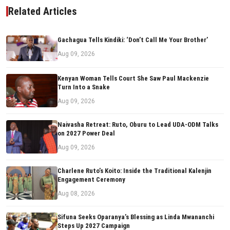
Related Articles
Gachagua Tells Kindiki: ‘Don’t Call Me Your Brother’
Aug 09, 2026
Kenyan Woman Tells Court She Saw Paul Mackenzie
Turn Into a Snake
Aug 09, 2026
Naivasha Retreat: Ruto, Oburu to Lead UDA-ODM Talks
on 2027 Power Deal
Aug 09, 2026
Charlene Ruto’s Koito: Inside the Traditional Kalenjin
Engagement Ceremony
Aug 08, 2026
Sifuna Seeks Oparanya’s Blessing as Linda Mwananchi
Steps Up 2027 Campaign