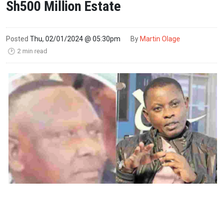
Sh500 Million Estate
Posted
Thu, 02/01/2024 @ 05:30pm
By
Martin Olage
2 min read
🕑