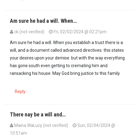
Am sure he had a will. When…
ck (not verified)
Fri, 02/02/2024 @ 02:21pm
In reply to
You know that sooner rather…
by
Juju (not verified)
Am sure he had a will. When you establish a trust there is a
will, and a document called advanced directives. this states
your desires upon your demise. but with the way everything
has gone south even getting to cremating him and
ransacking his house. May God bring justice to this family.
Reply
There nay be a will and…
Maina WaLucy (not verified)
Sun, 02/04/2024 @
10:51am