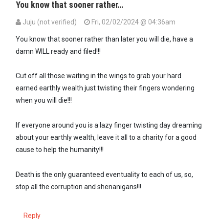
You know that sooner rather…
Juju (not verified)
Fri, 02/02/2024 @ 04:36am
You know that sooner rather than later you will die, have a
damn WILL ready and filed!!!
Cut off all those waiting in the wings to grab your hard
earned earthly wealth just twisting their fingers wondering
when you will die!!!
If everyone around you is a lazy finger twisting day dreaming
about your earthly wealth, leave it all to a charity for a good
cause to help the humanity!!!
Death is the only guaranteed eventuality to each of us, so,
stop all the corruption and shenanigans!!!
Reply