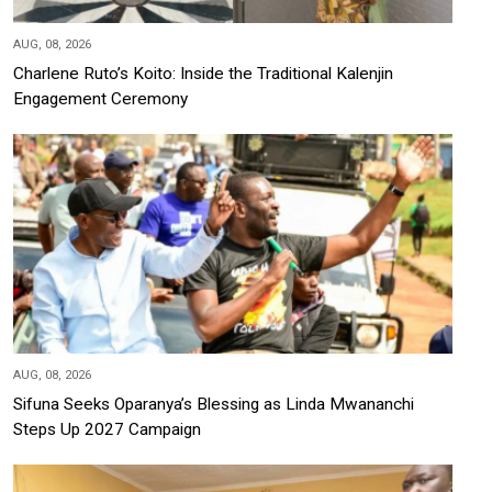
AUG, 08, 2026
Charlene Ruto’s Koito: Inside the Traditional Kalenjin
Engagement Ceremony
AUG, 08, 2026
Sifuna Seeks Oparanya’s Blessing as Linda Mwananchi
Steps Up 2027 Campaign