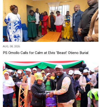
AUG, 08, 2026
PS Omollo Calls for Calm at Elvis ‘Beast’ Otieno Burial