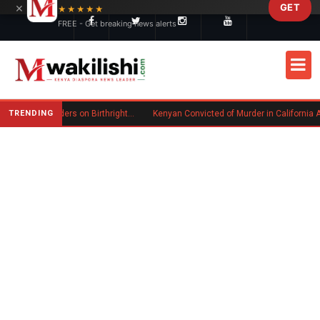
×
GET
Skip to main content
★★★★★
FREE - Get breaking news alerts
TRENDING
Trump Signs New Executive Orders on Birthright Citizenship Following Supreme Court Ruling
Kenyan Convicted of Murder in California Arrested by ICE for D