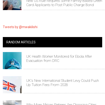
New US Rule Requires Some Family-Based Green
Card Applicants to Post Public Charge Bond
Tweets by @mwakilishi
RANDOM ARTICLES
UK Health Worker Monitored for Ebola After
Evacuation from DRC
UK's New International Student Levy Could Push
Up Tuition Fees From 2028
Why More African Retirees Are Choosing Cities