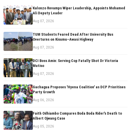
Kalonzo Revamps Wiper Leadership, Appoints Mohamed
Ali Deputy Leader
Aug 07, 2026
TUM Students Feared Dead After University Bus
Overturns on Kisumu–Awasi Highway
Aug 07, 2026
DCI Boss Amin: Serving Cop Fatally Shot Dr Victoria
Mutiso
Aug 07, 2026
Gachagua Proposes 'Hyena Coalition' as DCP Prioritises
Party Growth
Aug 06, 2026
Faith Odhiambo Compares Boda Boda Rider's Death to
Albert Ojwang Case
Aug 05, 2026