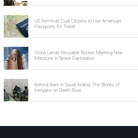
US Reminds Dual Citizens to Use American
Passports for Travel
China Lands Reusable Rocket, Marking New
Milestone in Space Exploration
Behind Bars in Saudi Arabia: The Stories of
Kenyans on Death Row