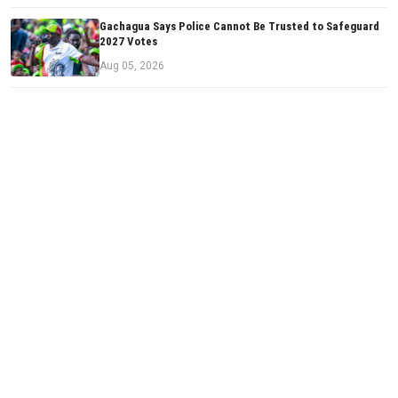
Gachagua Says Police Cannot Be Trusted to Safeguard
2027 Votes
Aug 05, 2026