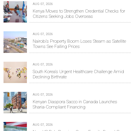
AUG 07, 2026
Kenya Moves to Strengthen Credential Checks for
Citizens Seeking Jobs Overseas
AUG 07, 2026
Nairobi’s Property Boom Loses Steam as Satellite
Towns See Falling Prices
AUG 07, 2026
South Korea's Urgent Healthcare Challenge Amid
Declining Birthrate
AUG 07, 2026
Kenyan Diaspora Sacco in Canada Launches
Sharia-Compliant Financing
AUG 07, 2026