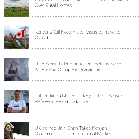
Over Rural Homes
Kenyans Still Need Visitor Visas to Travel to
Canada
How Kenya Is Preparing for Ebola as Seven
Americans Complete Quarantine
Esther Ikiugu Makes History as First Kenyan
Referee at World Judo Event
UK-trained Jaini Shah Takes Kenyan
Craftsmanship to International Markets