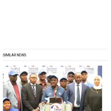
SIMILAR NEWS