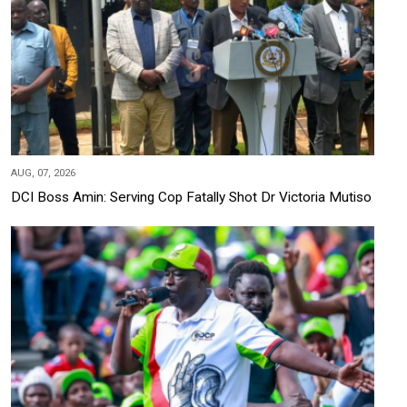
AUG, 07, 2026
DCI Boss Amin: Serving Cop Fatally Shot Dr Victoria Mutiso