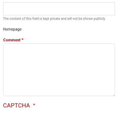
The content of this field is kept private and will not be shown publicly.
Homepage
Comment
CAPTCHA