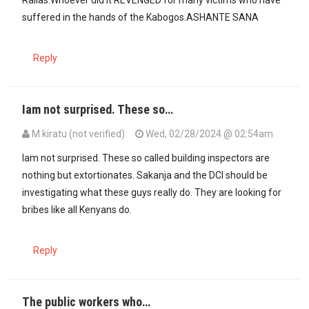
suffered in the hands of the Kabogos.ASHANTE SANA
Reply
Iam not surprised. These so…
M kiratu (not verified)
Wed, 02/28/2024 @ 02:54am
Iam not surprised. These so called building inspectors are
nothing but extortionates. Sakanja and the DCI should be
investigating what these guys really do. They are looking for
bribes like all Kenyans do.
Reply
The public workers who…