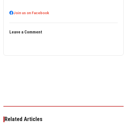
Join us on Facebook
Leave a Comment
Related Articles