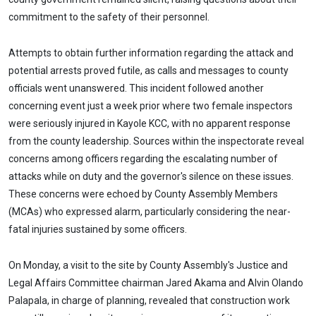
commitment to the safety of their personnel.
Attempts to obtain further information regarding the attack and
potential arrests proved futile, as calls and messages to county
officials went unanswered. This incident followed another
concerning event just a week prior where two female inspectors
were seriously injured in Kayole KCC, with no apparent response
from the county leadership. Sources within the inspectorate reveal
concerns among officers regarding the escalating number of
attacks while on duty and the governor's silence on these issues.
These concerns were echoed by County Assembly Members
(MCAs) who expressed alarm, particularly considering the near-
fatal injuries sustained by some officers.
On Monday, a visit to the site by County Assembly's Justice and
Legal Affairs Committee chairman Jared Akama and Alvin Olando
Palapala, in charge of planning, revealed that construction work