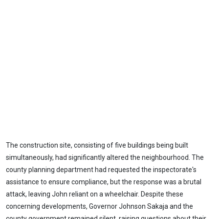
The construction site, consisting of five buildings being built
simultaneously, had significantly altered the neighbourhood. The
county planning department had requested the inspectorate's
assistance to ensure compliance, but the response was a brutal
attack, leaving John reliant on a wheelchair. Despite these
concerning developments, Governor Johnson Sakaja and the
county government remained silent, raising questions about their