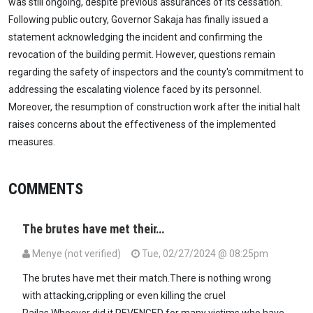
was still ongoing, despite previous assurances of its cessation.
Following public outcry, Governor Sakaja has finally issued a
statement acknowledging the incident and confirming the
revocation of the building permit. However, questions remain
regarding the safety of inspectors and the county's commitment to
addressing the escalating violence faced by its personnel.
Moreover, the resumption of construction work after the initial halt
raises concerns about the effectiveness of the implemented
measures.
COMMENTS
The brutes have met their…
Menye (not verified)
Tue, 02/27/2024 @ 08:25pm
The brutes have met their match.There is nothing wrong
with attacking,crippling or even killing the cruel
Railas.Whoever did it REVENGED for many victims who have