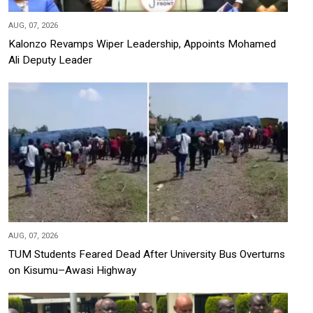
AUG, 07, 2026
Kalonzo Revamps Wiper Leadership, Appoints Mohamed
Ali Deputy Leader
AUG, 07, 2026
TUM Students Feared Dead After University Bus Overturns
on Kisumu–Awasi Highway