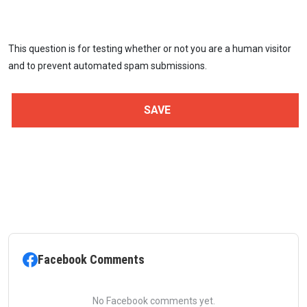
This question is for testing whether or not you are a human visitor
and to prevent automated spam submissions.
Facebook Comments
No Facebook comments yet.