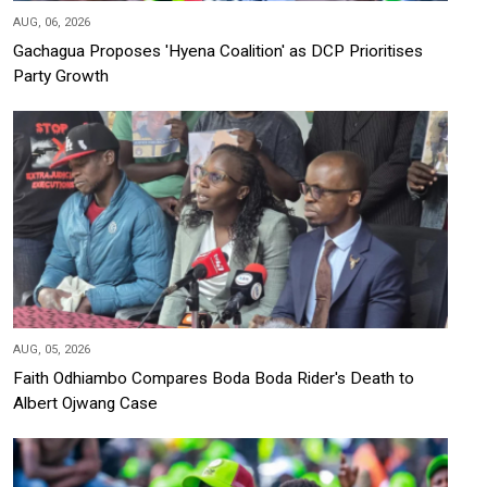
AUG, 06, 2026
Gachagua Proposes 'Hyena Coalition' as DCP Prioritises
Party Growth
AUG, 05, 2026
Faith Odhiambo Compares Boda Boda Rider's Death to
Albert Ojwang Case