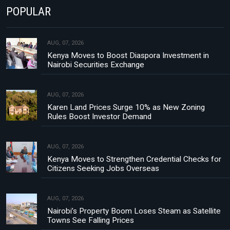
POPULAR
AUG, 07, 2026
Kenya Moves to Boost Diaspora Investment in
Nairobi Securities Exchange
AUG, 07, 2026
Karen Land Prices Surge 10% as New Zoning
Rules Boost Investor Demand
AUG, 07, 2026
Kenya Moves to Strengthen Credential Checks for
Citizens Seeking Jobs Overseas
AUG, 07, 2026
Nairobi’s Property Boom Loses Steam as Satellite
Towns See Falling Prices