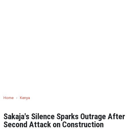
Home
›
Kenya
Sakaja's Silence Sparks Outrage After
Second Attack on Construction