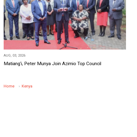
AUG, 03, 2026
Matiang'i, Peter Munya Join Azimio Top Council
Home
Kenya