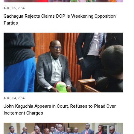
AUG, 05, 2026
Gachagua Rejects Claims DCP Is Weakening Opposition
Parties
AUG, 04, 2026
John Kaguchia Appears in Court, Refuses to Plead Over
Incitement Charges