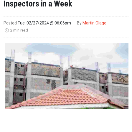
Inspectors in a Week
Posted
Tue, 02/27/2024 @ 06:06pm
By
Martin Olage
2 min read
🕑