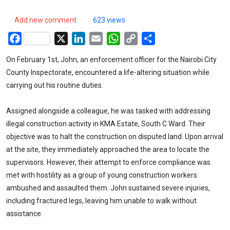
Add new comment
623 views
Facebook
X
LinkedIn
Email
WhatsApp
Copy
Share
Link
On February 1st, John, an enforcement officer for the Nairobi City
County Inspectorate, encountered a life-altering situation while
carrying out his routine duties.
Assigned alongside a colleague, he was tasked with addressing
illegal construction activity in KMA Estate, South C Ward. Their
objective was to halt the construction on disputed land. Upon arrival
at the site, they immediately approached the area to locate the
supervisors. However, their attempt to enforce compliance was
met with hostility as a group of young construction workers
ambushed and assaulted them. John sustained severe injuries,
including fractured legs, leaving him unable to walk without
assistance.