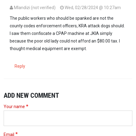
Mlandizi (not verified)
Wed, 02/28/2024 @ 10:27am
The public workers who should be spanked are not the
county codes enforcement officers, KRA attack dogs should.
I saw them confiscate a CPAP machine at JKIA simply
because the poor old lady could not afford an $80.00 tax. I
thought medical equipment are exempt.
Reply
ADD NEW COMMENT
Your name
Email