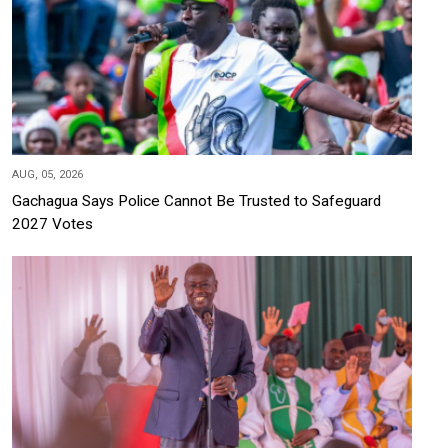
AUG, 05, 2026
Gachagua Says Police Cannot Be Trusted to Safeguard
2027 Votes