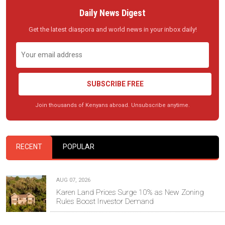
Daily News Digest
Get the latest diaspora and world news in your inbox daily!
SUBSCRIBE FREE
Join thousands of Kenyans abroad. Unsubscribe anytime.
RECENT
POPULAR
AUG 07, 2026
Karen Land Prices Surge 10% as New Zoning
Rules Boost Investor Demand