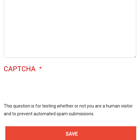
CAPTCHA
This question is for testing whether or not you are a human visitor
and to prevent automated spam submissions.