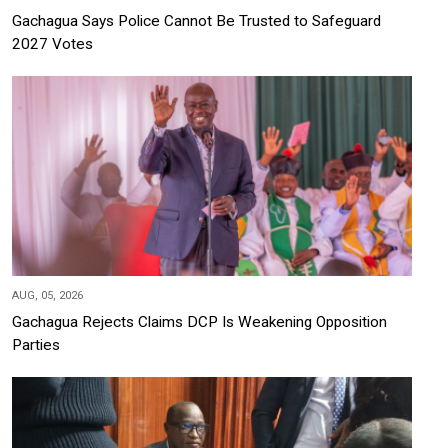
Gachagua Says Police Cannot Be Trusted to Safeguard
2027 Votes
AUG, 05, 2026
Gachagua Rejects Claims DCP Is Weakening Opposition
Parties