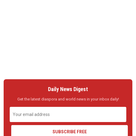
Daily News Digest
Get the latest diaspora and world news in your inbox daily!
SUBSCRIBE FREE