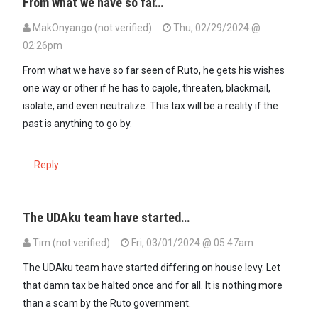
From what we have so far…
MakOnyango (not verified)
Thu, 02/29/2024 @
02:26pm
From what we have so far seen of Ruto, he gets his wishes
one way or other if he has to cajole, threaten, blackmail,
isolate, and even neutralize. This tax will be a reality if the
past is anything to go by.
Reply
The UDAku team have started…
Tim (not verified)
Fri, 03/01/2024 @ 05:47am
The UDAku team have started differing on house levy. Let
that damn tax be halted once and for all. It is nothing more
than a scam by the Ruto government.