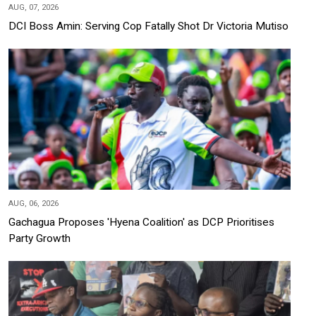
AUG, 07, 2026
DCI Boss Amin: Serving Cop Fatally Shot Dr Victoria Mutiso
AUG, 06, 2026
Gachagua Proposes 'Hyena Coalition' as DCP Prioritises
Party Growth