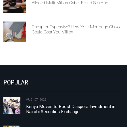
Alleged Multi-Million Cyber Fraud Scheme
Cheap or Expensive? How Your Mortgage Choice
Could Cost You Million
POPULAR
AUG, 07, 2026
Kenya Moves to Boost Diaspora Investment in
Nairobi Securities Exchange