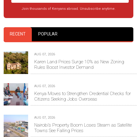
Join thousands of Kenyans abroad. Unsubscribe anytime.
RECENT
POPULAR
AUG 07, 2026
Karen Land Prices Surge 10% as New Zoning
Rules Boost Investor Demand
AUG 07, 2026
Kenya Moves to Strengthen Credential Checks for
Citizens Seeking Jobs Overseas
AUG 07, 2026
Nairobi’s Property Boom Loses Steam as Satellite
Towns See Falling Prices