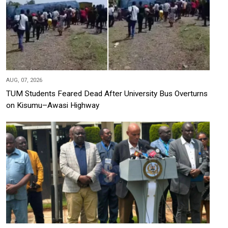
AUG, 07, 2026
TUM Students Feared Dead After University Bus Overturns
on Kisumu–Awasi Highway