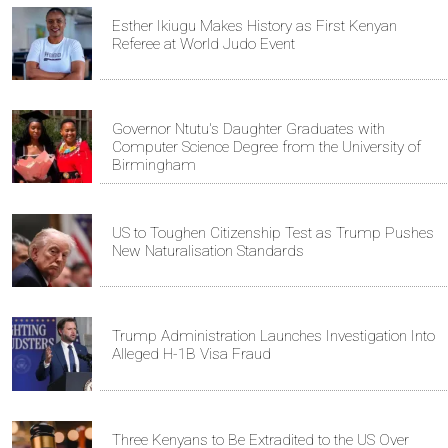
Esther Ikiugu Makes History as First Kenyan
Referee at World Judo Event
Governor Ntutu's Daughter Graduates with
Computer Science Degree from the University of
Birmingham
US to Toughen Citizenship Test as Trump Pushes
New Naturalisation Standards
Trump Administration Launches Investigation Into
Alleged H-1B Visa Fraud
Three Kenyans to Be Extradited to the US Over