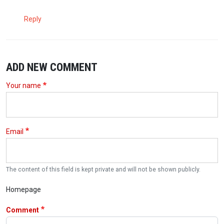
Reply
ADD NEW COMMENT
Your name
Email
The content of this field is kept private and will not be shown publicly.
Homepage
Comment