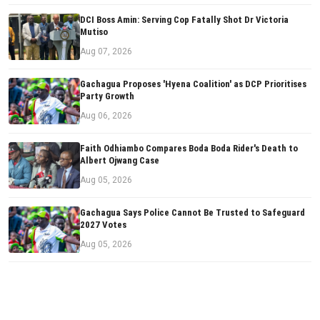
DCI Boss Amin: Serving Cop Fatally Shot Dr Victoria
Mutiso
Aug 07, 2026
Gachagua Proposes 'Hyena Coalition' as DCP Prioritises
Party Growth
Aug 06, 2026
Faith Odhiambo Compares Boda Boda Rider's Death to
Albert Ojwang Case
Aug 05, 2026
Gachagua Says Police Cannot Be Trusted to Safeguard
2027 Votes
Aug 05, 2026