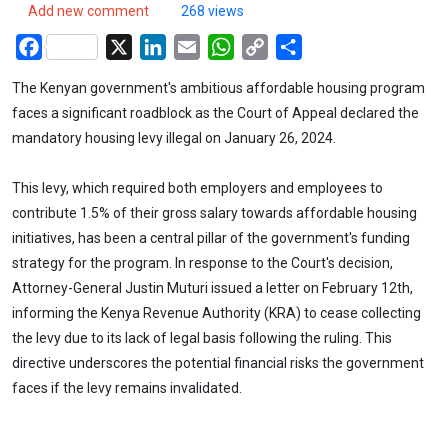
Add new comment
268 views
Facebook
X
LinkedIn
Email
WhatsApp
Copy
Share
Link
The Kenyan government's ambitious affordable housing program
faces a significant roadblock as the Court of Appeal declared the
mandatory housing levy illegal on January 26, 2024.
This levy, which required both employers and employees to
contribute 1.5% of their gross salary towards affordable housing
initiatives, has been a central pillar of the government's funding
strategy for the program. In response to the Court's decision,
Attorney-General Justin Muturi issued a letter on February 12th,
informing the Kenya Revenue Authority (KRA) to cease collecting
the levy due to its lack of legal basis following the ruling. This
directive underscores the potential financial risks the government
faces if the levy remains invalidated.