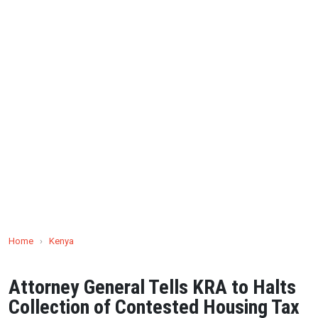
Home
›
Kenya
Attorney General Tells KRA to Halts
Collection of Contested Housing Tax