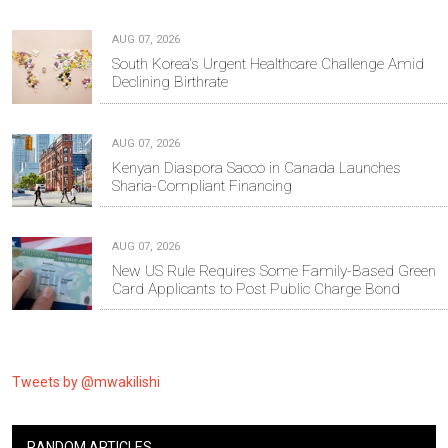
AUG 07, 2026
South Korea's Urgent Healthcare Challenge Amid
Declining Birthrate
AUG 07, 2026
Kenyan Diaspora Sacco in Canada Launches
Sharia-Compliant Financing
AUG 07, 2026
New US Rule Requires Some Family-Based Green
Card Applicants to Post Public Charge Bond
Tweets by @mwakilishi
RANDOM ARTICLES