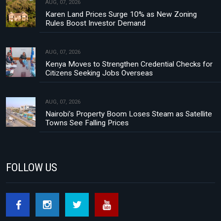
AUG, 07, 2026
Karen Land Prices Surge 10% as New Zoning
Rules Boost Investor Demand
AUG, 07, 2026
Kenya Moves to Strengthen Credential Checks for
Citizens Seeking Jobs Overseas
AUG, 07, 2026
Nairobi’s Property Boom Loses Steam as Satellite
Towns See Falling Prices
FOLLOW US