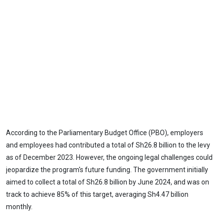
According to the Parliamentary Budget Office (PBO), employers
and employees had contributed a total of Sh26.8 billion to the levy
as of December 2023. However, the ongoing legal challenges could
jeopardize the program's future funding. The government initially
aimed to collect a total of Sh26.8 billion by June 2024, and was on
track to achieve 85% of this target, averaging Sh4.47 billion
monthly.