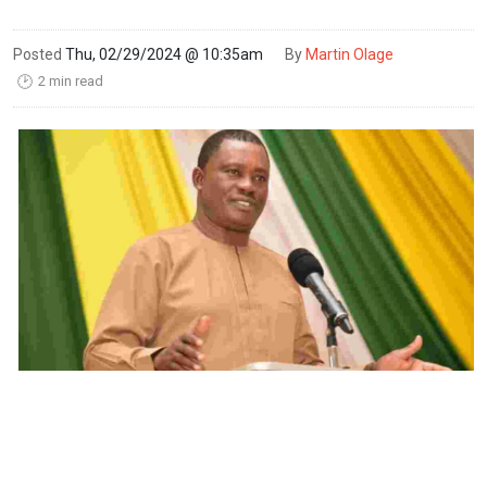
Posted
Thu, 02/29/2024 @ 10:35am
By
Martin Olage
2 min read
🕑