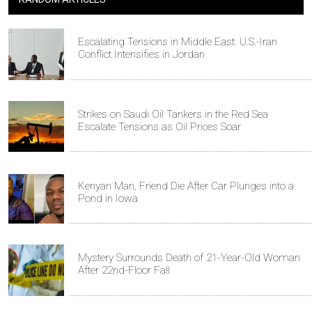
Escalating Tensions in Middle East: U.S.-Iran
Conflict Intensifies in Jordan
Strikes on Saudi Oil Tankers in the Red Sea
Escalate Tensions as Oil Prices Soar
Kenyan Man, Friend Die After Car Plunges into a
Pond in Iowa
Mystery Surrounds Death of 21-Year-Old Woman
After 22nd-Floor Fall