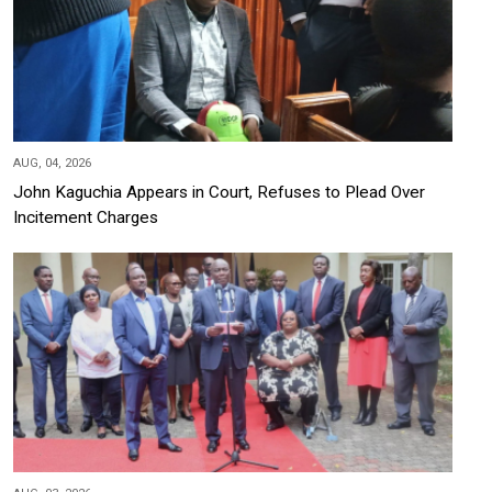
AUG, 04, 2026
John Kaguchia Appears in Court, Refuses to Plead Over
Incitement Charges