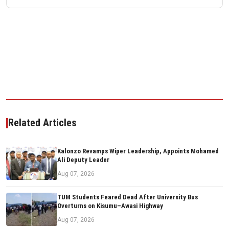
Related Articles
Kalonzo Revamps Wiper Leadership, Appoints Mohamed
Ali Deputy Leader
Aug 07, 2026
TUM Students Feared Dead After University Bus
Overturns on Kisumu–Awasi Highway
Aug 07, 2026