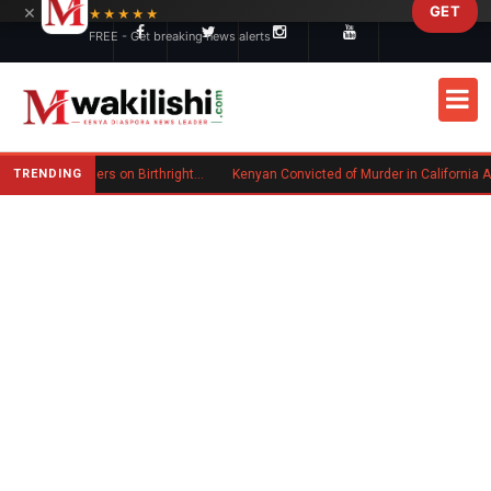
×
GET
Skip to main content
★★★★★
FREE - Get breaking news alerts
TRENDING
Trump Signs New Executive Orders on Birthright Citizenship Following Supreme Court Ruling
Kenyan Convicted of Murder in California Arrested by ICE for Deportation