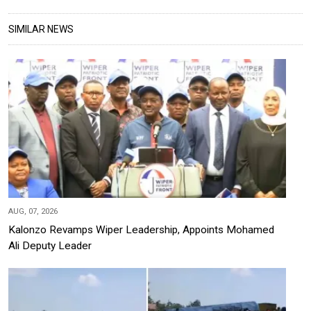
SIMILAR NEWS
AUG, 07, 2026
Kalonzo Revamps Wiper Leadership, Appoints Mohamed
Ali Deputy Leader