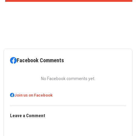
Facebook Comments
No Facebook comments yet.
Join us on Facebook
Leave a Comment