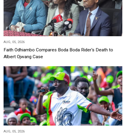
AUG, 05, 2026
Faith Odhiambo Compares Boda Boda Rider's Death to
Albert Ojwang Case
AUG, 05, 2026