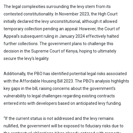
The legal complexities surrounding the levy stem from its
contested constitutionality. In November 2023, the High Court
initially declared the levy unconstitutional, although it allowed
temporary collection pending an appeal. However, the Court of
Appeal's subsequent ruling in January 2024 effectively halted
further collections. The government plans to challenge this
decision in the Supreme Court of Kenya, hoping to ultimately
secure the levy's legality.
Additionally, the PBO has identified potential legal risks associated
with the Affordable Housing Bill 2023. The PBO's analysis highlights
key gaps in the bill, raising concerns about the government's
vulnerability to legal challenges regarding existing contracts
entered into with developers based on anticipated levy funding.
“If the current status is not addressed and the levy remains
nullified, the government will be exposed to fiduciary risks due to