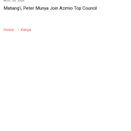
AUG, 03, 2026
Matiang'i, Peter Munya Join Azimio Top Council
Home
Kenya