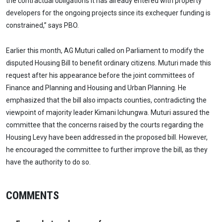
the contractual obligations it has already entered with property
developers for the ongoing projects since its exchequer funding is
constrained,” says PBO.
Earlier this month, AG Muturi called on Parliament to modify the
disputed Housing Bill to benefit ordinary citizens. Muturi made this
request after his appearance before the joint committees of
Finance and Planning and Housing and Urban Planning. He
emphasized that the bill also impacts counties, contradicting the
viewpoint of majority leader Kimani Ichungwa. Muturi assured the
committee that the concerns raised by the courts regarding the
Housing Levy have been addressed in the proposed bill. However,
he encouraged the committee to further improve the bill, as they
have the authority to do so.
COMMENTS