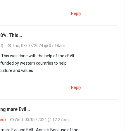
Reply
00%. This…
d)
Thu, 03/07/2024 @ 07:18am
.2m Kenyan idiots…
by
Menye (not verified)
. This was done with the help of the cEVIL
 funded by western countries to help
ulture and values.
Reply
ng more Evil…
ied)
Wed, 03/06/2024 @ 12:27pm
ore Evil and EVIL. And it's Because of the