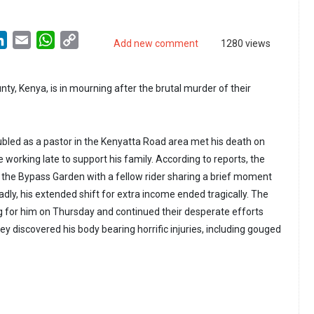
LinkedIn
Email
WhatsApp
Copy
Add new comment
1280 views
Link
ty, Kenya, is in mourning after the brutal murder of their
led as a pastor in the Kenyatta Road area met his death on
working late to support his family. According to reports, the
t the Bypass Garden with a fellow rider sharing a brief moment
dly, his extended shift for extra income ended tragically. The
 for him on Thursday and continued their desperate efforts
ey discovered his body bearing horrific injuries, including gouged