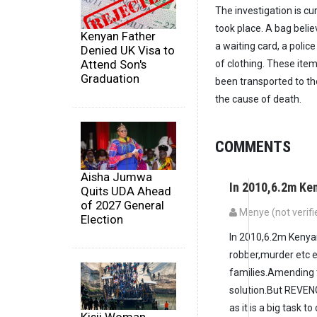
The investigation is cu
took place. A bag belie
Kenyan Father
a waiting card, a polic
Denied UK Visa to
Attend Son's
of clothing. These ite
Graduation
been transported to th
the cause of death.
COMMENTS
Aisha Jumwa
In 2010,6.2m Ke
Quits UDA Ahead
of 2027 General
Menye (not verifi
Election
In 2010,6.2m Kenyan
robber,murder etc ev
families.Amending t
solution.But REVENG
as it is a big task t