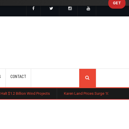
GET
SEARCH
S
CONTACT
Wind Projects
Karen Land Prices Surge 10% as New Zoning Rules Boo