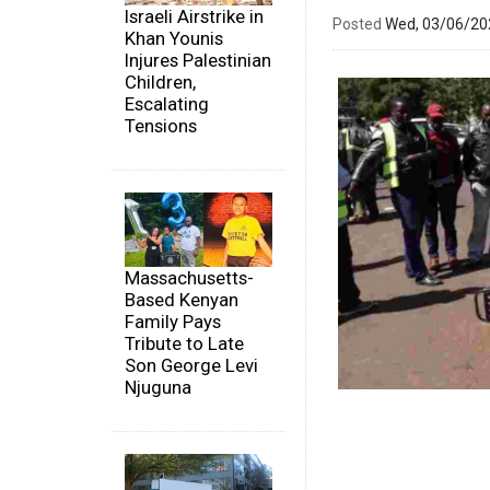
Israeli Airstrike in
Posted
Wed, 03/06/2
Khan Younis
Injures Palestinian
Children,
Escalating
Tensions
Massachusetts-
Based Kenyan
Family Pays
Tribute to Late
Son George Levi
Njuguna