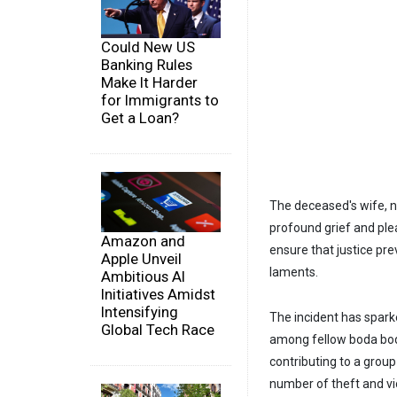
Could New US
Banking Rules
Make It Harder
for Immigrants to
Get a Loan?
The deceased's wife, no
profound grief and ple
Amazon and
ensure that justice pr
Apple Unveil
laments.
Ambitious AI
Initiatives Amidst
Intensifying
The incident has spark
Global Tech Race
among fellow boda boda
contributing to a grou
number of theft and vi