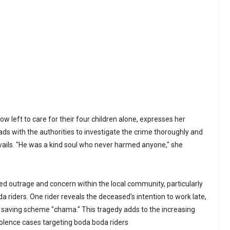
w left to care for their four children alone, expresses her
ads with the authorities to investigate the crime thoroughly and
evails. "He was a kind soul who never harmed anyone," she
ed outrage and concern within the local community, particularly
 riders. One rider reveals the deceased's intention to work late,
p saving scheme "chama." This tragedy adds to the increasing
olence cases targeting boda boda riders