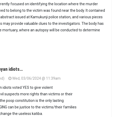
rrently focused on identifying the location where the murder
ved to belong to the victim was found near the body. It contained
e abstract issued at Kamukunji police station, and various pieces
ms may provide valuable clues to the investigators. The body has
e mortuary, where an autopsy will be conducted to determine
nyan idiots…
ed)
Wed, 03/06/2024 @ 11:39am
 idiots voted YES to give violent
il suspects more rights than victims or their
he poop constitution is the only lasting
ING can be justice to the victims/their families
o change the useless katiba.