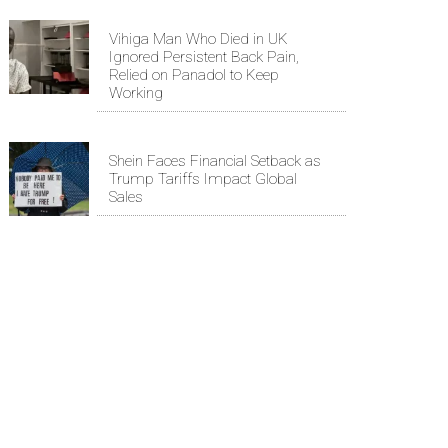
Vihiga Man Who Died in UK
Ignored Persistent Back Pain,
Relied on Panadol to Keep
Working
Shein Faces Financial Setback as
Trump Tariffs Impact Global
Sales