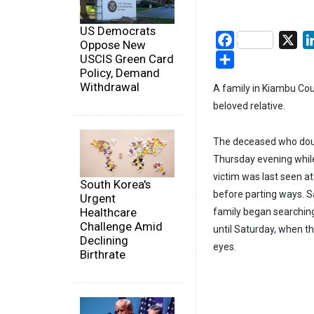
US Democrats
Facebook
X
Oppose New
Share
USCIS Green Card
Policy, Demand
Withdrawal
A family in Kiambu Coun
beloved relative.
The deceased who doub
Thursday evening while 
victim was last seen a
South Korea's
before parting ways. Sa
Urgent
Healthcare
family began searching
Challenge Amid
until Saturday, when th
Declining
eyes.
Birthrate