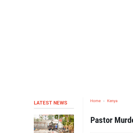
Home
›
Kenya
LATEST NEWS
Pastor Murde