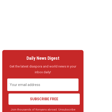
Daily News Digest
Get the latest diaspora and world news in your
inbox daily!
SUBSCRIBE FREE
Join thousands of Kenyans abroad. Unsubscribe