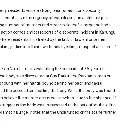
edy, residents voice a strong plea for additional security
s emphasize the urgency of establishing an additional police
sing number of murders and motorcycle thefts targeting boda
to action comes amidst reports of a separate incident in Kairungu
 where residents, frustrated by the lack of law enforcement
aking justice into their own hands by killing a suspect accused of
ies in Nairobi are investigating the homicide of 35-year-old
e body was discovered at City Park in the Parklands area on
 found with her hands bound behind her back and facial
rted the police after spotting the body. While the body was found
tors believe the murder occurred elsewhere due to the absence of
s suggests the body was transported to the park after the killing.
, Adamson Bungei, notes that the undisturbed crime scene further
.