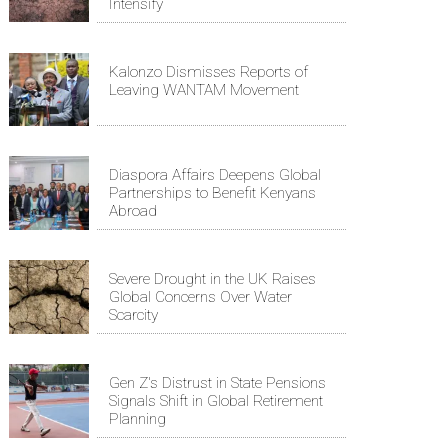
Intensify
Kalonzo Dismisses Reports of
Leaving WANTAM Movement
Diaspora Affairs Deepens Global
Partnerships to Benefit Kenyans
Abroad
Severe Drought in the UK Raises
Global Concerns Over Water
Scarcity
Gen Z's Distrust in State Pensions
Signals Shift in Global Retirement
Planning