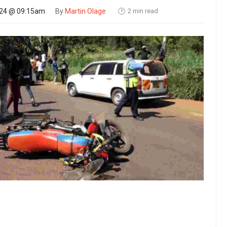
2 min read
024 @ 09:15am
By
Martin Olage
🕑