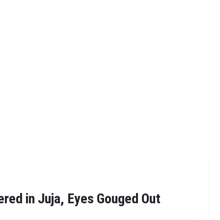
red in Juja, Eyes Gouged Out