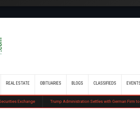
Skip to main content
REAL ESTATE
OBITUARIES
BLOGS
CLASSIFIEDS
EVENT
nge
Trump Administration Settles with German Firm to Halt $1.2 Billion 