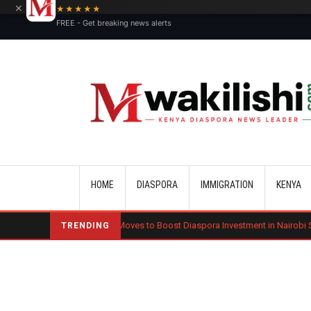
×
★★★★★
FREE - Get breaking news alerts
Main navigation
HOME
DIASPORA
IMMIGRATION
KENYA
Kenya Moves to Boost Diaspora Investment in Nairobi Securities Excha
TRENDING