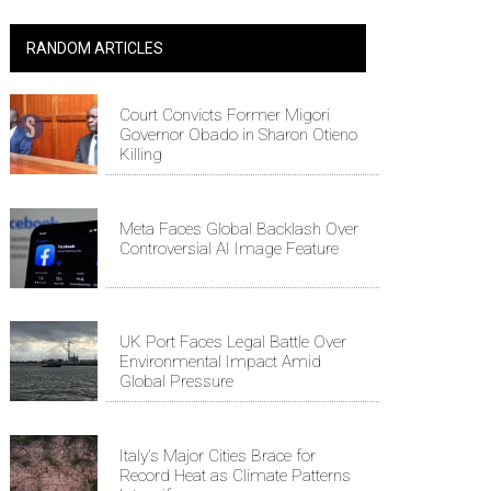
RANDOM ARTICLES
Court Convicts Former Migori
Governor Obado in Sharon Otieno
Killing
Meta Faces Global Backlash Over
Controversial AI Image Feature
UK Port Faces Legal Battle Over
Environmental Impact Amid
Global Pressure
Italy's Major Cities Brace for
Record Heat as Climate Patterns