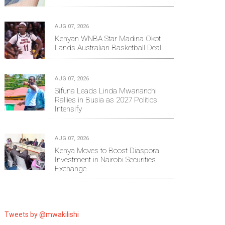
AUG 07, 2026
Kenyan WNBA Star Madina Okot
Lands Australian Basketball Deal
AUG 07, 2026
Sifuna Leads Linda Mwananchi
Rallies in Busia as 2027 Politics
Intensify
AUG 07, 2026
Kenya Moves to Boost Diaspora
Investment in Nairobi Securities
Exchange
Tweets by @mwakilishi