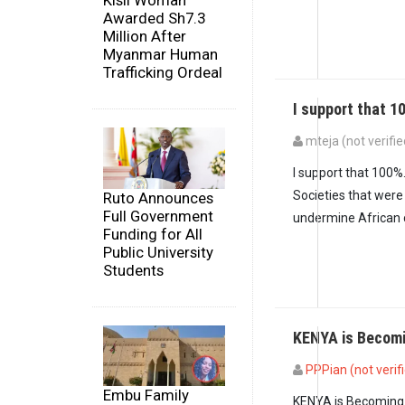
Kisii Woman
Awarded Sh7.3
Million After
Myanmar Human
Trafficking Ordeal
I support that 1
mteja (not verifie
In reply to
In 2010,6
I support that 100%
Societies that were
Ruto Announces
Full Government
undermine African c
Funding for All
Public University
Students
KENYA is Becomi
PPPian (not verif
Embu Family
KENYA is Becoming m