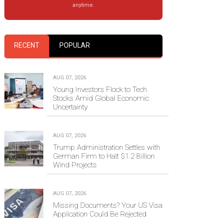
anytime.
RECENT
POPULAR
AUG 07, 2026
Young Investors Flock to Tech
Stocks Amid Global Economic
Uncertainty
AUG 07, 2026
Trump Administration Settles with
German Firm to Halt $1.2 Billion
Wind Projects
AUG 07, 2026
Missing Documents? Your US Visa
Application Could Be Rejected