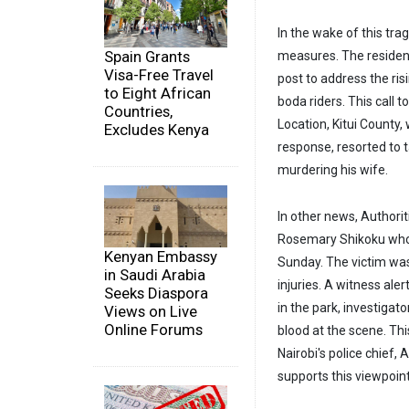
In the wake of this trag
Spain Grants
measures. The resident
Visa-Free Travel
post to address the ri
to Eight African
boda riders. This call 
Countries,
Location, Kitui County,
Excludes Kenya
response, resorted to t
murdering his wife.
In other news, Authorit
Rosemary Shikoku whos
Kenyan Embassy
Sunday. The victim was
in Saudi Arabia
injuries. A witness ale
Seeks Diaspora
in the park, investiga
Views on Live
Online Forums
blood at the scene. Thi
Nairobi's police chief
supports this viewpoint