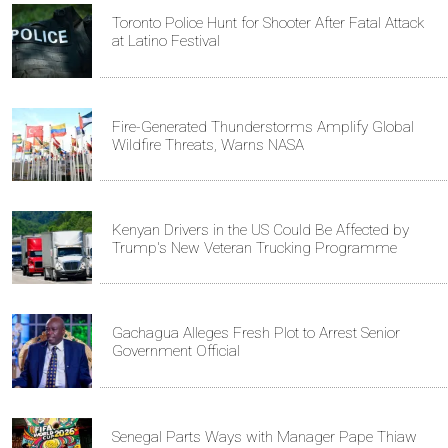
Toronto Police Hunt for Shooter After Fatal Attack
at Latino Festival
Fire-Generated Thunderstorms Amplify Global
Wildfire Threats, Warns NASA
Kenyan Drivers in the US Could Be Affected by
Trump's New Veteran Trucking Programme
Gachagua Alleges Fresh Plot to Arrest Senior
Government Official
Senegal Parts Ways with Manager Pape Thiaw