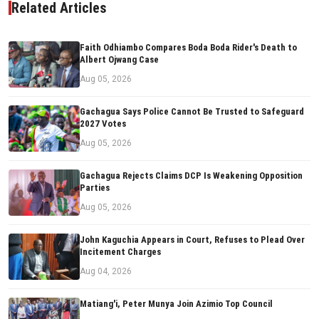
Related Articles
Faith Odhiambo Compares Boda Boda Rider's Death to
Albert Ojwang Case
Aug 05, 2026
Gachagua Says Police Cannot Be Trusted to Safeguard
2027 Votes
Aug 05, 2026
Gachagua Rejects Claims DCP Is Weakening Opposition
Parties
Aug 05, 2026
John Kaguchia Appears in Court, Refuses to Plead Over
Incitement Charges
Aug 04, 2026
Matiang'i, Peter Munya Join Azimio Top Council