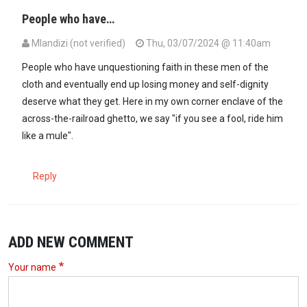
People who have…
Mlandizi (not verified)
Thu, 03/07/2024 @ 11:40am
People who have unquestioning faith in these men of the
cloth and eventually end up losing money and self-dignity
deserve what they get. Here in my own corner enclave of the
across-the-railroad ghetto, we say "if you see a fool, ride him
like a mule".
Reply
ADD NEW COMMENT
Your name