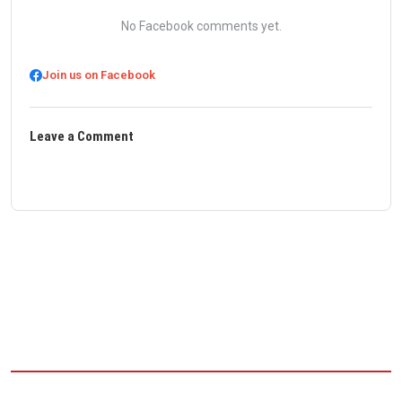
No Facebook comments yet.
Join us on Facebook
Leave a Comment