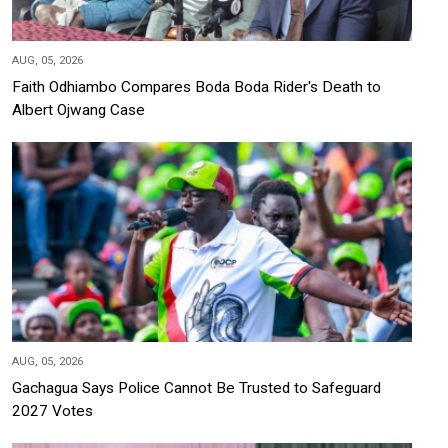
AUG, 05, 2026
Faith Odhiambo Compares Boda Boda Rider's Death to
Albert Ojwang Case
AUG, 05, 2026
Gachagua Says Police Cannot Be Trusted to Safeguard
2027 Votes