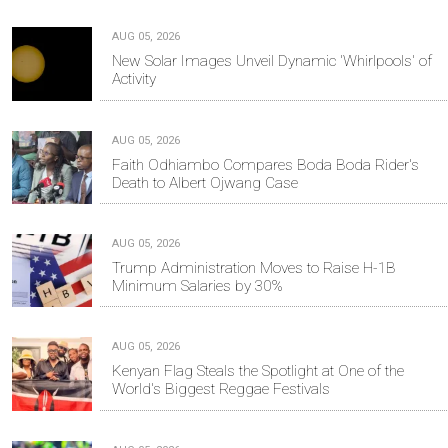
AUG 05, 2026
New Solar Images Unveil Dynamic 'Whirlpools' of
Activity
AUG 05, 2026
Faith Odhiambo Compares Boda Boda Rider's
Death to Albert Ojwang Case
AUG 05, 2026
Trump Administration Moves to Raise H-1B
Minimum Salaries by 30%
AUG 05, 2026
Kenyan Flag Steals the Spotlight at One of the
World's Biggest Reggae Festivals