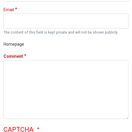
Email
The content of this field is kept private and will not be shown publicly.
Homepage
Comment
CAPTCHA