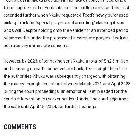
Teeti's trust in Nkuku is evident in her lack of concern regarding a
formal agreement or verification of the cattle purchase. This trust
extended further when Nkuku requested Teeti's newly purchased
pick-up truck for "special prayers and anointing," claiming it was
God's will. Despite holding onto the vehicle for an extended period
of six months under the pretence of incomplete prayers, Teeti did
not raise any immediate concerns.
However, by 2023, after having sent Nkuku a total of Sh2.6 million
and receiving no cattle or her vehicle back, Teeti sought help from
the authorities. Nkuku was subsequently charged with obtaining
the money through deception between March 2021 and April 2023.
During the court proceedings, an emotional Teeti pleaded for the
court's intervention to recover her lost funds. The court adjourned
the case until April 15, 2024, for further hearings.
COMMENTS