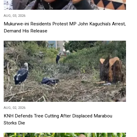
AUG, 03, 2026
Mukurwe-ini Residents Protest MP John Kaguchia's Arrest,
Demand His Release
AUG, 02, 2026
KNH Defends Tree Cutting After Displaced Marabou
Storks Die