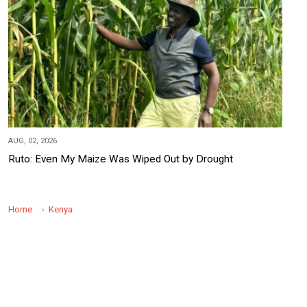
AUG, 02, 2026
Ruto: Even My Maize Was Wiped Out by Drought
Home
Kenya