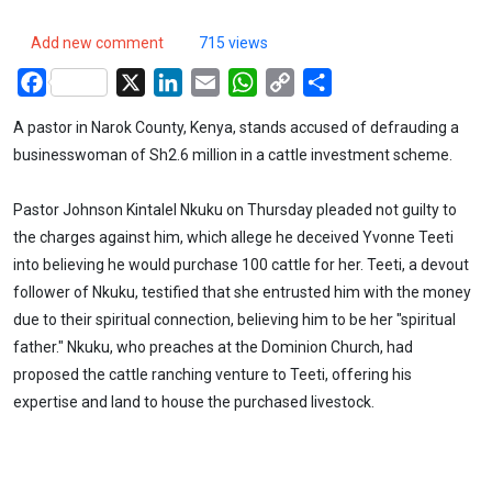
Add new comment
715 views
Facebook
X
LinkedIn
Email
WhatsApp
Copy
Share
Link
A pastor in Narok County, Kenya, stands accused of defrauding a
businesswoman of Sh2.6 million in a cattle investment scheme.
Pastor Johnson Kintalel Nkuku on Thursday pleaded not guilty to
the charges against him, which allege he deceived Yvonne Teeti
into believing he would purchase 100 cattle for her. Teeti, a devout
follower of Nkuku, testified that she entrusted him with the money
due to their spiritual connection, believing him to be her "spiritual
father." Nkuku, who preaches at the Dominion Church, had
proposed the cattle ranching venture to Teeti, offering his
expertise and land to house the purchased livestock.