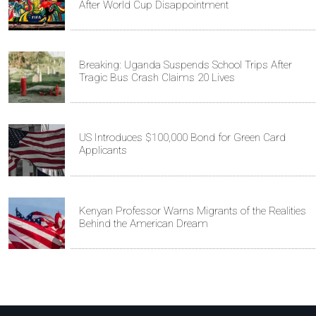
After World Cup Disappointment
Breaking: Uganda Suspends School Trips After
Tragic Bus Crash Claims 20 Lives
US Introduces $100,000 Bond for Green Card
Applicants
Kenyan Professor Warns Migrants of the Realities
Behind the American Dream