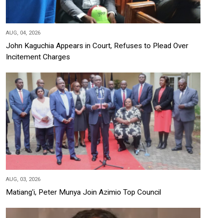
AUG, 04, 2026
John Kaguchia Appears in Court, Refuses to Plead Over
Incitement Charges
AUG, 03, 2026
Matiang'i, Peter Munya Join Azimio Top Council