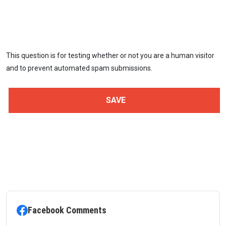
This question is for testing whether or not you are a human visitor
and to prevent automated spam submissions.
Facebook Comments