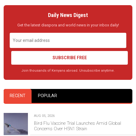
Daily News Digest
Get the latest diaspora and world news in your inbox daily!
SUBSCRIBE FREE
Join thousands of Kenyans abroad. Unsubscribe anytime.
RECENT
POPULAR
AUG 05, 2026
Bird Flu Vaccine Trial Launches Amid Global
Concerns Over H5N1 Strain