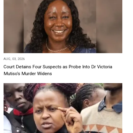
AUG, 03, 2026
Court Detains Four Suspects as Probe Into Dr Victoria
Mutiso's Murder Widens