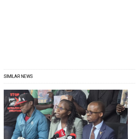
SIMILAR NEWS