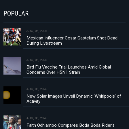
POPULAR
AUG, 05, 2026
Mexican Influencer Cesar Gastelum Shot Dead
During Livestream
AUG, 05, 2026
Bird Flu Vaccine Trial Launches Amid Global
Concerns Over H5N1 Strain
AUG, 05, 2026
New Solar Images Unveil Dynamic 'Whirlpools' of
Activity
AUG, 05, 2026
Faith Odhiambo Compares Boda Boda Rider's