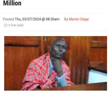
Million
Posted
Thu, 03/07/2024 @ 08:30am
By
Martin Olage
2 min read
🕑