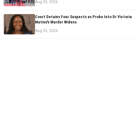
Aug 03, 2026
Court Detains Four Suspects as Probe Into Dr Victoria
Mutiso's Murder Widens
Aug 03, 2026