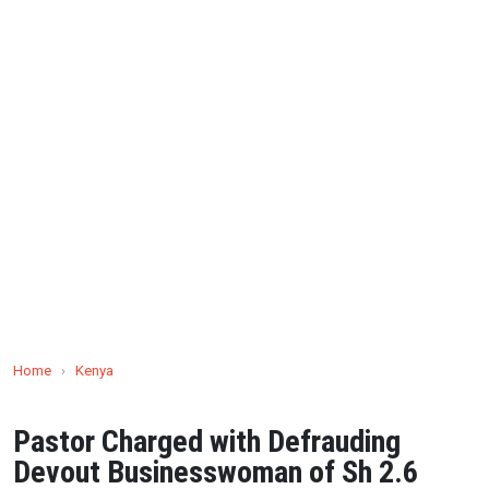
Home
›
Kenya
Pastor Charged with Defrauding
Devout Businesswoman of Sh 2.6