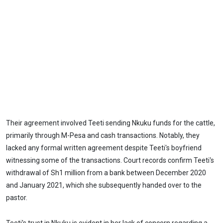
Their agreement involved Teeti sending Nkuku funds for the cattle,
primarily through M-Pesa and cash transactions. Notably, they
lacked any formal written agreement despite Teeti's boyfriend
witnessing some of the transactions. Court records confirm Teeti's
withdrawal of Sh1 million from a bank between December 2020
and January 2021, which she subsequently handed over to the
pastor.