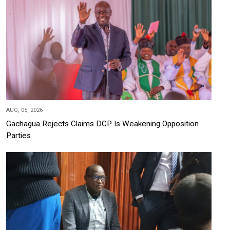
AUG, 05, 2026
Gachagua Rejects Claims DCP Is Weakening Opposition
Parties