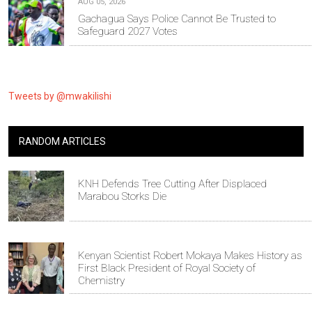
AUG 05, 2026
Gachagua Says Police Cannot Be Trusted to
Safeguard 2027 Votes
Tweets by @mwakilishi
RANDOM ARTICLES
KNH Defends Tree Cutting After Displaced
Marabou Storks Die
Kenyan Scientist Robert Mokaya Makes History as
First Black President of Royal Society of
Chemistry