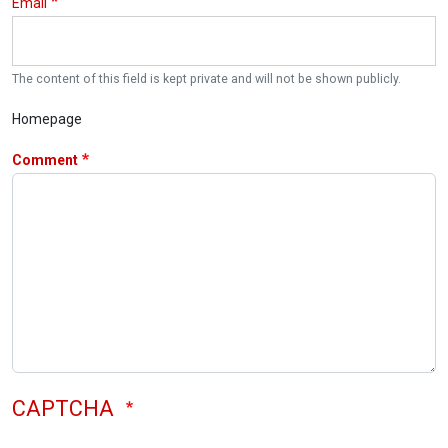
Email
The content of this field is kept private and will not be shown publicly.
Homepage
Comment
CAPTCHA