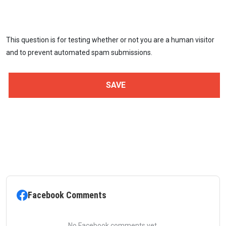
This question is for testing whether or not you are a human visitor
and to prevent automated spam submissions.
Facebook Comments
No Facebook comments yet.