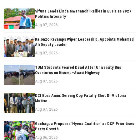
Sifuna Leads Linda Mwananchi Rallies in Busia as 2027
Politics Intensify
Aug 07, 2026
Kalonzo Revamps Wiper Leadership, Appoints Mohamed
Ali Deputy Leader
Aug 07, 2026
TUM Students Feared Dead After University Bus
Overturns on Kisumu–Awasi Highway
Aug 07, 2026
DCI Boss Amin: Serving Cop Fatally Shot Dr Victoria
Mutiso
Aug 07, 2026
Gachagua Proposes 'Hyena Coalition' as DCP Prioritises
Party Growth
Aug 06, 2026