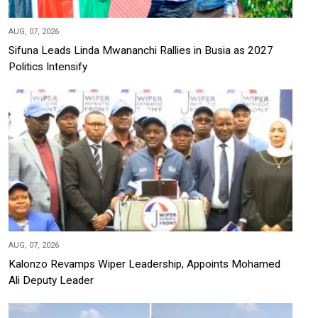
AUG, 07, 2026
Sifuna Leads Linda Mwananchi Rallies in Busia as 2027
Politics Intensify
AUG, 07, 2026
Kalonzo Revamps Wiper Leadership, Appoints Mohamed
Ali Deputy Leader