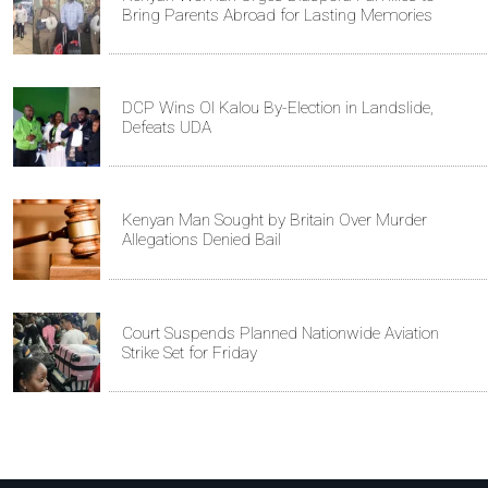
Bring Parents Abroad for Lasting Memories
DCP Wins Ol Kalou By-Election in Landslide,
Defeats UDA
Kenyan Man Sought by Britain Over Murder
Allegations Denied Bail
Court Suspends Planned Nationwide Aviation
Strike Set for Friday