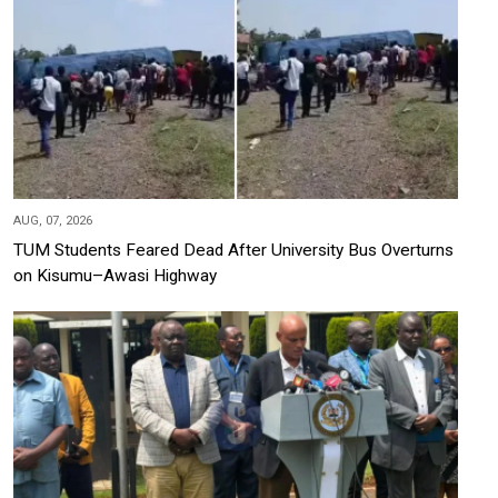
AUG, 07, 2026
TUM Students Feared Dead After University Bus Overturns
on Kisumu–Awasi Highway