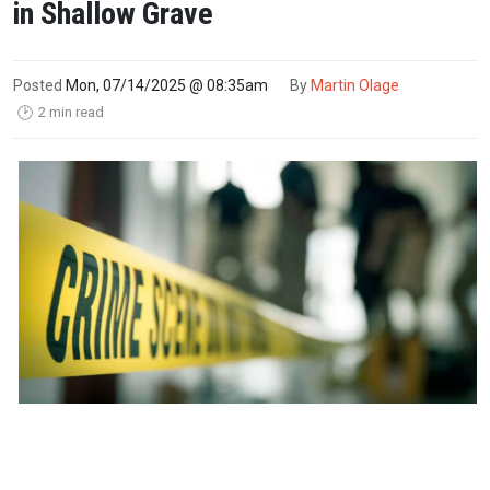
in Shallow Grave
Posted
Mon, 07/14/2025 @ 08:35am
By
Martin Olage
2 min read
🕑