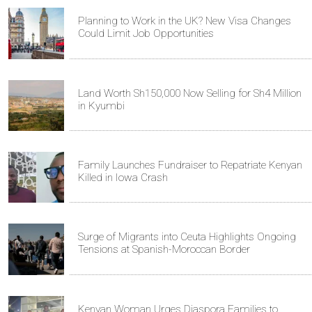
Planning to Work in the UK? New Visa Changes
Could Limit Job Opportunities
Land Worth Sh150,000 Now Selling for Sh4 Million
in Kyumbi
Family Launches Fundraiser to Repatriate Kenyan
Killed in Iowa Crash
Surge of Migrants into Ceuta Highlights Ongoing
Tensions at Spanish-Moroccan Border
Kenyan Woman Urges Diaspora Families to