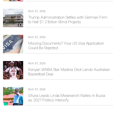
AUG 07, 2026
Trump Administration Settles with German Firm
to Halt $1.2 Billion Wind Projects
AUG 07, 2026
Missing Documents? Your US Visa Application
Could Be Rejected
AUG 07, 2026
Kenyan WNBA Star Madina Okot Lands Australian
Basketball Deal
AUG 07, 2026
Sifuna Leads Linda Mwananchi Rallies in Busia
as 2027 Politics Intensify