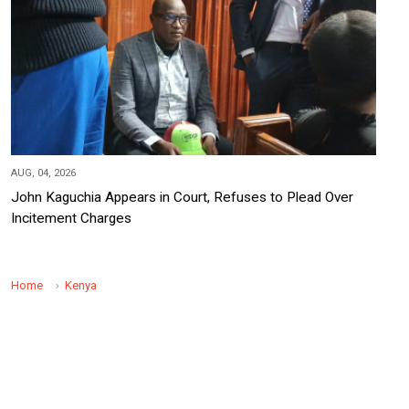
AUG, 04, 2026
John Kaguchia Appears in Court, Refuses to Plead Over
Incitement Charges
Home
Kenya