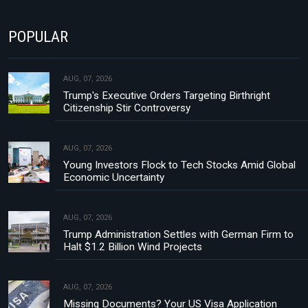
POPULAR
AUG, 07, 2026
Trump's Executive Orders Targeting Birthright
Citizenship Stir Controversy
AUG, 07, 2026
Young Investors Flock to Tech Stocks Amid Global
Economic Uncertainty
AUG, 07, 2026
Trump Administration Settles with German Firm to
Halt $1.2 Billion Wind Projects
AUG, 07, 2026
Missing Documents? Your US Visa Application