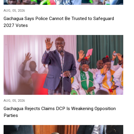
AUG, 05, 2026
Gachagua Says Police Cannot Be Trusted to Safeguard
2027 Votes
AUG, 05, 2026
Gachagua Rejects Claims DCP Is Weakening Opposition
Parties