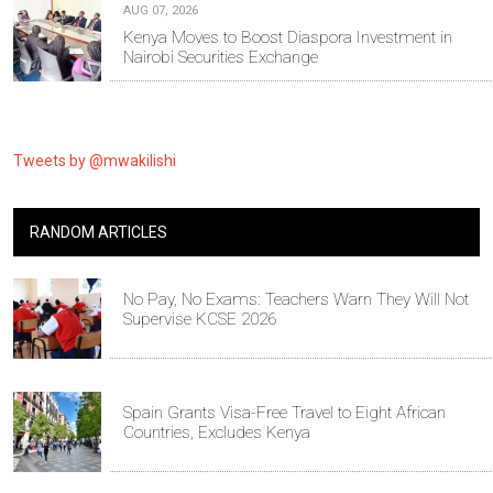
AUG 07, 2026
Kenya Moves to Boost Diaspora Investment in
Nairobi Securities Exchange
Tweets by @mwakilishi
RANDOM ARTICLES
No Pay, No Exams: Teachers Warn They Will Not
Supervise KCSE 2026
Spain Grants Visa-Free Travel to Eight African
Countries, Excludes Kenya