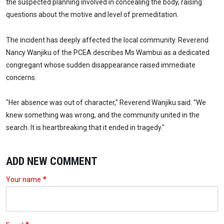
the suspected planning involved in concealing the body, raising
questions about the motive and level of premeditation.
The incident has deeply affected the local community. Reverend
Nancy Wanjiku of the PCEA describes Ms Wambui as a dedicated
congregant whose sudden disappearance raised immediate
concerns.
"Her absence was out of character," Reverend Wanjiku said. "We
knew something was wrong, and the community united in the
search. It is heartbreaking that it ended in tragedy."
ADD NEW COMMENT
Your name