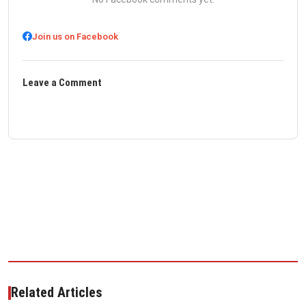
Join us on Facebook
Leave a Comment
Related Articles