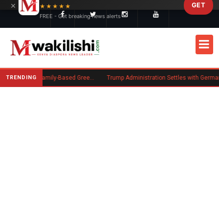
×
GET
Skip to main content
★★★★★
FREE - Get breaking news alerts
TRENDING
New US Rule Requires Some Family-Based Green Card Applicants to Post Public Charge Bond