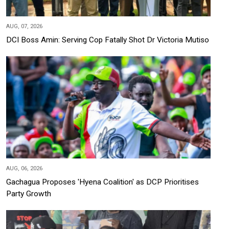
AUG, 07, 2026
DCI Boss Amin: Serving Cop Fatally Shot Dr Victoria Mutiso
AUG, 06, 2026
Gachagua Proposes 'Hyena Coalition' as DCP Prioritises
Party Growth