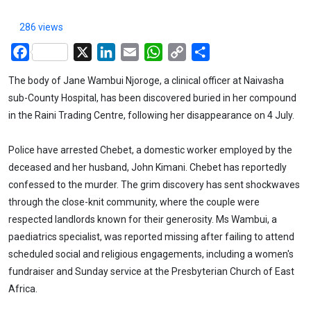
286 views
Facebook
X
LinkedIn
Email
WhatsApp
Copy
Share
Link
The body of Jane Wambui Njoroge, a clinical officer at Naivasha
sub-County Hospital, has been discovered buried in her compound
in the Raini Trading Centre, following her disappearance on 4 July.
Police have arrested Chebet, a domestic worker employed by the
deceased and her husband, John Kimani. Chebet has reportedly
confessed to the murder. The grim discovery has sent shockwaves
through the close-knit community, where the couple were
respected landlords known for their generosity. Ms Wambui, a
paediatrics specialist, was reported missing after failing to attend
scheduled social and religious engagements, including a women's
fundraiser and Sunday service at the Presbyterian Church of East
Africa.