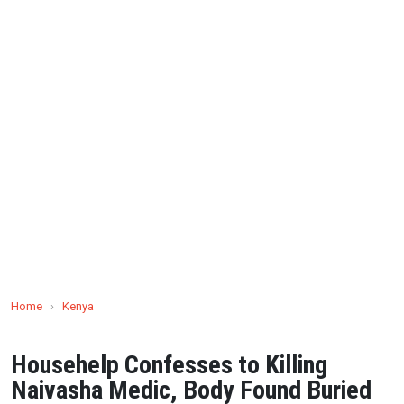
Home
›
Kenya
Househelp Confesses to Killing
Naivasha Medic, Body Found Buried