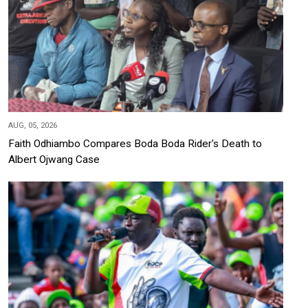
AUG, 05, 2026
Faith Odhiambo Compares Boda Boda Rider's Death to
Albert Ojwang Case