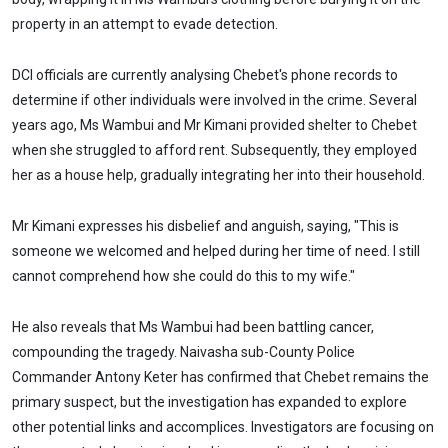
property in an attempt to evade detection.
DCI officials are currently analysing Chebet's phone records to
determine if other individuals were involved in the crime. Several
years ago, Ms Wambui and Mr Kimani provided shelter to Chebet
when she struggled to afford rent. Subsequently, they employed
her as a house help, gradually integrating her into their household.
Mr Kimani expresses his disbelief and anguish, saying, "This is
someone we welcomed and helped during her time of need. I still
cannot comprehend how she could do this to my wife."
He also reveals that Ms Wambui had been battling cancer,
compounding the tragedy. Naivasha sub-County Police
Commander Antony Keter has confirmed that Chebet remains the
primary suspect, but the investigation has expanded to explore
other potential links and accomplices. Investigators are focusing on