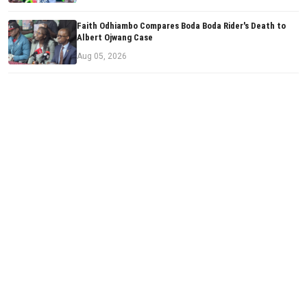
Faith Odhiambo Compares Boda Boda Rider's Death to
Albert Ojwang Case
Aug 05, 2026