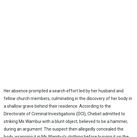
Her absence prompted a search effort led by her husband and
fellow church members, culminating in the discovery of her body in
a shallow grave behind their residence. According to the
Directorate of Criminal Investigations (DCI), Chebet admitted to
striking Ms Wambui with a blunt object, believed to be a hammer,
during an argument. The suspect then allegedly concealed the
body, wrapping it in Ms Wambui's clothing before burying it on the