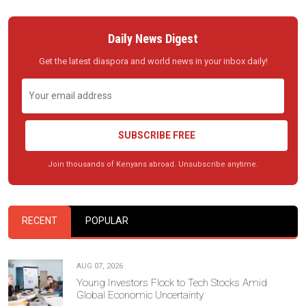
Daily News Digest
Get the latest diaspora and world news in your inbox daily!
SUBSCRIBE FREE
Join thousands of Kenyans abroad. Unsubscribe anytime.
RECENT
POPULAR
AUG 07, 2026
Young Investors Flock to Tech Stocks Amid
Global Economic Uncertainty