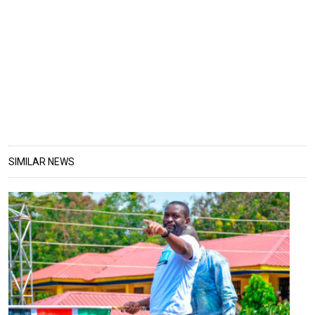
SIMILAR NEWS