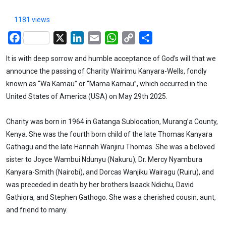
1181 views
Facebook
X
LinkedIn
Email
WhatsApp
Copy
Share
Link
It is with deep sorrow and humble acceptance of God’s will that we
announce the passing of Charity Wairimu Kanyara-Wells, fondly
known as “Wa Kamau” or “Mama Kamau”, which occurred in the
United States of America (USA) on May 29th 2025.
Charity was born in 1964 in Gatanga Sublocation, Murang’a County,
Kenya. She was the fourth born child of the late Thomas Kanyara
Gathagu and the late Hannah Wanjiru Thomas. She was a beloved
sister to Joyce Wambui Ndunyu (Nakuru), Dr. Mercy Nyambura
Kanyara-Smith (Nairobi), and Dorcas Wanjiku Wairagu (Ruiru), and
was preceded in death by her brothers Isaack Ndichu, David
Gathiora, and Stephen Gathogo. She was a cherished cousin, aunt,
and friend to many.