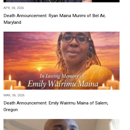
APR, 04, 2026
Death Announcement: Ryan Maina Murimi of Bel Air,
Maryland
MAR, 06, 2026
Death Announcement: Emily Wairimu Maina of Salem,
Oregon