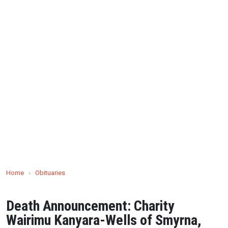
Home
›
Obituaries
Death Announcement: Charity
Wairimu Kanyara-Wells of Smyrna,