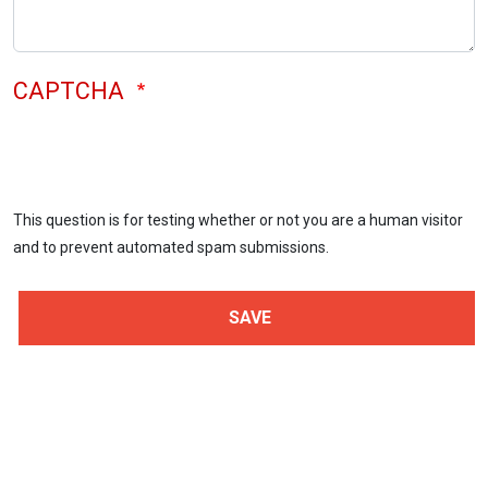
CAPTCHA
This question is for testing whether or not you are a human visitor
and to prevent automated spam submissions.