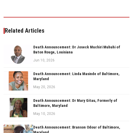
Related Articles
Death Announcement: Dr Joseck Muchiri Muhuhi of
Baton Rouge, Louisiana
Jun 10, 2026
Death Announcement: Linda Masinde of Baltimore,
Maryland
May 20, 2026
Death Announcement: Dr Mary Gitau, Formerly of
Baltimore, Maryland
May 10, 2026
Death Announcement: Branson Odour of Baltimore,
Maryland