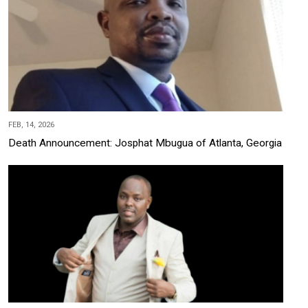
FEB, 14, 2026
Death Announcement: Josphat Mbugua of Atlanta, Georgia