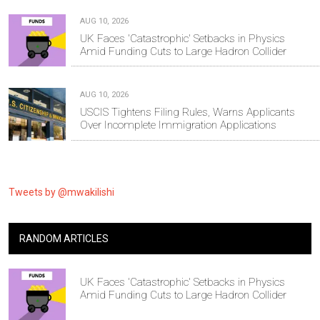
AUG 10, 2026
UK Faces 'Catastrophic' Setbacks in Physics
Amid Funding Cuts to Large Hadron Collider
AUG 10, 2026
USCIS Tightens Filing Rules, Warns Applicants
Over Incomplete Immigration Applications
Tweets by @mwakilishi
RANDOM ARTICLES
UK Faces 'Catastrophic' Setbacks in Physics
Amid Funding Cuts to Large Hadron Collider