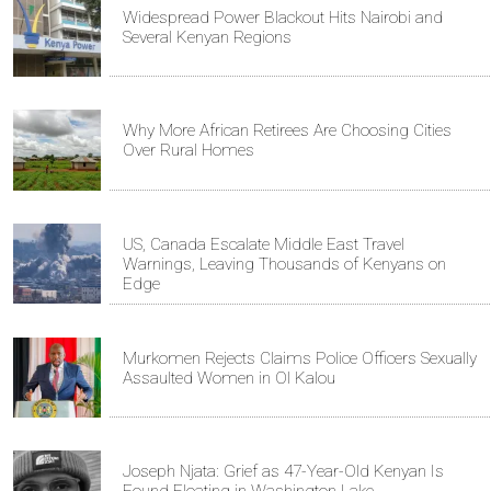
Widespread Power Blackout Hits Nairobi and
Several Kenyan Regions
Why More African Retirees Are Choosing Cities
Over Rural Homes
US, Canada Escalate Middle East Travel
Warnings, Leaving Thousands of Kenyans on
Edge
Murkomen Rejects Claims Police Officers Sexually
Assaulted Women in Ol Kalou
Joseph Njata: Grief as 47-Year-Old Kenyan Is
Found Floating in Washington Lake