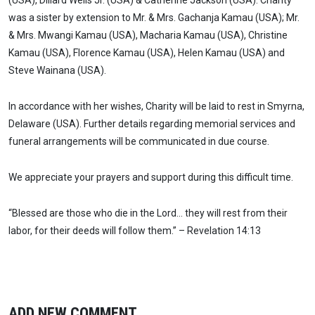
(USA), Dillard Wells Jr. (USA) & Catherine Jackson (USA). Charity
was a sister by extension to Mr. & Mrs. Gachanja Kamau (USA); Mr.
& Mrs. Mwangi Kamau (USA), Macharia Kamau (USA), Christine
Kamau (USA), Florence Kamau (USA), Helen Kamau (USA) and
Steve Wainana (USA).
In accordance with her wishes, Charity will be laid to rest in Smyrna,
Delaware (USA). Further details regarding memorial services and
funeral arrangements will be communicated in due course.
We appreciate your prayers and support during this difficult time.
“Blessed are those who die in the Lord… they will rest from their
labor, for their deeds will follow them.” – Revelation 14:13
ADD NEW COMMENT