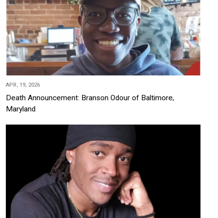
APR, 19, 2026
Death Announcement: Branson Odour of Baltimore,
Maryland