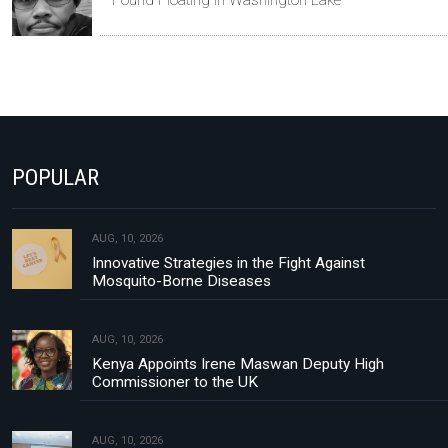
POPULAR
AUG, 10, 2026
Innovative Strategies in the Fight Against
Mosquito-Borne Diseases
AUG, 10, 2026
Kenya Appoints Irene Maswan Deputy High
Commissioner to the UK
AUG, 10, 2026