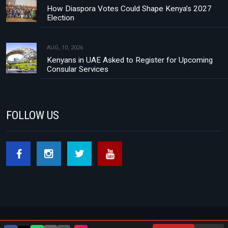
How Diaspora Votes Could Shape Kenya’s 2027
Election
AUG, 10, 2026
Kenyans in UAE Asked to Register for Upcoming
Consular Services
FOLLOW US
Footer menu
About Us
Contact
Privacy Policy