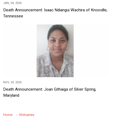
JAN, 04, 2026
Death Announcement: Isaac Ndiangui Wachira of Knoxville,
Tennessee
NOV, 24, 2025
Death Announcement: Joan Githaiga of Silver Spring,
Maryland
Home
Obituaries