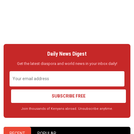
Daily News Digest
Get the latest diaspora and world news in your inbox daily!
SUBSCRIBE FREE
Join thousands of Kenyans abroad. Unsubscribe anytime.
RECENT
POPULAR