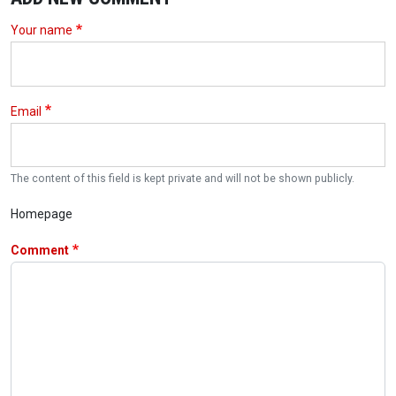
Your name
Email
The content of this field is kept private and will not be shown publicly.
Homepage
Comment