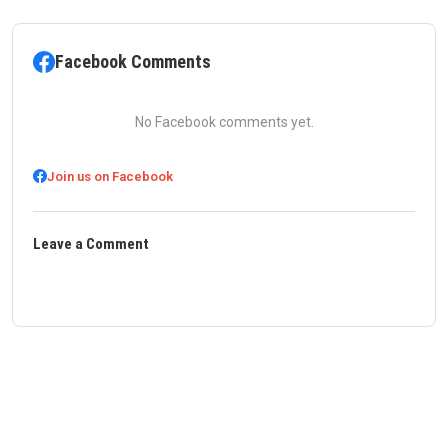
Facebook Comments
No Facebook comments yet.
Join us on Facebook
Leave a Comment