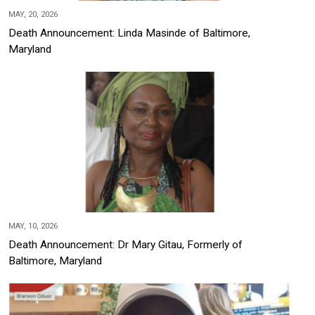
MAY, 20, 2026
Death Announcement: Linda Masinde of Baltimore,
Maryland
MAY, 10, 2026
Death Announcement: Dr Mary Gitau, Formerly of
Baltimore, Maryland