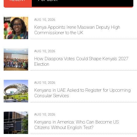
AUG 10, 2026
Kenya Appoints Irene Maswan Deputy High
Commissioner to the UK
AUG 10, 2026
How Diaspora Votes Could Shape Kenya’s 2027
Election
AUG 10, 2026
Kenyans in UAE Asked to Register for Upcoming
Consular Services
AUG 10, 2026
Kenyans in America: Who Can Become US
Citizens Without English Test?