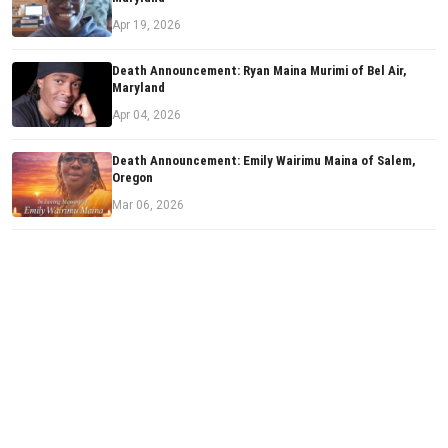
Apr 19, 2026
Death Announcement: Ryan Maina Murimi of Bel Air,
Maryland
Apr 04, 2026
Death Announcement: Emily Wairimu Maina of Salem,
Oregon
Mar 06, 2026