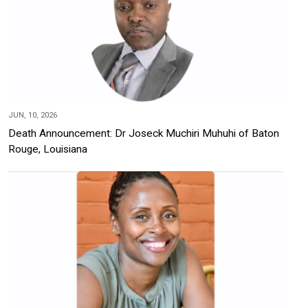
JUN, 10, 2026
Death Announcement: Dr Joseck Muchiri Muhuhi of Baton
Rouge, Louisiana