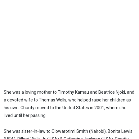
She was a loving mother to Timothy Kamau and Beatrice Njoki, and
a devoted wife to Thomas Wells, who helped raise her children as
his own. Charity moved to the United States in 2001, where she
lived until her passing.
She was sister-in-law to Olowarotimi Smith (Nairobi), Bonita Lewis