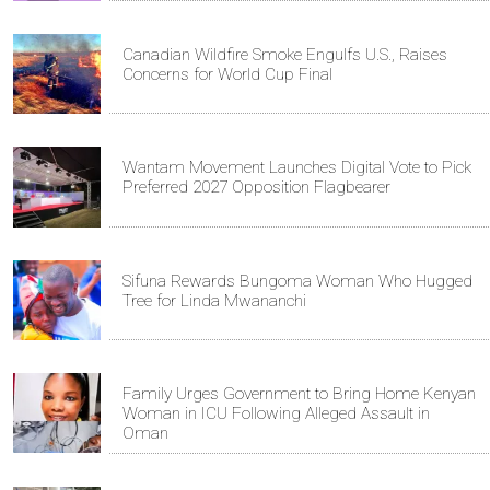
Canadian Wildfire Smoke Engulfs U.S., Raises
Concerns for World Cup Final
Wantam Movement Launches Digital Vote to Pick
Preferred 2027 Opposition Flagbearer
Sifuna Rewards Bungoma Woman Who Hugged
Tree for Linda Mwananchi
Family Urges Government to Bring Home Kenyan
Woman in ICU Following Alleged Assault in
Oman