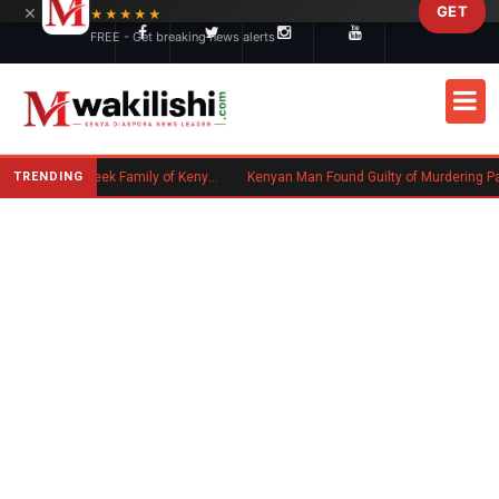
×
GET
Skip to main content
★★★★★
FREE - Get breaking news alerts
TRENDING
Massachusetts Authorities Seek Family of Kenyan Man Who Died in Boston