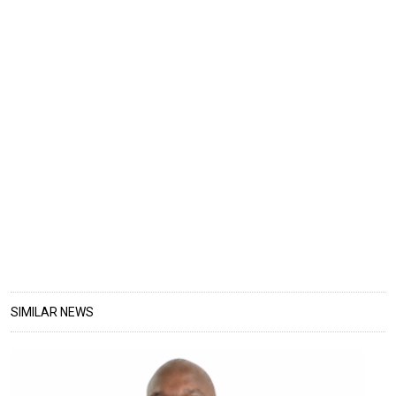
SIMILAR NEWS