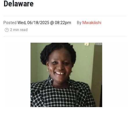
Delaware
Posted
Wed, 06/18/2025 @ 08:22pm
By
Mwakilishi
2 min read
🕑