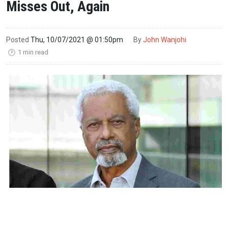
Misses Out, Again
Posted
Thu, 10/07/2021 @ 01:50pm
By
John Wanjohi
1 min read
🕑