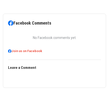
Facebook Comments
No Facebook comments yet.
Join us on Facebook
Leave a Comment