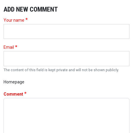
ADD NEW COMMENT
Your name
Email
The content of this field is kept private and will not be shown publicly.
Homepage
Comment