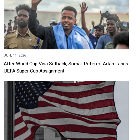
JUN, 11, 2026
After World Cup Visa Setback, Somali Referee Artan Lands
UEFA Super Cup Assignment