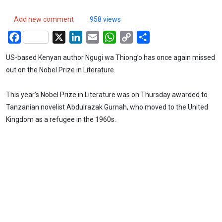
Add new comment
958 views
Facebook
X
LinkedIn
Email
WhatsApp
Copy
Share
Link
US-based Kenyan author Ngugi wa Thiong’o has once again missed
out on the Nobel Prize in Literature.
This year’s Nobel Prize in Literature was on Thursday awarded to
Tanzanian novelist Abdulrazak Gurnah, who moved to the United
Kingdom as a refugee in the 1960s.