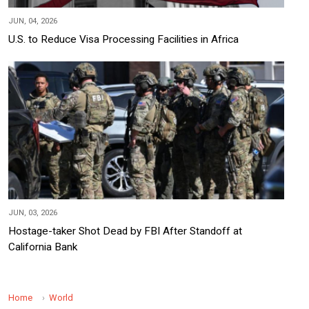
JUN, 04, 2026
U.S. to Reduce Visa Processing Facilities in Africa
JUN, 03, 2026
Hostage-taker Shot Dead by FBI After Standoff at
California Bank
Home
World