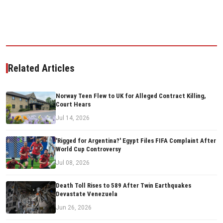
Related Articles
Norway Teen Flew to UK for Alleged Contract Killing,
Court Hears
Jul 14, 2026
'Rigged for Argentina?' Egypt Files FIFA Complaint After
World Cup Controversy
Jul 08, 2026
Death Toll Rises to 589 After Twin Earthquakes
Devastate Venezuela
Jun 26, 2026