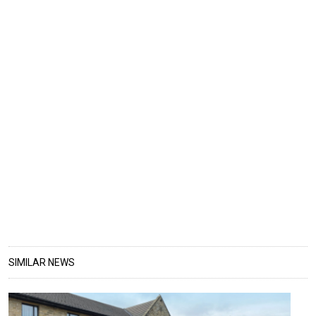
SIMILAR NEWS