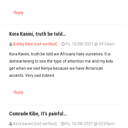
Reply
Kora Kanini, truth be told…
Bobby Kibe (not verified)
Fri, 10/08/2021 @ 09:54am
Kora Kanini, truth be told we Africans hate ourselves. It is
disheartening to see the type of attention me and my kids
get when we visit Kenya because we have American
accents. Very sad indeed.
Reply
Comrade Kibe, It's painful…
Kora kanini (not verified)
Fri, 10/08/2021 @ 02:03pm