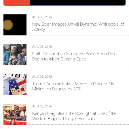
AUG 05, 2026
New Solar Images Unveil Dynamic 'Whirlpools' of
Activity
AUG 05, 2026
Faith Odhiambo Compares Boda Boda Rider's
Death to Albert Ojwang Case
AUG 05, 2026
Trump Administration Moves to Raise H-1B
Minimum Salaries by 30%
AUG 05, 2026
Kenyan Flag Steals the Spotlight at One of the
World's Biggest Reggae Festivals