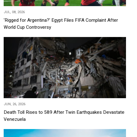
JUL, 08, 2026
'Rigged for Argentina?' Egypt Files FIFA Complaint After
World Cup Controversy
JUN, 26, 2026
Death Toll Rises to 589 After Twin Earthquakes Devastate
Venezuela