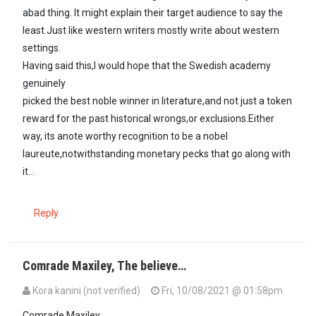
abad thing. It might explain their target audience to say the
least.Just like western writers mostly write about western
settings.
Having said this,I would hope that the Swedish academy
genuinely
picked the best noble winner in literature,and not just a token
reward for the past historical wrongs,or exclusions.Either
way, its anote worthy recognition to be a nobel
laureute,notwithstanding monetary pecks that go along with
it...
Reply
Comrade Maxiley, The believe…
Kora kanini (not verified)
Fri, 10/08/2021 @ 01:58pm
In reply to
@ Kora Kanini,you raise an…
by
Maxiley (not verified)
Comrade Maxiley,