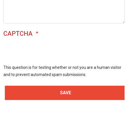
CAPTCHA
This question is for testing whether or not you are a human visitor
and to prevent automated spam submissions.