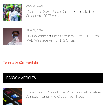
AUG 05, 2026
Gachagua Says Police Cannot Be Trusted to
Safeguard 2027 Votes
AUG 05, 2026
UK Government Faces Scrutiny Over £10 Billion
PPE Wastage Amid NHS Crisis
Tweets by @mwakilishi
RANDOM ARTICLES
Amazon and Apple Unveil Ambitious AI Initiatives
Amidst Intensifying Global Tech Race