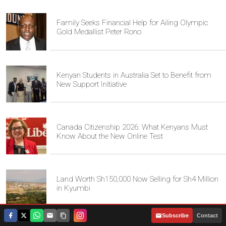
Family Seeks Financial Help for Ailing Olympic
Gold Medallist Peter Rono
Kenyan Students in Australia Set to Benefit from
New Support Initiative
Canada Citizenship 2026: What Kenyans Must
Know About the New Online Test
Land Worth Sh150,000 Now Selling for Sh4 Million
in Kyumbi
|
Subscribe
Contact