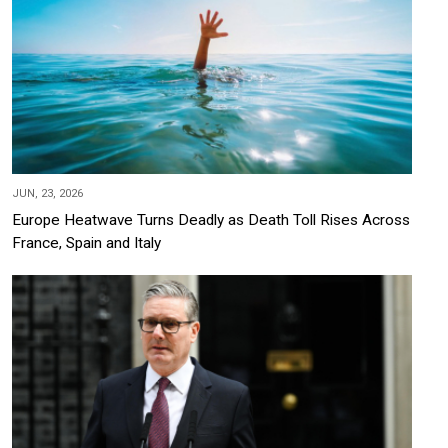
JUN, 23, 2026
Europe Heatwave Turns Deadly as Death Toll Rises Across
France, Spain and Italy