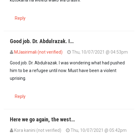
kutokana na weledi wako wa ufasihi.
Reply
Good job. Dr. Abdulrazak. I…
MJasirimali (not verified)
Thu, 10/07/2021 @ 04:53pm
Good job. Dr. Abdulrazak. I was wondering what had pushed
him to be a refugee until now. Must have been a violent
uprising.
Reply
Here we go again, the west…
Kora kanini (not verified)
Thu, 10/07/2021 @ 05:42pm