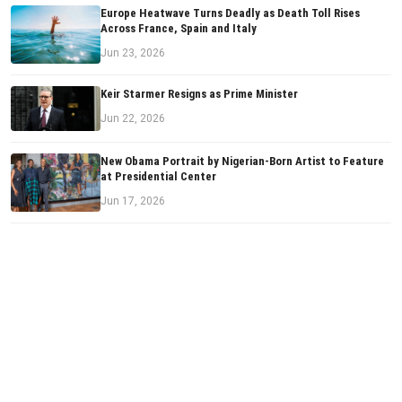
Europe Heatwave Turns Deadly as Death Toll Rises
Across France, Spain and Italy
Jun 23, 2026
Keir Starmer Resigns as Prime Minister
Jun 22, 2026
New Obama Portrait by Nigerian-Born Artist to Feature
at Presidential Center
Jun 17, 2026