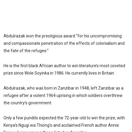
Abdulrazak won the prestigious award “for his uncompromising
and compassionate penetration of the effects of colonialism and
the fate of the refugee.”
He is the first black African author to win literature’s most coveted
prize since Wole Soyinka in 1986. He currently lives in Britain
Abdulrazak, who was born in Zanzibar in 1948, left Zanzibar as a
refugee after a violent 1964 uprising in which soldiers overthrew
the country’s government.
Only a few pundits expected the 72-year-old to win the prize, with
Kenya’s Ngugi wa Thiong’o and acclaimed French author Annie