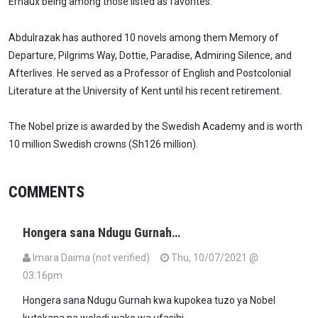
Ernaux being among those listed as favorites.
Abdulrazak has authored 10 novels among them Memory of
Departure, Pilgrims Way, Dottie, Paradise, Admiring Silence, and
Afterlives. He served as a Professor of English and Postcolonial
Literature at the University of Kent until his recent retirement.
The Nobel prize is awarded by the Swedish Academy and is worth
10 million Swedish crowns (Sh126 million).
COMMENTS
Hongera sana Ndugu Gurnah…
Imara Daima (not verified)
Thu, 10/07/2021 @
03:16pm
Hongera sana Ndugu Gurnah kwa kupokea tuzo ya Nobel