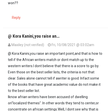
won??
Reply
@ Kora Kanini,you raise an…
Maxiley (not verified)
Fri, 10/08/2021 @ 03:02am
In reply to
Here we go again, the west…
by
Kora kanini (not verified)
@ Kora Kanini,you raise an important point,and that is how to
tell if the African writers match or dont match up to the
western writers.I dont believe that there is a score to go by.
Even those on the best seller lists, the criteria is not that
clear. Sales alone cannot tell if awriter is good. Infact some
of the books that have great academic value do not make it
to the best seller list.
Iknow afrian writers have been accused of dwelling
on"localized themes". In other words they tend to center,or
concentrate on african settings.Well, I dont see why that is