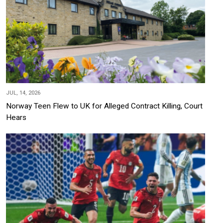
JUL, 14, 2026
Norway Teen Flew to UK for Alleged Contract Killing, Court
Hears