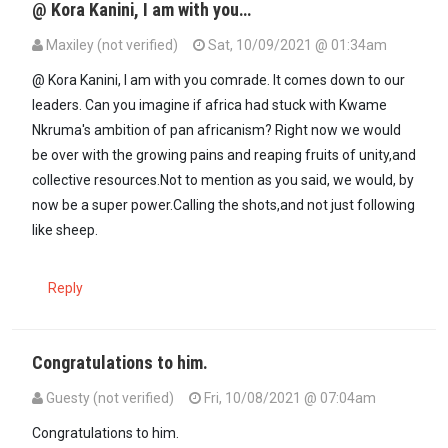
@ Kora Kanini, I am with you…
Maxiley (not verified)
Sat, 10/09/2021 @ 01:34am
In reply to
Comrade Maxiley, The believe…
by
Kora kanini (not verif
@ Kora Kanini, I am with you comrade. It comes down to our
leaders. Can you imagine if africa had stuck with Kwame
Nkruma's ambition of pan africanism? Right now we would
be over with the growing pains and reaping fruits of unity,and
collective resources.Not to mention as you said, we would, by
now be a super power.Calling the shots,and not just following
like sheep.
Reply
Congratulations to him.
Guesty (not verified)
Fri, 10/08/2021 @ 07:04am
Congratulations to him.