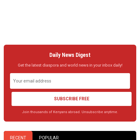
Daily News Digest
Get the latest diaspora and world news in your inbox daily!
SUBSCRIBE FREE
Join thousands of Kenyans abroad. Unsubscribe anytime.
RECENT
POPULAR