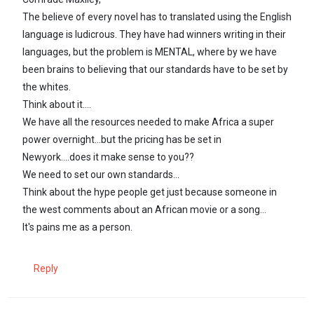
The believe of every novel has to translated using the English
language is ludicrous. They have had winners writing in their
languages, but the problem is MENTAL, where by we have
been brains to believing that our standards have to be set by
the whites.
Think about it....
We have all the resources needed to make Africa a super
power overnight...but the pricing has be set in
Newyork....does it make sense to you??
We need to set our own standards...
Think about the hype people get just because someone in
the west comments about an African movie or a song...
It's pains me as a person.
Reply