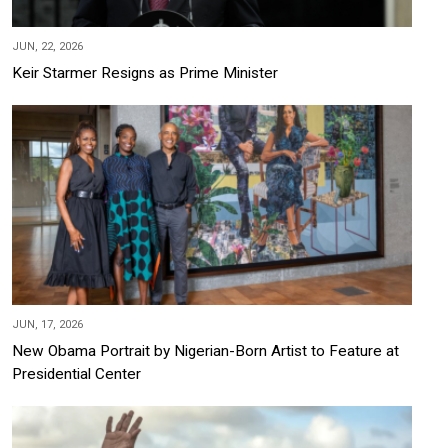
JUN, 22, 2026
Keir Starmer Resigns as Prime Minister
JUN, 17, 2026
New Obama Portrait by Nigerian-Born Artist to Feature at
Presidential Center