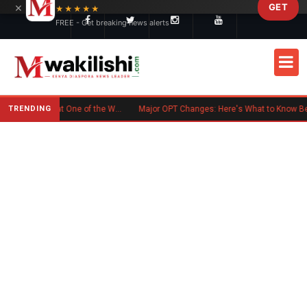
×
GET
Skip to main content
★★★★★
FREE - Get breaking news alerts
TRENDING
Kenyan Flag Steals the Spotlight at One of the World's Biggest Reggae Festivals
Major OPT Changes: Here's What to Know Before September 15