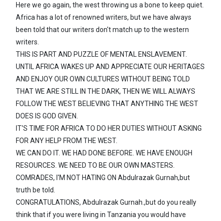
Here we go again, the west throwing us a bone to keep quiet.
Africa has a lot of renowned writers, but we have always
been told that our writers don't match up to the western
writers.
THIS IS PART AND PUZZLE OF MENTAL ENSLAVEMENT.
UNTIL AFRICA WAKES UP AND APPRECIATE OUR HERITAGES
AND ENJOY OUR OWN CULTURES WITHOUT BEING TOLD
THAT WE ARE STILL IN THE DARK, THEN WE WILL ALWAYS
FOLLOW THE WEST BELIEVING THAT ANYTHING THE WEST
DOES IS GOD GIVEN.
IT'S TIME FOR AFRICA TO DO HER DUTIES WITHOUT ASKING
FOR ANY HELP FROM THE WEST.
WE CAN DO IT. WE HAD DONE BEFORE. WE HAVE ENOUGH
RESOURCES. WE NEED TO BE OUR OWN MASTERS.
COMRADES, I'M NOT HATING ON Abdulrazak Gurnah,but
truth be told.
CONGRATULATIONS, Abdulrazak Gurnah.,but do you really
think that if you were living in Tanzania you would have