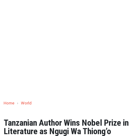
Home
›
World
Tanzanian Author Wins Nobel Prize in
Literature as Ngugi Wa Thiong’o