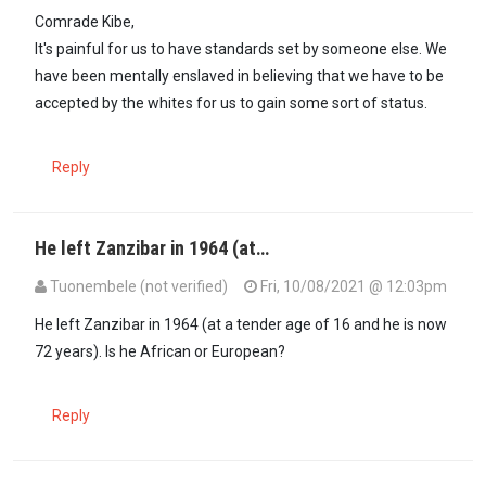
In reply to
Kora Kanini, truth be told…
by
Bobby Kibe (not verified)
Comrade Kibe,
It's painful for us to have standards set by someone else. We
have been mentally enslaved in believing that we have to be
accepted by the whites for us to gain some sort of status.
Reply
He left Zanzibar in 1964 (at…
Tuonembele (not verified)
Fri, 10/08/2021 @ 12:03pm
He left Zanzibar in 1964 (at a tender age of 16 and he is now
72 years). Is he African or European?
Reply