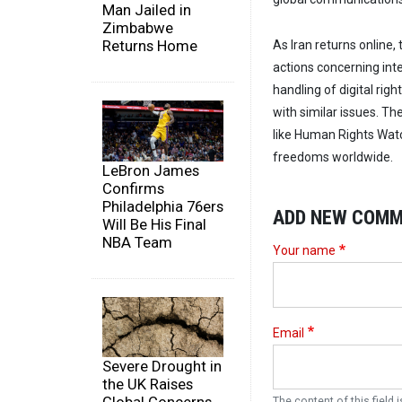
Man Jailed in
Zimbabwe
Returns Home
As Iran returns online
actions concerning int
handling of digital righ
with similar issues. Th
like Human Rights Watc
freedoms worldwide.
LeBron James
Confirms
Philadelphia 76ers
ADD NEW COM
Will Be His Final
NBA Team
Your name
Email
Severe Drought in
the UK Raises
The content of this field i