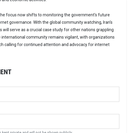
, the focus now shifts to monitoring the government's future
ernet governance. With the global community watching, Iran's
ts will serve as a crucial case study for other nations grappling
e international community remains vigilant, with organizations
h calling for continued attention and advocacy for internet
MENT
s kept private and will not be shown publicly.