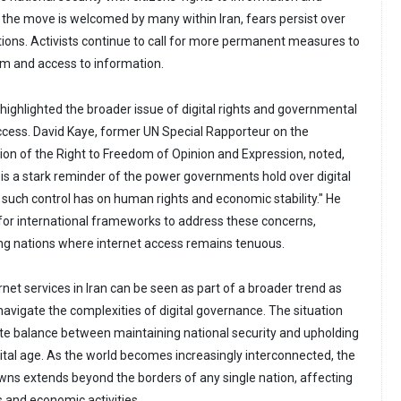
the move is welcomed by many within Iran, fears persist over
ptions. Activists continue to call for more permanent measures to
m and access to information.
highlighted the broader issue of digital rights and governmental
access. David Kaye, former UN Special Rapporteur on the
on of the Right to Freedom of Opinion and Expression, noted,
is a stark reminder of the power governments hold over digital
such control has on human rights and economic stability." He
or international frameworks to address these concerns,
ping nations where internet access remains tenuous.
rnet services in Iran can be seen as part of a broader trend as
navigate the complexities of digital governance. The situation
te balance between maintaining national security and upholding
gital age. As the world becomes increasingly interconnected, the
ns extends beyond the borders of any single nation, affecting
and economic activities.