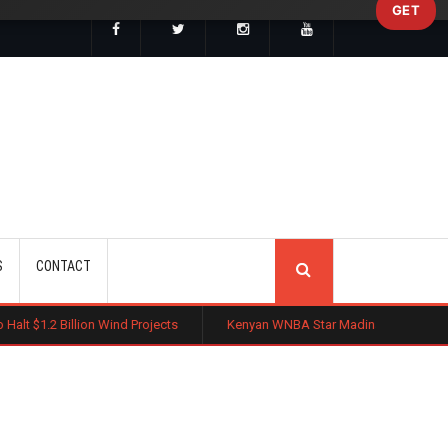
GET
SEARCH
S
CONTACT
n Wind Projects
Kenyan WNBA Star Madina Okot Lands Australian Bask