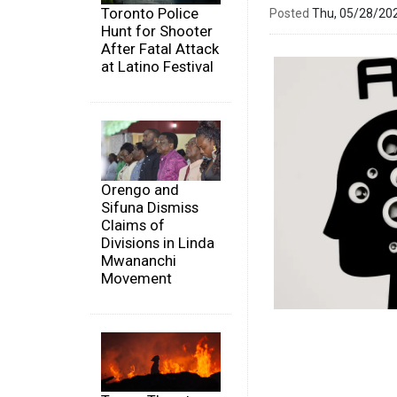
Toronto Police
Posted
Thu, 05/28/20
Hunt for Shooter
After Fatal Attack
at Latino Festival
Orengo and
Sifuna Dismiss
Claims of
Divisions in Linda
Mwananchi
Movement