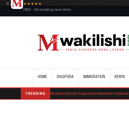
×
★★★★★
FREE - Get breaking news alerts
Main navigation
HOME
DIASPORA
IMMIGRATION
KENYA
Kenya Moves to Boost Diaspora Investment in Nairobi Securities Exch
TRENDING