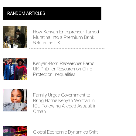
RANDOM ARTICLES
How Kenyan Entrepreneur Turned
Muratina Into a Premium Drink
Sold in the UK
Kenyan-Born Researcher Earns
UK PhD for Research on Child
Protection Inequalities
Family Urges Government to
Bring Home Kenyan Woman in
ICU Following Alleged Assault in
Oman
Global Economic Dynamics Shift