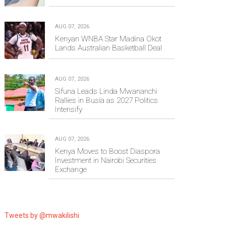
AUG 07, 2026
Kenyan WNBA Star Madina Okot
Lands Australian Basketball Deal
AUG 07, 2026
Sifuna Leads Linda Mwananchi
Rallies in Busia as 2027 Politics
Intensify
AUG 07, 2026
Kenya Moves to Boost Diaspora
Investment in Nairobi Securities
Exchange
Tweets by @mwakilishi