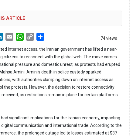
IS ARTICLE
LinkedIn
Email
WhatsApp
Copy
Share
74 views
Link
cted internet access, the Iranian government has lifted a near-
ng citizens to reconnect with the global web. The move comes
ational pressure and domestic unrest, as protests had erupted
 Mahsa Amini. Amini's death in police custody sparked
ions, with authorities clamping down on internet access as
rol the protests. However, the decision to restore connectivity
received, as restrictions remain in place for certain platforms
had significant implications for the Iranian economy, impacting
n digital communication and international trade. According to the
mmerce, the prolonged outage led to losses estimated at $37