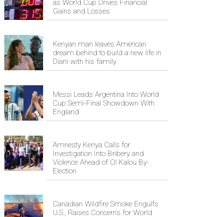
as World Cup Drives Financial
Gains and Losses
Kenyan man leaves American
dream behind to build a new life in
Diani with his family
Messi Leads Argentina Into World
Cup Semi-Final Showdown With
England
Amnesty Kenya Calls for
Investigation Into Bribery and
Violence Ahead of Ol Kalou By-
Election
Canadian Wildfire Smoke Engulfs
U.S., Raises Concerns for World