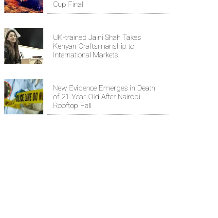
Cup Final
UK-trained Jaini Shah Takes
Kenyan Craftsmanship to
International Markets
New Evidence Emerges in Death
of 21-Year-Old After Nairobi
Rooftop Fall