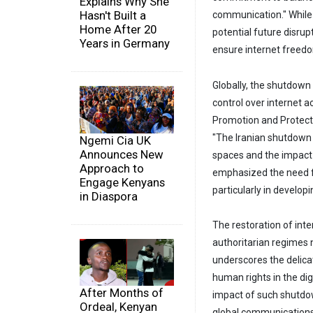
Explains Why She
Hasn't Built a
communication." While 
Home After 20
potential future disru
Years in Germany
ensure internet freedo
Globally, the shutdown 
control over internet 
Promotion and Protecti
"The Iranian shutdown 
Ngemi Cia UK
Announces New
spaces and the impact 
Approach to
emphasized the need f
Engage Kenyans
particularly in develo
in Diaspora
The restoration of inte
authoritarian regimes 
underscores the delica
human rights in the di
After Months of
impact of such shutdow
Ordeal, Kenyan
global communications 