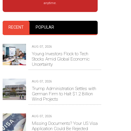
anytime.
RECENT
POPULAR
AUG 07, 2026
Young Investors Flock to Tech
Stocks Amid Global Economic
Uncertainty
AUG 07, 2026
Trump Administration Settles with
German Firm to Halt $1.2 Billion
Wind Projects
AUG 07, 2026
Missing Documents? Your US Visa
Application Could Be Rejected