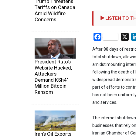
Trump Threatens
Tariffs on Canada
Amid Wildfire
LISTEN TO TH
Concerns
Facebook
X
After 88 days of restri
total shutdown, allowi
President Ruto's
amidst mounting intern
Website Hacked,
following the death of
Attackers
Demand KSh41
widespread demonstrat
Million Bitcoin
part of efforts to cont
Ransom
has not been uniformly 
and services.
The internet shutdown 
businesses that rely o
Iranian Chamber of Co
Iran's Oil Exports