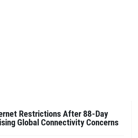
ternet Restrictions After 88-Day
ising Global Connectivity Concerns