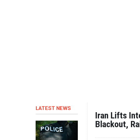
LATEST NEWS
Iran Lifts In
Blackout, Ra