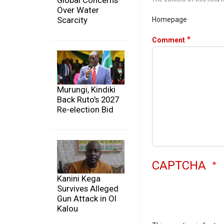
Global Concerns
Over Water
Scarcity
Homepage
Comment
Murungi, Kindiki
Back Ruto's 2027
Re-election Bid
CAPTCHA
Kanini Kega
Survives Alleged
Gun Attack in Ol
Kalou