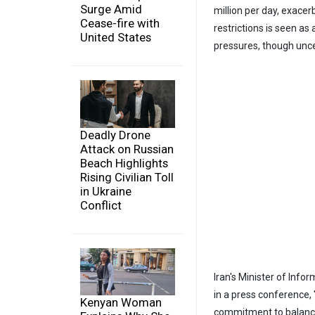
Surge Amid
million per day, exacer
Cease-fire with
restrictions is seen a
United States
pressures, though unce
Deadly Drone
Attack on Russian
Beach Highlights
Rising Civilian Toll
in Ukraine
Conflict
Iran's Minister of Inf
in a press conference, 
Kenyan Woman
commitment to balance 