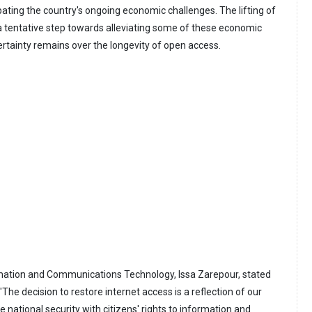
bating the country's ongoing economic challenges. The lifting of
s a tentative step towards alleviating some of these economic
rtainty remains over the longevity of open access.
ormation and Communications Technology, Issa Zarepour, stated
"The decision to restore internet access is a reflection of our
national security with citizens' rights to information and