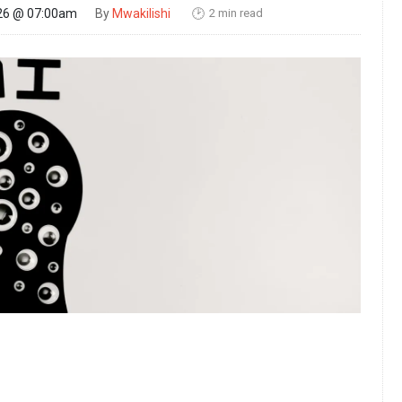
2 min read
26 @ 07:00am
By
Mwakilishi
🕑