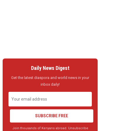
Daily News Digest
Get the latest diaspora and world news in your
inbox daily!
SUBSCRIBE FREE
Join thousands of Kenyans abroad. Unsubscribe