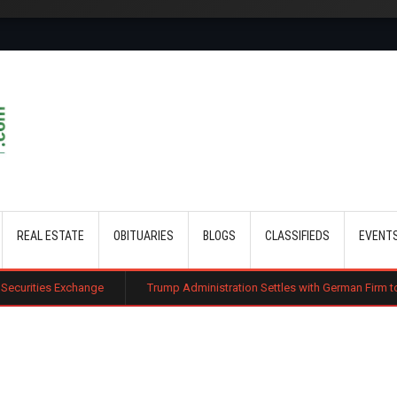
Skip to main content
REAL ESTATE
OBITUARIES
BLOGS
CLASSIFIEDS
EVENT
ange
Trump Administration Settles with German Firm to Halt $1.2 Billio