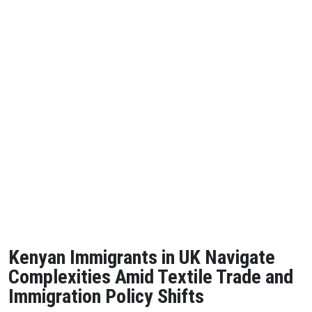
Kenyan Immigrants in UK Navigate
Complexities Amid Textile Trade and
Immigration Policy Shifts