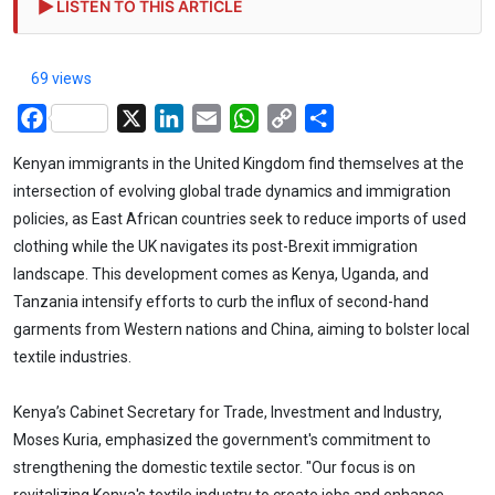
LISTEN TO THIS ARTICLE
69 views
Facebook
X
LinkedIn
Email
WhatsApp
Copy
Share
Link
Kenyan immigrants in the United Kingdom find themselves at the
intersection of evolving global trade dynamics and immigration
policies, as East African countries seek to reduce imports of used
clothing while the UK navigates its post-Brexit immigration
landscape. This development comes as Kenya, Uganda, and
Tanzania intensify efforts to curb the influx of second-hand
garments from Western nations and China, aiming to bolster local
textile industries.
Kenya’s Cabinet Secretary for Trade, Investment and Industry,
Moses Kuria, emphasized the government's commitment to
strengthening the domestic textile sector. "Our focus is on