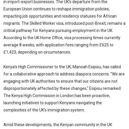
in import-export businesses. The UK's departure from the
European Union continues to reshape immigration policies,
impacting job opportunities and residency statuses for African
migrants. The Skilled Worker visa, introduced post-Brexit, remains a
critical pathway for Kenyans pursuing employment in the UK.
According to the UK Home Office, visa processing times currently
average 8 weeks, with application fees ranging from £625 to
£1,423, depending on circumstances.
Kenya’s High Commissioner to the UK, Manoah Esipisu, has called
for a collaborative approach to address diaspora concerns. "We are
engaging with UK authorities to ensure that our citizens are not
disproportionately affected by these changes," Esipisu remarked.
The Kenya High Commission in London has been proactive,
launching initiatives to support Kenyans navigating the
complexities of the UK's immigration system.
Amid these developments, the Kenyan community in the UK