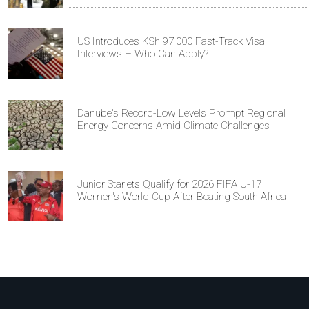
US Introduces KSh 97,000 Fast-Track Visa
Interviews – Who Can Apply?
Danube's Record-Low Levels Prompt Regional
Energy Concerns Amid Climate Challenges
Junior Starlets Qualify for 2026 FIFA U-17
Women's World Cup After Beating South Africa