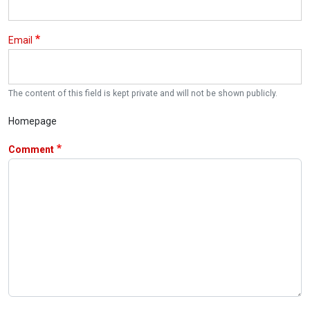
Email
The content of this field is kept private and will not be shown publicly.
Homepage
Comment