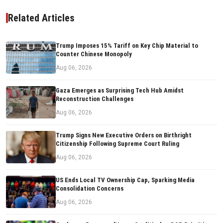
Related Articles
Trump Imposes 15% Tariff on Key Chip Material to
Counter Chinese Monopoly
Aug 06, 2026
Gaza Emerges as Surprising Tech Hub Amidst
Reconstruction Challenges
Aug 06, 2026
Trump Signs New Executive Orders on Birthright
Citizenship Following Supreme Court Ruling
Aug 06, 2026
US Ends Local TV Ownership Cap, Sparking Media
Consolidation Concerns
Aug 06, 2026