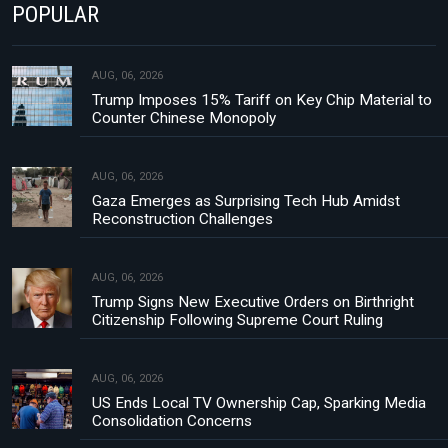
POPULAR
AUG, 06, 2026
Trump Imposes 15% Tariff on Key Chip Material to
Counter Chinese Monopoly
AUG, 06, 2026
Gaza Emerges as Surprising Tech Hub Amidst
Reconstruction Challenges
AUG, 06, 2026
Trump Signs New Executive Orders on Birthright
Citizenship Following Supreme Court Ruling
AUG, 06, 2026
US Ends Local TV Ownership Cap, Sparking Media
Consolidation Concerns