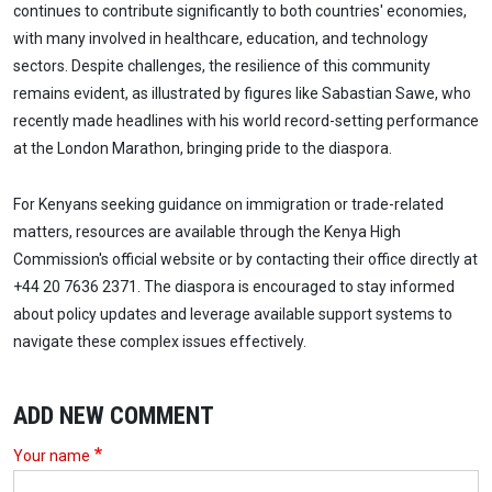
continues to contribute significantly to both countries' economies,
with many involved in healthcare, education, and technology
sectors. Despite challenges, the resilience of this community
remains evident, as illustrated by figures like Sabastian Sawe, who
recently made headlines with his world record-setting performance
at the London Marathon, bringing pride to the diaspora.
For Kenyans seeking guidance on immigration or trade-related
matters, resources are available through the Kenya High
Commission's official website or by contacting their office directly at
+44 20 7636 2371. The diaspora is encouraged to stay informed
about policy updates and leverage available support systems to
navigate these complex issues effectively.
ADD NEW COMMENT
Your name