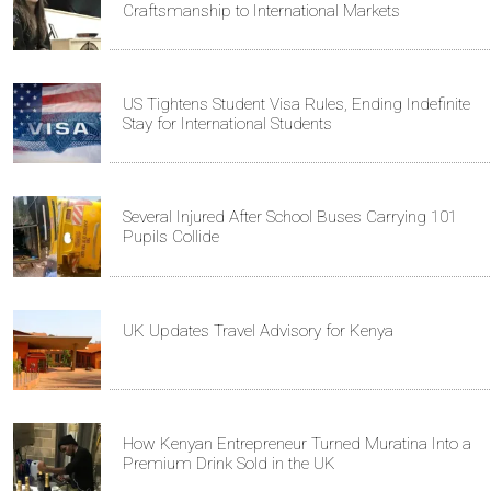
Craftsmanship to International Markets
US Tightens Student Visa Rules, Ending Indefinite
Stay for International Students
Several Injured After School Buses Carrying 101
Pupils Collide
UK Updates Travel Advisory for Kenya
How Kenyan Entrepreneur Turned Muratina Into a
Premium Drink Sold in the UK