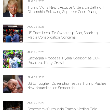
AUG 06, 2026
Trump Signs New Executive Orders on Birthright
Citizenship Following Supreme Court Ruling
AUG 06, 2026
US Ends Local TV Ownership Cap, Sparking
Media Consolidation Concerns
AUG 06, 2026
Gachagua Proposes 'Hyena Coalition' as DCP
Prioritises Party Growth
AUG 06, 2026
US to Toughen Citizenship Test as Trump Pushes
New Naturalisation Standards
AUG 06, 2026
Controversy Surrounds Trump Media's Paid