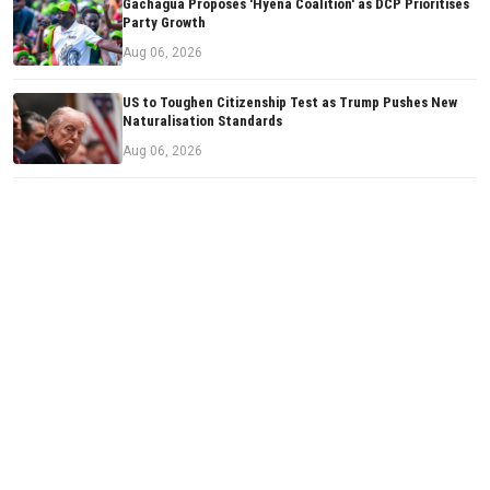
Gachagua Proposes 'Hyena Coalition' as DCP Prioritises
Party Growth
Aug 06, 2026
US to Toughen Citizenship Test as Trump Pushes New
Naturalisation Standards
Aug 06, 2026