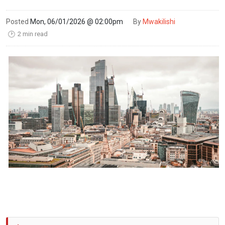
Posted
Mon, 06/01/2026 @ 02:00pm
By
Mwakilishi
2 min read
🕑