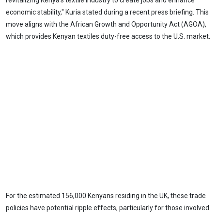
revitalizing Kenya's textile industry to create jobs and enhance
economic stability," Kuria stated during a recent press briefing. This
move aligns with the African Growth and Opportunity Act (AGOA),
which provides Kenyan textiles duty-free access to the U.S. market.
For the estimated 156,000 Kenyans residing in the UK, these trade
policies have potential ripple effects, particularly for those involved