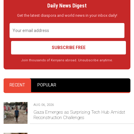
Daily News Digest
Get the latest diaspora and world news in your inbox daily!
SUBSCRIBE FREE
Join thousands of Kenyans abroad. Unsubscribe anytime.
RECENT
POPULAR
AUG 06, 2026
Gaza Emerges as Surprising Tech Hub Amidst
Reconstruction Challenges