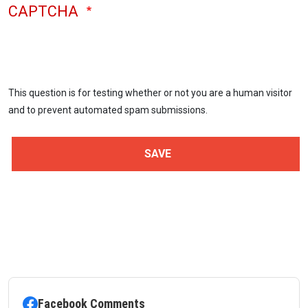
CAPTCHA
This question is for testing whether or not you are a human visitor
and to prevent automated spam submissions.
Facebook Comments