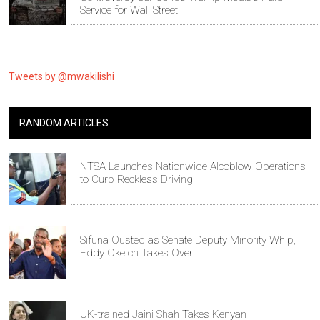
Service for Wall Street
Tweets by @mwakilishi
RANDOM ARTICLES
NTSA Launches Nationwide Alcoblow Operations
to Curb Reckless Driving
Sifuna Ousted as Senate Deputy Minority Whip,
Eddy Oketch Takes Over
UK-trained Jaini Shah Takes Kenyan