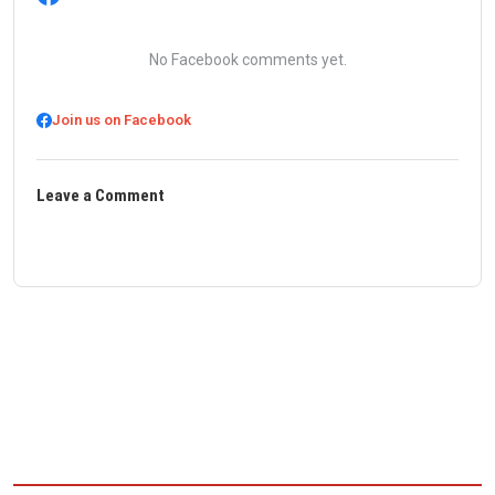
No Facebook comments yet.
Join us on Facebook
Leave a Comment