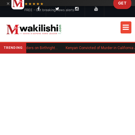
×
GET
Skip to main content
★★★★★
FREE - Get breaking news alerts
TRENDING
Trump Signs New Executive Orders on Birthright Citizenship Following Supreme Court Ruling