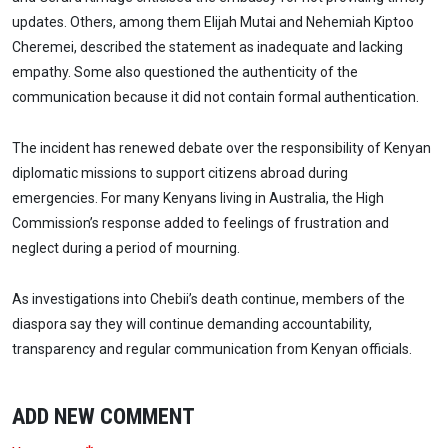
updates. Others, among them Elijah Mutai and Nehemiah Kiptoo
Cheremei, described the statement as inadequate and lacking
empathy. Some also questioned the authenticity of the
communication because it did not contain formal authentication.
The incident has renewed debate over the responsibility of Kenyan
diplomatic missions to support citizens abroad during
emergencies. For many Kenyans living in Australia, the High
Commission’s response added to feelings of frustration and
neglect during a period of mourning.
As investigations into Chebii’s death continue, members of the
diaspora say they will continue demanding accountability,
transparency and regular communication from Kenyan officials.
ADD NEW COMMENT