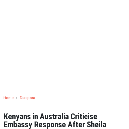
Home
›
Diaspora
Kenyans in Australia Criticise
Embassy Response After Sheila