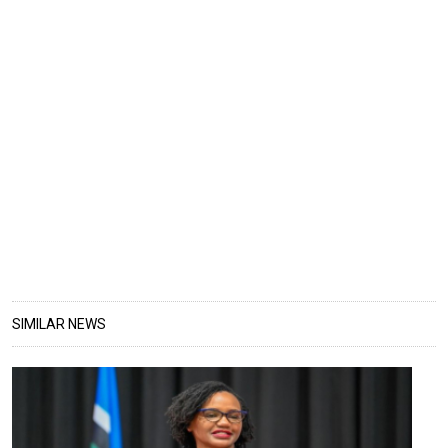
SIMILAR NEWS