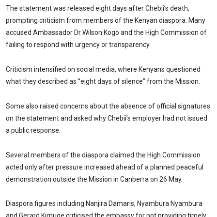
The statement was released eight days after Chebii’s death,
prompting criticism from members of the Kenyan diaspora. Many
accused Ambassador Dr Wilson Kogo and the High Commission of
failing to respond with urgency or transparency.
Criticism intensified on social media, where Kenyans questioned
what they described as “eight days of silence” from the Mission.
Some also raised concerns about the absence of official signatures
on the statement and asked why Chebii’s employer had not issued
a public response.
Several members of the diaspora claimed the High Commission
acted only after pressure increased ahead of a planned peaceful
demonstration outside the Mission in Canberra on 26 May.
Diaspora figures including Nanjira Damaris, Nyambura Nyambura
and Gerard Kimuge criticised the embassy for not providing timely