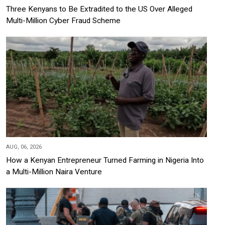
Three Kenyans to Be Extradited to the US Over Alleged
Multi-Million Cyber Fraud Scheme
AUG, 06, 2026
How a Kenyan Entrepreneur Turned Farming in Nigeria Into
a Multi-Million Naira Venture