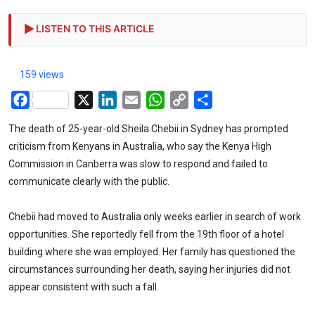
LISTEN TO THIS ARTICLE
159 views
Facebook
X
LinkedIn
Email
WhatsApp
Copy
Share
Link
The death of 25-year-old Sheila Chebii in Sydney has prompted
criticism from Kenyans in Australia, who say the Kenya High
Commission in Canberra was slow to respond and failed to
communicate clearly with the public.
Chebii had moved to Australia only weeks earlier in search of work
opportunities. She reportedly fell from the 19th floor of a hotel
building where she was employed. Her family has questioned the
circumstances surrounding her death, saying her injuries did not
appear consistent with such a fall.