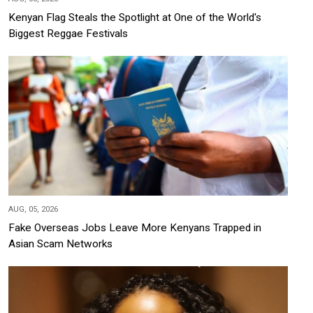
Kenyan Flag Steals the Spotlight at One of the World's
Biggest Reggae Festivals
AUG, 05, 2026
Fake Overseas Jobs Leave More Kenyans Trapped in
Asian Scam Networks