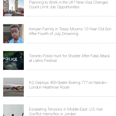
Planning to Work in the UK? New Visa Changes
Could Limit Job Opportunities
Kenyan Family in Texas Mourns 10-Year-Old Son
After Fourth of July Drowning
Toronto Police Hunt for Shooter After Fatal Attack
at Latino Festival
KQ Deploys 400-Seater Boeing 777 on Nairobi–
London Heathrow Route
Escalating Tensions in Middle East: U.S.-Iran
Conflict Intensifies in Jordan