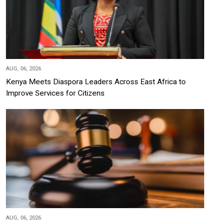
AUG, 06, 2026
Kenya Meets Diaspora Leaders Across East Africa to
Improve Services for Citizens
AUG, 06, 2026