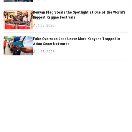
Kenyan Flag Steals the Spotlight at One of the World's
Biggest Reggae Festivals
Aug 05, 2026
Fake Overseas Jobs Leave More Kenyans Trapped in
Asian Scam Networks
Aug 05, 2026