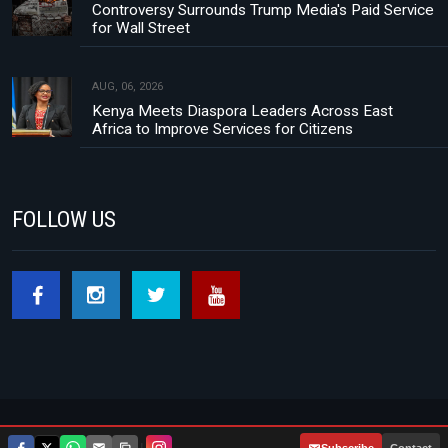
Controversy Surrounds Trump Media's Paid Service
for Wall Street
AUG, 06, 2026
Kenya Meets Diaspora Leaders Across East
Africa to Improve Services for Citizens
FOLLOW US
Footer menu
About Us
Contact
Privacy Policy
|