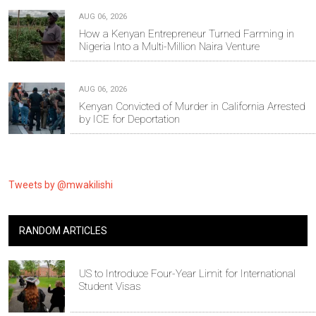
AUG 06, 2026
How a Kenyan Entrepreneur Turned Farming in
Nigeria Into a Multi-Million Naira Venture
AUG 06, 2026
Kenyan Convicted of Murder in California Arrested
by ICE for Deportation
Tweets by @mwakilishi
RANDOM ARTICLES
US to Introduce Four-Year Limit for International
Student Visas