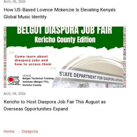
AUG, 05, 2026
How US-Based Lovince Mckenzie Is Elevating Kenya's
Global Music Identity
AUG, 04, 2026
Kericho to Host Diaspora Job Fair This August as
Overseas Opportunities Expand
Home
Diaspora