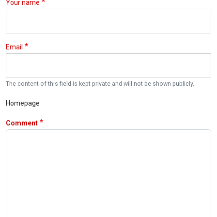
Your name
Email
The content of this field is kept private and will not be shown publicly.
Homepage
Comment