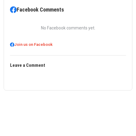
Facebook Comments
No Facebook comments yet.
Join us on Facebook
Leave a Comment