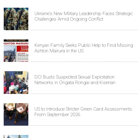
Ukraine's New Military Leadership Faces Strategic
Challenges Amid Ongoing Conflict
Kenyan Family Seeks Public Help to Find Missing
Ashton Mairura in the US
DCI Busts Suspected Sexual Exploitation
Networks in Ongata Rongai and Kiserian
US to Introduce Stricter Green Card Assessments
From September 2026