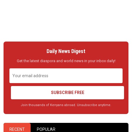
Daily News Digest
Get the latest diaspora and world news in your inbox daily!
SUBSCRIBE FREE
Join thousands of Kenyans abroad. Unsubscribe anytime.
RECENT
POPULAR