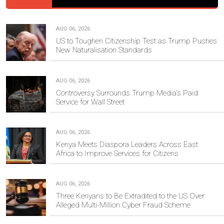
AUG 06, 2026
US to Toughen Citizenship Test as Trump Pushes
New Naturalisation Standards
AUG 06, 2026
Controversy Surrounds Trump Media's Paid
Service for Wall Street
AUG 06, 2026
Kenya Meets Diaspora Leaders Across East
Africa to Improve Services for Citizens
AUG 06, 2026
Three Kenyans to Be Extradited to the US Over
Alleged Multi-Million Cyber Fraud Scheme