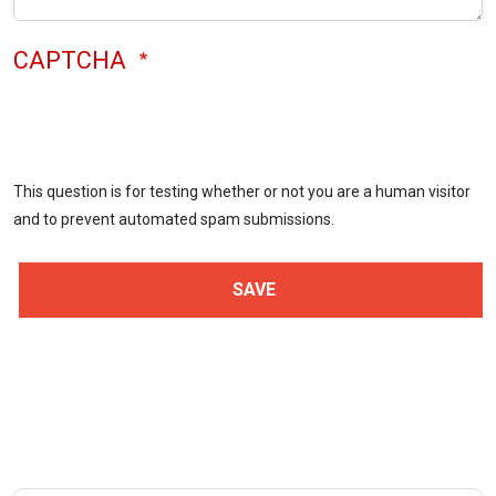
CAPTCHA
This question is for testing whether or not you are a human visitor
and to prevent automated spam submissions.