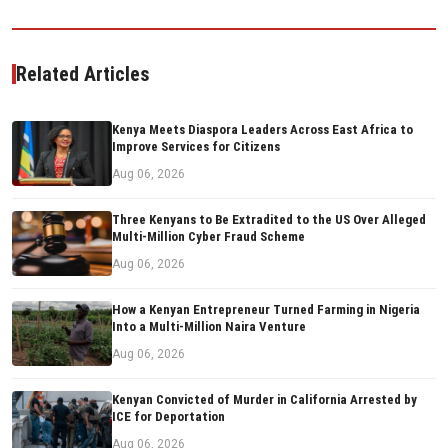
Related Articles
Kenya Meets Diaspora Leaders Across East Africa to
Improve Services for Citizens
Aug 06, 2026
Three Kenyans to Be Extradited to the US Over Alleged
Multi-Million Cyber Fraud Scheme
Aug 06, 2026
How a Kenyan Entrepreneur Turned Farming in Nigeria
Into a Multi-Million Naira Venture
Aug 06, 2026
Kenyan Convicted of Murder in California Arrested by
ICE for Deportation
Aug 06, 2026