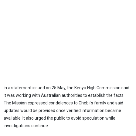
In a statement issued on 25 May, the Kenya High Commission said
it was working with Australian authorities to establish the facts.
The Mission expressed condolences to Chebii’s family and said
updates would be provided once verified information became
available. It also urged the public to avoid speculation while
investigations continue.