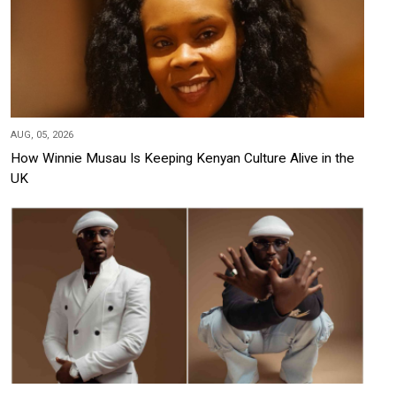
AUG, 05, 2026
How Winnie Musau Is Keeping Kenyan Culture Alive in the
UK