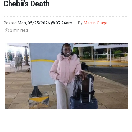
Chebii’s Death
Posted
Mon, 05/25/2026 @ 07:24am
By
Martin Olage
2 min read
🕑