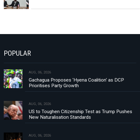
POPULAR
AUG, 06, 2026
Gachagua Proposes 'Hyena Coalition' as DCP
Prioritises Party Growth
AUG, 06, 2026
US to Toughen Citizenship Test as Trump Pushes
New Naturalisation Standards
AUG, 06, 2026