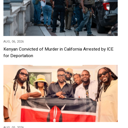
AUG, 06, 2026
Kenyan Convicted of Murder in California Arrested by ICE
for Deportation
AUG, 05, 2026