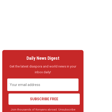
Daily News Digest
Get the latest diaspora and world news in your
inbox daily!
SUBSCRIBE FREE
Join thousands of Kenyans abroad. Unsubscribe