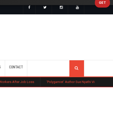
GET
SEARCH
S
CONTACT
b Loss
‘Polygamist’ Author Sue Nyathi Visits Kenya as Book Becomes N