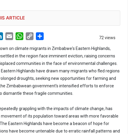
IS ARTICLE
LinkedIn
Email
WhatsApp
Copy
Share
72 views
Link
own on climate migrants in Zimbabwe's Eastern Highlands,
ettled in the region face imminent eviction, raising concerns
 displaced communities in the face of environmental challenges.
he Eastern Highlands have drawn many migrants who fled regions
rolonged droughts, seeking new opportunities for farming and
the Zimbabwean government's intensified efforts to enforce
 to dismantle these fragile communities.
peatedly grappling with the impacts of climate change, has
t movement of its population toward areas with more favorable
. The Eastern Highlands have become a beacon of hope for
ns have become untenable due to erratic rainfall patterns and