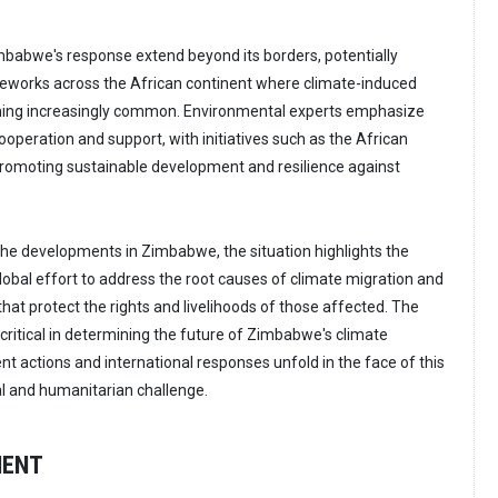
mbabwe's response extend beyond its borders, potentially
meworks across the African continent where climate-induced
ing increasingly common. Environmental experts emphasize
ooperation and support, with initiatives such as the African
romoting sustainable development and resilience against
he developments in Zimbabwe, the situation highlights the
lobal effort to address the root causes of climate migration and
hat protect the rights and livelihoods of those affected. The
critical in determining the future of Zimbabwe's climate
t actions and international responses unfold in the face of this
l and humanitarian challenge.
MENT