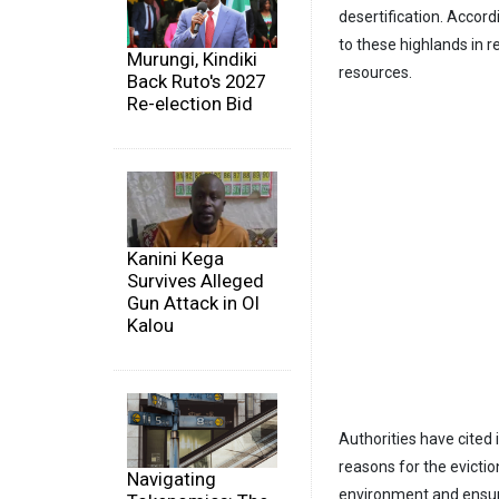
desertification. Acco
to these highlands in r
Murungi, Kindiki
resources.
Back Ruto's 2027
Re-election Bid
Kanini Kega
Survives Alleged
Gun Attack in Ol
Kalou
Authorities have cited
reasons for the evictio
Navigating
environment and ensure