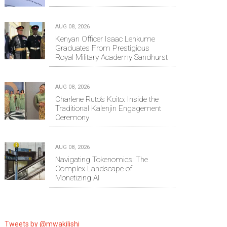
AUG 08, 2026
Kenyan Officer Isaac Lenkume
Graduates From Prestigious
Royal Military Academy Sandhurst
AUG 08, 2026
Charlene Ruto’s Koito: Inside the
Traditional Kalenjin Engagement
Ceremony
AUG 08, 2026
Navigating Tokenomics: The
Complex Landscape of
Monetizing AI
Tweets by @mwakilishi