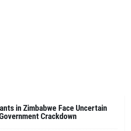
ants in Zimbabwe Face Uncertain
 Government Crackdown