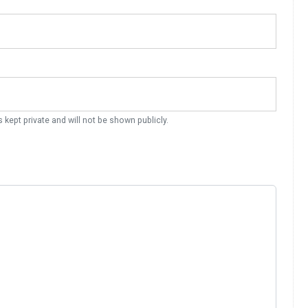
s kept private and will not be shown publicly.