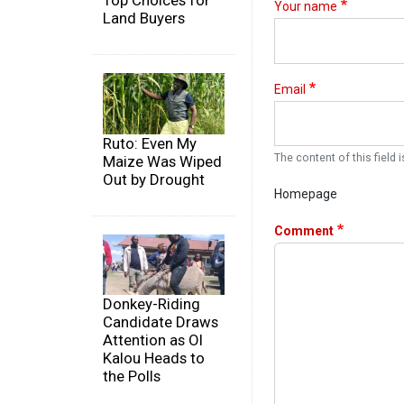
Top Choices for
Your name
Land Buyers
Email
Ruto: Even My
The content of this field i
Maize Was Wiped
Out by Drought
Homepage
Comment
Donkey-Riding
Candidate Draws
Attention as Ol
Kalou Heads to
the Polls