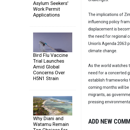
Asylum Seekers'
Work Permit
Applications
The implications of Zi
influencing policy fra
displacement is becom
the need for regional c
Union's Agenda 2063 p
climate change.
Bird Flu Vaccine
Trial Launches
As the world watches t
Amid Global
Concerns Over
need for a concerted g
H5N1 Strain
establish frameworks t
coming months will be 
migrants, as governmen
pressing environmenta
Why Diani and
ADD NEW COM
Watamu Remain