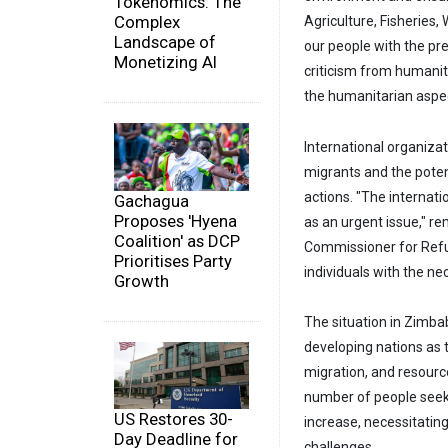
Tokenomics: The
Complex
Agriculture, Fisheries
Landscape of
our people with the pre
Monetizing AI
criticism from humanita
the humanitarian aspec
International organiza
migrants and the poten
actions. "The internat
Gachagua
Proposes 'Hyena
as an urgent issue," r
Coalition' as DCP
Commissioner for Refu
Prioritises Party
individuals with the ne
Growth
The situation in Zimba
developing nations as 
migration, and resourc
number of people seek
US Restores 30-
increase, necessitatin
Day Deadline for
challenges.