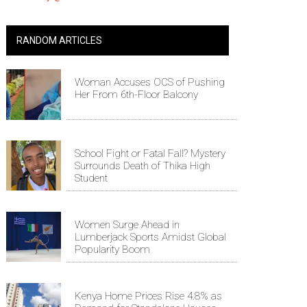
RANDOM ARTICLES
Woman Accuses OCS of Pushing
Her From 6th-Floor Balcony
School Fight or Fatal Fall? Mystery
Surrounds Death of Thika High
Student
Women Surge Ahead in
Lumberjack Sports Amidst Global
Popularity Boom
Kenya Home Prices Rise 4.8% as