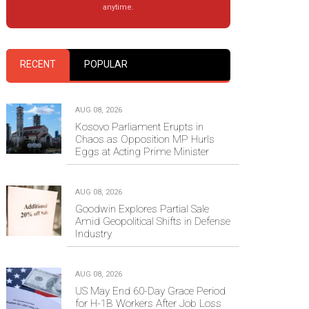
anytime.
RECENT
POPULAR
AUG 08, 2026
Kosovo Parliament Erupts in
Chaos as Opposition MP Hurls
Eggs at Acting Prime Minister
AUG 08, 2026
Goodwin Explores Partial Sale
Amid Geopolitical Shifts in Defense
Industry
AUG 08, 2026
US May End 60-Day Grace Period
for H-1B Workers After Job Loss