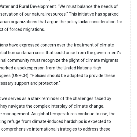
, Water and Rural Development. "We must balance the needs of
servation of our natural resources." This initiative has sparked
rian organizations that argue the policy lacks consideration for
t of forced migrations.
tions have expressed concern over the treatment of climate
tial humanitarian crisis that could arise from the government's
ional community must recognize the plight of climate migrants
emarked a spokesperson from the United Nations High
gees (UNHCR). "Policies should be adapted to provide these
cessary support and protection."
bwe serves as a stark reminder of the challenges faced by
they navigate the complex interplay of climate change,
e management. As global temperatures continue to rise, the
ing refuge from climate-induced hardships is expected to
g comprehensive international strategies to address these