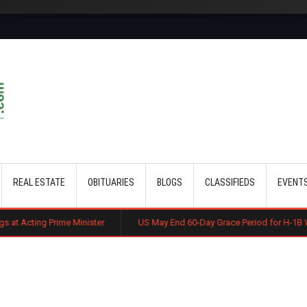
Skip to main content
REAL ESTATE
OBITUARIES
BLOGS
CLASSIFIEDS
EVENT
 Minister
US May End 60-Day Grace Period for H-1B Workers After Jo