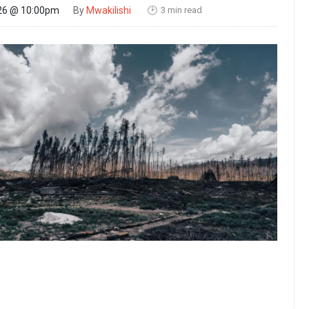
3 min read
26 @ 10:00pm
By
Mwakilishi
🕑