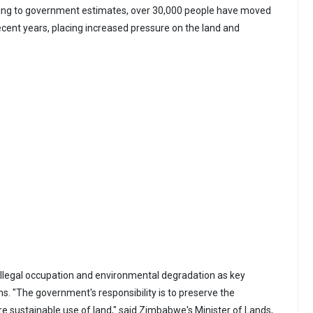
rding to government estimates, over 30,000 people have moved
ecent years, placing increased pressure on the land and
 illegal occupation and environmental degradation as key
ns. "The government's responsibility is to preserve the
 sustainable use of land," said Zimbabwe's Minister of Lands,