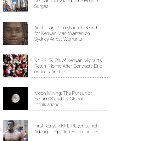
Demand for Standalone Houses
Surges
Australian Police Launch Search
for Kenyan Man Wanted on
Sydney Arrest Warrants
KNBS: 59.2% of Kenyan Migrants
Return Home After Contracts End
or Jobs Are Lost
Moon Mining: The Pursuit of
Helium-3 and Its Global
Implications
First Kenyan NFL Player Daniel
Adongo Deported From the US