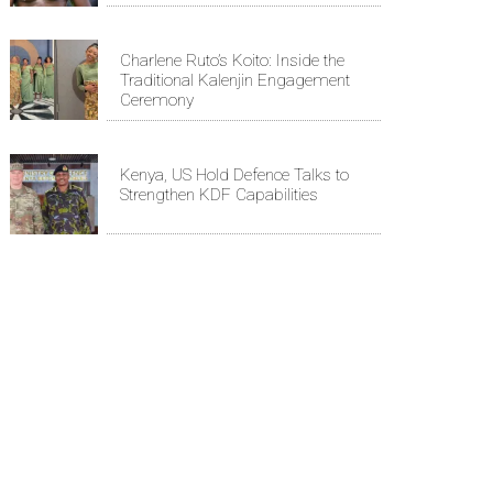
Charlene Ruto’s Koito: Inside the
Traditional Kalenjin Engagement
Ceremony
Kenya, US Hold Defence Talks to
Strengthen KDF Capabilities