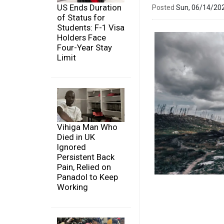
US Ends Duration
Posted
Sun, 06/14/20
of Status for
Students: F-1 Visa
Holders Face
Four-Year Stay
Limit
Vihiga Man Who
Died in UK
Ignored
Persistent Back
Pain, Relied on
Panadol to Keep
Working