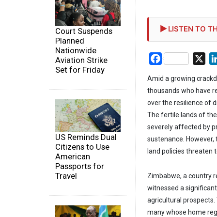
LISTEN TO TH
Court Suspends
Planned
Nationwide
Facebook
X
Aviation Strike
Set for Friday
Amid a growing crackd
thousands who have res
over the resilience of
The fertile lands of t
severely affected by p
US Reminds Dual
sustenance. However, 
Citizens to Use
land policies threaten
American
Passports for
Travel
Zimbabwe, a country re
witnessed a significan
agricultural prospects
many whose home regio