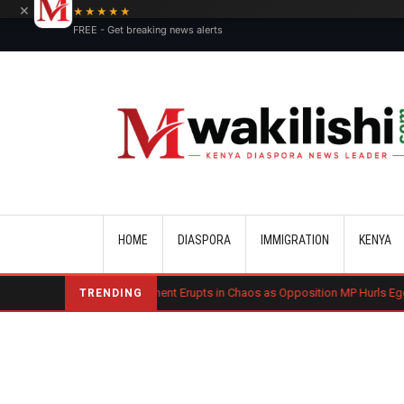
×
★★★★★
FREE - Get breaking news alerts
Main navigation
HOME
DIASPORA
IMMIGRATION
KENYA
osovo Parliament Erupts in Chaos as Opposition MP Hurls Eggs at Acting Prime
TRENDING