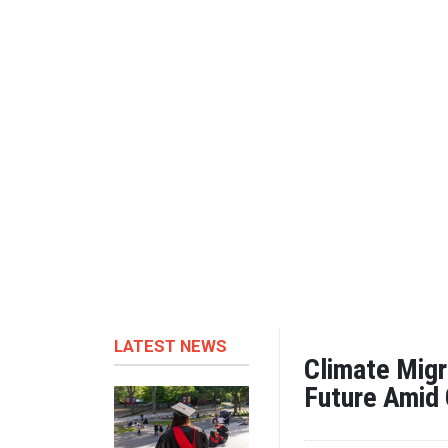
LATEST NEWS
Climate Migr
Future Amid