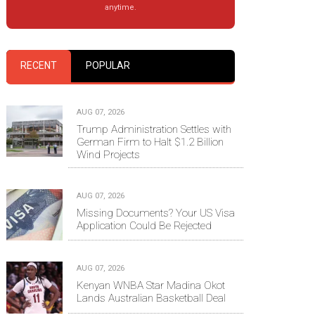
anytime.
RECENT
POPULAR
AUG 07, 2026
Trump Administration Settles with
German Firm to Halt $1.2 Billion
Wind Projects
AUG 07, 2026
Missing Documents? Your US Visa
Application Could Be Rejected
AUG 07, 2026
Kenyan WNBA Star Madina Okot
Lands Australian Basketball Deal