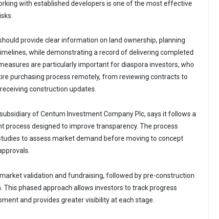
orking with established developers is one of the most effective
isks.
ould provide clear information on land ownership, planning
timelines, while demonstrating a record of delivering completed
asures are particularly important for diaspora investors, who
ire purchasing process remotely, from reviewing contracts to
eceiving construction updates.
subsidiary of Centum Investment Company Plc, says it follows a
t process designed to improve transparency. The process
y studies to assess market demand before moving to concept
approvals.
market validation and fundraising, followed by pre-construction
. This phased approach allows investors to track progress
ment and provides greater visibility at each stage.