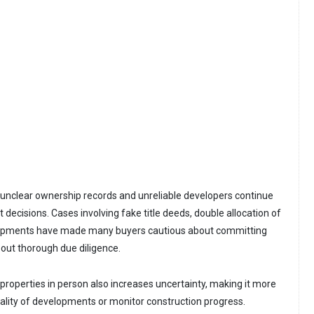
unclear ownership records and unreliable developers continue
 decisions. Cases involving fake title deeds, double allocation of
lopments have made many buyers cautious about committing
 out thorough due diligence.
t properties in person also increases uncertainty, making it more
 quality of developments or monitor construction progress.