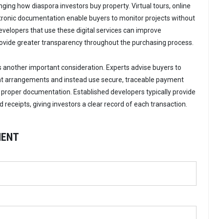
ging how diaspora investors buy property. Virtual tours, online
tronic documentation enable buyers to monitor projects without
Developers that use these digital services can improve
vide greater transparency throughout the purchasing process.
is another important consideration. Experts advise buyers to
t arrangements and instead use secure, traceable payment
proper documentation. Established developers typically provide
receipts, giving investors a clear record of each transaction.
MENT