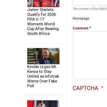
The content of this field i
Junior Starlets
Qualify for 2026
Homepage
FIFA U-17
Women's World
Comment
Cup After Beating
South Africa
Kindiki Urges Mt
Kenya to Stay
United as Infotrak
Warns Over Fake
Poll
CAPTCHA