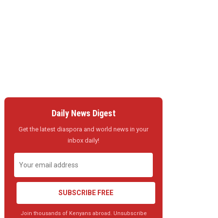
Daily News Digest
Get the latest diaspora and world news in your
inbox daily!
SUBSCRIBE FREE
Join thousands of Kenyans abroad. Unsubscribe