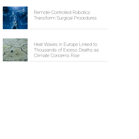
Remote-Controlled Robotics
Transform Surgical Procedures
Heat Waves in Europe Linked to
Thousands of Excess Deaths as
Climate Concerns Rise