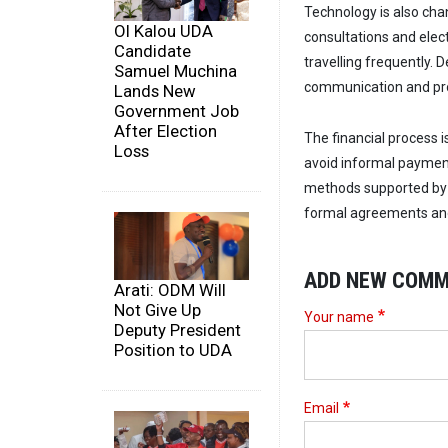
Technology is also chan
Ol Kalou UDA
consultations and elec
Candidate
travelling frequently. 
Samuel Muchina
communication and pro
Lands New
Government Job
After Election
The financial process 
Loss
avoid informal paymen
methods supported by 
formal agreements and 
ADD NEW COM
Arati: ODM Will
Not Give Up
Your name
Deputy President
Position to UDA
Email