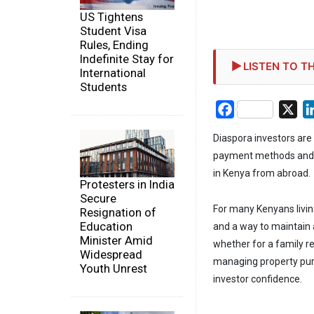
US Tightens
Student Visa
Rules, Ending
Indefinite Stay for
LISTEN TO TH
International
Students
Facebook
X
Diaspora investors are
payment methods and di
in Kenya from abroad.
Protesters in India
Secure
For many Kenyans livin
Resignation of
Education
and a way to maintain 
Minister Amid
whether for a family r
Widespread
managing property pur
Youth Unrest
investor confidence.