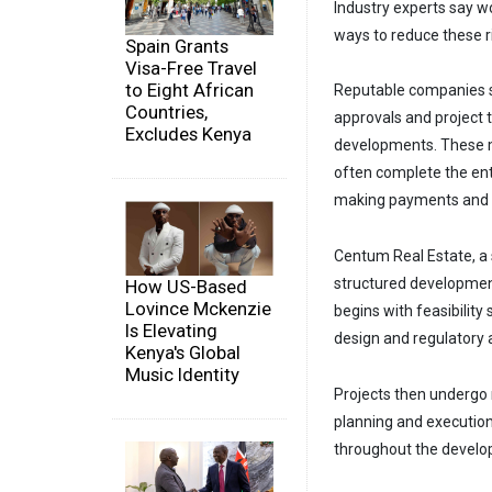
Industry experts say w
ways to reduce these r
Spain Grants
Visa-Free Travel
to Eight African
Reputable companies sh
Countries,
approvals and project 
Excludes Kenya
developments. These me
often complete the ent
making payments and r
Centum Real Estate, a 
structured developmen
How US-Based
Lovince Mckenzie
begins with feasibilit
Is Elevating
design and regulatory 
Kenya's Global
Music Identity
Projects then undergo 
planning and execution
throughout the develop