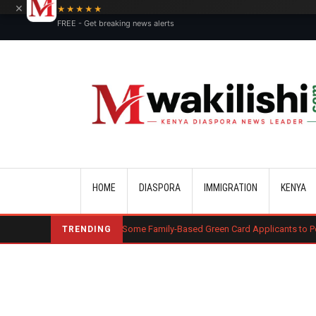
×
★★★★★
FREE - Get breaking news alerts
Main navigation
HOME
DIASPORA
IMMIGRATION
KENYA
le Requires Some Family-Based Green Card Applicants to Post Public Charg
TRENDING