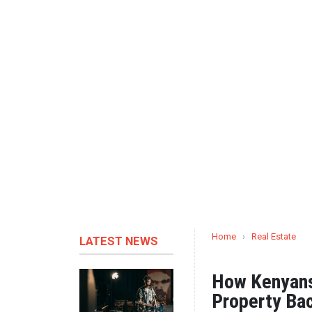
Home
›
Real Estate
LATEST NEWS
How Kenyans 
Property Ba