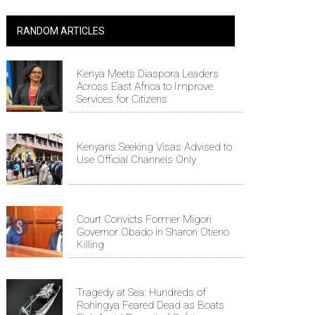
RANDOM ARTICLES
Kenya Meets Diaspora Leaders
Across East Africa to Improve
Services for Citizens
Kenyans Seeking Visas Advised to
Use Official Channels Only
Court Convicts Former Migori
Governor Obado in Sharon Otieno
Killing
Tragedy at Sea: Hundreds of
Rohingya Feared Dead as Boats