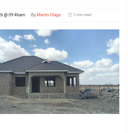
2 min read
26 @ 09:46am
By
Martin Olage
🕑