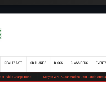
Skip to main content
REAL ESTATE
OBITUARIES
BLOGS
CLASSIFIEDS
EVENT
e Bond
Kenyan WNBA Star Madina Okot Lands Australian Basketball De