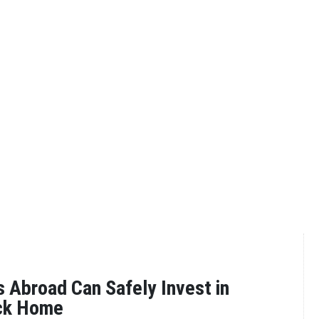
Abroad Can Safely Invest in
ck Home