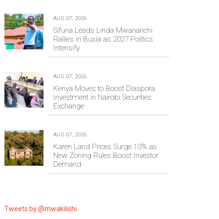
AUG 07, 2026
Sifuna Leads Linda Mwananchi
Rallies in Busia as 2027 Politics
Intensify
AUG 07, 2026
Kenya Moves to Boost Diaspora
Investment in Nairobi Securities
Exchange
AUG 07, 2026
Karen Land Prices Surge 10% as
New Zoning Rules Boost Investor
Demand
Tweets by @mwakilishi