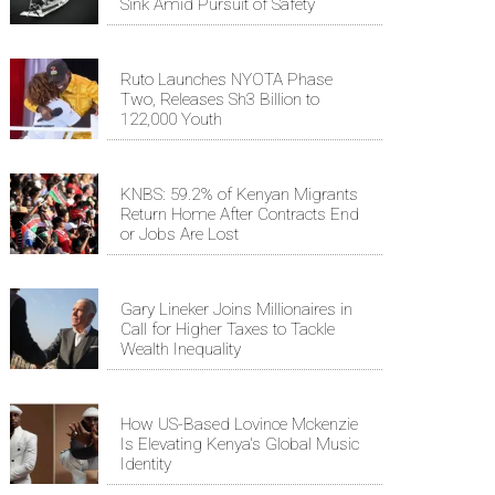
Sink Amid Pursuit of Safety
Ruto Launches NYOTA Phase
Two, Releases Sh3 Billion to
122,000 Youth
KNBS: 59.2% of Kenyan Migrants
Return Home After Contracts End
or Jobs Are Lost
Gary Lineker Joins Millionaires in
Call for Higher Taxes to Tackle
Wealth Inequality
How US-Based Lovince Mckenzie
Is Elevating Kenya's Global Music
Identity