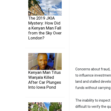
The 2019 JKIA
Mystery: How Did
a Kenyan Man Fall
from the Sky Over
London?
Concerns about fraud, 
Kenyan Man Titus
to influence investment
Wanjala Killed
land and stalled deve
After Car Plunges
Into Iowa Pond
funds without carrying
The inability to inspec
difficult to verify the