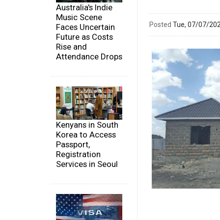
Australia's Indie
Music Scene
Posted
Tue, 07/07/20
Faces Uncertain
Future as Costs
Rise and
Attendance Drops
Kenyans in South
Korea to Access
Passport,
Registration
Services in Seoul