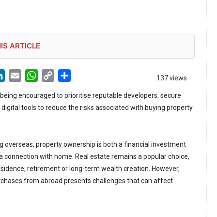
IS ARTICLE
LinkedIn
Email
WhatsApp
Copy
Share
137 views
Link
 being encouraged to prioritise reputable developers, secure
gital tools to reduce the risks associated with buying property
g overseas, property ownership is both a financial investment
a connection with home. Real estate remains a popular choice,
esidence, retirement or long-term wealth creation. However,
chases from abroad presents challenges that can affect