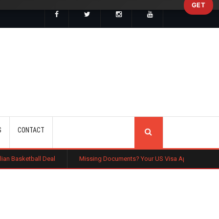
GET
SEARCH
S
CONTACT
al
Missing Documents? Your US Visa Application Could Be Rejected