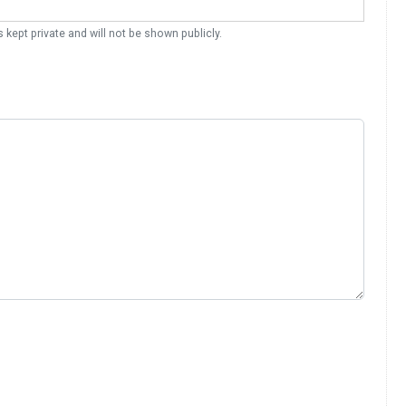
s kept private and will not be shown publicly.