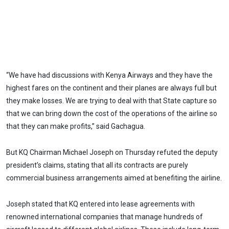
“We have had discussions with Kenya Airways and they have the
highest fares on the continent and their planes are always full but
they make losses. We are trying to deal with that State capture so
that we can bring down the cost of the operations of the airline so
that they can make profits,” said Gachagua.
But KQ Chairman Michael Joseph on Thursday refuted the deputy
president’s claims, stating that all its contracts are purely
commercial business arrangements aimed at benefiting the airline.
Joseph stated that KQ entered into lease agreements with
renowned international companies that manage hundreds of