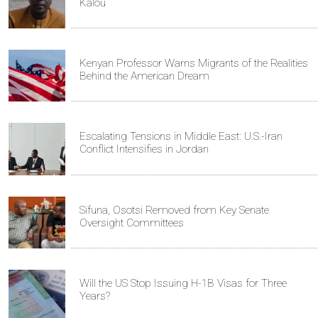
Kalou
Kenyan Professor Warns Migrants of the Realities
Behind the American Dream
Escalating Tensions in Middle East: U.S.-Iran
Conflict Intensifies in Jordan
Sifuna, Osotsi Removed from Key Senate
Oversight Committees
Will the US Stop Issuing H-1B Visas for Three
Years?