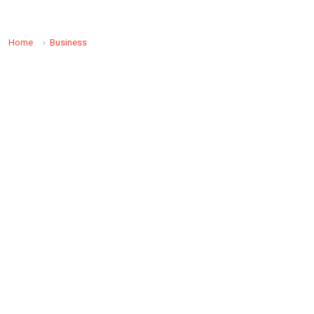
Home
Business