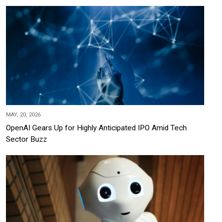
MAY, 20, 2026
OpenAI Gears Up for Highly Anticipated IPO Amid Tech
Sector Buzz