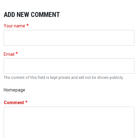
ADD NEW COMMENT
Your name
Email
The content of this field is kept private and will not be shown publicly.
Homepage
Comment