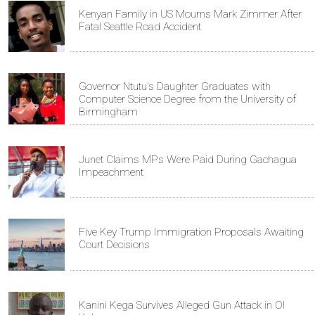
Kenyan Family in US Mourns Mark Zimmer After
Fatal Seattle Road Accident
Governor Ntutu's Daughter Graduates with
Computer Science Degree from the University of
Birmingham
Junet Claims MPs Were Paid During Gachagua
Impeachment
Five Key Trump Immigration Proposals Awaiting
Court Decisions
Kanini Kega Survives Alleged Gun Attack in Ol