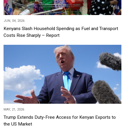
JUN, 04, 2026
Kenyans Slash Household Spending as Fuel and Transport
Costs Rise Sharply – Report
MAY, 21, 2026
Trump Extends Duty-Free Access for Kenyan Exports to
the US Market