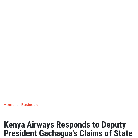
Home
›
Business
Kenya Airways Responds to Deputy
President Gachagua's Claims of State