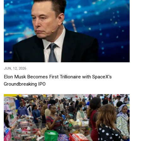
JUN, 12, 2026
Elon Musk Becomes First Trillionaire with SpaceX's
Groundbreaking IPO