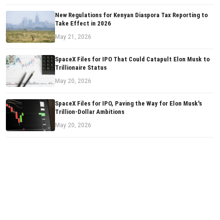
New Regulations for Kenyan Diaspora Tax Reporting to
Take Effect in 2026
May 21, 2026
SpaceX Files for IPO That Could Catapult Elon Musk to
Trillionaire Status
May 20, 2026
SpaceX Files for IPO, Paving the Way for Elon Musk's
Trillion-Dollar Ambitions
May 20, 2026