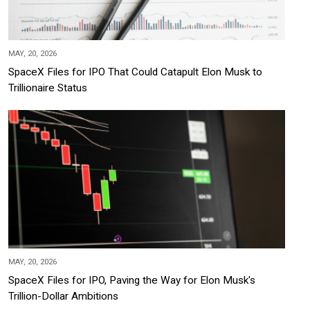
MAY, 20, 2026
SpaceX Files for IPO That Could Catapult Elon Musk to
Trillionaire Status
MAY, 20, 2026
SpaceX Files for IPO, Paving the Way for Elon Musk's
Trillion-Dollar Ambitions