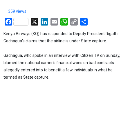
359 views
Facebook
X
LinkedIn
Email
WhatsApp
Copy
Share
Link
Kenya Airways (KQ) has responded to Deputy President Rigathi
Gachagua’s claims that the airline is under State capture.
Gachagua, who spoke in an interview with Citizen TV on Sunday,
blamed the national carrier’s financial woes on bad contracts
allegedly entered into to benefit a few individuals in what he
termed as State capture.