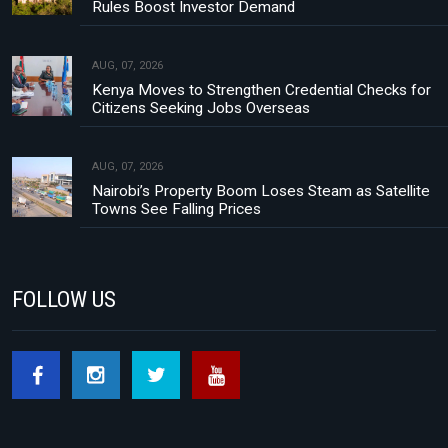
Rules Boost Investor Demand
AUG, 07, 2026
Kenya Moves to Strengthen Credential Checks for
Citizens Seeking Jobs Overseas
AUG, 07, 2026
Nairobi’s Property Boom Loses Steam as Satellite
Towns See Falling Prices
FOLLOW US