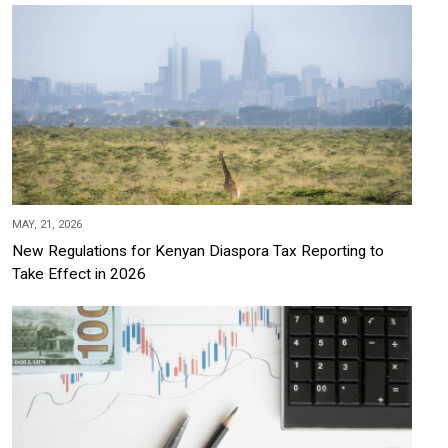
MAY, 21, 2026
New Regulations for Kenyan Diaspora Tax Reporting to
Take Effect in 2026