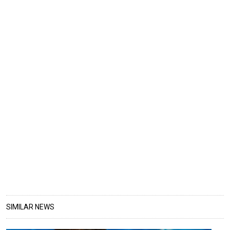
SIMILAR NEWS