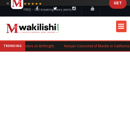
×
GET
Skip to main content
★★★★★
FREE - Get breaking news alerts
TRENDING
Trump Signs New Executive Orders on Birthright Citizenship Following Supreme Court Ruling