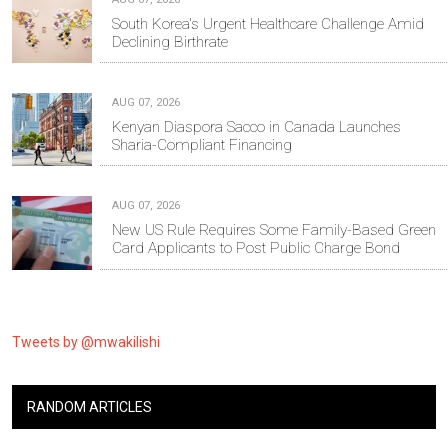
South Korea's Urgent Healthcare Challenge Amid
Declining Birthrate
AUG 07, 2026
Kenyan Diaspora Sacco in Canada Launches
Sharia-Compliant Financing
AUG 07, 2026
New US Rule Requires Some Family-Based Green
Card Applicants to Post Public Charge Bond
Tweets by @mwakilishi
RANDOM ARTICLES