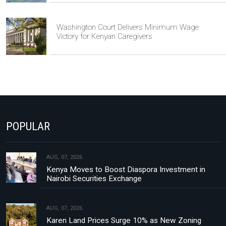
Washington Court Delivers Minimum Wage
Victory for Kenyan Caregivers
POPULAR
AUG, 07, 2026
Kenya Moves to Boost Diaspora Investment in
Nairobi Securities Exchange
AUG, 07, 2026
Karen Land Prices Surge 10% as New Zoning