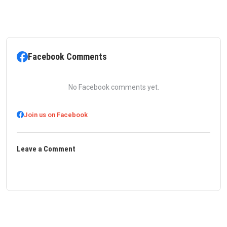
Facebook Comments
No Facebook comments yet.
Join us on Facebook
Leave a Comment