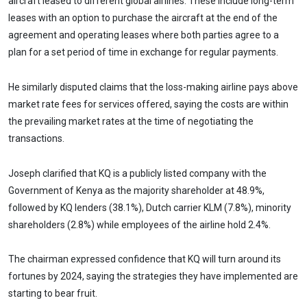
aircraft leased to different global airlines. These include long-term
leases with an option to purchase the aircraft at the end of the
agreement and operating leases where both parties agree to a
plan for a set period of time in exchange for regular payments.
He similarly disputed claims that the loss-making airline pays above
market rate fees for services offered, saying the costs are within
the prevailing market rates at the time of negotiating the
transactions.
Joseph clarified that KQ is a publicly listed company with the
Government of Kenya as the majority shareholder at 48.9%,
followed by KQ lenders (38.1%), Dutch carrier KLM (7.8%), minority
shareholders (2.8%) while employees of the airline hold 2.4%.
The chairman expressed confidence that KQ will turn around its
fortunes by 2024, saying the strategies they have implemented are
starting to bear fruit.