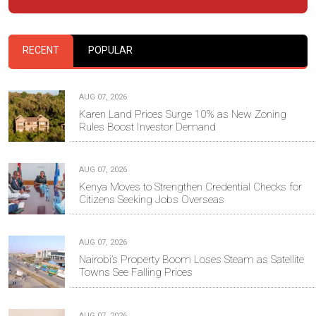
RECENT
POPULAR
AUG 07, 2026
Karen Land Prices Surge 10% as New Zoning
Rules Boost Investor Demand
AUG 07, 2026
Kenya Moves to Strengthen Credential Checks for
Citizens Seeking Jobs Overseas
AUG 07, 2026
Nairobi’s Property Boom Loses Steam as Satellite
Towns See Falling Prices
AUG 07, 2026