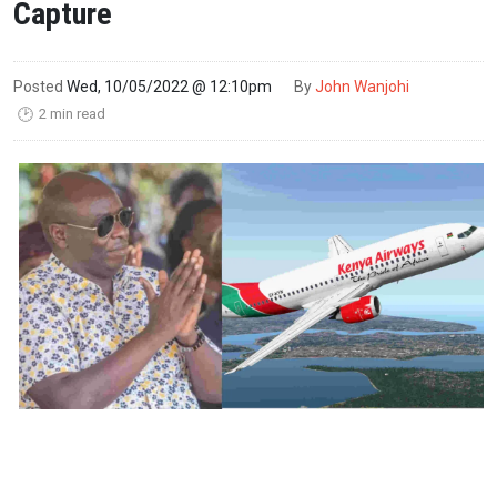
Capture
Posted
Wed, 10/05/2022 @ 12:10pm
By
John Wanjohi
2 min read
🕑