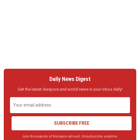
Daily News Digest
Get the latest diaspora and world news in your inbox daily!
SUBSCRIBE FREE
Join thousands of Kenyans abroad. Unsubscribe anytime.