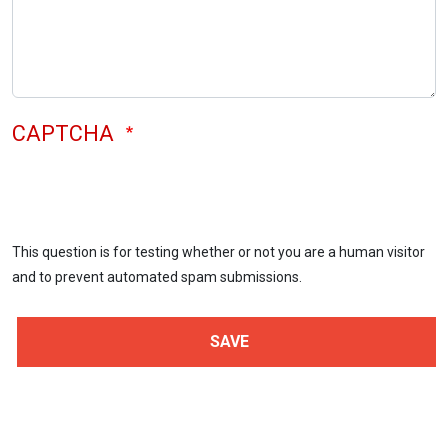
CAPTCHA
This question is for testing whether or not you are a human visitor
and to prevent automated spam submissions.