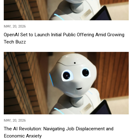
MAY, 20, 2026
OpenAI Set to Launch Initial Public Offering Amid Growing
Tech Buzz
MAY, 20, 2026
The AI Revolution: Navigating Job Displacement and
Economic Anxiety