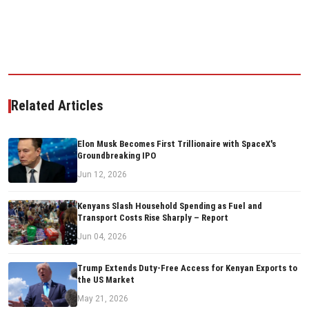
Related Articles
Elon Musk Becomes First Trillionaire with SpaceX's
Groundbreaking IPO
Jun 12, 2026
Kenyans Slash Household Spending as Fuel and
Transport Costs Rise Sharply – Report
Jun 04, 2026
Trump Extends Duty-Free Access for Kenyan Exports to
the US Market
May 21, 2026