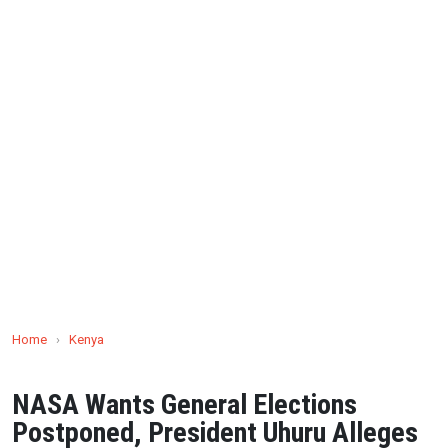
Home
›
Kenya
NASA Wants General Elections
Postponed, President Uhuru Alleges