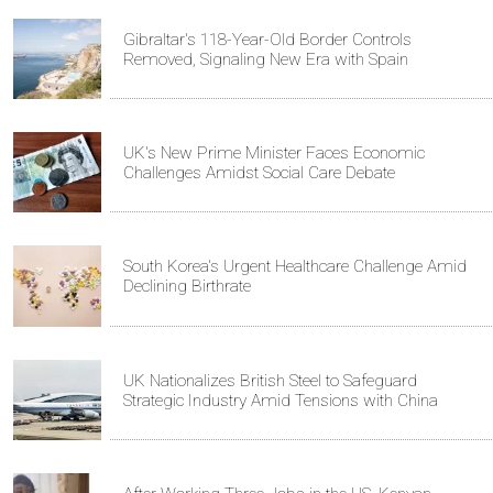
Gibraltar's 118-Year-Old Border Controls
Removed, Signaling New Era with Spain
UK's New Prime Minister Faces Economic
Challenges Amidst Social Care Debate
South Korea's Urgent Healthcare Challenge Amid
Declining Birthrate
UK Nationalizes British Steel to Safeguard
Strategic Industry Amid Tensions with China