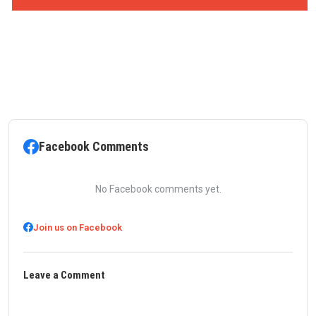
Facebook Comments
No Facebook comments yet.
Join us on Facebook
Leave a Comment