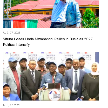
AUG, 07, 2026
Sifuna Leads Linda Mwananchi Rallies in Busia as 2027
Politics Intensify
AUG, 07, 2026