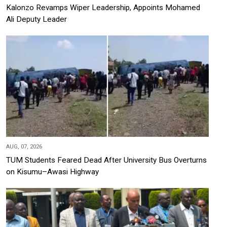
Kalonzo Revamps Wiper Leadership, Appoints Mohamed
Ali Deputy Leader
AUG, 07, 2026
TUM Students Feared Dead After University Bus Overturns
on Kisumu–Awasi Highway