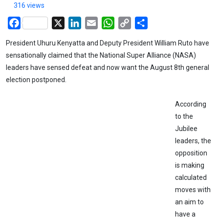
316 views
Facebook
X
LinkedIn
Email
WhatsApp
Copy
Share
Link
President Uhuru Kenyatta and Deputy President William Ruto have
sensationally claimed that the National Super Alliance (NASA)
leaders have sensed defeat and now want the August 8th general
election postponed.
According
to the
Jubilee
leaders, the
opposition
is making
calculated
moves with
an aim to
have a