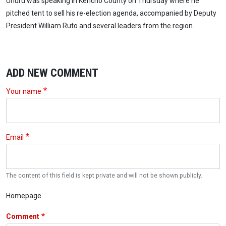
Uhuru was speaking in Kericho County on Thursday where he
pitched tent to sell his re-election agenda, accompanied by Deputy
President William Ruto and several leaders from the region.
ADD NEW COMMENT
Your name
Email
The content of this field is kept private and will not be shown publicly.
Homepage
Comment