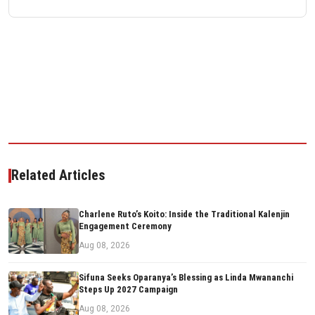
Related Articles
Charlene Ruto’s Koito: Inside the Traditional Kalenjin
Engagement Ceremony
Aug 08, 2026
Sifuna Seeks Oparanya’s Blessing as Linda Mwananchi
Steps Up 2027 Campaign
Aug 08, 2026