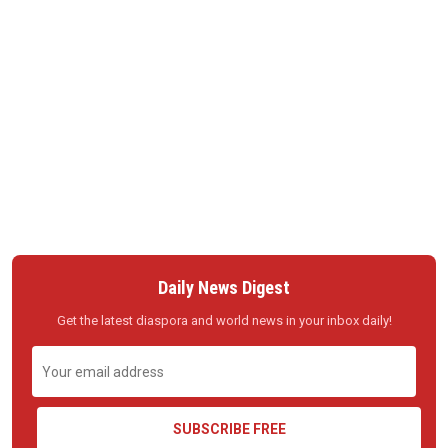
Daily News Digest
Get the latest diaspora and world news in your inbox daily!
SUBSCRIBE FREE