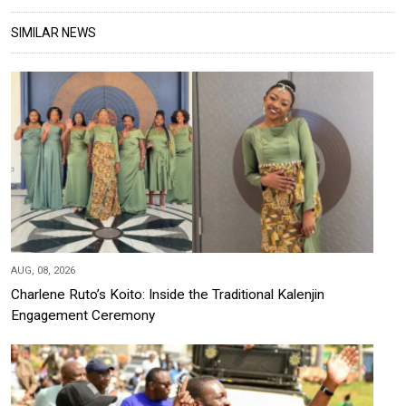
SIMILAR NEWS
AUG, 08, 2026
Charlene Ruto’s Koito: Inside the Traditional Kalenjin
Engagement Ceremony