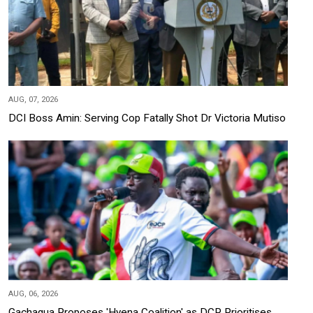
AUG, 07, 2026
DCI Boss Amin: Serving Cop Fatally Shot Dr Victoria Mutiso
AUG, 06, 2026
Gachagua Proposes 'Hyena Coalition' as DCP Prioritises