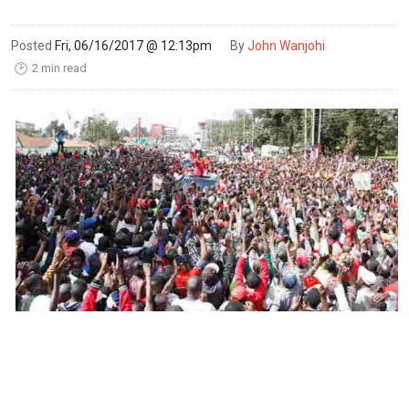
Posted
Fri, 06/16/2017 @ 12:13pm
By
John Wanjohi
2 min read
🕑