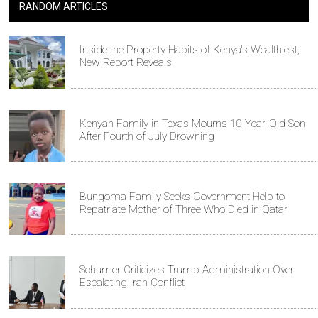
RANDOM ARTICLES
Inside the Property Habits of Kenya's Wealthiest,
New Report Reveals
Kenyan Family in Texas Mourns 10-Year-Old Son
After Fourth of July Drowning
Bungoma Family Seeks Government Help to
Repatriate Mother of Three Who Died in Qatar
Schumer Criticizes Trump Administration Over
Escalating Iran Conflict