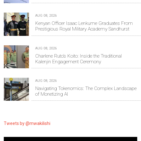
AUG 08, 2026
Kenyan Officer Isaac Lenkume Graduates From
Prestigious Royal Military Academy Sandhurst
AUG 08, 2026
Charlene Ruto’s Koito: Inside the Traditional
Kalenjin Engagement Ceremony
AUG 08, 2026
Navigating Tokenomics: The Complex Landscape
of Monetizing AI
Tweets by @mwakilishi