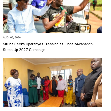
AUG, 08, 2026
Sifuna Seeks Oparanya’s Blessing as Linda Mwananchi
Steps Up 2027 Campaign