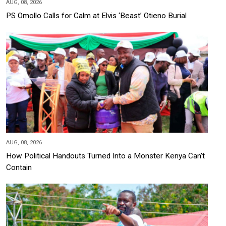
AUG, 08, 2026
PS Omollo Calls for Calm at Elvis ‘Beast’ Otieno Burial
AUG, 08, 2026
How Political Handouts Turned Into a Monster Kenya Can’t
Contain