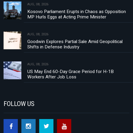
AUG, 08, 2026
Kosovo Parliament Erupts in Chaos as Opposition
MP Hurls Eggs at Acting Prime Minister
AUG, 08, 2026
Goodwin Explores Partial Sale Amid Geopolitical
Shifts in Defense Industry
AUG, 08, 2026
US May End 60-Day Grace Period for H-1B
Workers After Job Loss
FOLLOW US