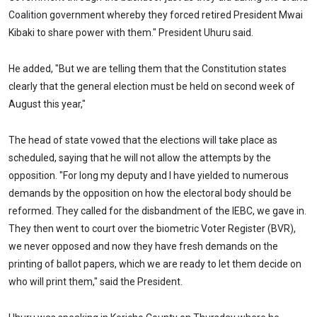
Coalition government whereby they forced retired President Mwai
Kibaki to share power with them." President Uhuru said.
He added, "But we are telling them that the Constitution states
clearly that the general election must be held on second week of
August this year,"
The head of state vowed that the elections will take place as
scheduled, saying that he will not allow the attempts by the
opposition. "For long my deputy and I have yielded to numerous
demands by the opposition on how the electoral body should be
reformed. They called for the disbandment of the IEBC, we gave in.
They then went to court over the biometric Voter Register (BVR),
we never opposed and now they have fresh demands on the
printing of ballot papers, which we are ready to let them decide on
who will print them," said the President.