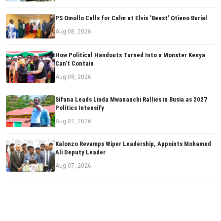
PS Omollo Calls for Calm at Elvis ‘Beast’ Otieno Burial
Aug 08, 2026
How Political Handouts Turned Into a Monster Kenya
Can’t Contain
Aug 08, 2026
Sifuna Leads Linda Mwananchi Rallies in Busia as 2027
Politics Intensify
Aug 07, 2026
Kalonzo Revamps Wiper Leadership, Appoints Mohamed
Ali Deputy Leader
Aug 07, 2026