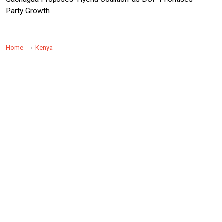
Party Growth
Home
Kenya