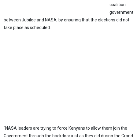
coalition
government
between Jubilee and NASA, by ensuring that the elections did not
take place as scheduled.
"NASA leaders are trying to force Kenyans to allow them join the
Government through the backdoor just as they did during the Grand