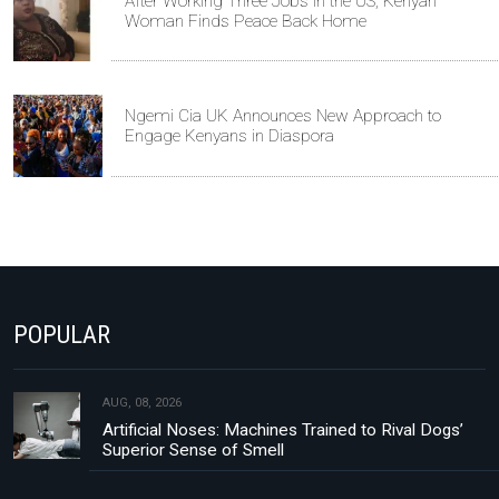
After Working Three Jobs in the US, Kenyan
Woman Finds Peace Back Home
Ngemi Cia UK Announces New Approach to
Engage Kenyans in Diaspora
POPULAR
AUG, 08, 2026
Artificial Noses: Machines Trained to Rival Dogs’
Superior Sense of Smell