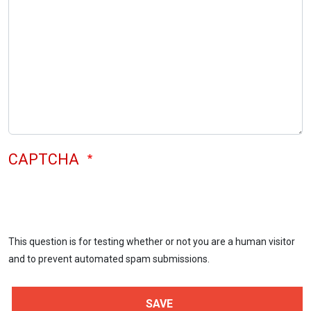
CAPTCHA
This question is for testing whether or not you are a human visitor
and to prevent automated spam submissions.