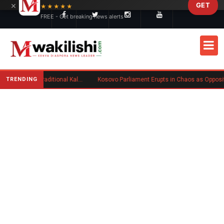
×
GET
Skip to main content
★★★★★
FREE - Get breaking news alerts
TRENDING
Charlene Ruto’s Koito: Inside the Traditional Kalenjin Engagement Ceremony
Kosovo Parliament Erupts in Chaos as Opposition MP Hurls Eggs at Acting Prime Minister