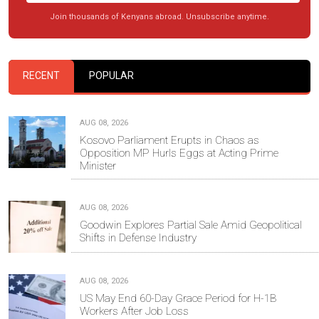
Join thousands of Kenyans abroad. Unsubscribe anytime.
RECENT
POPULAR
AUG 08, 2026
Kosovo Parliament Erupts in Chaos as
Opposition MP Hurls Eggs at Acting Prime
Minister
AUG 08, 2026
Goodwin Explores Partial Sale Amid Geopolitical
Shifts in Defense Industry
AUG 08, 2026
US May End 60-Day Grace Period for H-1B
Workers After Job Loss