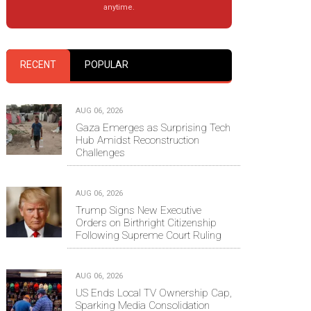
anytime.
RECENT
POPULAR
AUG 06, 2026
Gaza Emerges as Surprising Tech
Hub Amidst Reconstruction
Challenges
AUG 06, 2026
Trump Signs New Executive
Orders on Birthright Citizenship
Following Supreme Court Ruling
AUG 06, 2026
US Ends Local TV Ownership Cap,
Sparking Media Consolidation