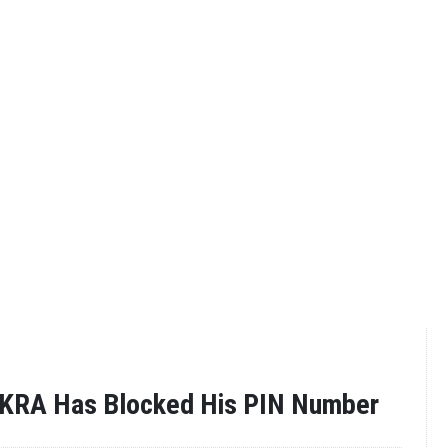
 KRA Has Blocked His PIN Number