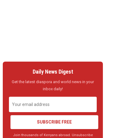
Daily News Digest
Get the latest diaspora and world news in your
inbox daily!
SUBSCRIBE FREE
Join thousands of Kenyans abroad. Unsubscribe