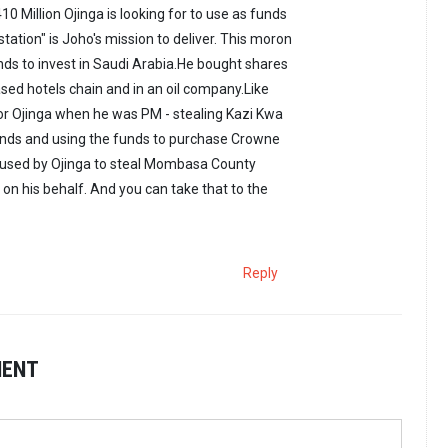
410 Million Ojinga is looking for to use as funds
 station" is Joho's mission to deliver. This moron
ds to invest in Saudi Arabia.He bought shares
ased hotels chain and in an oil company.Like
or Ojinga when he was PM - stealing Kazi Kwa
 funds and using the funds to purchase Crowne
s used by Ojinga to steal Mombasa County
 on his behalf. And you can take that to the
Reply
MENT