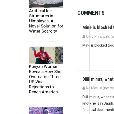
Artificial Ice
COMMENTS
Structures in
Himalayas: A
Novel Solution for
Mine is blocked t
Water Scarcity
Cord Principals (n
Mine is blocked too, 
Kenyan Woman
Reveals How She
Overcame Three
Diiiii minus, wha
US Visa
Rejections to
No Matusi (not ve
Reach America
Diiiii minus, what 
know he is in Saudi
financial documents 