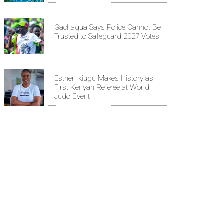
Gachagua Says Police Cannot Be
Trusted to Safeguard 2027 Votes
Esther Ikiugu Makes History as
First Kenyan Referee at World
Judo Event