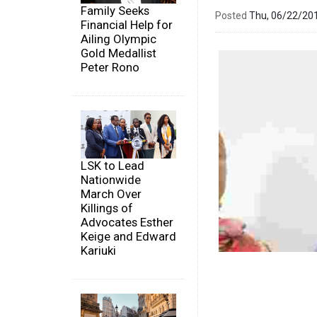
Family Seeks
Posted
Thu, 06/22/20
Financial Help for
Ailing Olympic
Gold Medallist
Peter Rono
LSK to Lead
Nationwide
March Over
Killings of
Advocates Esther
Keige and Edward
Kariuki