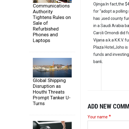
Ojinga.In fact,the $
Communications
Authority
for "adopt a polling
Tightens Rules on
has used county fun
Sale of
in a Saudi Arabia b
Refurbished
Caroli Omondi did f
Phones and
Laptops
Vijana a.k.a K.K.V.
Plaza Hotel,Joho i
funds and investing
bank.
Global Shipping
Disruption as
Houthi Threats
Prompt Tanker U-
Turns
ADD NEW COM
Your name