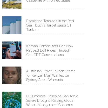
Cease-fire with United States
Escalating Tensions in the Red
Sea: Houthis Target Saudi Oil
Tankers
Kenyan Commuters Can Now
Request Bolt Rides Through
ChatGPT Conversations
Australian Police Launch Search
for Kenyan Man Wanted on
Sydney Arrest Warrants
UK Enforces Hosepipe Ban Amid
Severe Drought, Raising Global
Water Management Concerns