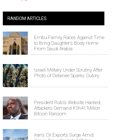
RANDOM ARTICLES
Embu Family Races Against Time
to Bring Daughter's Body Home
From Saudi Arabia
Israeli Military Under Scrutiny After
Photo of Detainee Sparks Outcry
President Ruto's Website Hacked,
Attackers Demand KSh41 Million
Bitcoin Ransom
Iran's Oil Exports Surge Amid