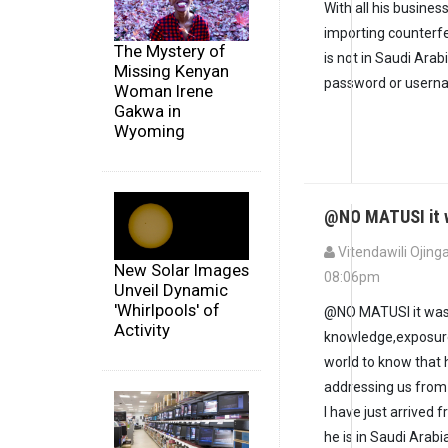
With all his busines
importing counterf
The Mystery of
is not in Saudi Arab
Missing Kenyan
password or userna
Woman Irene
Gakwa in
Wyoming
@NO MATUSI it w
Vitendawili Ojinga
New Solar Images
08:06pm
Unveil Dynamic
'Whirlpools' of
@NO MATUSI it was n
Activity
knowledge,exposure 
world to know that 
addressing us from
I have just arrived
he is in Saudi Arabi