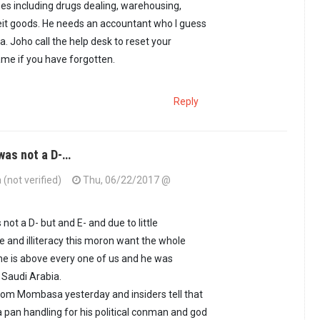
ses including drugs dealing, warehousing,
eit goods. He needs an accountant who I guess
ia. Joho call the help desk to reset your
me if you have forgotten.
Reply
as not a D-…
 (not verified)
Thu, 06/22/2017 @
ot a D- but and E- and due to little
and illiteracy this moron want the whole
he is above every one of us and he was
 Saudi Arabia.
 from Mombasa yesterday and insiders tell that
a pan handling for his political conman and god