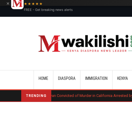
×
★★★★★
FREE - Get breaking news alerts
Main navigation
HOME
DIASPORA
IMMIGRATION
KENYA
g
Kenyan Convicted of Murder in California Arrested by ICE for Deport
TRENDING