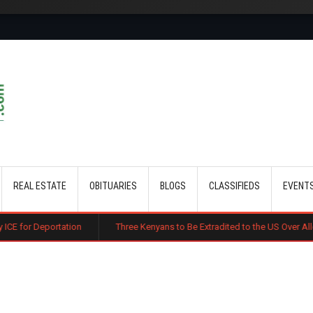
Skip to main content
REAL ESTATE
OBITUARIES
BLOGS
CLASSIFIEDS
EVENT
ation
Three Kenyans to Be Extradited to the US Over Alleged Multi-Mil