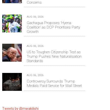
Concerns
AUG 06, 2026
Gachagua Proposes 'Hyena
Coalition' as DCP Prioritises Party
Growth
AUG 06, 2026
US to Toughen Citizenship Test as
Trump Pushes New Naturalisation
Standards
AUG 06, 2026
Controversy Surrounds Trump
Media's Paid Service for Wall Street
Tweets by @mwakilishi