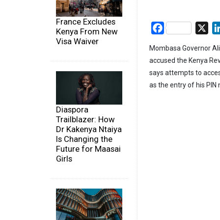
France Excludes
Facebook
X
Kenya From New
Visa Waiver
Mombasa Governor Ali H
accused the Kenya Reve
says attempts to access
as the entry of his PI
Diaspora
Trailblazer: How
Dr Kakenya Ntaiya
Is Changing the
Future for Maasai
Girls