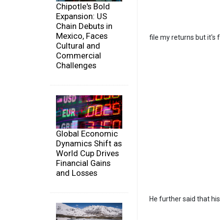
Chipotle's Bold
Expansion: US
Chain Debuts in
Mexico, Faces
file my returns but it'
Cultural and
Commercial
Challenges
Global Economic
Dynamics Shift as
World Cup Drives
Financial Gains
and Losses
He further said that hi