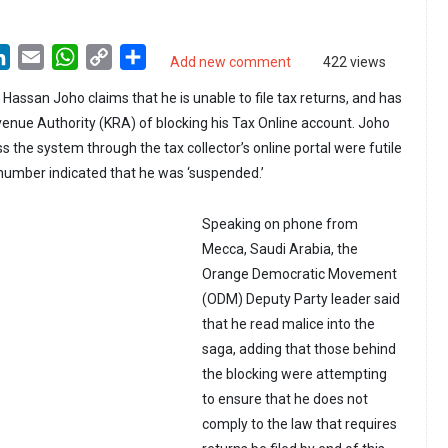
LinkedIn
Email
WhatsApp
Copy
Share
Add new comment
422 views
Link
assan Joho claims that he is unable to file tax returns, and has
nue Authority (KRA) of blocking his Tax Online account. Joho
 the system through the tax collector’s online portal were futile
N number indicated that he was ‘suspended.’
Speaking on phone from
Mecca, Saudi Arabia, the
Orange Democratic Movement
(ODM) Deputy Party leader said
that he read malice into the
saga, adding that those behind
the blocking were attempting
to ensure that he does not
comply to the law that requires