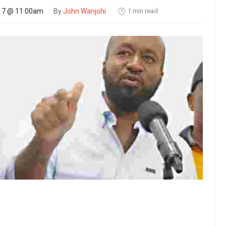
1 min read
17 @ 11:00am
By
John Wanjohi
🕑