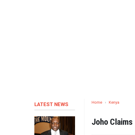
Home
›
Kenya
LATEST NEWS
Joho Claims