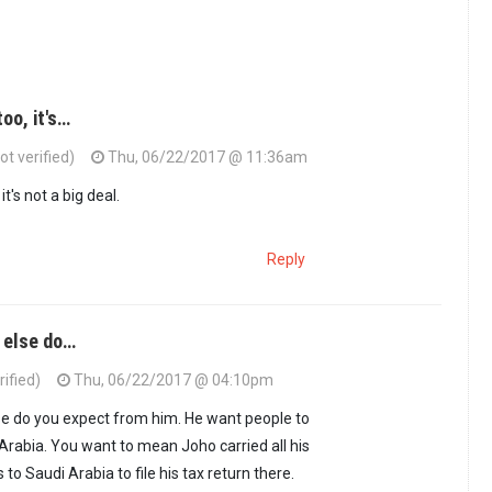
oo, it's…
ot verified)
Thu, 06/22/2017 @ 11:36am
it's not a big deal.
Reply
t else do…
rified)
Thu, 06/22/2017 @ 04:10pm
else do you expect from him. He want people to
 Arabia. You want to mean Joho carried all his
to Saudi Arabia to file his tax return there.