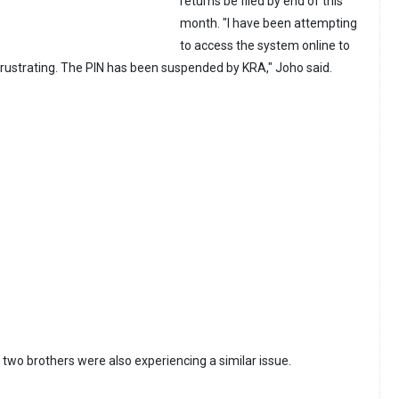
returns be filed by end of this
month. "I have been attempting
to access the system online to
s frustrating. The PIN has been suspended by KRA," Joho said.
s two brothers were also experiencing a similar issue.