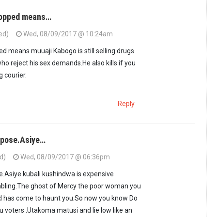
stopped means…
ed)
Wed, 08/09/2017 @ 10:24am
ed means muuaji Kabogo is still selling drugs
ho reject his sex demands.He also kills if you
g courier.
Reply
i pose.Asiye…
d)
Wed, 08/09/2017 @ 06:36pm
se.Asiye kubali kushindwa is expensive
bling.The ghost of Mercy the poor woman you
d has come to haunt you.So now you know Do
u voters .Utakoma matusi and lie low like an