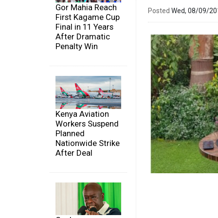
Gor Mahia Reach
Posted
Wed, 08/09/2
First Kagame Cup
Final in 11 Years
After Dramatic
Penalty Win
Kenya Aviation
Workers Suspend
Planned
Nationwide Strike
After Deal