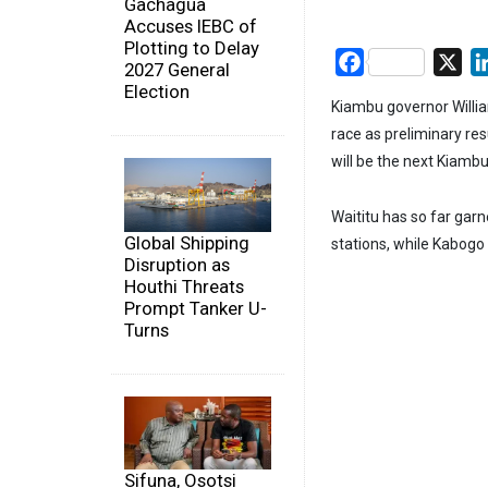
Gachagua
Accuses IEBC of
Plotting to Delay
Facebook
X
2027 General
Election
Kiambu governor Willi
race as preliminary res
will be the next Kiamb
Waititu has so far garn
Global Shipping
stations, while Kabog
Disruption as
Houthi Threats
Prompt Tanker U-
Turns
Sifuna, Osotsi