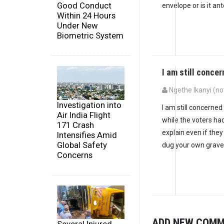
Good Conduct
envelope or is it ant
Within 24 Hours
Under New
Biometric System
I am still conce
Ngethe Ikanyi (not
Investigation into
I am still concerne
Air India Flight
while the voters had
171 Crash
explain even if the
Intensifies Amid
Global Safety
dug your own grave
Concerns
ADD NEW COM