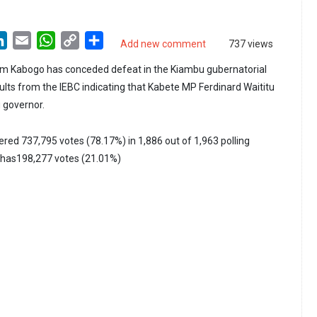
LinkedIn
Email
WhatsApp
Copy
Share
Add new comment
737 views
Link
am Kabogo has conceded defeat in the Kiambu gubernatorial
ults from the IEBC indicating that Kabete MP Ferdinard Waititu
u governor.
ered 737,795 votes (78.17%) in 1,886 out of 1,963 polling
o has198,277 votes (21.01%)