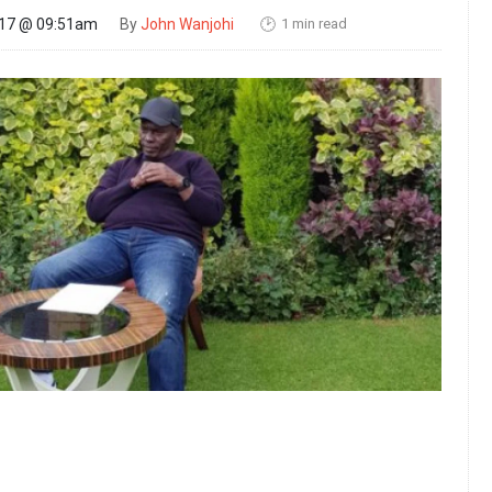
1 min read
017 @ 09:51am
By
John Wanjohi
🕑