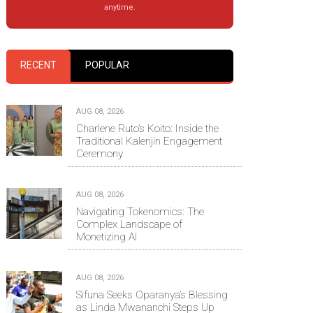
anytime.
RECENT
POPULAR
AUG 08, 2026
Charlene Ruto’s Koito: Inside the
Traditional Kalenjin Engagement
Ceremony
AUG 08, 2026
Navigating Tokenomics: The
Complex Landscape of
Monetizing AI
AUG 08, 2026
Sifuna Seeks Oparanya’s Blessing
as Linda Mwananchi Steps Up