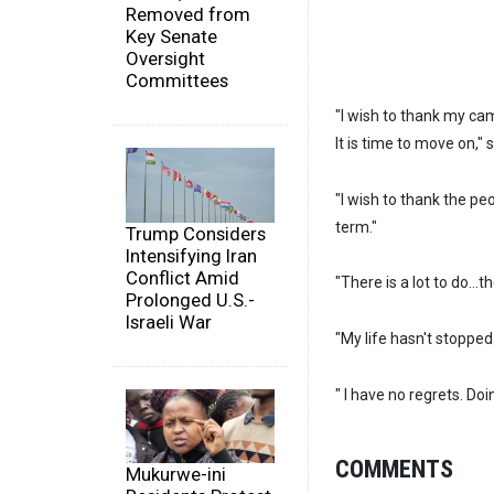
Removed from
Key Senate
Oversight
Committees
"I wish to thank my cam
It is time to move on,"
"I wish to thank the pe
term."
Trump Considers
Intensifying Iran
Conflict Amid
"There is a lot to do...t
Prolonged U.S.-
Israeli War
"My life hasn't stopped.
" I have no regrets. Do
COMMENTS
Mukurwe-ini