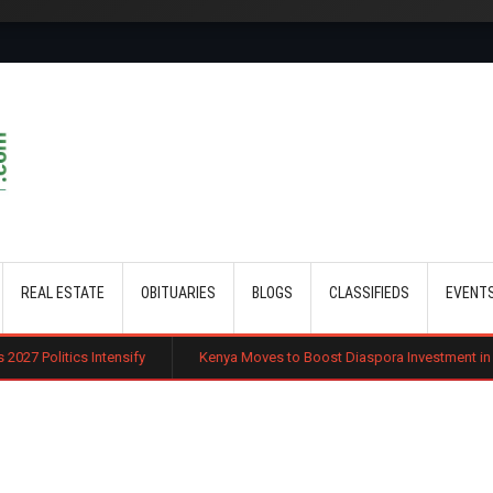
Skip to main content
REAL ESTATE
OBITUARIES
BLOGS
CLASSIFIEDS
EVENT
ensify
Kenya Moves to Boost Diaspora Investment in Nairobi Securitie