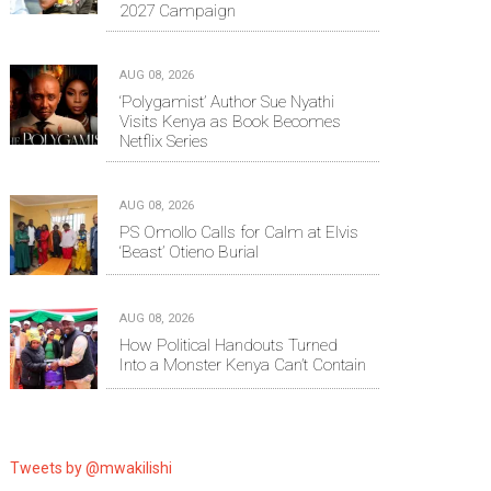
2027 Campaign
AUG 08, 2026
‘Polygamist’ Author Sue Nyathi
Visits Kenya as Book Becomes
Netflix Series
AUG 08, 2026
PS Omollo Calls for Calm at Elvis
‘Beast’ Otieno Burial
AUG 08, 2026
How Political Handouts Turned
Into a Monster Kenya Can’t Contain
Tweets by @mwakilishi