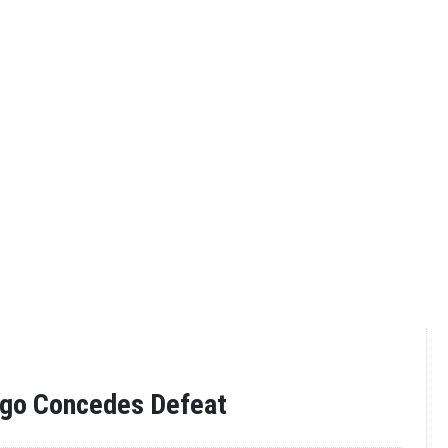
ogo Concedes Defeat