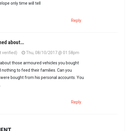
elope only time will tell
Reply
rned about…
 verified)
Thu, 08/10/2017 @ 01:58pm
d about those armoured vehicles you bought
 nothing to feed their families. Can you
y were bought from his personal accounts. You
.
Reply
MENT