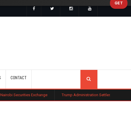
GET
SEARCH
S
CONTACT
s Exchange
Trump Administration Settles with German Firm to Halt $1.2