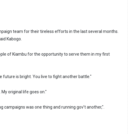
paign team for their tireless efforts in the last several months.
 said Kabogo.
ople of Kiambu for the opportunity to serve them in my first
he future is bright. You live to fight another battle."
 My original life goes on."
ing campaigns was one thing and running gov’t another,".