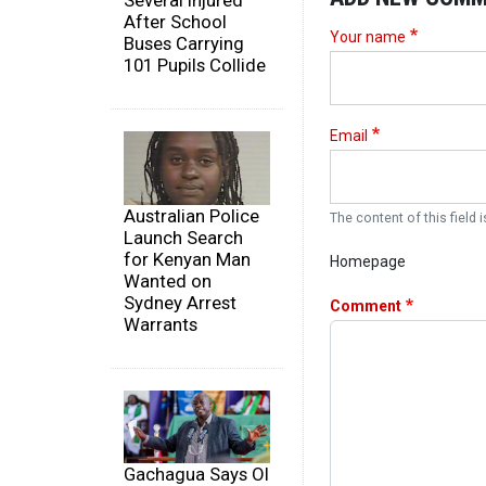
Several Injured
After School
Your name
Buses Carrying
101 Pupils Collide
Email
Australian Police
The content of this field i
Launch Search
for Kenyan Man
Homepage
Wanted on
Sydney Arrest
Comment
Warrants
Gachagua Says Ol