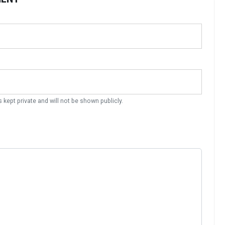
s kept private and will not be shown publicly.