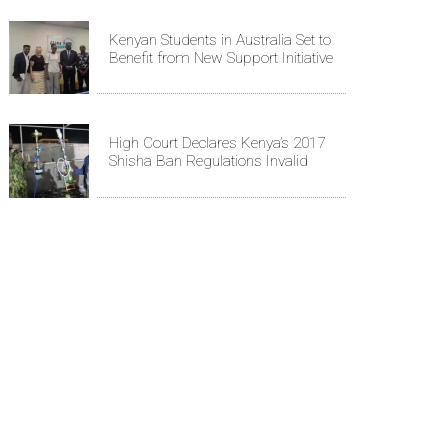
Kenyan Students in Australia Set to
Benefit from New Support Initiative
High Court Declares Kenya’s 2017
Shisha Ban Regulations Invalid