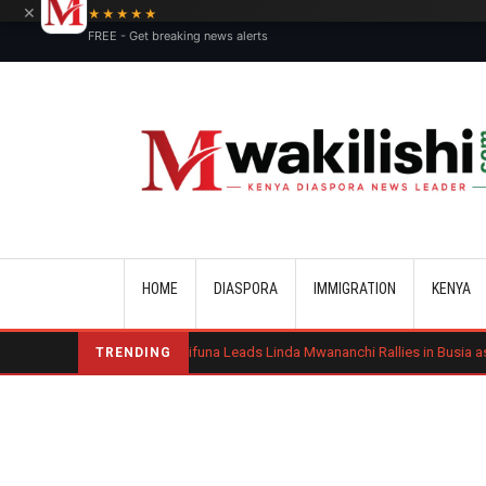
×
★★★★★
FREE - Get breaking news alerts
Main navigation
HOME
DIASPORA
IMMIGRATION
KENYA
ond
Sifuna Leads Linda Mwananchi Rallies in Busia as 2027 Politics Int
TRENDING