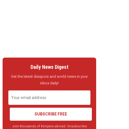
Daily News Digest
Get the latest diaspora and world news in your
inbox daily!
SUBSCRIBE FREE
Join thousands of Kenyans abroad. Unsubscribe