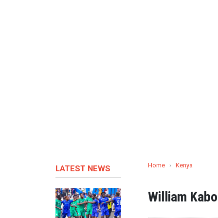
Home
›
Kenya
LATEST NEWS
William Kab