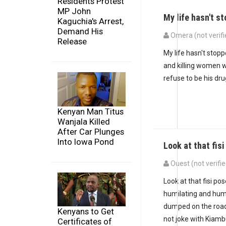
Residents Protest
MP John
My life hasn't 
Kaguchia's Arrest,
Demand His
Omera (not verifi
Release
My life hasn't stopp
and killing women w
refuse to be his dru
Kenyan Man Titus
Wanjala Killed
After Car Plunges
Into Iowa Pond
Look at that fis
Ouest (not verifie
Look at that fisi po
humilating and hum
dumped on the roa
Kenyans to Get
not joke with Kiamb
Certificates of