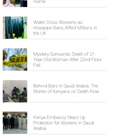
Home
Water Crisis Worsens as
Hosepipe Bans Affect Millions in
the UK
Mystery Surrounds Death of 21-
Year-Old Woman After 22nd-Floor
Fall
Behind Bars in Saudi Arabia: The
Stories of Kenyans on Death Row
Kenya Embassy Steps Up
Protection for Workers in Saudi
Arabia