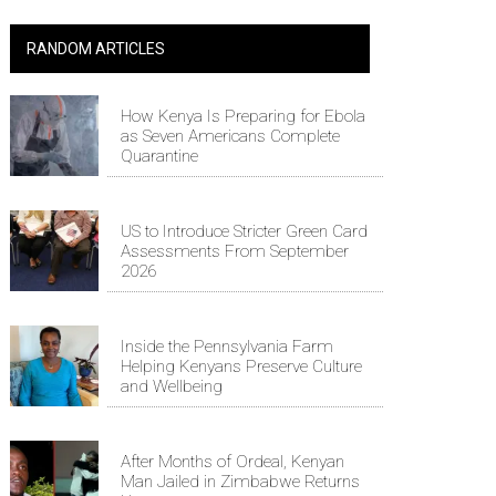
RANDOM ARTICLES
How Kenya Is Preparing for Ebola
as Seven Americans Complete
Quarantine
US to Introduce Stricter Green Card
Assessments From September
2026
Inside the Pennsylvania Farm
Helping Kenyans Preserve Culture
and Wellbeing
After Months of Ordeal, Kenyan
Man Jailed in Zimbabwe Returns