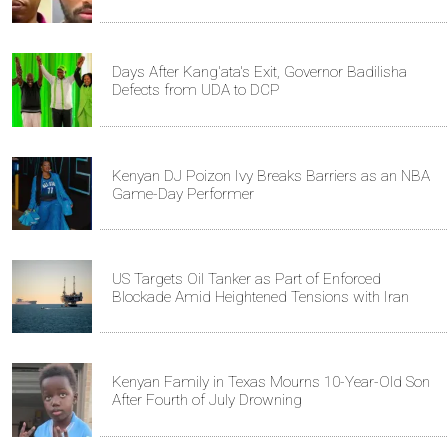
Days After Kang'ata's Exit, Governor Badilisha
Defects from UDA to DCP
Kenyan DJ Poizon Ivy Breaks Barriers as an NBA
Game-Day Performer
US Targets Oil Tanker as Part of Enforced
Blockade Amid Heightened Tensions with Iran
Kenyan Family in Texas Mourns 10-Year-Old Son
After Fourth of July Drowning