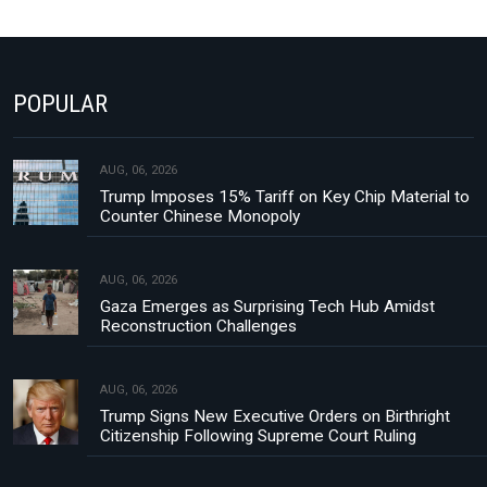
POPULAR
AUG, 06, 2026
Trump Imposes 15% Tariff on Key Chip Material to
Counter Chinese Monopoly
AUG, 06, 2026
Gaza Emerges as Surprising Tech Hub Amidst
Reconstruction Challenges
AUG, 06, 2026
Trump Signs New Executive Orders on Birthright
Citizenship Following Supreme Court Ruling