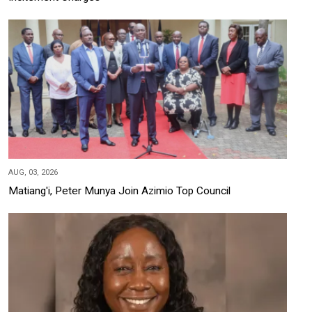
AUG, 03, 2026
Matiang'i, Peter Munya Join Azimio Top Council