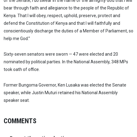
of the Senate, I do swear in the name of the almighty God that I will
bear through faith and allegiance to the people of the Republic of
Kenya. That I will obey, respect, uphold, preserve, protect and
defend the Constitution of Kenya and that I will faithfully and
conscientiously discharge the duties of a Member of Parliament, so
help me God.”
Sixty-seven senators were sworn — 47 were elected and 20
nominated by political parties. In the National Assembly, 348 MPs
took oath of office.
Former Bungoma Governor, Ken Lusaka was elected the Senate
speaker, while Justin Muturi retained his National Assembly
speaker seat.
COMMENTS