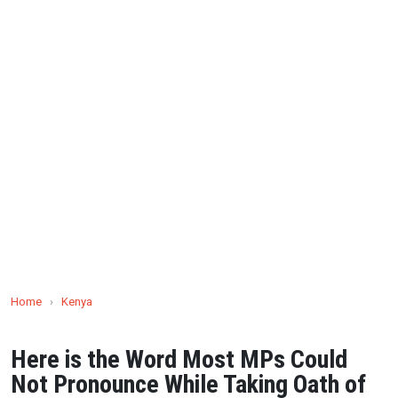
Home
›
Kenya
Here is the Word Most MPs Could
Not Pronounce While Taking Oath of