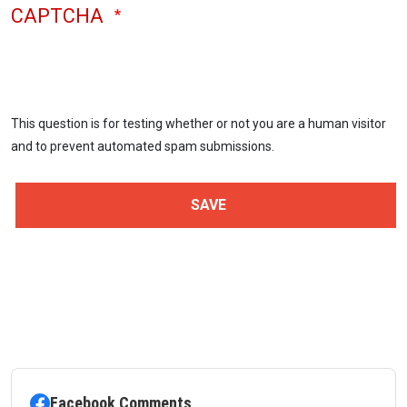
CAPTCHA
This question is for testing whether or not you are a human visitor
and to prevent automated spam submissions.
Facebook Comments