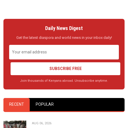
Daily News Digest
Get the latest diaspora and world news in your inbox daily!
SUBSCRIBE FREE
Join thousands of Kenyans abroad. Unsubscribe anytime.
RECENT
POPULAR
AUG 06, 2026