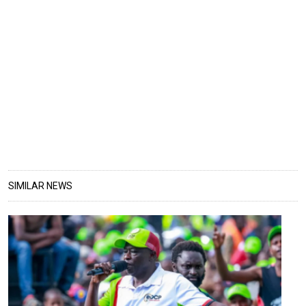
SIMILAR NEWS