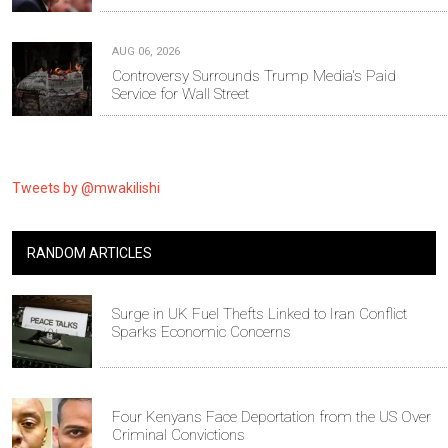
AUG 06, 2026
Controversy Surrounds Trump Media's Paid
Service for Wall Street
Tweets by @mwakilishi
RANDOM ARTICLES
Surge in UK Fuel Thefts Linked to Iran Conflict
Sparks Economic Concerns
Four Kenyans Face Deportation from the US Over
Criminal Convictions