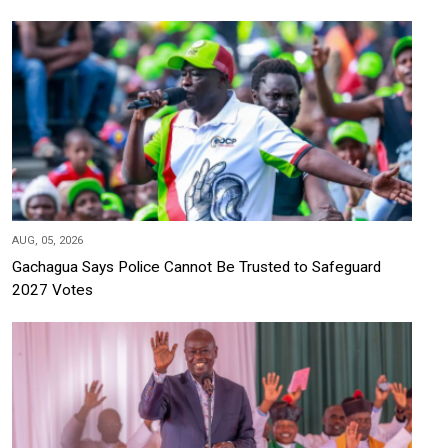
AUG, 05, 2026
Gachagua Says Police Cannot Be Trusted to Safeguard
2027 Votes