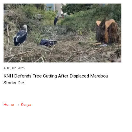
AUG, 02, 2026
KNH Defends Tree Cutting After Displaced Marabou
Storks Die
Home
Kenya