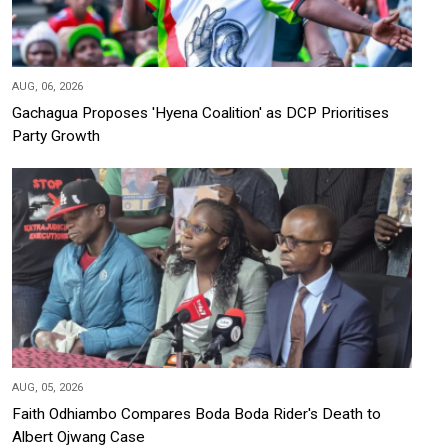
AUG, 06, 2026
Gachagua Proposes 'Hyena Coalition' as DCP Prioritises
Party Growth
AUG, 05, 2026
Faith Odhiambo Compares Boda Boda Rider's Death to
Albert Ojwang Case