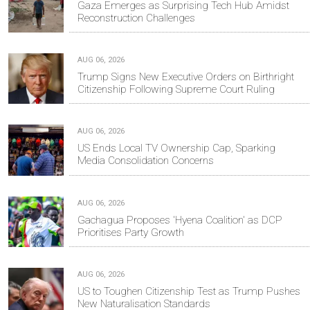
Gaza Emerges as Surprising Tech Hub Amidst
Reconstruction Challenges
AUG 06, 2026
Trump Signs New Executive Orders on Birthright
Citizenship Following Supreme Court Ruling
AUG 06, 2026
US Ends Local TV Ownership Cap, Sparking
Media Consolidation Concerns
AUG 06, 2026
Gachagua Proposes 'Hyena Coalition' as DCP
Prioritises Party Growth
AUG 06, 2026
US to Toughen Citizenship Test as Trump Pushes
New Naturalisation Standards