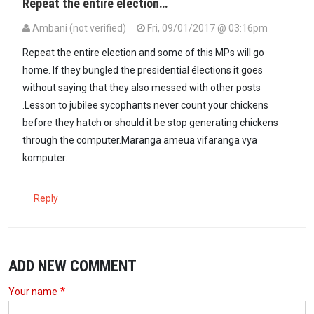
Repeat the entire election…
Ambani (not verified)
Fri, 09/01/2017 @ 03:16pm
Repeat the entire election and some of this MPs will go
home. If they bungled the presidential élections it goes
without saying that they also messed with other posts
.Lesson to jubilee sycophants never count your chickens
before they hatch or should it be stop generating chickens
through the computer.Maranga ameua vifaranga vya
komputer.
Reply
ADD NEW COMMENT
Your name