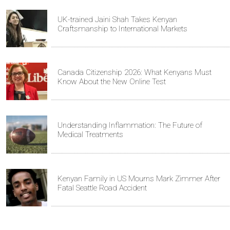
UK-trained Jaini Shah Takes Kenyan
Craftsmanship to International Markets
Canada Citizenship 2026: What Kenyans Must
Know About the New Online Test
Understanding Inflammation: The Future of
Medical Treatments
Kenyan Family in US Mourns Mark Zimmer After
Fatal Seattle Road Accident