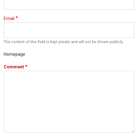
Email
The content of this field is kept private and will not be shown publicly.
Homepage
Comment