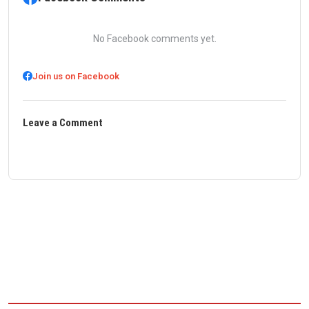
No Facebook comments yet.
Join us on Facebook
Leave a Comment