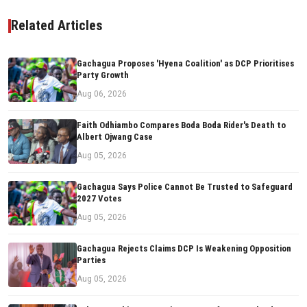
Related Articles
Gachagua Proposes 'Hyena Coalition' as DCP Prioritises
Party Growth
Aug 06, 2026
Faith Odhiambo Compares Boda Boda Rider's Death to
Albert Ojwang Case
Aug 05, 2026
Gachagua Says Police Cannot Be Trusted to Safeguard
2027 Votes
Aug 05, 2026
Gachagua Rejects Claims DCP Is Weakening Opposition
Parties
Aug 05, 2026