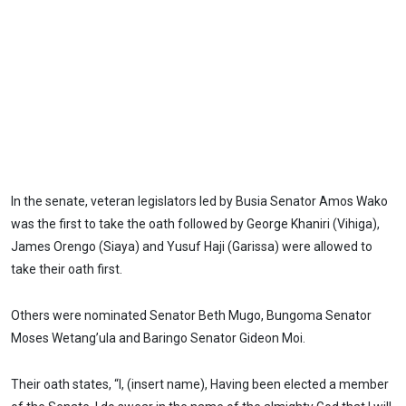
In the senate, veteran legislators led by Busia Senator Amos Wako
was the first to take the oath followed by George Khaniri (Vihiga),
James Orengo (Siaya) and Yusuf Haji (Garissa) were allowed to
take their oath first.
Others were nominated Senator Beth Mugo, Bungoma Senator
Moses Wetang’ula and Baringo Senator Gideon Moi.
Their oath states, “I, (insert name), Having been elected a member