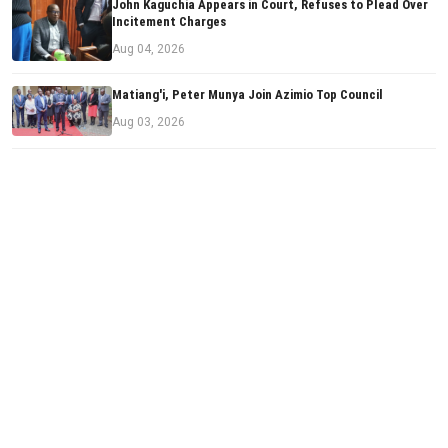
John Kaguchia Appears in Court, Refuses to Plead Over
Incitement Charges
Aug 04, 2026
Matiang'i, Peter Munya Join Azimio Top Council
Aug 03, 2026