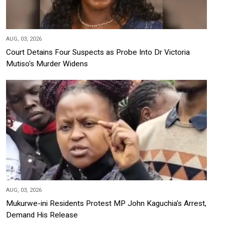
AUG, 03, 2026
Court Detains Four Suspects as Probe Into Dr Victoria
Mutiso's Murder Widens
AUG, 03, 2026
Mukurwe-ini Residents Protest MP John Kaguchia's Arrest,
Demand His Release