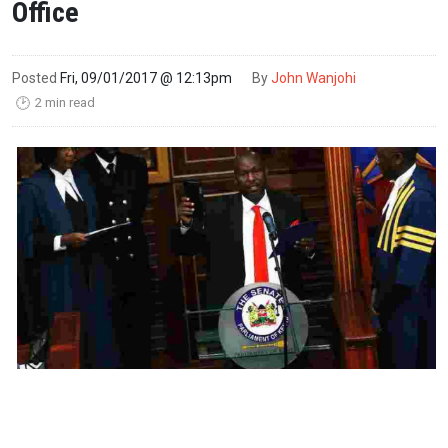
Office
Posted
Fri, 09/01/2017 @ 12:13pm
By
John Wanjohi
2 min read
🕑