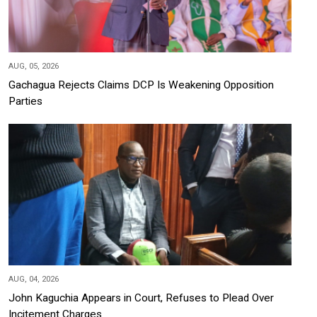
AUG, 05, 2026
Gachagua Rejects Claims DCP Is Weakening Opposition
Parties
AUG, 04, 2026
John Kaguchia Appears in Court, Refuses to Plead Over
Incitement Charges