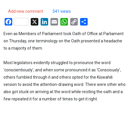
Add new comment
541 views
Facebook
X
LinkedIn
Email
WhatsApp
Copy
Share
Link
Even as Members of Parliament took Oath of Office at Parliament
on Thursday, one terminology on the Oath presented a headache
to a majority of them.
Most legislators evidently struggled to pronounce the word
‘conscientiously’, and when some pronounced it as ‘Consciously’,
others fumbled through it and others opted for the Kiswahili
version to avoid the attention-drawing word. There were other who
also got stuck on arriving at the word while reciting the oath and a
few repeated it for a number of times to get it right.