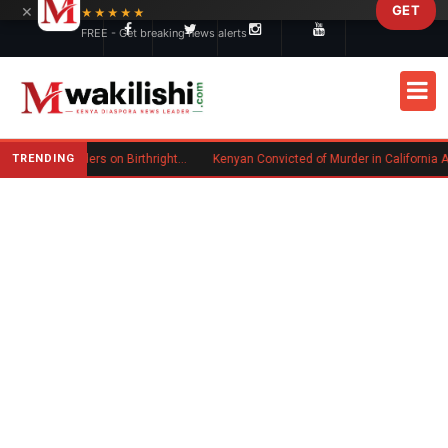
×
GET
Skip to main content
★★★★★
FREE - Get breaking news alerts
TRENDING
Trump Signs New Executive Orders on Birthright Citizenship Following Supreme Court Ruling
Kenyan Convicted of Murder in California Arrested by IC