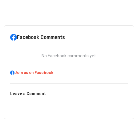
Facebook Comments
No Facebook comments yet.
Join us on Facebook
Leave a Comment