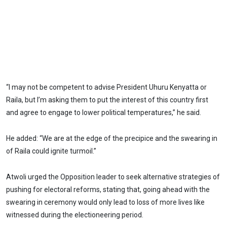
“I may not be competent to advise President Uhuru Kenyatta or
Raila, but I’m asking them to put the interest of this country first
and agree to engage to lower political temperatures,” he said.
He added: “We are at the edge of the precipice and the swearing in
of Raila could ignite turmoil.”
Atwoli urged the Opposition leader to seek alternative strategies of
pushing for electoral reforms, stating that, going ahead with the
swearing in ceremony would only lead to loss of more lives like
witnessed during the electioneering period.