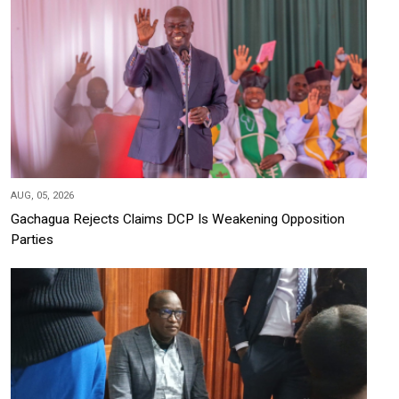
AUG, 05, 2026
Gachagua Rejects Claims DCP Is Weakening Opposition
Parties