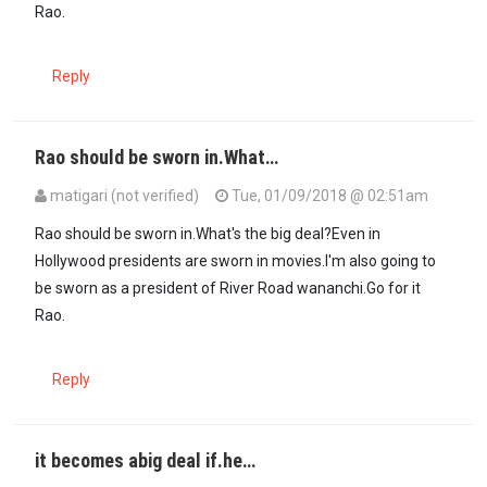
Rao.
Reply
Rao should be sworn in.What…
matigari (not verified)
Tue, 01/09/2018 @ 02:51am
Rao should be sworn in.What's the big deal?Even in
Hollywood presidents are sworn in movies.I'm also going to
be sworn as a president of River Road wananchi.Go for it
Rao.
Reply
it becomes abig deal if.he…