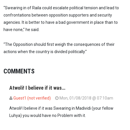
“Swearing in of Raila could escalate political tension and lead to
confrontations between opposition supporters and security
agencies. It is better to have a bad government in place than to
have none,” he said.
“The Opposition should first weigh the consequences of their
actions when the country is divided politically.”
COMMENTS
Atwoli! I believe if it was…
Guest1 (not verified)
Mon, 01/08/2018 @ 07:10am
Atwoli! I believe if it was Swearing in Madividi (your fellow
Luhya) you would have no Problem with it.