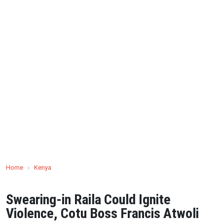
Home
›
Kenya
Swearing-in Raila Could Ignite
Violence, Cotu Boss Francis Atwoli