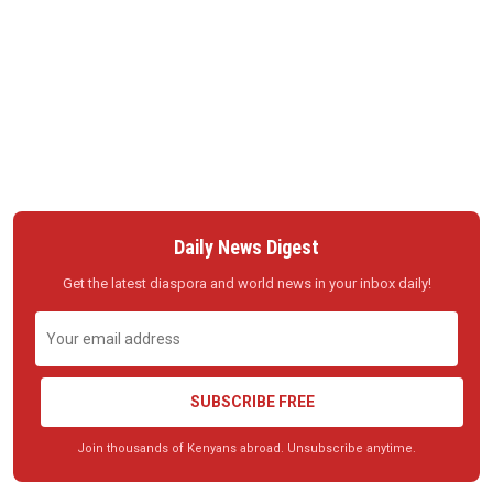
Daily News Digest
Get the latest diaspora and world news in your inbox daily!
SUBSCRIBE FREE
Join thousands of Kenyans abroad. Unsubscribe anytime.