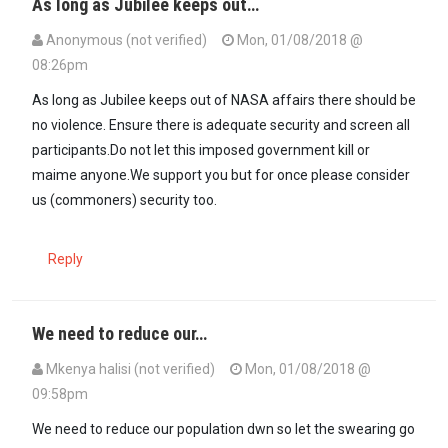
As long as Jubilee keeps out…
Anonymous (not verified)
Mon, 01/08/2018 @
08:26pm
As long as Jubilee keeps out of NASA affairs there should be
no violence. Ensure there is adequate security and screen all
participants.Do not let this imposed government kill or
maime anyone.We support you but for once please consider
us (commoners) security too.
Reply
We need to reduce our…
Mkenya halisi (not verified)
Mon, 01/08/2018 @
09:58pm
We need to reduce our population dwn so let the swearing go