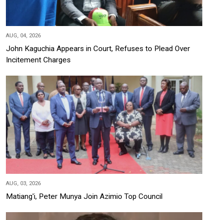
AUG, 04, 2026
John Kaguchia Appears in Court, Refuses to Plead Over
Incitement Charges
AUG, 03, 2026
Matiang'i, Peter Munya Join Azimio Top Council