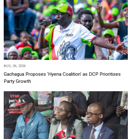
AUG, 06, 2026
Gachagua Proposes 'Hyena Coalition' as DCP Prioritises
Party Growth