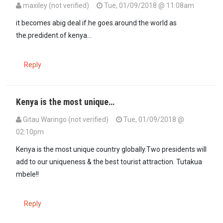
maxiley (not verified)
Tue, 01/09/2018 @ 11:08am
In reply to
Rao should be sworn in.What…
by
matigari (not verified)
it becomes abig deal if.he goes.around the world as
the.predident.of kenya...
Reply
Kenya is the most unique…
Gitau Waringo (not verified)
Tue, 01/09/2018 @
02:10pm
Kenya is the most unique country globally.Two presidents will
add to our uniqueness & the best tourist attraction. Tutakua
mbele!!
Reply