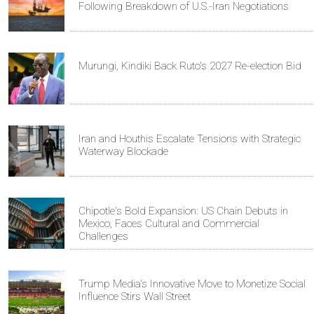
Following Breakdown of U.S.-Iran Negotiations
Murungi, Kindiki Back Ruto's 2027 Re-election Bid
Iran and Houthis Escalate Tensions with Strategic
Waterway Blockade
Chipotle's Bold Expansion: US Chain Debuts in
Mexico, Faces Cultural and Commercial
Challenges
Trump Media's Innovative Move to Monetize Social
Influence Stirs Wall Street