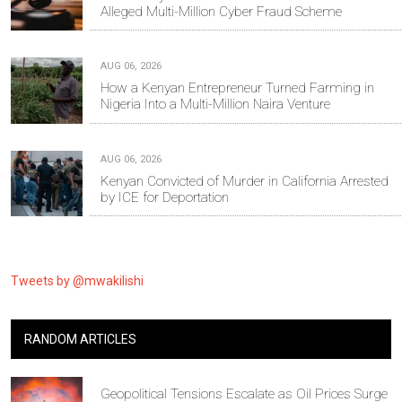
Alleged Multi-Million Cyber Fraud Scheme
AUG 06, 2026
How a Kenyan Entrepreneur Turned Farming in
Nigeria Into a Multi-Million Naira Venture
AUG 06, 2026
Kenyan Convicted of Murder in California Arrested
by ICE for Deportation
Tweets by @mwakilishi
RANDOM ARTICLES
Geopolitical Tensions Escalate as Oil Prices Surge