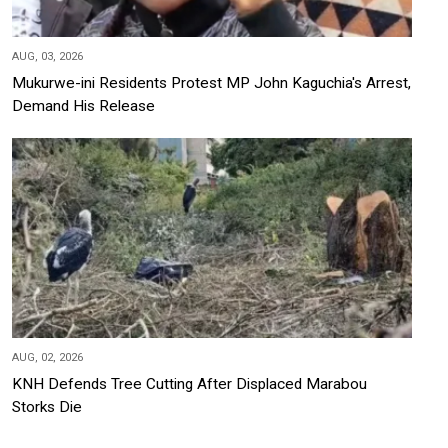
AUG, 03, 2026
Mukurwe-ini Residents Protest MP John Kaguchia's Arrest,
Demand His Release
AUG, 02, 2026
KNH Defends Tree Cutting After Displaced Marabou
Storks Die