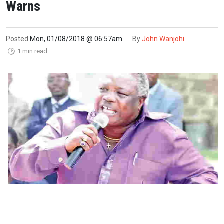
Warns
Posted
Mon, 01/08/2018 @ 06:57am
By
John Wanjohi
1 min read
🕑