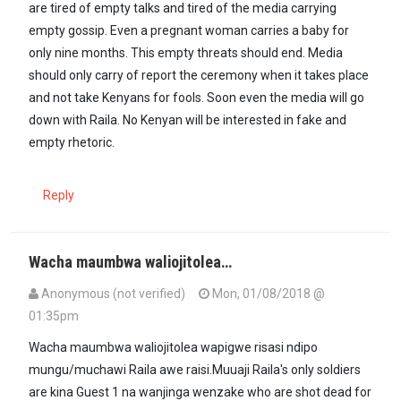
are tired of empty talks and tired of the media carrying
empty gossip. Even a pregnant woman carries a baby for
only nine months. This empty threats should end. Media
should only carry of report the ceremony when it takes place
and not take Kenyans for fools. Soon even the media will go
down with Raila. No Kenyan will be interested in fake and
empty rhetoric.
Reply
Wacha maumbwa waliojitolea…
Anonymous (not verified)
Mon, 01/08/2018 @
01:35pm
Wacha maumbwa waliojitolea wapigwe risasi ndipo
mungu/muchawi Raila awe raisi.Muuaji Raila's only soldiers
are kina Guest 1 na wanjinga wenzake who are shot dead for