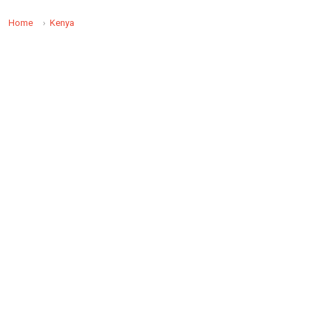
Home
Kenya