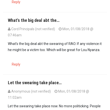
Reply
What's the big deal abt the…
Cord Principals (not verified)
Mon, 01/08/2018 @
07:46am
What's the big deal abt the swearing of RAO. If any violence it
he might be a victim too. Which will be great for Lou Nyanza.
Reply
Let the swearing take place…
Anonymous (not verified)
Mon, 01/08/2018 @
11:02am
Let the swearing take place now. No more politicking. People