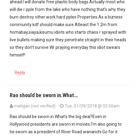
ahead.I will donate free plastic body bags.Actually most who
will die r pple from the lake who have nothing that’s why they
burn destroy other work hard pples Properties.As a bizness
community kdf should make sure Atleast the 1.2m from
homabay,siaya,kisumu idiots who starts chaos r sprayed with
live bullets making sure they penetrate straight in their heads
so they don’t survive.Wr praying everyday this idiot swears
himself!
Reply
Rao should be sworn in.What…
matigari (not verified)
Tue, 01/09/2018 @ 02:50am
Rao should be sworn in.What's the big deal?Even in
Hollywood presidents are sworn in movies.I'm also going to
be sworn as a president of River Road wananchi.Go for it