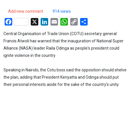
Add new comment
914 views
Facebook
X
LinkedIn
Email
WhatsApp
Copy
Share
Link
Central Organisation of Trade Union (COTU) secretary general
Francis Atwoli has warned that the inauguration of National Super
Alliance (NASA) leader Raila Odinga as people's president could
ignite violence in the country.
Speaking in Nairobi, the Cotu boss said the opposition should shelve
the plan, adding that President Kenyatta and Odinga should put
their personal interests aside for the sake of the country's unity.