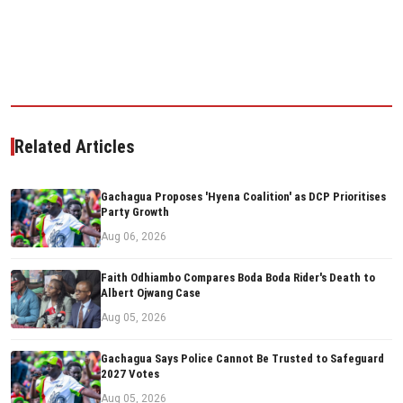
Related Articles
Gachagua Proposes 'Hyena Coalition' as DCP Prioritises
Party Growth
Aug 06, 2026
Faith Odhiambo Compares Boda Boda Rider's Death to
Albert Ojwang Case
Aug 05, 2026
Gachagua Says Police Cannot Be Trusted to Safeguard
2027 Votes
Aug 05, 2026