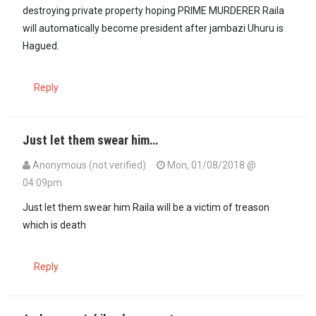
destroying private property hoping PRIME MURDERER Raila
will automatically become president after jambazi Uhuru is
Hagued.
Reply
Just let them swear him…
Anonymous (not verified)
Mon, 01/08/2018 @
04:09pm
Just let them swear him Raila will be a victim of treason
which is death
Reply