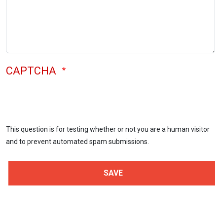
CAPTCHA
This question is for testing whether or not you are a human visitor
and to prevent automated spam submissions.