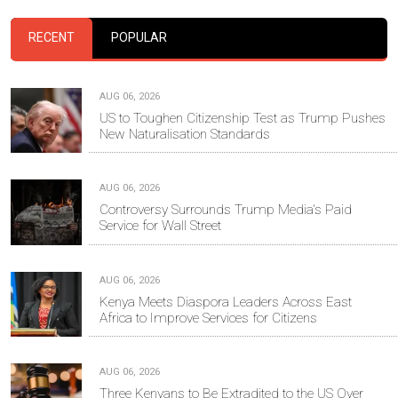
RECENT
POPULAR
AUG 06, 2026
US to Toughen Citizenship Test as Trump Pushes
New Naturalisation Standards
AUG 06, 2026
Controversy Surrounds Trump Media's Paid
Service for Wall Street
AUG 06, 2026
Kenya Meets Diaspora Leaders Across East
Africa to Improve Services for Citizens
AUG 06, 2026
Three Kenyans to Be Extradited to the US Over