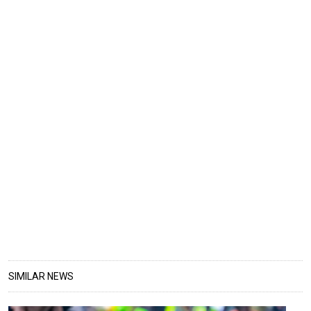
SIMILAR NEWS