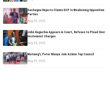
Gachagua Rejects Claims DCP Is Weakening Opposition
Parties
Aug 05, 2026
John Kaguchia Appears in Court, Refuses to Plead Over
Incitement Charges
Aug 04, 2026
Matiang'i, Peter Munya Join Azimio Top Council
Aug 03, 2026