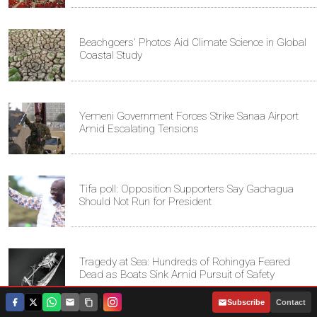
Beachgoers' Photos Aid Climate Science in Global
Coastal Study
Yemeni Government Forces Strike Sanaa Airport
Amid Escalating Tensions
Tifa poll: Opposition Supporters Say Gachagua
Should Not Run for President
Tragedy at Sea: Hundreds of Rohingya Feared
Dead as Boats Sink Amid Pursuit of Safety
|
Subscribe
Contact