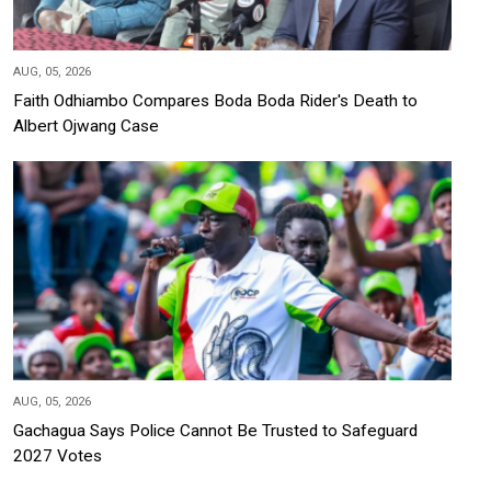
AUG, 05, 2026
Faith Odhiambo Compares Boda Boda Rider's Death to
Albert Ojwang Case
AUG, 05, 2026
Gachagua Says Police Cannot Be Trusted to Safeguard
2027 Votes