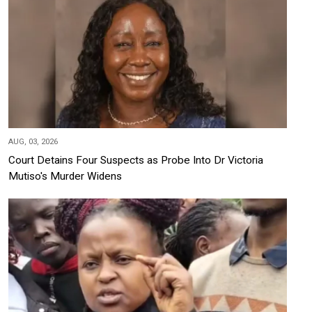
AUG, 03, 2026
Court Detains Four Suspects as Probe Into Dr Victoria
Mutiso's Murder Widens