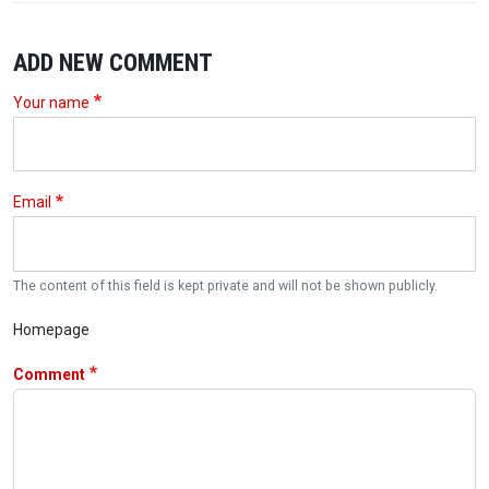
ADD NEW COMMENT
Your name
Email
The content of this field is kept private and will not be shown publicly.
Homepage
Comment