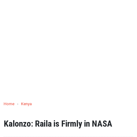
Home
›
Kenya
Kalonzo: Raila is Firmly in NASA