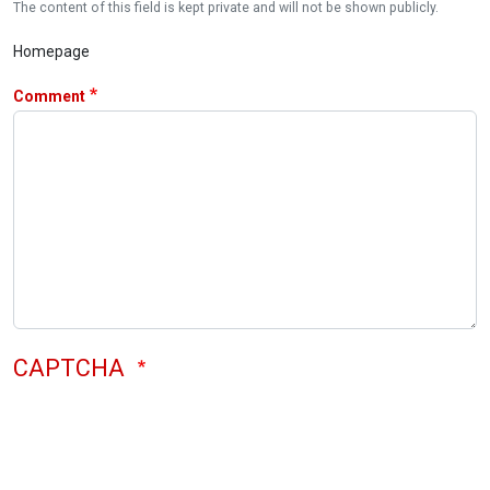
The content of this field is kept private and will not be shown publicly.
Homepage
Comment
CAPTCHA