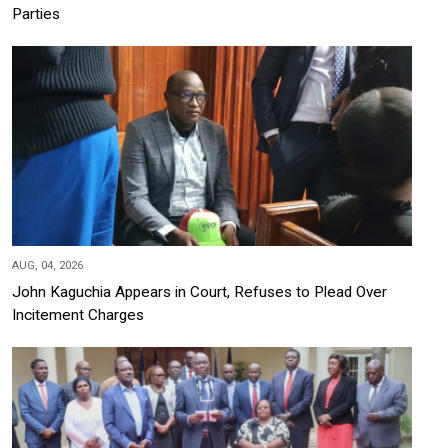
Parties
AUG, 04, 2026
John Kaguchia Appears in Court, Refuses to Plead Over
Incitement Charges