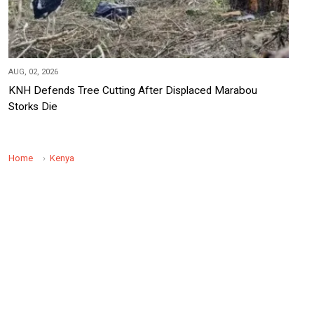
AUG, 02, 2026
KNH Defends Tree Cutting After Displaced Marabou
Storks Die
Home
Kenya