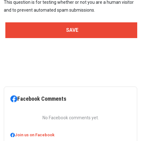
This question is for testing whether or not you are a human visitor
and to prevent automated spam submissions.
Facebook Comments
No Facebook comments yet.
Join us on Facebook