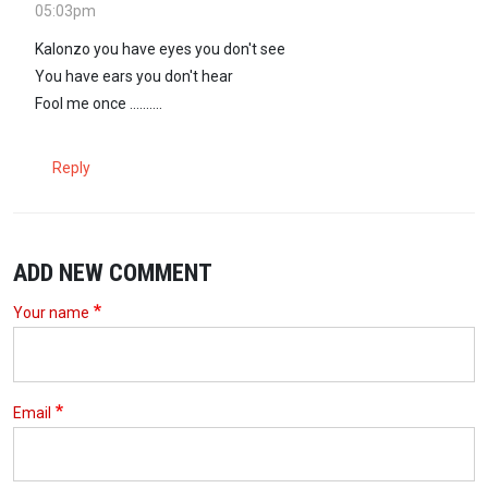
05:03pm
Kalonzo you have eyes you don't see
You have ears you don't hear
Fool me once ..........
Reply
ADD NEW COMMENT
Your name
Email