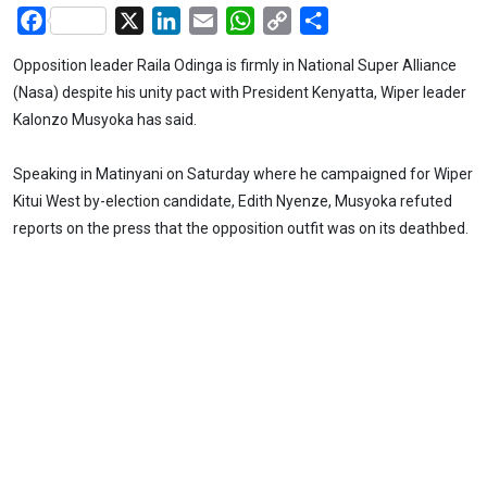
Facebook
X
LinkedIn
Email
WhatsApp
Copy
Share
Link
Opposition leader Raila Odinga is firmly in National Super Alliance
(Nasa) despite his unity pact with President Kenyatta, Wiper leader
Kalonzo Musyoka has said.
Speaking in Matinyani on Saturday where he campaigned for Wiper
Kitui West by-election candidate, Edith Nyenze, Musyoka refuted
reports on the press that the opposition outfit was on its deathbed.