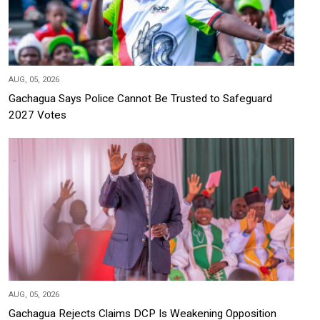
AUG, 05, 2026
Gachagua Says Police Cannot Be Trusted to Safeguard
2027 Votes
AUG, 05, 2026
Gachagua Rejects Claims DCP Is Weakening Opposition