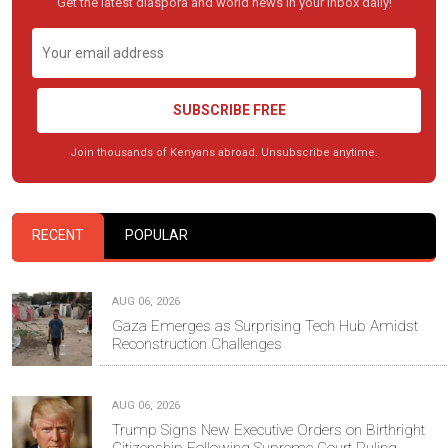
Get the latest diaspora and world news in your inbox daily!
SUBSCRIBE FREE
Join thousands of Kenyans abroad. Unsubscribe anytime.
RECENT
POPULAR
AUG 06, 2026
Gaza Emerges as Surprising Tech Hub Amidst
Reconstruction Challenges
AUG 06, 2026
Trump Signs New Executive Orders on Birthright
Citizenship Following Supreme Court Ruling