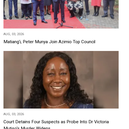
AUG, 03, 2026
Matiang'i, Peter Munya Join Azimio Top Council
AUG, 03, 2026
Court Detains Four Suspects as Probe Into Dr Victoria
Mutiso's Murder Widens