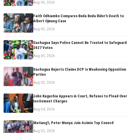
Aug 06, 2026
Faith Odhiambo Compares Boda Boda Rider's Death to
Albert Ojwang Case
Aug 05, 2026
Gachagua Says Police Cannot Be Trusted to Safeguard
2027 Votes
Aug 05, 2026
Gachagua Rejects Claims DCP Is Weakening Opposition
Parties
Aug 05, 2026
John Kaguchia Appears in Court, Refuses to Plead Over
Incitement Charges
Aug 04, 2026
Matiang'i, Peter Munya Join Azimio Top Council
Aug 03, 2026