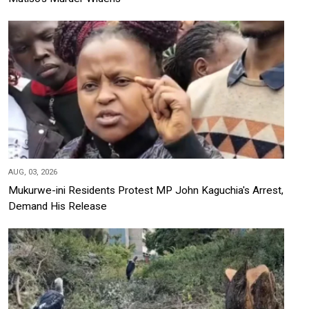
AUG, 03, 2026
Mukurwe-ini Residents Protest MP John Kaguchia's Arrest,
Demand His Release