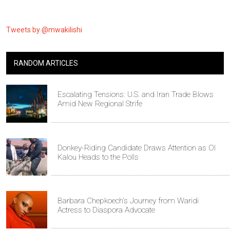
Tweets by @mwakilishi
RANDOM ARTICLES
Escalating Tensions: U.S. and Iran Trade Blows
Amid New Regional Strife
Donkey-Riding Candidate Draws Attention as Ol
Kalou Heads to the Polls
Barbara Chepkoech's Journey from Waridi
Actress to Diaspora Advocate