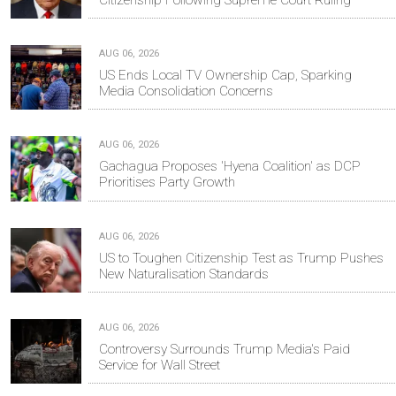
AUG 06, 2026
US Ends Local TV Ownership Cap, Sparking
Media Consolidation Concerns
AUG 06, 2026
Gachagua Proposes 'Hyena Coalition' as DCP
Prioritises Party Growth
AUG 06, 2026
US to Toughen Citizenship Test as Trump Pushes
New Naturalisation Standards
AUG 06, 2026
Controversy Surrounds Trump Media's Paid
Service for Wall Street