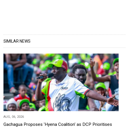
SIMILAR NEWS
AUG, 06, 2026
Gachagua Proposes 'Hyena Coalition' as DCP Prioritises