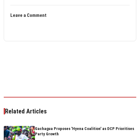
Leave a Comment
Related Articles
Gachagua Proposes 'Hyena Coalition' as DCP Prioritises
Party Growth