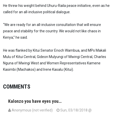
He threw his weight behind Uhuru-Raila peace initiative, even as he
called for an all-inclusive political dialogue.
“We are ready for an all-inclusive consultation that will ensure
peace and stability for the country. We would not like chaos in
Kenya,” he said.
He was flanked by Kitui Senator Enoch Wambua, and MPs Makali
Mulu of Kitui Central, Gideon Mulyungi of Mwingi Central, Charles
Nguna of Mwingi West and Women Representatives Kamene
Kasimbi (Machakos) and Irene Kasalu (Kitui).
COMMENTS
Kalonzo you have eyes you…
Anonymous (not verified)
Sun, 03/18/2018 @