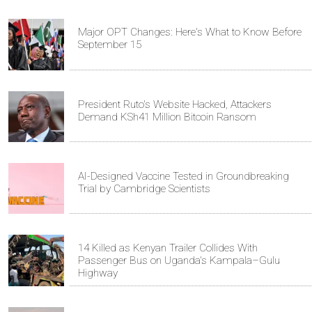
Major OPT Changes: Here's What to Know Before
September 15
President Ruto's Website Hacked, Attackers
Demand KSh41 Million Bitcoin Ransom
AI-Designed Vaccine Tested in Groundbreaking
Trial by Cambridge Scientists
14 Killed as Kenyan Trailer Collides With
Passenger Bus on Uganda's Kampala–Gulu
Highway