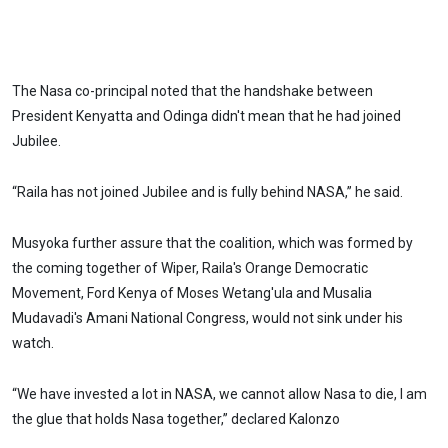
The Nasa co-principal noted that the handshake between
President Kenyatta and Odinga didn't mean that he had joined
Jubilee.
“Raila has not joined Jubilee and is fully behind NASA,” he said.
Musyoka further assure that the coalition, which was formed by
the coming together of Wiper, Raila's Orange Democratic
Movement, Ford Kenya of Moses Wetang'ula and Musalia
Mudavadi's Amani National Congress, would not sink under his
watch.
“We have invested a lot in NASA, we cannot allow Nasa to die, I am
the glue that holds Nasa together,” declared Kalonzo