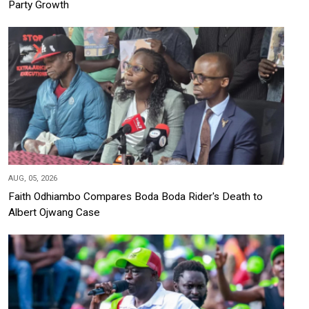
Party Growth
AUG, 05, 2026
Faith Odhiambo Compares Boda Boda Rider's Death to
Albert Ojwang Case