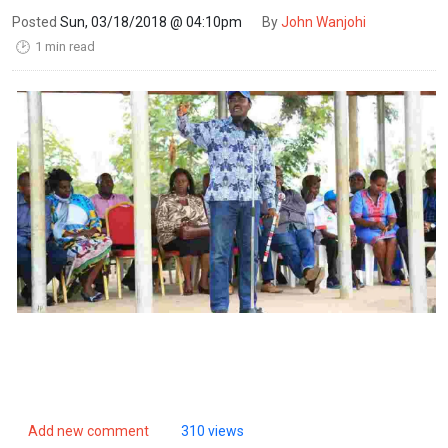
Posted
Sun, 03/18/2018 @ 04:10pm
By
John Wanjohi
1 min read
🕑
Add new comment
310 views