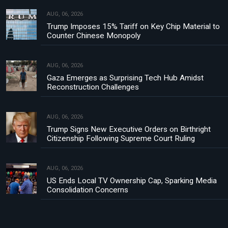
AUG, 06, 2026
Trump Imposes 15% Tariff on Key Chip Material to
Counter Chinese Monopoly
AUG, 06, 2026
Gaza Emerges as Surprising Tech Hub Amidst
Reconstruction Challenges
AUG, 06, 2026
Trump Signs New Executive Orders on Birthright
Citizenship Following Supreme Court Ruling
AUG, 06, 2026
US Ends Local TV Ownership Cap, Sparking Media
Consolidation Concerns