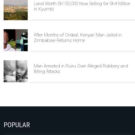
Land Worth Sh150,000 Now Selling for Sh4 Million
in Kyumbi
After Months of Ordeal, Kenyan Man Jailed in
Zimbabwe Returns Home
Man Arrested in Ruiru Over Alleged Robbery and
Biting Attacks
POPULAR