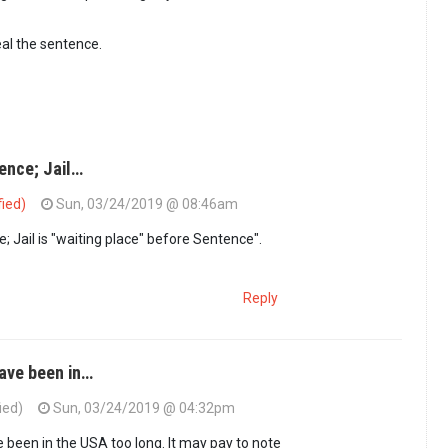
al the sentence.
ence; Jail…
fied)
Sun, 03/24/2019 @ 08:46am
; Jail is "waiting place" before Sentence".
Reply
ave been in…
ied)
Sun, 03/24/2019 @ 04:32pm
ON sentence; Jail…
by
GUEST1 (not verified)
been in the USA too long. It may pay to note