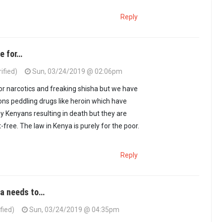
Reply
e for…
ified)
Sun, 03/24/2019 @ 02:06pm
or narcotics and freaking shisha but we have
oons peddling drugs like heroin which have
ny Kenyans resulting in death but they are
free. The law in Kenya is purely for the poor.
Reply
ya needs to…
fied)
Sun, 03/24/2019 @ 04:35pm