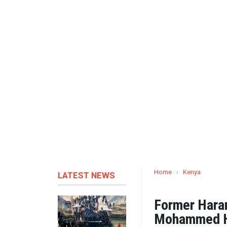
Home
›
Kenya
LATEST NEWS
Former Hara
Mohammed Ha