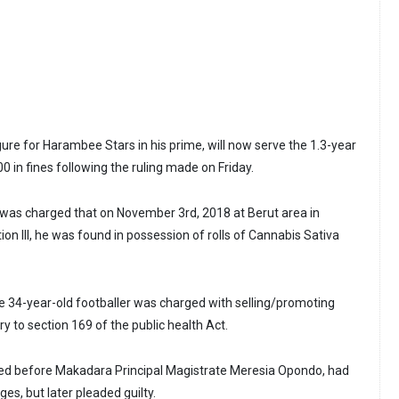
igure for Harambee Stars in his prime, will now serve the 1.3-year
00 in fines following the ruling made on Friday.
was charged that on November 3rd, 2018 at Berut area in
tion III, he was found in possession of rolls of Cannabis Sativa
he 34-year-old footballer was charged with selling/promoting
y to section 169 of the public health Act.
d before Makadara Principal Magistrate Meresia Opondo, had
rges, but later pleaded guilty.