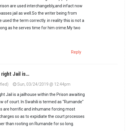
 Prison are used interchangebly,and infact now
sses jail as well.So the writer being from
used the term correctly. in reality this is not a
long as he serves time for him crime.My two
Reply
ight Jail is…
fied)
Sun, 03/24/2019 @ 12:44pm
 Jail is a jailhouse within the Prison awaiting
w of court. In Swahili is termed as "Rumande"
s are horrific and inhumane forcing most
charges so as to expidiate the court processes
ther than rooting on Rumande for so long.