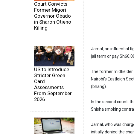
Court Convicts
Former Migori
Governor Obado
in Sharon Otieno
Killing
Jamal, an influential f
jail term or pay Sh60,0
US to Introduce
The former midfielder 
Stricter Green
Nairobi's Eastleigh Sec
Card
(bhang).
Assessments
From September
2026
In the second count, t
Shisha smoking contrar
Jamal, who was charge
initially denied the cha