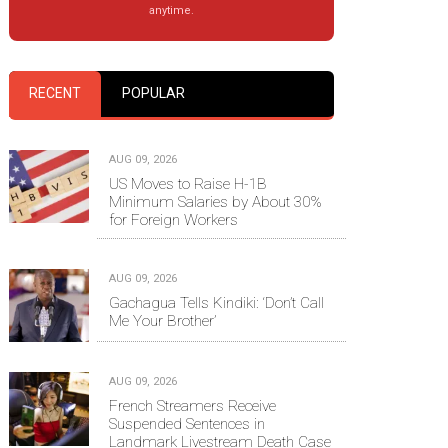
anytime.
RECENT
POPULAR
AUG 09, 2026
US Moves to Raise H-1B
Minimum Salaries by About 30%
for Foreign Workers
AUG 09, 2026
Gachagua Tells Kindiki: ‘Don’t Call
Me Your Brother’
AUG 09, 2026
French Streamers Receive
Suspended Sentences in
Landmark Livestream Death Case