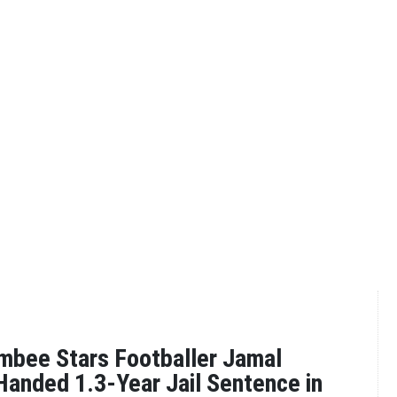
mbee Stars Footballer Jamal
nded 1.3-Year Jail Sentence in