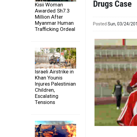
Drugs Case
Kisii Woman
Awarded Sh7.3
Million After
Myanmar Human
Posted
Sun, 03/24/20
Trafficking Ordeal
Israeli Airstrike in
Khan Younis
Injures Palestinian
Children,
Escalating
Tensions