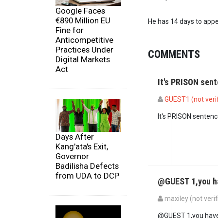
Google Faces
€890 Million EU
He has 14 days to appe
Fine for
Anticompetitive
Practices Under
COMMENTS
Digital Markets
Act
It's PRISON sent
GUEST1 (not veri
It's PRISON sentence
Days After
Kang'ata's Exit,
Governor
Badilisha Defects
from UDA to DCP
@GUEST 1,you h
maxiley (not verif
In reply to
It's PRIS
@GUEST 1,you have 