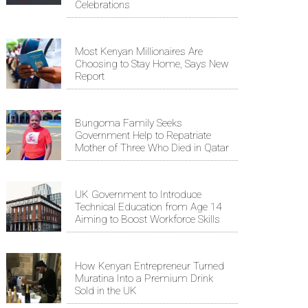
Celebrations
Most Kenyan Millionaires Are
Choosing to Stay Home, Says New
Report
Bungoma Family Seeks
Government Help to Repatriate
Mother of Three Who Died in Qatar
UK Government to Introduce
Technical Education from Age 14
Aiming to Boost Workforce Skills
How Kenyan Entrepreneur Turned
Muratina Into a Premium Drink
Sold in the UK