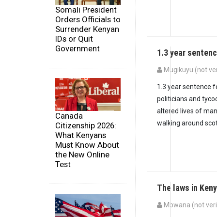
Somali President
Orders Officials to
Surrender Kenyan
IDs or Quit
Government
1.3 year sentenc
Mugikuyu (not ver
1.3 year sentence f
politicians and tyc
altered lives of ma
Canada
walking around scot-
Citizenship 2026:
What Kenyans
Must Know About
the New Online
Test
The laws in Ken
Mbwana (not veri