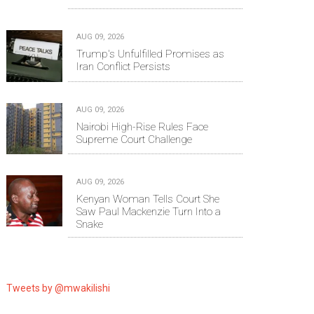
AUG 09, 2026
Trump's Unfulfilled Promises as
Iran Conflict Persists
AUG 09, 2026
Nairobi High-Rise Rules Face
Supreme Court Challenge
AUG 09, 2026
Kenyan Woman Tells Court She
Saw Paul Mackenzie Turn Into a
Snake
Tweets by @mwakilishi