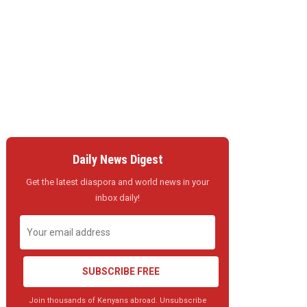
Daily News Digest
Get the latest diaspora and world news in your
inbox daily!
SUBSCRIBE FREE
Join thousands of Kenyans abroad. Unsubscribe