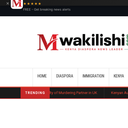
×
★★★★★
FREE - Get breaking news alerts
Main navigation
HOME
DIASPORA
IMMIGRATION
KENYA
n Found Guilty of Murdering Partner in UK
Kenyan Automotive Technici
TRENDING