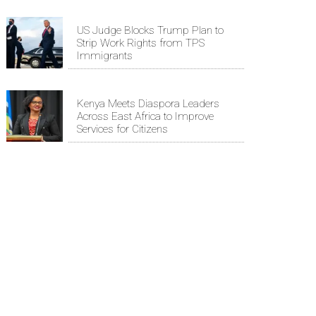
US Judge Blocks Trump Plan to
Strip Work Rights from TPS
Immigrants
Kenya Meets Diaspora Leaders
Across East Africa to Improve
Services for Citizens