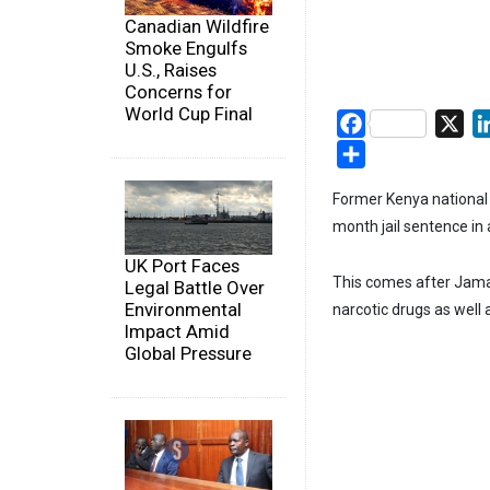
Canadian Wildfire
Smoke Engulfs
U.S., Raises
Concerns for
World Cup Final
Facebook
X
Share
Former Kenya nationa
month jail sentence in 
UK Port Faces
This comes after Jamal
Legal Battle Over
Environmental
narcotic drugs as well
Impact Amid
Global Pressure