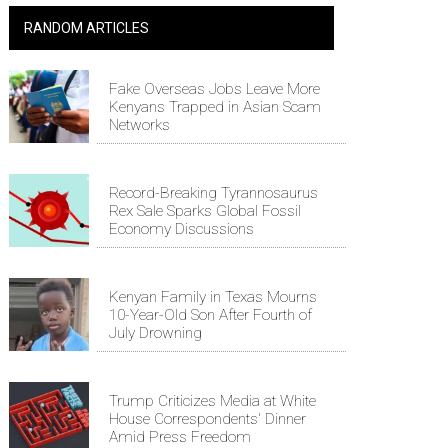
RANDOM ARTICLES
Fake Overseas Jobs Leave More
Kenyans Trapped in Asian Scam
Networks
Record-Breaking Tyrannosaurus
Rex Sale Sparks Global Fossil
Economy Discussions
Kenyan Family in Texas Mourns
10-Year-Old Son After Fourth of
July Drowning
Trump Criticizes Media at White
House Correspondents' Dinner
Amid Press Freedom