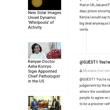
that in UK,Jail,and
days prison encompa
New Solar Images
Unveil Dynamic
Kenya,I would say he 
'Whirlpools' of
big deal anyway,so 
Activity
cents.
Kenyan Doctor
@GUEST1 You're r
Asha Koriryo
Sigei Appointed
Mbwana (not veri
Chief Pathologist
@GUEST1 You're right
in the US
judgement by the la
where the condition
people to agree on 
to be a prisoner ra