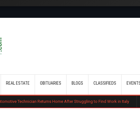
Skip to main content
REAL ESTATE
OBITUARIES
BLOGS
CLASSIFIEDS
EVENT
an Returns Home After Struggling to Find Work in Italy
Gachagua Tells 