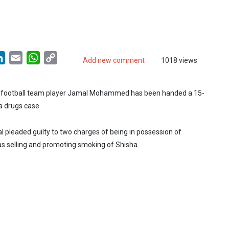
LinkedIn
Email
WhatsApp
Copy
Add new comment
1018 views
Link
l football team player Jamal Mohammed has been handed a 15-
a drugs case.
 pleaded guilty to two charges of being in possession of
 as selling and promoting smoking of Shisha.