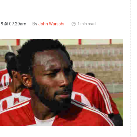
1 min read
19 @ 07:29am
By
John Wanjohi
🕑